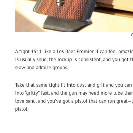
A tight 1911 like a Les Baer Premier II can feel amazin
is usually snug, the lockup is consistent, and you get
slow and admire groups.
Take that same tight fit into dust and grit and you can 
into “gritty” fast, and the gun may need more lube tha
love sand, and you’ve got a pistol that can run great—un
pistol.