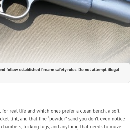
and follow established firearm safety rules. Do not attempt illegal
 for real life and which ones prefer a clean bench, a soft
ocket lint, and that fine “powder” sand you don’t even notice
s, chambers, locking lugs, and anything that needs to move