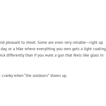
 and pleasant to shoot. Some are even very reliable—right up
 day, or a hike where everything you own gets a light coating
ick differently than if you want a gun that feels like glass in
t cranky when “the outdoors” shows up.