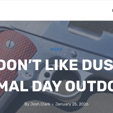
GUNS
ON’T LIKE DUST
MAL DAY OUTD
By
Josh Clark
January 25, 2026