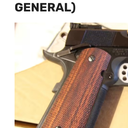
GENERAL)