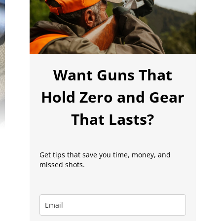
Want Guns That
Hold Zero and Gear
That Lasts?
Get tips that save you time, money, and
missed shots.