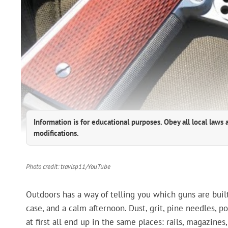
Information is for educational purposes. Obey all local laws 
modifications.
Photo credit: travisp11/YouTube
Outdoors has a way of telling you which guns are built
case, and a calm afternoon. Dust, grit, pine needles, p
at first all end up in the same places: rails, magazine