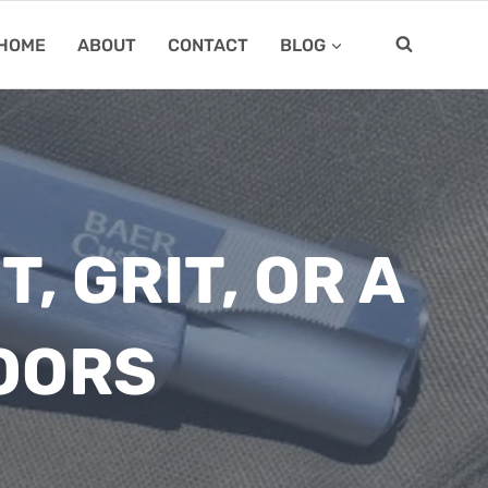
HOME
ABOUT
CONTACT
BLOG
, GRIT, OR A
OORS