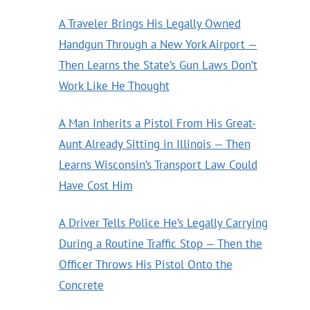
A Traveler Brings His Legally Owned
Handgun Through a New York Airport —
Then Learns the State’s Gun Laws Don’t
Work Like He Thought
A Man Inherits a Pistol From His Great-
Aunt Already Sitting in Illinois — Then
Learns Wisconsin’s Transport Law Could
Have Cost Him
A Driver Tells Police He’s Legally Carrying
During a Routine Traffic Stop — Then the
Officer Throws His Pistol Onto the
Concrete