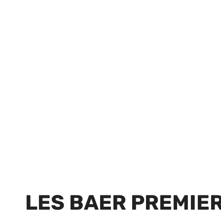
LES BAER PREMIER I