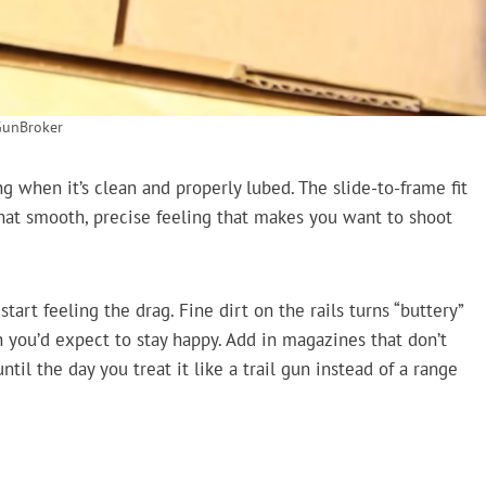
GunBroker
g when it’s clean and properly lubed. The slide-to-frame fit
 that smooth, precise feeling that makes you want to shoot
start feeling the drag. Fine dirt on the rails turns “buttery”
n you’d expect to stay happy. Add in magazines that don’t
til the day you treat it like a trail gun instead of a range