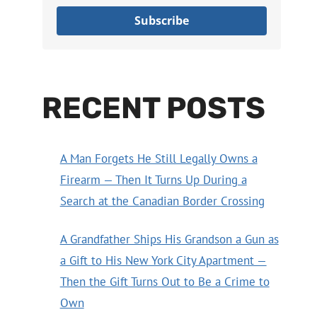
Subscribe
RECENT POSTS
A Man Forgets He Still Legally Owns a
Firearm — Then It Turns Up During a
Search at the Canadian Border Crossing
A Grandfather Ships His Grandson a Gun as
a Gift to His New York City Apartment —
Then the Gift Turns Out to Be a Crime to
Own