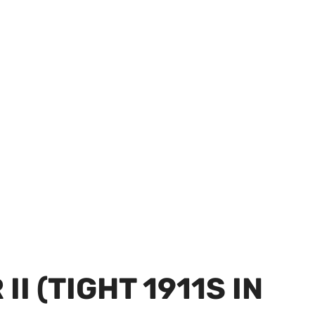
I (TIGHT 1911S IN