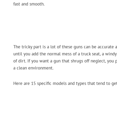
fast and smooth.
The tricky part is a lot of these guns can be accurate
until you add the normal mess of a truck seat, a windy
of dirt. If you want a gun that shrugs off neglect, you p
a clean environment.
Here are 15 specific models and types that tend to ge