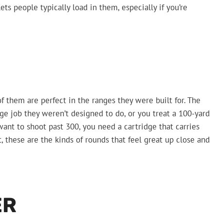
lets people typically load in them, especially if you’re
f them are perfect in the ranges they were built for. The
ge job they weren’t designed to do, or you treat a 100-yard
 want to shoot past 300, you need a cartridge that carries
t, these are the kinds of rounds that feel great up close and
ER