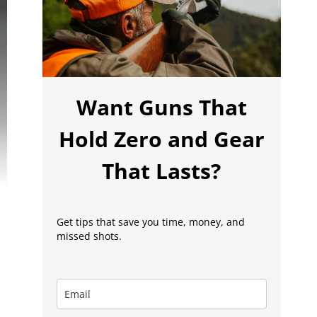
Want Guns That
Hold Zero and Gear
That Lasts?
Get tips that save you time, money, and
missed shots.