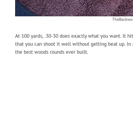
TheBackwo
At 100 yards, .30-30 does exactly what you want. It hit
that you can shoot it well without getting beat up. In a
the best woods rounds ever built.