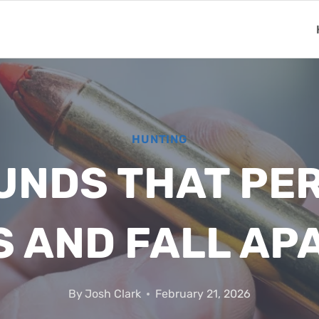
HUNTING
UNDS THAT PE
S AND FALL AP
By
Josh Clark
February 21, 2026