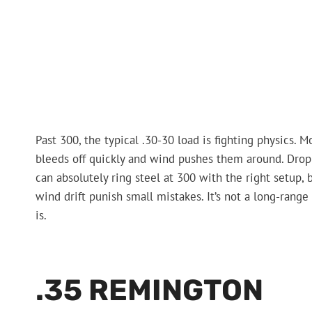
Past 300, the typical .30-30 load is fighting physics. 
bleeds off quickly and wind pushes them around. Drop 
can absolutely ring steel at 300 with the right setup,
wind drift punish small mistakes. It’s not a long-range 
is.
.35 REMINGTON