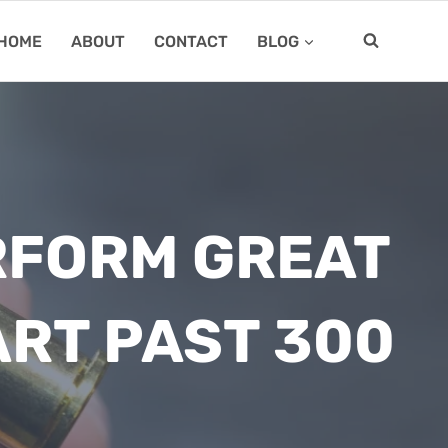
HOME
ABOUT
CONTACT
BLOG
RFORM GREAT
ART PAST 300