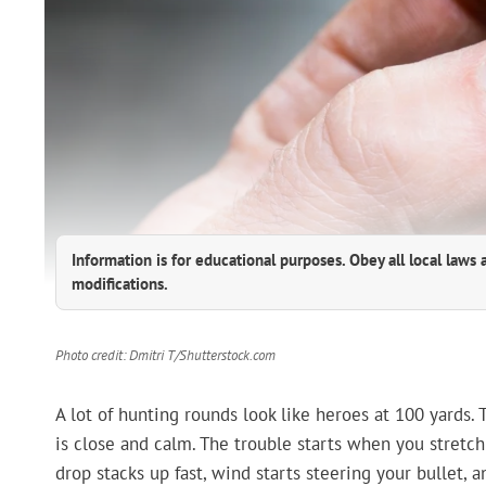
Information is for educational purposes. Obey all local laws 
modifications.
Photo credit: Dmitri T/Shutterstock.com
A lot of hunting rounds look like heroes at 100 yards.
is close and calm. The trouble starts when you stretch
drop stacks up fast, wind starts steering your bullet,