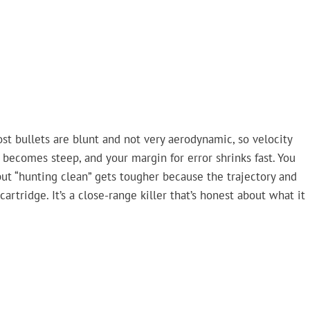
Most bullets are blunt and not very aerodynamic, so velocity
becomes steep, and your margin for error shrinks fast. You
 but “hunting clean” gets tougher because the trajectory and
cartridge. It’s a close-range killer that’s honest about what it