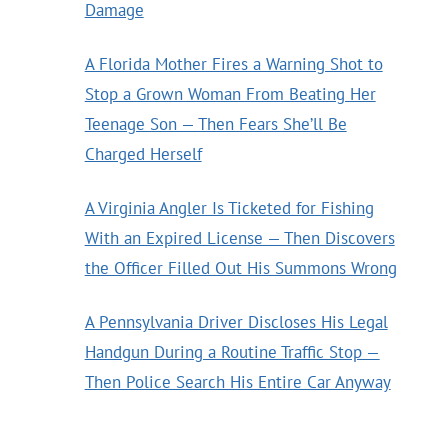
Damage
A Florida Mother Fires a Warning Shot to
Stop a Grown Woman From Beating Her
Teenage Son — Then Fears She’ll Be
Charged Herself
A Virginia Angler Is Ticketed for Fishing
With an Expired License — Then Discovers
the Officer Filled Out His Summons Wrong
A Pennsylvania Driver Discloses His Legal
Handgun During a Routine Traffic Stop —
Then Police Search His Entire Car Anyway