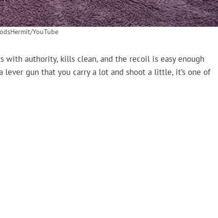
odsHermit/YouTube
s with authority, kills clean, and the recoil is easy enough
 lever gun that you carry a lot and shoot a little, it’s one of