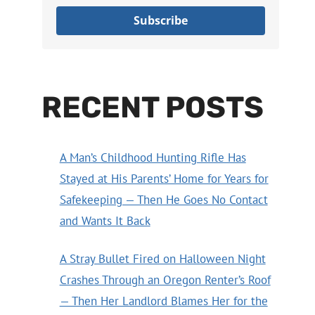
Subscribe
RECENT POSTS
A Man’s Childhood Hunting Rifle Has
Stayed at His Parents’ Home for Years for
Safekeeping — Then He Goes No Contact
and Wants It Back
A Stray Bullet Fired on Halloween Night
Crashes Through an Oregon Renter’s Roof
— Then Her Landlord Blames Her for the