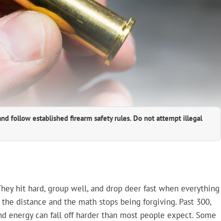
and follow established firearm safety rules. Do not attempt illegal
 They hit hard, group well, and drop deer fast when everything
 the distance and the math stops being forgiving. Past 300,
 and energy can fall off harder than most people expect. Some