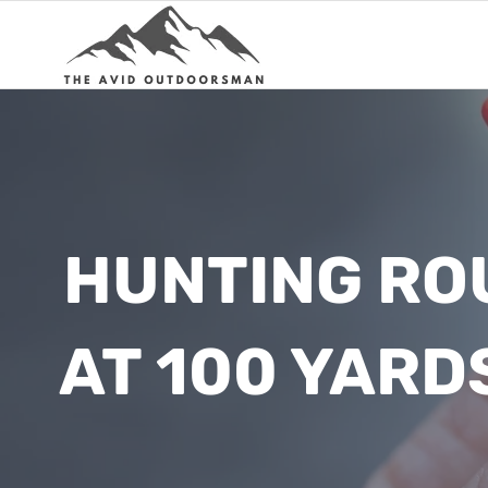
Skip
to
content
HUNTING RO
AT 100 YARD