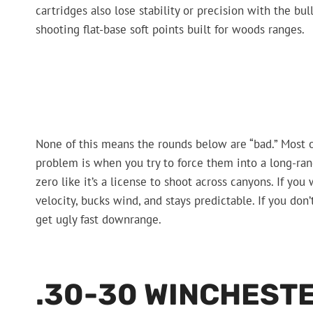
cartridges also lose stability or precision with the bul
shooting flat-base soft points built for woods ranges.
None of this means the rounds below are “bad.” Most o
problem is when you try to force them into a long-ran
zero like it’s a license to shoot across canyons. If you
velocity, bucks wind, and stays predictable. If you don’
get ugly fast downrange.
.30-30 WINCHEST