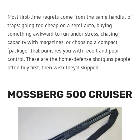
Most first-time regrets come from the same handful of
traps: going too cheap on a semi-auto, buying
something awkward to run under stress, chasing
capacity with magazines, or choosing a compact
“package” that punishes you with recoil and poor
control. These are the home-defense shotguns people
often buy first, then wish they’d skipped.
MOSSBERG 500 CRUISER