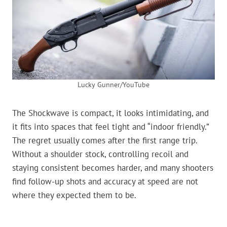
Lucky Gunner/YouTube
The Shockwave is compact, it looks intimidating, and
it fits into spaces that feel tight and “indoor friendly.”
The regret usually comes after the first range trip.
Without a shoulder stock, controlling recoil and
staying consistent becomes harder, and many shooters
find follow-up shots and accuracy at speed are not
where they expected them to be.