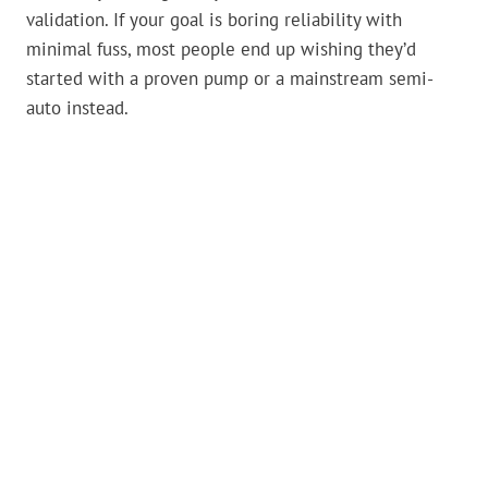
validation. If your goal is boring reliability with
minimal fuss, most people end up wishing they’d
started with a proven pump or a mainstream semi-
auto instead.