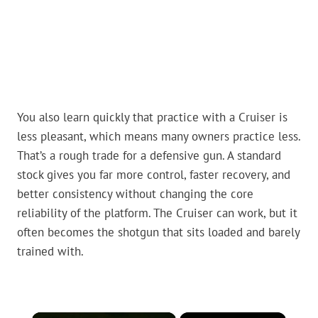
You also learn quickly that practice with a Cruiser is
less pleasant, which means many owners practice less.
That’s a rough trade for a defensive gun. A standard
stock gives you far more control, faster recovery, and
better consistency without changing the core
reliability of the platform. The Cruiser can work, but it
often becomes the shotgun that sits loaded and barely
trained with.
×