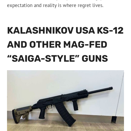
expectation and reality is where regret lives.
KALASHNIKOV USA KS-12
AND OTHER MAG-FED
“SAIGA-STYLE” GUNS