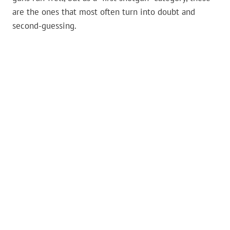
are the ones that most often turn into doubt and
second-guessing.