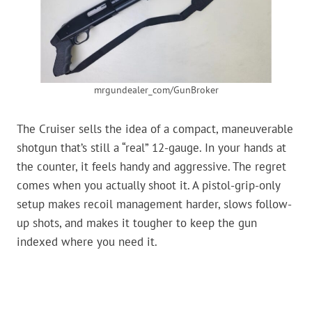
mrgundealer_com/GunBroker
The Cruiser sells the idea of a compact, maneuverable
shotgun that’s still a “real” 12-gauge. In your hands at
the counter, it feels handy and aggressive. The regret
comes when you actually shoot it. A pistol-grip-only
setup makes recoil management harder, slows follow-
up shots, and makes it tougher to keep the gun
indexed where you need it.