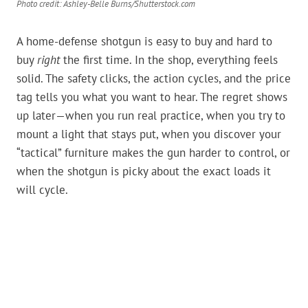
Photo credit: Ashley-Belle Burns/Shutterstock.com
A home-defense shotgun is easy to buy and hard to
buy
right
the first time. In the shop, everything feels
solid. The safety clicks, the action cycles, and the price
tag tells you what you want to hear. The regret shows
up later—when you run real practice, when you try to
mount a light that stays put, when you discover your
“tactical” furniture makes the gun harder to control, or
when the shotgun is picky about the exact loads it
will cycle.