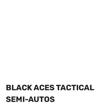
BLACK ACES TACTICAL
SEMI-AUTOS