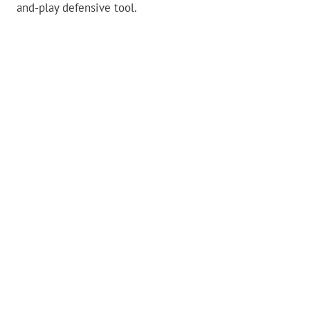
and-play defensive tool.