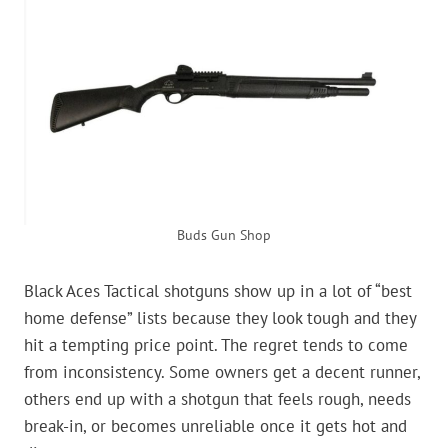
Buds Gun Shop
Black Aces Tactical shotguns show up in a lot of “best
home defense” lists because they look tough and they
hit a tempting price point. The regret tends to come
from inconsistency. Some owners get a decent runner,
others end up with a shotgun that feels rough, needs
break-in, or becomes unreliable once it gets hot and