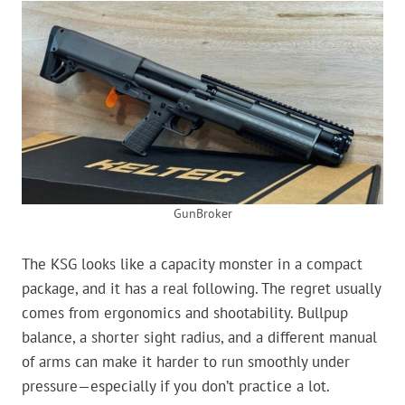
GunBroker
The KSG looks like a capacity monster in a compact
package, and it has a real following. The regret usually
comes from ergonomics and shootability. Bullpup
balance, a shorter sight radius, and a different manual
of arms can make it harder to run smoothly under
pressure—especially if you don’t practice a lot.