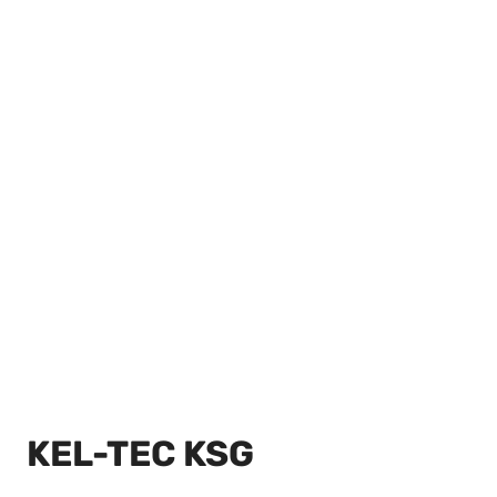
KEL-TEC KSG