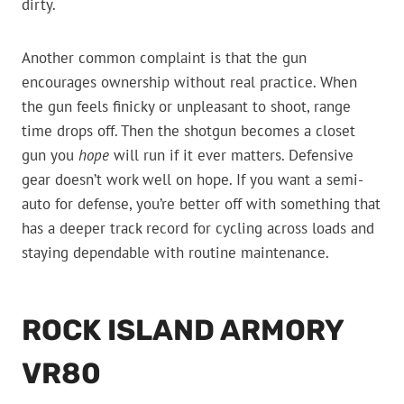
dirty.
Another common complaint is that the gun
encourages ownership without real practice. When
the gun feels finicky or unpleasant to shoot, range
time drops off. Then the shotgun becomes a closet
gun you
hope
will run if it ever matters. Defensive
gear doesn’t work well on hope. If you want a semi-
auto for defense, you’re better off with something that
has a deeper track record for cycling across loads and
staying dependable with routine maintenance.
ROCK ISLAND ARMORY
VR80