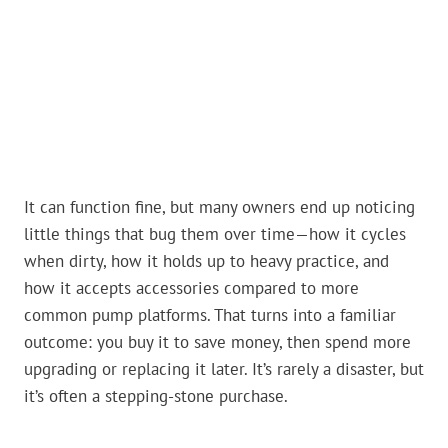
It can function fine, but many owners end up noticing
little things that bug them over time—how it cycles
when dirty, how it holds up to heavy practice, and
how it accepts accessories compared to more
common pump platforms. That turns into a familiar
outcome: you buy it to save money, then spend more
upgrading or replacing it later. It’s rarely a disaster, but
it’s often a stepping-stone purchase.