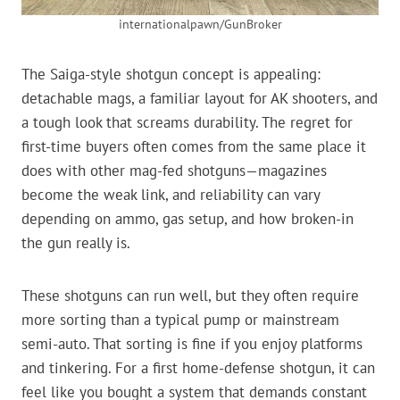
internationalpawn/GunBroker
The Saiga-style shotgun concept is appealing:
detachable mags, a familiar layout for AK shooters, and
a tough look that screams durability. The regret for
first-time buyers often comes from the same place it
does with other mag-fed shotguns—magazines
become the weak link, and reliability can vary
depending on ammo, gas setup, and how broken-in
the gun really is.
These shotguns can run well, but they often require
more sorting than a typical pump or mainstream
semi-auto. That sorting is fine if you enjoy platforms
and tinkering. For a first home-defense shotgun, it can
feel like you bought a system that demands constant