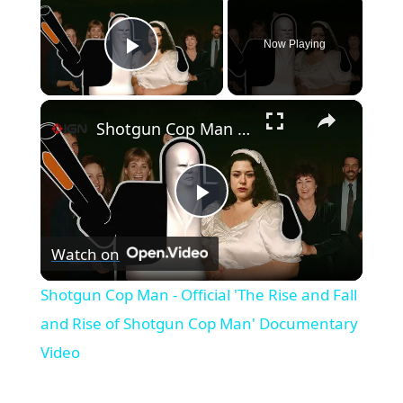
Now Playing
Play Video
×
Shotgun Cop Man - Official 'The Rise and Fall and Rise of Shotgun Cop Man' Documentary Video
Play
Watch on
Video
Shotgun Cop Man - Official 'The Rise and Fall
and Rise of Shotgun Cop Man' Documentary
Video