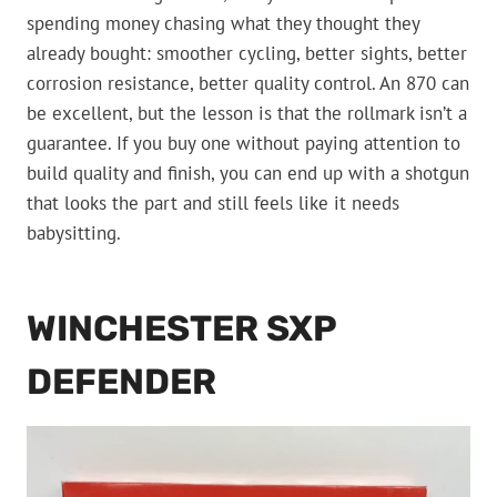
spending money chasing what they thought they
already bought: smoother cycling, better sights, better
corrosion resistance, better quality control. An 870 can
be excellent, but the lesson is that the rollmark isn’t a
guarantee. If you buy one without paying attention to
build quality and finish, you can end up with a shotgun
that looks the part and still feels like it needs
babysitting.
WINCHESTER SXP
DEFENDER