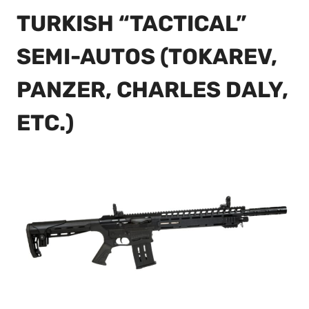
TURKISH “TACTICAL”
SEMI-AUTOS (TOKAREV,
PANZER, CHARLES DALY,
ETC.)