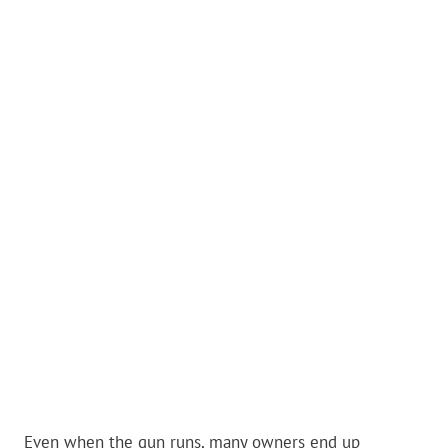
Even when the gun runs, many owners end up