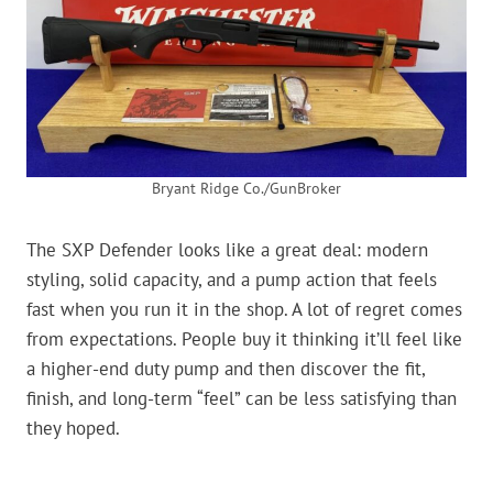
Bryant Ridge Co./GunBroker
The SXP Defender looks like a great deal: modern
styling, solid capacity, and a pump action that feels
fast when you run it in the shop. A lot of regret comes
from expectations. People buy it thinking it’ll feel like
a higher-end duty pump and then discover the fit,
finish, and long-term “feel” can be less satisfying than
they hoped.