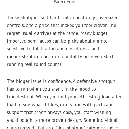
Panzer Arms
These shotguns sell hard: rails, ghost rings, oversized
controls, and a price that makes you feel clever. The
regret usually arrives at the range. Many budget
imported semi-autos can be picky about ammo,
sensitive to lubrication and cleanliness, and
inconsistent in long-term durability once you start
running real round counts.
The bigger issue is confidence. A defensive shotgun
has to run when you aren’t in the mood to
troubleshoot. When you find yourself testing load after
load to see what it likes, or dealing with parts and
support that aren’t always easy, you start wishing
you’d bought a more proven design. Some individual
guns run well, but as a “first shotgun” category, these