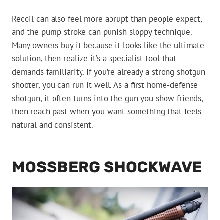
Recoil can also feel more abrupt than people expect,
and the pump stroke can punish sloppy technique.
Many owners buy it because it looks like the ultimate
solution, then realize it’s a specialist tool that
demands familiarity. If you’re already a strong shotgun
shooter, you can run it well. As a first home-defense
shotgun, it often turns into the gun you show friends,
then reach past when you want something that feels
natural and consistent.
MOSSBERG SHOCKWAVE