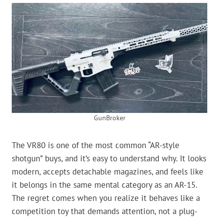
GunBroker
The VR80 is one of the most common “AR-style
shotgun” buys, and it’s easy to understand why. It looks
modern, accepts detachable magazines, and feels like
it belongs in the same mental category as an AR-15.
The regret comes when you realize it behaves like a
competition toy that demands attention, not a plug-