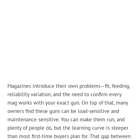
Magazines introduce their own problems—fit, feeding,
reliability variation, and the need to confirm every
mag works with your exact gun. On top of that, many
owners find these guns can be load-sensitive and
maintenance-sensitive. You can make them run, and
plenty of people do, but the learning curve is steeper
than most first-time buyers plan for. That gap between