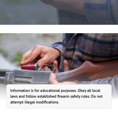
Information is for educational purposes. Obey all local
laws and follow established firearm safety rules. Do not
attempt illegal modifications.