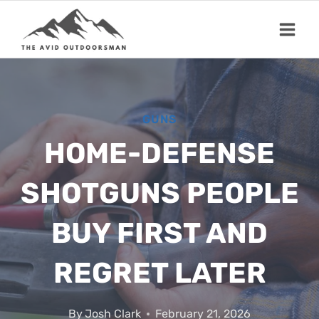
Skip
to
content
GUNS
HOME-DEFENSE
SHOTGUNS PEOPLE
BUY FIRST AND
REGRET LATER
By
Josh Clark
February 21, 2026