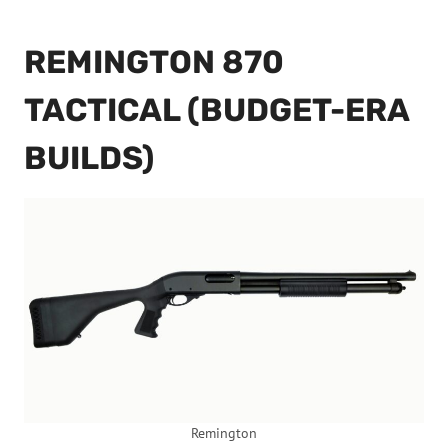
REMINGTON 870
TACTICAL (BUDGET-ERA
BUILDS)
Remington