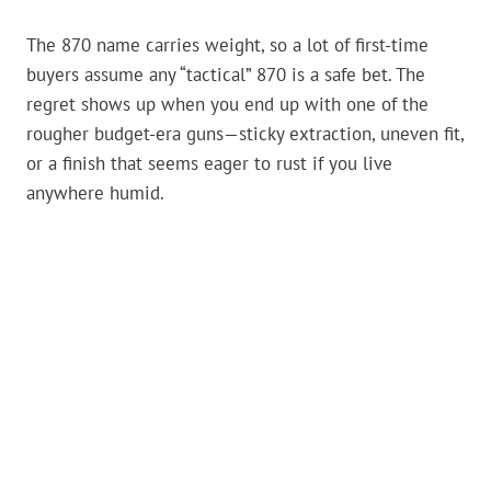
The 870 name carries weight, so a lot of first-time
buyers assume any “tactical” 870 is a safe bet. The
regret shows up when you end up with one of the
rougher budget-era guns—sticky extraction, uneven fit,
or a finish that seems eager to rust if you live
anywhere humid.