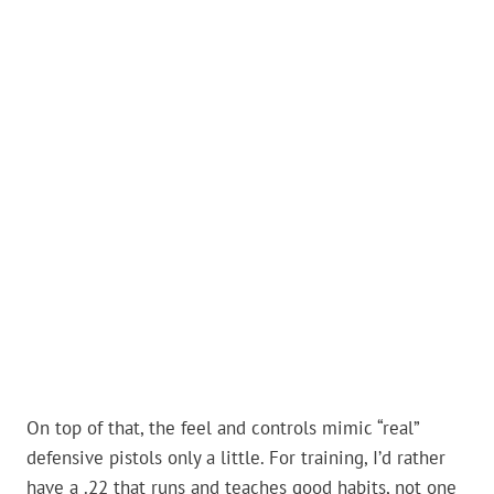
On top of that, the feel and controls mimic “real”
defensive pistols only a little. For training, I’d rather
have a .22 that runs and teaches good habits, not one