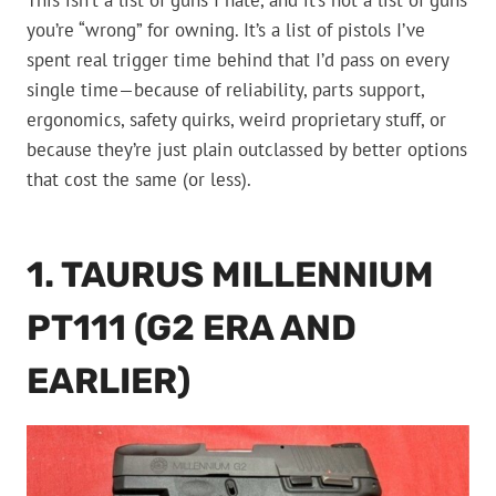
This isn’t a list of guns I hate, and it’s not a list of guns
you’re “wrong” for owning. It’s a list of pistols I’ve
spent real trigger time behind that I’d pass on every
single time—because of reliability, parts support,
ergonomics, safety quirks, weird proprietary stuff, or
because they’re just plain outclassed by better options
that cost the same (or less).
1. TAURUS MILLENNIUM
PT111 (G2 ERA AND
EARLIER)