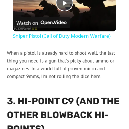
Play
Watch on
Video
Sniper Pistol (Call of Duty Modern Warfare)
When a pistol is already hard to shoot well, the last
thing you need is a gun that’s picky about ammo or
magazines. In a world full of proven micro and
compact 9mms, I’m not rolling the dice here.
3. HI-POINT C9 (AND THE
OTHER BLOWBACK HI-
POINTS)