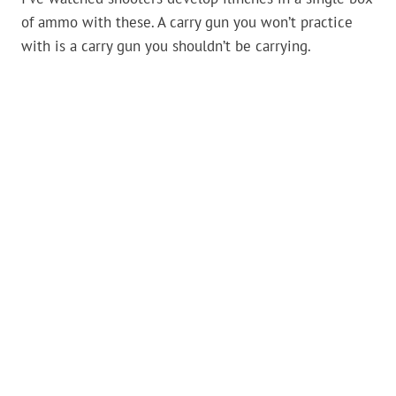
of ammo with these. A carry gun you won’t practice
with is a carry gun you shouldn’t be carrying.