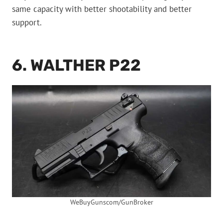
same capacity with better shootability and better
support.
6. WALTHER P22
WeBuyGunscom/GunBroker