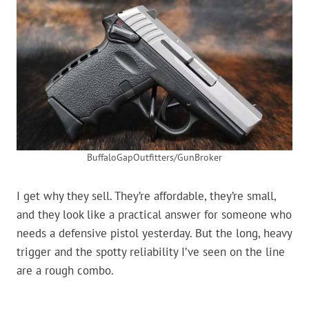
BuffaloGapOutfitters/GunBroker
I get why they sell. They’re affordable, they’re small,
and they look like a practical answer for someone who
needs a defensive pistol yesterday. But the long, heavy
trigger and the spotty reliability I’ve seen on the line
are a rough combo.