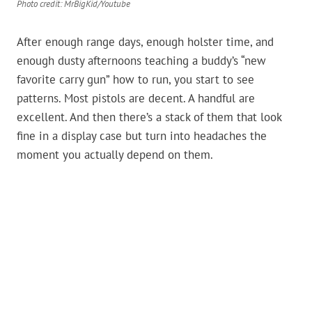
Photo credit: MrBigKid/Youtube
After enough range days, enough holster time, and
enough dusty afternoons teaching a buddy’s “new
favorite carry gun” how to run, you start to see
patterns. Most pistols are decent. A handful are
excellent. And then there’s a stack of them that look
fine in a display case but turn into headaches the
moment you actually depend on them.