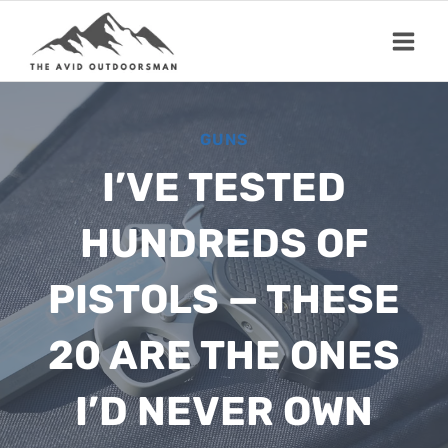
Skip
to
content
GUNS
I’VE TESTED
HUNDREDS OF
PISTOLS — THESE
20 ARE THE ONES
I’D NEVER OWN