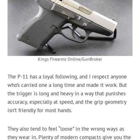
Kings Firearms Online/GunBroker
The P-11 has a loyal following, and I respect anyone
who’s carried one a long time and made it work. But
the trigger is long and heavy in a way that punishes
accuracy, especially at speed, and the grip geometry
isn’t friendly for most hands.
They also tend to feel “loose” in the wrong ways as
they wear in. Plenty of modern compacts give you the