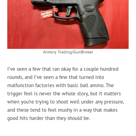
Armory Trading/GunBroker
I’ve seen a few that ran okay for a couple hundred
rounds, and I’ve seen a few that turned into
malfunction factories with basic ball ammo. The
trigger feel is never the whole story, but it matters
when you’re trying to shoot well under any pressure,
and these tend to feel mushy in a way that makes
good hits harder than they should be.