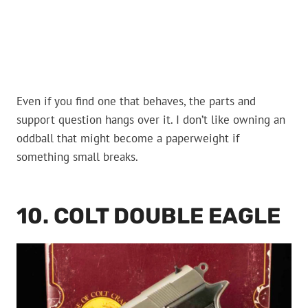
Even if you find one that behaves, the parts and
support question hangs over it. I don’t like owning an
oddball that might become a paperweight if
something small breaks.
10. COLT DOUBLE EAGLE