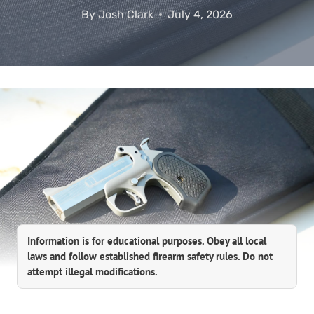
By
Josh Clark
July 4, 2026
Information is for educational purposes. Obey all local
laws and follow established firearm safety rules. Do not
attempt illegal modifications.