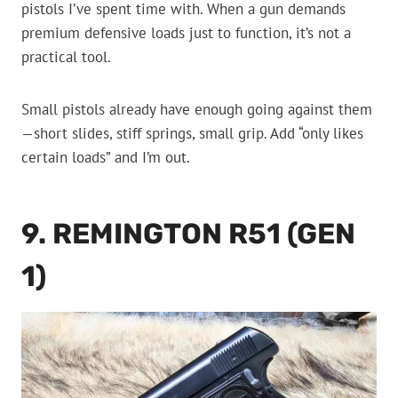
pistols I’ve spent time with. When a gun demands
premium defensive loads just to function, it’s not a
practical tool.
Small pistols already have enough going against them
—short slides, stiff springs, small grip. Add “only likes
certain loads” and I’m out.
9. REMINGTON R51 (GEN
1)