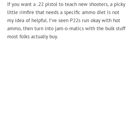
If you want a .22 pistol to teach new shooters, a picky
little rimfire that needs a specific ammo diet is not
my idea of helpful. I’ve seen P22s run okay with hot
ammo, then turn into jam-o-matics with the bulk stuff
most folks actually buy.