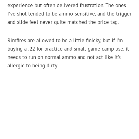
experience but often delivered frustration. The ones
I’ve shot tended to be ammo-sensitive, and the trigger
and slide feel never quite matched the price tag.
Rimfires are allowed to be a little finicky, but if I’m
buying a .22 for practice and small-game camp use, it
needs to run on normal ammo and not act like it’s
allergic to being dirty.