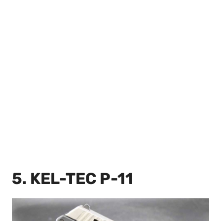
5. KEL-TEC P-11