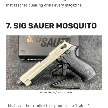
that teaches clearing drills every magazine.
7. SIG SAUER MOSQUITO
Charger Arms/GunBroker
This is another rimfire that promised a “trainer”