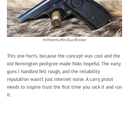
thithermuffin/GunBroker
This one hurts, because the concept was cool and the
old Remington pedigree made folks hopeful. The early
guns I handled felt rough, and the reliability
reputation wasn’t just internet noise. A carry pistol
needs to inspire trust the first time you rack it and run
it.