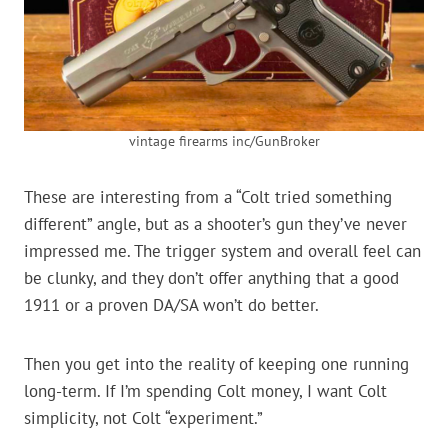
vintage firearms inc/GunBroker
These are interesting from a “Colt tried something
different” angle, but as a shooter’s gun they’ve never
impressed me. The trigger system and overall feel can
be clunky, and they don’t offer anything that a good
1911 or a proven DA/SA won’t do better.
Then you get into the reality of keeping one running
long-term. If I’m spending Colt money, I want Colt
simplicity, not Colt “experiment.”