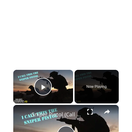
×
Now Playing
Play Video
×
Sniper Pistol (Call of Duty Modern Warfare)