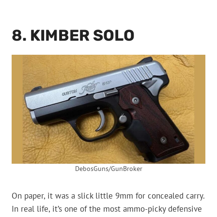
8. KIMBER SOLO
DebosGuns/GunBroker
On paper, it was a slick little 9mm for concealed carry.
In real life, it’s one of the most ammo-picky defensive