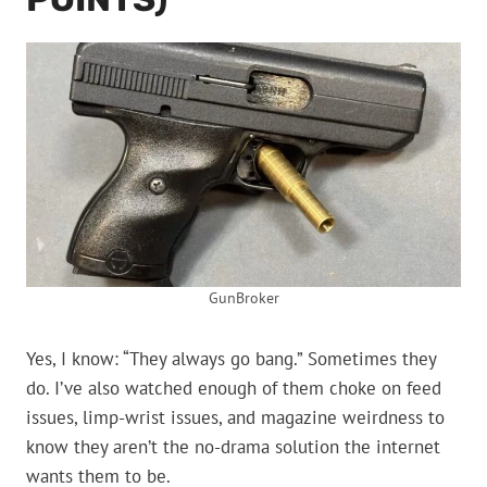
GunBroker
Yes, I know: “They always go bang.” Sometimes they
do. I’ve also watched enough of them choke on feed
issues, limp-wrist issues, and magazine weirdness to
know they aren’t the no-drama solution the internet
wants them to be.