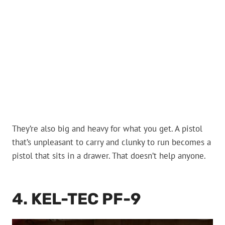
They’re also big and heavy for what you get. A pistol
that’s unpleasant to carry and clunky to run becomes a
pistol that sits in a drawer. That doesn’t help anyone.
4. KEL-TEC PF-9