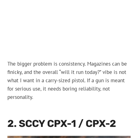
The bigger problem is consistency. Magazines can be
finicky, and the overall “will it run today?” vibe is not
what I want in a carry-sized pistol. If a gun is meant
for serious use, it needs boring reliability, not
personality.
2. SCCY CPX-1 / CPX-2