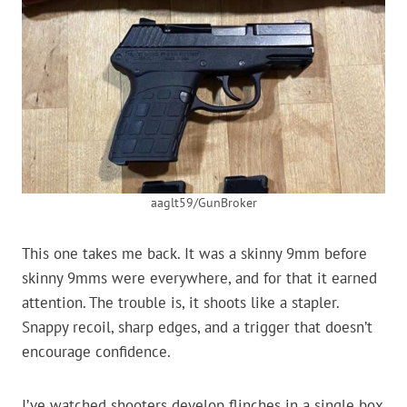
aaglt59/GunBroker
This one takes me back. It was a skinny 9mm before
skinny 9mms were everywhere, and for that it earned
attention. The trouble is, it shoots like a stapler.
Snappy recoil, sharp edges, and a trigger that doesn’t
encourage confidence.
I’ve watched shooters develop flinches in a single box