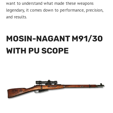
want to understand what made these weapons
legendary, it comes down to performance, precision,
and results.
MOSIN-NAGANT M91/30
WITH PU SCOPE