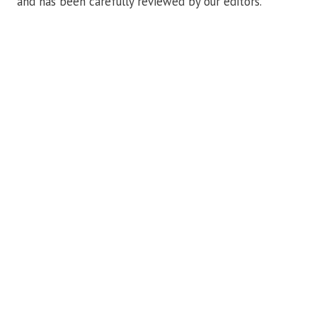
and has been carefully reviewed by our editors.