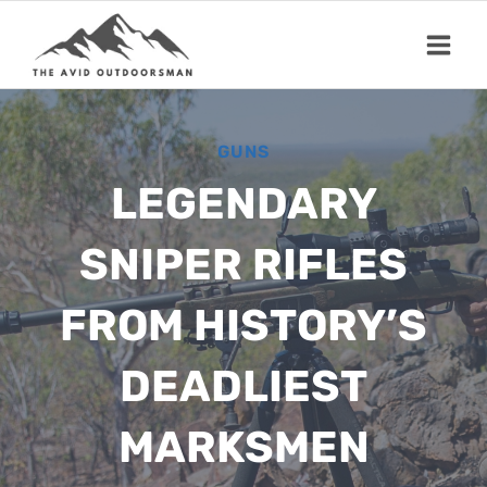
Skip
to
content
GUNS
LEGENDARY
SNIPER RIFLES
FROM HISTORY’S
DEADLIEST
MARKSMEN