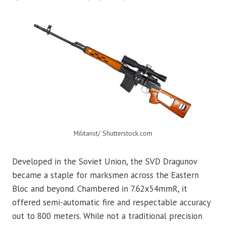
Militarist/ Shutterstock.com
Developed in the Soviet Union, the SVD Dragunov
became a staple for marksmen across the Eastern
Bloc and beyond. Chambered in 7.62x54mmR, it
offered semi-automatic fire and respectable accuracy
out to 800 meters. While not a traditional precision