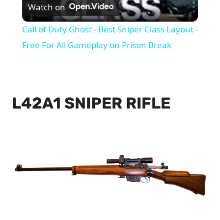
Watch on
Video
Call of Duty Ghost - Best Sniper Class Layout -
Free For All Gameplay on Prison Break
L42A1 SNIPER RIFLE