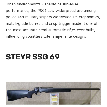
urban environments. Capable of sub-MOA
performance, the PSG1 saw widespread use among
police and military snipers worldwide. Its ergonomics,
match-grade barrel, and crisp trigger made it one of
the most accurate semi-automatic rifles ever built,
influencing countless later sniper rifle designs.
STEYR SSG 69