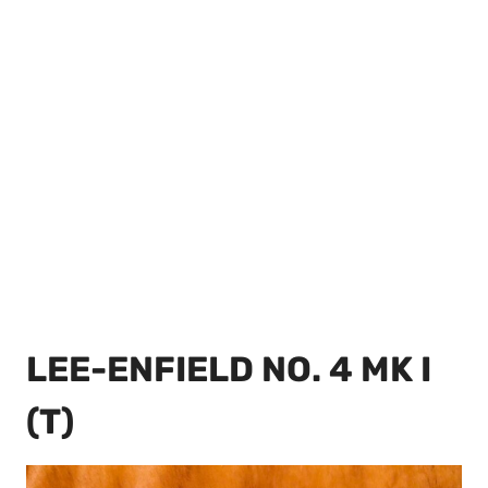
LEE-ENFIELD NO. 4 MK I
(T)