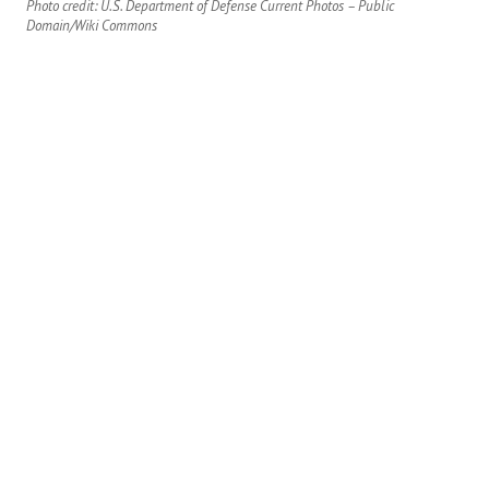
Photo credit: U.S. Department of Defense Current Photos – Public
Domain/Wiki Commons