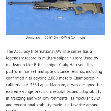
Domenjod – CC BY-SA 4.0/Wiki Commons
The Accuracy International AW rifle series has a
legendary record in military sniper history. Used by
marksmen like British sniper Craig Harrison, this
platform has set multiple distance records, including
confirmed hits beyond 2,000 meters. Chambered in
calibers like .338 Lapua Magnum, it was designed for
extreme-range precision, reliability, and adaptability
in freezing and wet environments. Its modular build
and exceptional stability made it a favorite among