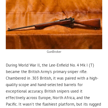
GunBroker
During World War II, the Lee-Enfield No. 4 Mk I (T)
became the British Army’s primary sniper rifle.
Chambered in .303 British, it was paired with a high-
quality scope and hand-selected barrels for
exceptional accuracy. British snipers used it
effectively across Europe, North Africa, and the
Pacific. It wasn’t the flashiest platform, but its rugged