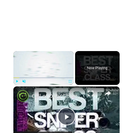
×
Now Playing
×
Play
Unmute
Fullscreen
Call of Duty Ghost - Best Sniper Class Layout - Free For All Gameplay on Prison Break
Play