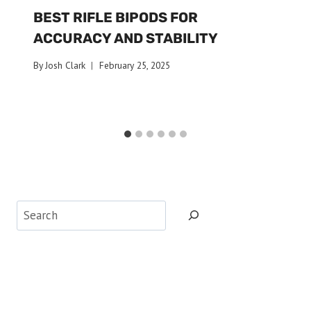
BEST RIFLE BIPODS FOR
ACCURACY AND STABILITY
By
Josh Clark
February 25, 2025