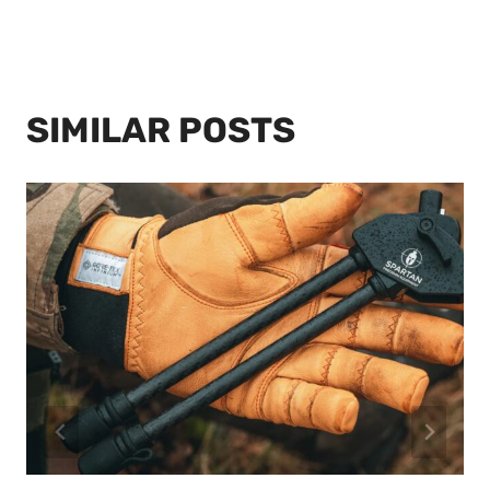
SIMILAR POSTS