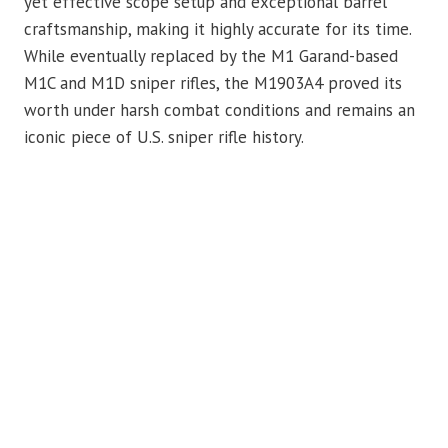
yet effective scope setup and exceptional barrel
craftsmanship, making it highly accurate for its time.
While eventually replaced by the M1 Garand-based
M1C and M1D sniper rifles, the M1903A4 proved its
worth under harsh combat conditions and remains an
iconic piece of U.S. sniper rifle history.