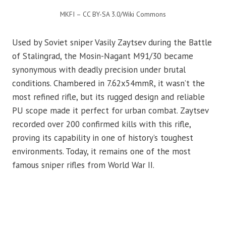
MKFI – CC BY-SA 3.0/Wiki Commons
Used by Soviet sniper Vasily Zaytsev during the Battle
of Stalingrad, the Mosin-Nagant M91/30 became
synonymous with deadly precision under brutal
conditions. Chambered in 7.62x54mmR, it wasn’t the
most refined rifle, but its rugged design and reliable
PU scope made it perfect for urban combat. Zaytsev
recorded over 200 confirmed kills with this rifle,
proving its capability in one of history’s toughest
environments. Today, it remains one of the most
famous sniper rifles from World War II.