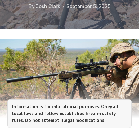
By
Josh Clark
September 5, 2025
Information is for educational purposes. Obey all
local laws and follow established firearm safety
rules. Do not attempt illegal modifications.