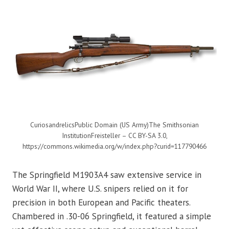
CuriosandrelicsPublic Domain (US Army)The Smithsonian
InstitutionFreisteller – CC BY-SA 3.0,
https://commons.wikimedia.org/w/index.php?curid=117790466
The Springfield M1903A4 saw extensive service in
World War II, where U.S. snipers relied on it for
precision in both European and Pacific theaters.
Chambered in .30-06 Springfield, it featured a simple