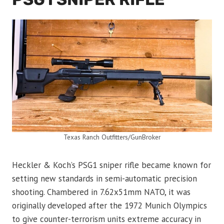
Texas Ranch Outfitters/GunBroker
Heckler & Koch’s PSG1 sniper rifle became known for
setting new standards in semi-automatic precision
shooting. Chambered in 7.62x51mm NATO, it was
originally developed after the 1972 Munich Olympics
to give counter-terrorism units extreme accuracy in