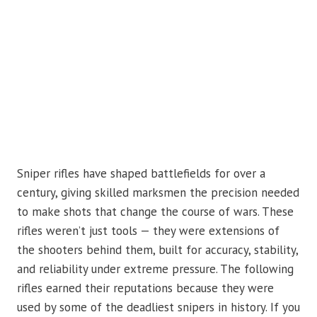
Sniper rifles have shaped battlefields for over a
century, giving skilled marksmen the precision needed
to make shots that change the course of wars. These
rifles weren’t just tools — they were extensions of
the shooters behind them, built for accuracy, stability,
and reliability under extreme pressure. The following
rifles earned their reputations because they were
used by some of the deadliest snipers in history. If you