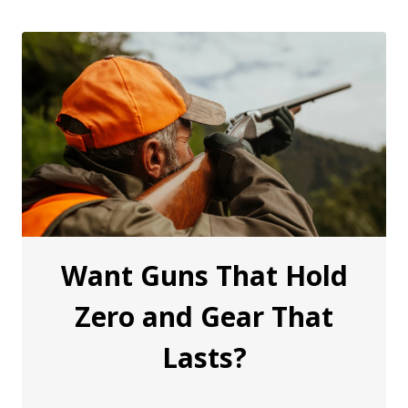
Want Guns That Hold
Zero and Gear That
Lasts?