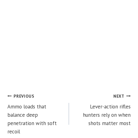
POST
PREVIOUS
NEXT
Ammo loads that
Lever-action rifles
NAVIGATION
balance deep
hunters rely on when
penetration with soft
shots matter most
recoil