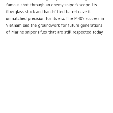
famous shot through an enemy sniper’s scope. Its
fiberglass stock and hand-fitted barrel gave it
unmatched precision for its era. The M40’s success in
Vietnam laid the groundwork for future generations
of Marine sniper rifles that are still respected today.