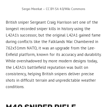
Sergei Meerkat – CC BY-SA 4.0/Wiki Commons
British sniper Sergeant Craig Harrison set one of the
longest recorded sniper kills in history using the
L42A1’s successor, but the original L42A1 gained fame
during conflicts like the Falklands War. Chambered in
7.62x51mm NATO, it was an upgrade from the Lee-
Enfield platform, known for its accuracy and durability.
While overshadowed by more modern designs today,
the L42A1’s battlefield reputation was built on
consistency, helping British snipers deliver precise
shots in difficult terrain and unpredictable weather
conditions.