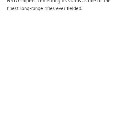
NATO snipers, cementing its status as one of the
finest long-range rifles ever fielded.