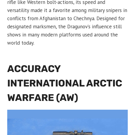
rifle like Western bolt-actions, its speed and
versatility made it a favorite among military snipers in
conflicts from Afghanistan to Chechnya. Designed for
designated marksmen, the Dragunov’s influence still
shows in many modern platforms used around the
world today.
ACCURACY
INTERNATIONAL ARCTIC
WARFARE (AW)