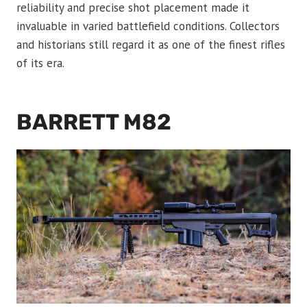
reliability and precise shot placement made it
invaluable in varied battlefield conditions. Collectors
and historians still regard it as one of the finest rifles
of its era.
BARRETT M82