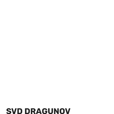
SVD DRAGUNOV