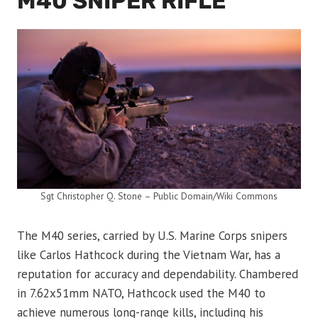
M40 SNIPER RIFLE
Sgt Christopher Q. Stone – Public Domain/Wiki Commons
The M40 series, carried by U.S. Marine Corps snipers
like Carlos Hathcock during the Vietnam War, has a
reputation for accuracy and dependability. Chambered
in 7.62x51mm NATO, Hathcock used the M40 to
achieve numerous long-range kills, including his