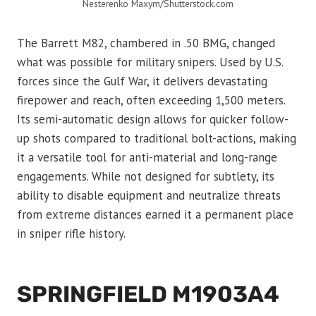
Nesterenko Maxym/Shutterstock.com
The Barrett M82, chambered in .50 BMG, changed
what was possible for military snipers. Used by U.S.
forces since the Gulf War, it delivers devastating
firepower and reach, often exceeding 1,500 meters.
Its semi-automatic design allows for quicker follow-
up shots compared to traditional bolt-actions, making
it a versatile tool for anti-material and long-range
engagements. While not designed for subtlety, its
ability to disable equipment and neutralize threats
from extreme distances earned it a permanent place
in sniper rifle history.
SPRINGFIELD M1903A4