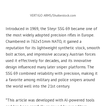
VERTIGO ARMS/Shutterstock.com
Introduced in 1969, the Steyr SSG 69 became one of
the most widely adopted precision rifles in Europe.
Chambered in 7.62x51mm NATO, it gained a
reputation for its lightweight synthetic stock, smooth
bolt action, and impressive accuracy. Austrian forces
used it effectively for decades, and its innovative
design influenced many later sniper platforms. The
SSG 69 combined reliability with precision, making it
a favorite among military and police snipers around
the world well into the 21st century.
*This article was developed with AI-powered tools