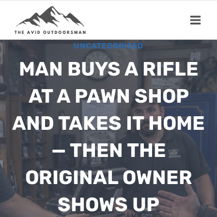
Skip
to
content
UNCATEGORIZED
MAN BUYS A RIFLE
AT A PAWN SHOP
AND TAKES IT HOME
— THEN THE
ORIGINAL OWNER
SHOWS UP