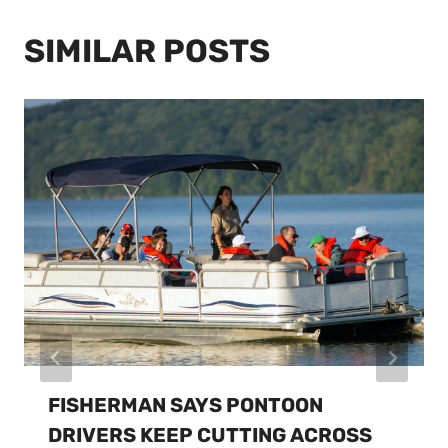
SIMILAR POSTS
FISHERMAN SAYS PONTOON
DRIVERS KEEP CUTTING ACROSS