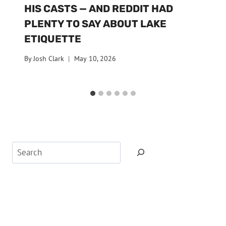
HIS CASTS — AND REDDIT HAD
PLENTY TO SAY ABOUT LAKE
ETIQUETTE
By
Josh Clark
May 10, 2026