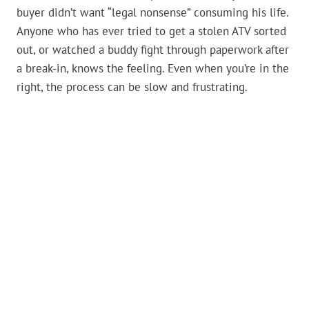
buyer didn’t want “legal nonsense” consuming his life.
Anyone who has ever tried to get a stolen ATV sorted
out, or watched a buddy fight through paperwork after
a break-in, knows the feeling. Even when you’re in the
right, the process can be slow and frustrating.