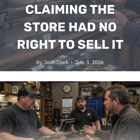
CLAIMING THE
STORE HAD NO
RIGHT TO SELL IT
By
Josh Clark
July 3, 2026