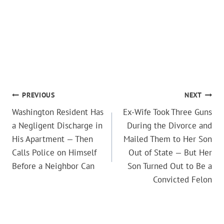
POST
PREVIOUS
NEXT
Washington Resident Has
Ex-Wife Took Three Guns
NAVIGATION
a Negligent Discharge in
During the Divorce and
His Apartment — Then
Mailed Them to Her Son
Calls Police on Himself
Out of State — But Her
Before a Neighbor Can
Son Turned Out to Be a
Convicted Felon