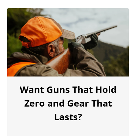
Want Guns That Hold
Zero and Gear That
Lasts?