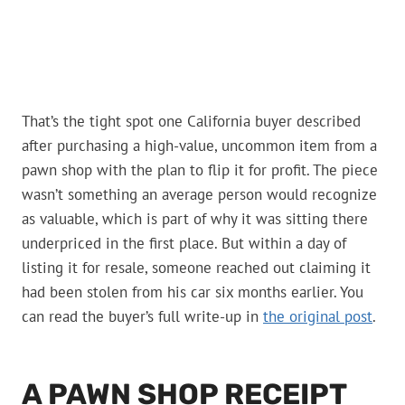
That’s the tight spot one California buyer described
after purchasing a high-value, uncommon item from a
pawn shop with the plan to flip it for profit. The piece
wasn’t something an average person would recognize
as valuable, which is part of why it was sitting there
underpriced in the first place. But within a day of
listing it for resale, someone reached out claiming it
had been stolen from his car six months earlier. You
can read the buyer’s full write-up in
the original post
.
A PAWN SHOP RECEIPT