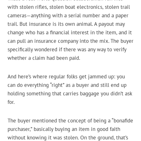
with stolen rifles, stolen boat electronics, stolen trail
cameras—anything with a serial number and a paper
trail. But insurance is its own animal. A payout may
change who has a financial interest in the item, and it
can pull an insurance company into the mix. The buyer
specifically wondered if there was any way to verify
whether a claim had been paid.
And here’s where regular folks get jammed up: you
can do everything “right” as a buyer and still end up
holding something that carries baggage you didn’t ask
for.
The buyer mentioned the concept of being a “bonafide
purchaser,” basically buying an item in good faith
without knowing it was stolen. On the ground, that’s