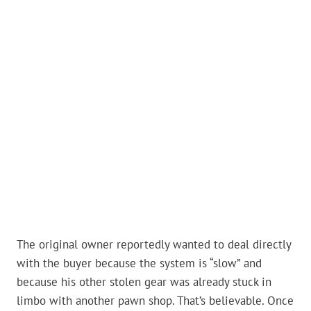
The original owner reportedly wanted to deal directly
with the buyer because the system is “slow” and
because his other stolen gear was already stuck in
limbo with another pawn shop. That’s believable. Once