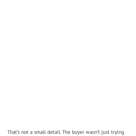
That’s not a small detail. The buyer wasn’t just trying