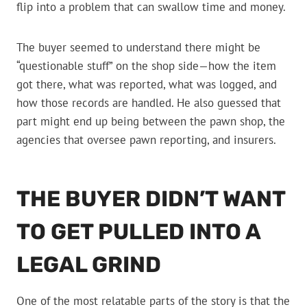
flip into a problem that can swallow time and money.
The buyer seemed to understand there might be
“questionable stuff” on the shop side—how the item
got there, what was reported, what was logged, and
how those records are handled. He also guessed that
part might end up being between the pawn shop, the
agencies that oversee pawn reporting, and insurers.
THE BUYER DIDN’T WANT
TO GET PULLED INTO A
LEGAL GRIND
One of the most relatable parts of the story is that the