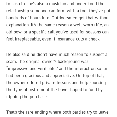
to cash in—he’s also a musician and understood the
relationship someone can form with a tool they’ve put
hundreds of hours into. Outdoorsmen get that without
explanation. It’s the same reason a well-worn rifle, an
old bow, or a specific call you’ve used for seasons can
feel irreplaceable, even if insurance cuts a check.
He also said he didn’t have much reason to suspect a
scam. The original owner’s background was
“impressive and verifiable,” and the interaction so far
had been gracious and appreciative. On top of that,
the owner offered private lessons and help sourcing
the type of instrument the buyer hoped to fund by
flipping the purchase.
That’s the rare ending where both parties try to leave