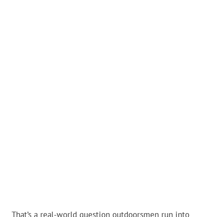
That’s a real-world question outdoorsmen run into