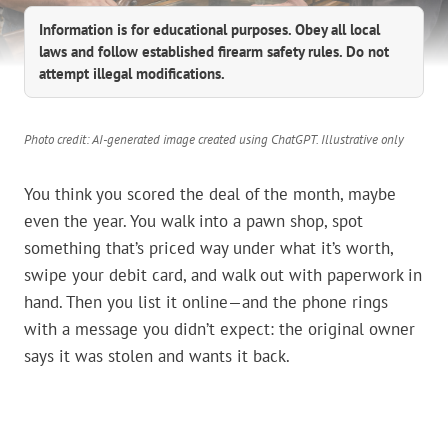
Information is for educational purposes. Obey all local
laws and follow established firearm safety rules. Do not
attempt illegal modifications.
Photo credit: AI-generated image created using ChatGPT. Illustrative only
You think you scored the deal of the month, maybe
even the year. You walk into a pawn shop, spot
something that’s priced way under what it’s worth,
swipe your debit card, and walk out with paperwork in
hand. Then you list it online—and the phone rings
with a message you didn’t expect: the original owner
says it was stolen and wants it back.