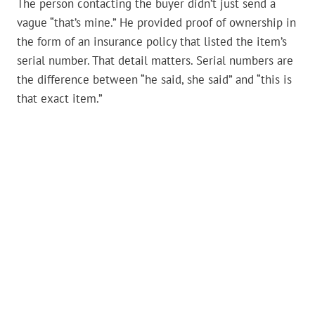
The person contacting the buyer didn’t just send a
vague “that’s mine.” He provided proof of ownership in
the form of an insurance policy that listed the item’s
serial number. That detail matters. Serial numbers are
the difference between “he said, she said” and “this is
that exact item.”