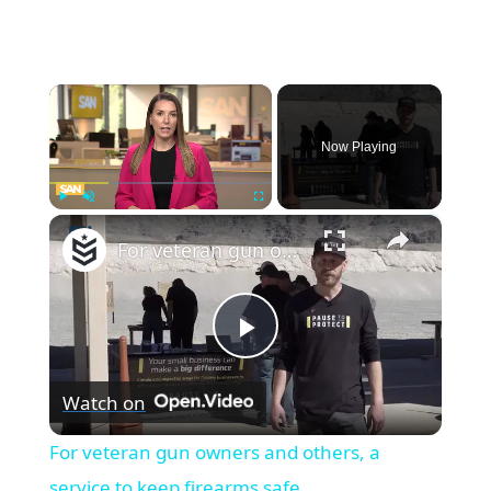
×
Now Playing
×
Play
Unmute
Fullscreen
For veteran gun owners and others, a service to keep firearms safe
Play
Watch on
Video
For veteran gun owners and others, a
service to keep firearms safe