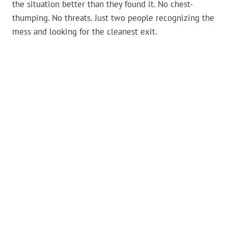
the situation better than they found it. No chest-
thumping. No threats. Just two people recognizing the
mess and looking for the cleanest exit.