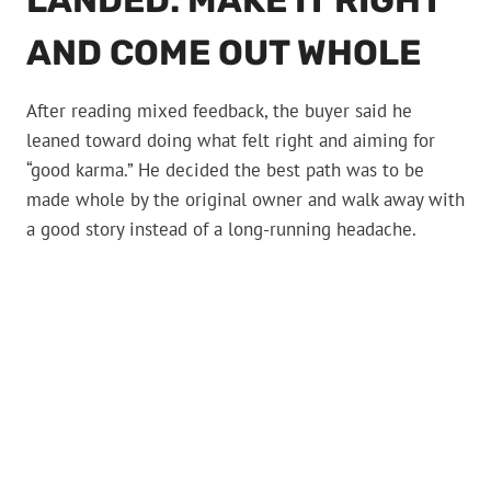
LANDED: MAKE IT RIGHT
AND COME OUT WHOLE
After reading mixed feedback, the buyer said he
leaned toward doing what felt right and aiming for
“good karma.” He decided the best path was to be
made whole by the original owner and walk away with
a good story instead of a long-running headache.