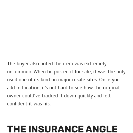
The buyer also noted the item was extremely
uncommon. When he posted it for sale, it was the only
used one of its kind on major resale sites. Once you
add in location, it’s not hard to see how the original
owner could’ve tracked it down quickly and felt
confident it was his.
THE INSURANCE ANGLE