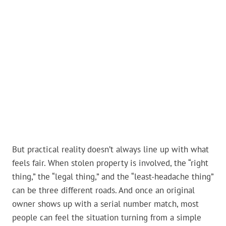
But practical reality doesn’t always line up with what
feels fair. When stolen property is involved, the “right
thing,” the “legal thing,” and the “least-headache thing”
can be three different roads. And once an original
owner shows up with a serial number match, most
people can feel the situation turning from a simple