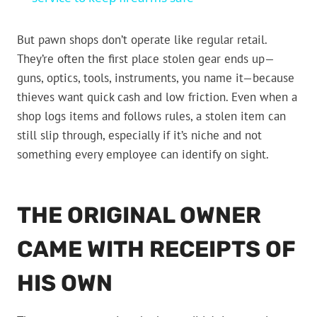
But pawn shops don’t operate like regular retail.
They’re often the first place stolen gear ends up—
guns, optics, tools, instruments, you name it—because
thieves want quick cash and low friction. Even when a
shop logs items and follows rules, a stolen item can
still slip through, especially if it’s niche and not
something every employee can identify on sight.
THE ORIGINAL OWNER
CAME WITH RECEIPTS OF
HIS OWN