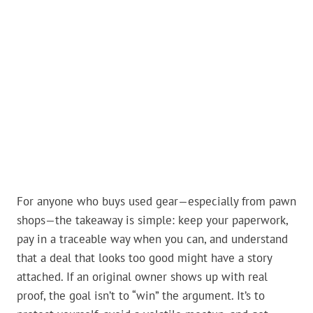
For anyone who buys used gear—especially from pawn
shops—the takeaway is simple: keep your paperwork,
pay in a traceable way when you can, and understand
that a deal that looks too good might have a story
attached. If an original owner shows up with real
proof, the goal isn’t to “win” the argument. It’s to