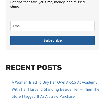
Get tips that save you time, money, and missed
shots.
Subscribe
RECENT POSTS
A Woman Tried To Buy Her Own AR-15 At Academy
With Her Husband Standing Beside Her — Then The
Store Flagged It As A Straw Purchase