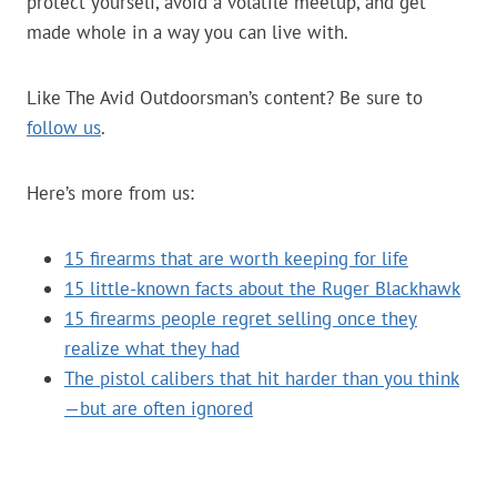
protect yourself, avoid a volatile meetup, and get
made whole in a way you can live with.
Like The Avid Outdoorsman’s content? Be sure to
follow us
.
Here’s more from us:
15 firearms that are worth keeping for life
15 little-known facts about the Ruger Blackhawk
15 firearms people regret selling once they
realize what they had
The pistol calibers that hit harder than you think
—but are often ignored