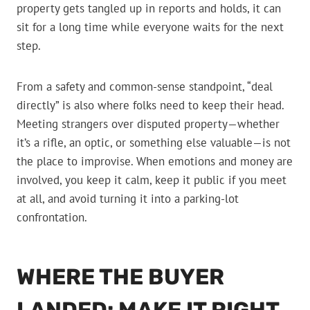
property gets tangled up in reports and holds, it can
sit for a long time while everyone waits for the next
step.
From a safety and common-sense standpoint, “deal
directly” is also where folks need to keep their head.
Meeting strangers over disputed property—whether
it’s a rifle, an optic, or something else valuable—is not
the place to improvise. When emotions and money are
involved, you keep it calm, keep it public if you meet
at all, and avoid turning it into a parking-lot
confrontation.
WHERE THE BUYER