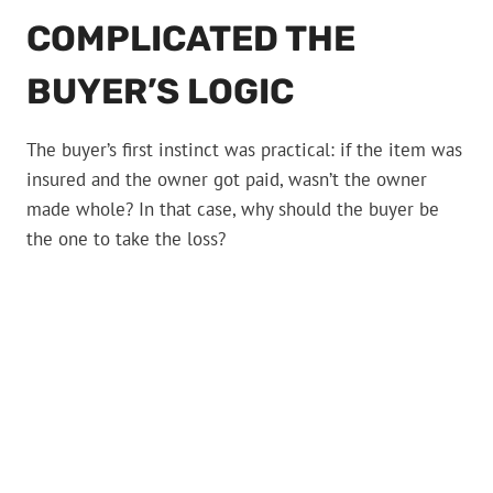
COMPLICATED THE
BUYER’S LOGIC
The buyer’s first instinct was practical: if the item was
insured and the owner got paid, wasn’t the owner
made whole? In that case, why should the buyer be
the one to take the loss?