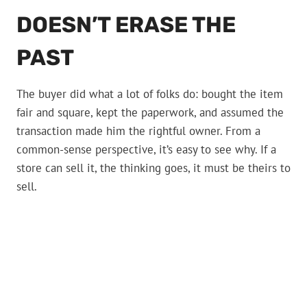
DOESN’T ERASE THE
PAST
The buyer did what a lot of folks do: bought the item
fair and square, kept the paperwork, and assumed the
transaction made him the rightful owner. From a
common-sense perspective, it’s easy to see why. If a
store can sell it, the thinking goes, it must be theirs to
sell.