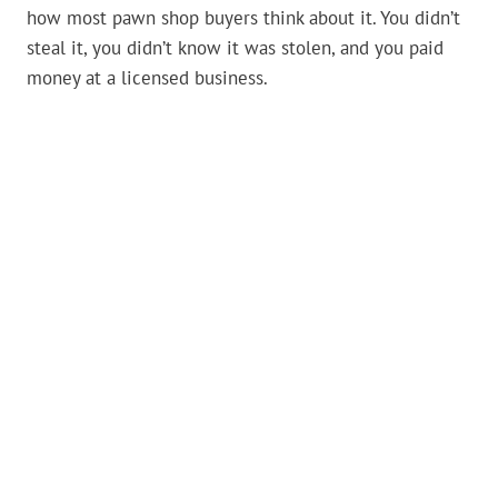
how most pawn shop buyers think about it. You didn’t
steal it, you didn’t know it was stolen, and you paid
money at a licensed business.