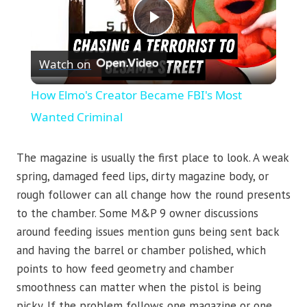
Play
Watch on
Video
How Elmo's Creator Became FBI's Most
Wanted Criminal
The magazine is usually the first place to look. A weak
spring, damaged feed lips, dirty magazine body, or
rough follower can all change how the round presents
to the chamber. Some M&P 9 owner discussions
around feeding issues mention guns being sent back
and having the barrel or chamber polished, which
points to how feed geometry and chamber
smoothness can matter when the pistol is being
picky. If the problem follows one magazine or one