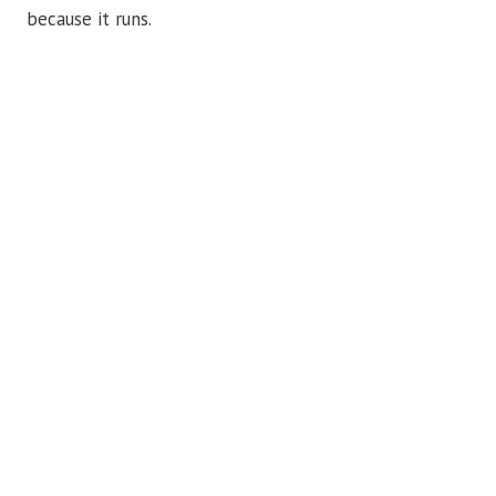
because it runs.