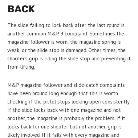
BACK
The slide failing to lock back after the last round is
another common M&P 9 complaint. Sometimes the
magazine follower is worn, the magazine spring is
weak, or the slide stop is damaged. Other times, the
shooter’s grip is riding the slide stop and preventing it
from lifting.
M&P magazine follower and slide-catch complaints
have been around long enough that this is worth
checking if the pistol stops locking open consistently.
If the slide locks back with one magazine and not
another, the magazine is probably the problem. If it
locks back for one shooter but not another, grip is
likely involved. If it fails with every magazine and