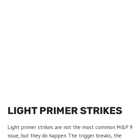
LIGHT PRIMER STRIKES
Light primer strikes are not the most common M&P 9
issue, but they do happen. The trigger breaks, the