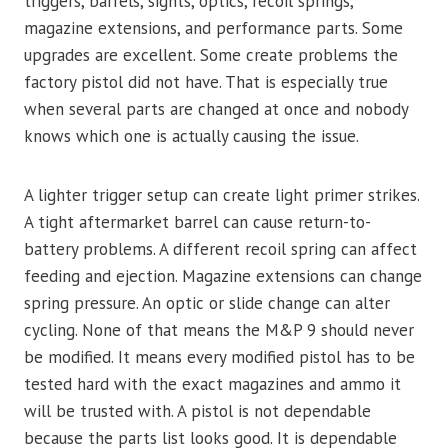
triggers, barrels, sights, optics, recoil springs,
magazine extensions, and performance parts. Some
upgrades are excellent. Some create problems the
factory pistol did not have. That is especially true
when several parts are changed at once and nobody
knows which one is actually causing the issue.
A lighter trigger setup can create light primer strikes.
A tight aftermarket barrel can cause return-to-
battery problems. A different recoil spring can affect
feeding and ejection. Magazine extensions can change
spring pressure. An optic or slide change can alter
cycling. None of that means the M&P 9 should never
be modified. It means every modified pistol has to be
tested hard with the exact magazines and ammo it
will be trusted with. A pistol is not dependable
because the parts list looks good. It is dependable