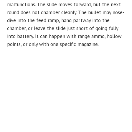
malfunctions. The slide moves forward, but the next
round does not chamber cleanly. The bullet may nose-
dive into the feed ramp, hang partway into the
chamber, or leave the slide just short of going fully
into battery. It can happen with range ammo, hollow
points, or only with one specific magazine.