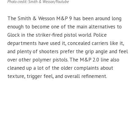
Photo credit: Smith & Wesson/Youtube
The Smith & Wesson M&P 9 has been around long
enough to become one of the main alternatives to
Glock in the striker-fired pistol world. Police
departments have used it, concealed carriers like it,
and plenty of shooters prefer the grip angle and feel
over other polymer pistols. The M&P 2.0 line also
cleaned up a lot of the older complaints about
texture, trigger feel, and overall refinement.