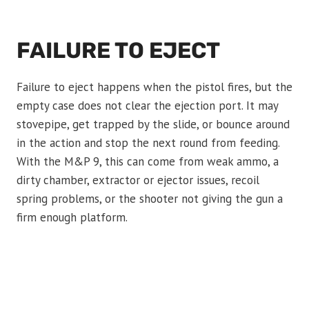
FAILURE TO EJECT
Failure to eject happens when the pistol fires, but the
empty case does not clear the ejection port. It may
stovepipe, get trapped by the slide, or bounce around
in the action and stop the next round from feeding.
With the M&P 9, this can come from weak ammo, a
dirty chamber, extractor or ejector issues, recoil
spring problems, or the shooter not giving the gun a
firm enough platform.