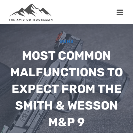
Skip
to
content
GUNS
MOST COMMON
MALFUNCTIONS TO
EXPECT FROM THE
SMITH & WESSON
M&P 9