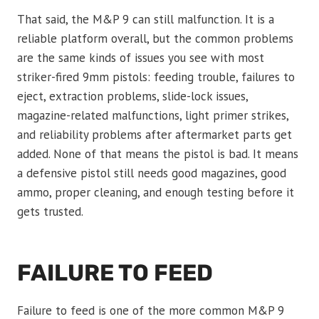
That said, the M&P 9 can still malfunction. It is a
reliable platform overall, but the common problems
are the same kinds of issues you see with most
striker-fired 9mm pistols: feeding trouble, failures to
eject, extraction problems, slide-lock issues,
magazine-related malfunctions, light primer strikes,
and reliability problems after aftermarket parts get
added. None of that means the pistol is bad. It means
a defensive pistol still needs good magazines, good
ammo, proper cleaning, and enough testing before it
gets trusted.
FAILURE TO FEED
Failure to feed is one of the more common M&P 9