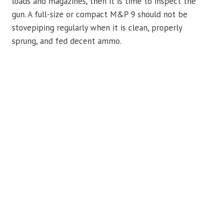
loads and magazines, then it is time to inspect the
gun. A full-size or compact M&P 9 should not be
stovepiping regularly when it is clean, properly
sprung, and fed decent ammo.