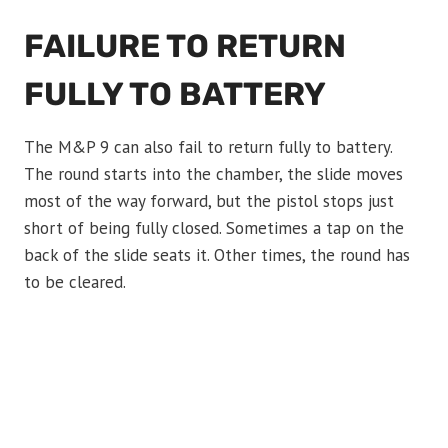
FAILURE TO RETURN
FULLY TO BATTERY
The M&P 9 can also fail to return fully to battery.
The round starts into the chamber, the slide moves
most of the way forward, but the pistol stops just
short of being fully closed. Sometimes a tap on the
back of the slide seats it. Other times, the round has
to be cleared.