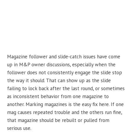
Magazine follower and slide-catch issues have come
up in M&P owner discussions, especially when the
follower does not consistently engage the slide stop
the way it should. That can show up as the slide
failing to lock back after the last round, or sometimes
as inconsistent behavior from one magazine to
another. Marking magazines is the easy fix here. If one
mag causes repeated trouble and the others run fine,
that magazine should be rebuilt or pulled from
serious use.