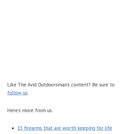
Like The Avid Outdoorsman’s content? Be sure to
follow us
.
Here’s more from us:
15 firearms that are worth keeping for life