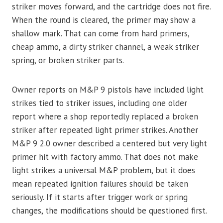
striker moves forward, and the cartridge does not fire.
When the round is cleared, the primer may show a
shallow mark. That can come from hard primers,
cheap ammo, a dirty striker channel, a weak striker
spring, or broken striker parts.
Owner reports on M&P 9 pistols have included light
strikes tied to striker issues, including one older
report where a shop reportedly replaced a broken
striker after repeated light primer strikes. Another
M&P 9 2.0 owner described a centered but very light
primer hit with factory ammo. That does not make
light strikes a universal M&P problem, but it does
mean repeated ignition failures should be taken
seriously. If it starts after trigger work or spring
changes, the modifications should be questioned first.