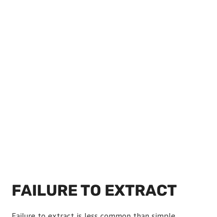
FAILURE TO EXTRACT
Failure to extract is less common than simple