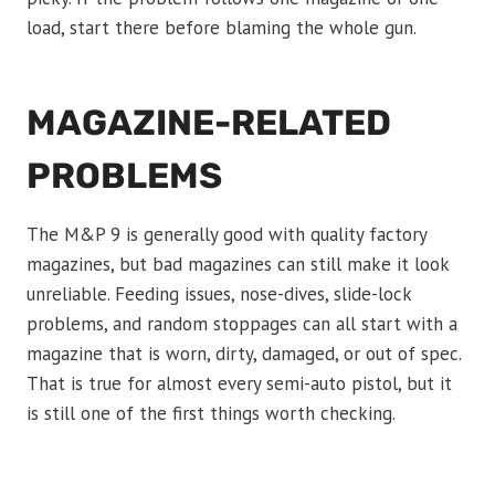
load, start there before blaming the whole gun.
MAGAZINE-RELATED
PROBLEMS
The M&P 9 is generally good with quality factory
magazines, but bad magazines can still make it look
unreliable. Feeding issues, nose-dives, slide-lock
problems, and random stoppages can all start with a
magazine that is worn, dirty, damaged, or out of spec.
That is true for almost every semi-auto pistol, but it
is still one of the first things worth checking.