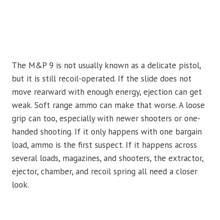
The M&P 9 is not usually known as a delicate pistol,
but it is still recoil-operated. If the slide does not
move rearward with enough energy, ejection can get
weak. Soft range ammo can make that worse. A loose
grip can too, especially with newer shooters or one-
handed shooting. If it only happens with one bargain
load, ammo is the first suspect. If it happens across
several loads, magazines, and shooters, the extractor,
ejector, chamber, and recoil spring all need a closer
look.