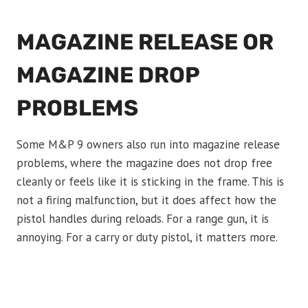
MAGAZINE RELEASE OR
MAGAZINE DROP
PROBLEMS
Some M&P 9 owners also run into magazine release
problems, where the magazine does not drop free
cleanly or feels like it is sticking in the frame. This is
not a firing malfunction, but it does affect how the
pistol handles during reloads. For a range gun, it is
annoying. For a carry or duty pistol, it matters more.