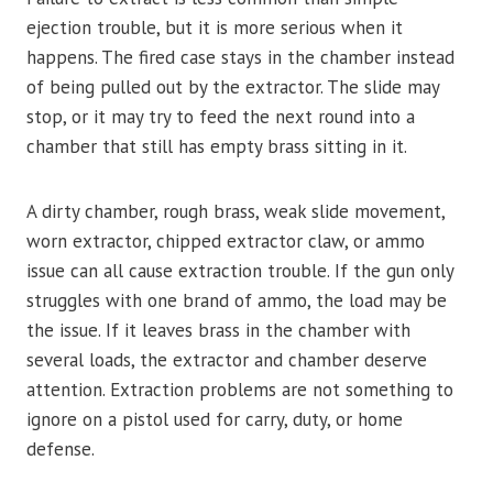
ejection trouble, but it is more serious when it
happens. The fired case stays in the chamber instead
of being pulled out by the extractor. The slide may
stop, or it may try to feed the next round into a
chamber that still has empty brass sitting in it.
A dirty chamber, rough brass, weak slide movement,
worn extractor, chipped extractor claw, or ammo
issue can all cause extraction trouble. If the gun only
struggles with one brand of ammo, the load may be
the issue. If it leaves brass in the chamber with
several loads, the extractor and chamber deserve
attention. Extraction problems are not something to
ignore on a pistol used for carry, duty, or home
defense.