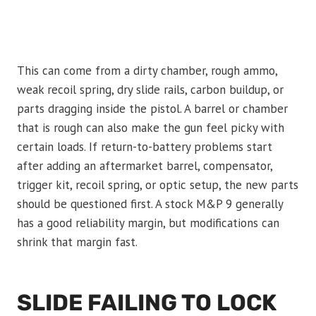
This can come from a dirty chamber, rough ammo,
weak recoil spring, dry slide rails, carbon buildup, or
parts dragging inside the pistol. A barrel or chamber
that is rough can also make the gun feel picky with
certain loads. If return-to-battery problems start
after adding an aftermarket barrel, compensator,
trigger kit, recoil spring, or optic setup, the new parts
should be questioned first. A stock M&P 9 generally
has a good reliability margin, but modifications can
shrink that margin fast.
SLIDE FAILING TO LOCK