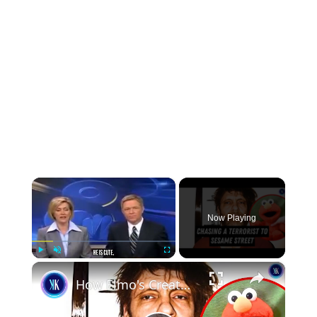
×
Now Playing
×
Play
Unmute
Fullscreen
How Elmo's Creator Became FBI's Most Wanted Criminal