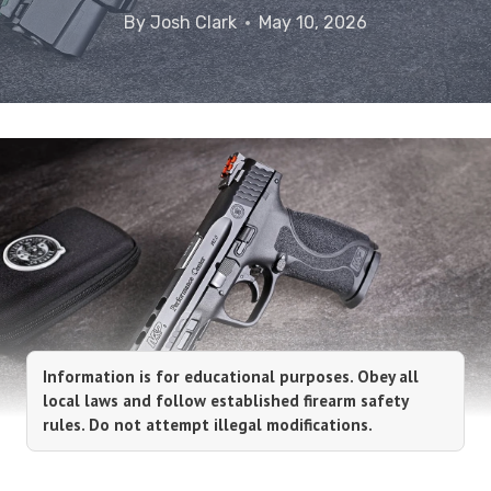
By
Josh Clark
May 10, 2026
Information is for educational purposes. Obey all
local laws and follow established firearm safety
rules. Do not attempt illegal modifications.