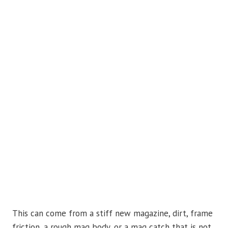
This can come from a stiff new magazine, dirt, frame
friction, a rough mag body, or a mag catch that is not