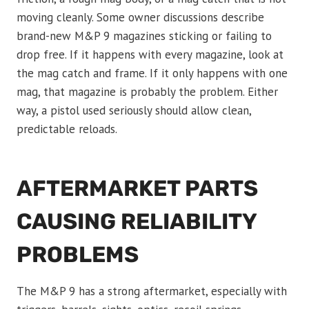
moving cleanly. Some owner discussions describe
brand-new M&P 9 magazines sticking or failing to
drop free. If it happens with every magazine, look at
the mag catch and frame. If it only happens with one
mag, that magazine is probably the problem. Either
way, a pistol used seriously should allow clean,
predictable reloads.
AFTERMARKET PARTS
CAUSING RELIABILITY
PROBLEMS
The M&P 9 has a strong aftermarket, especially with