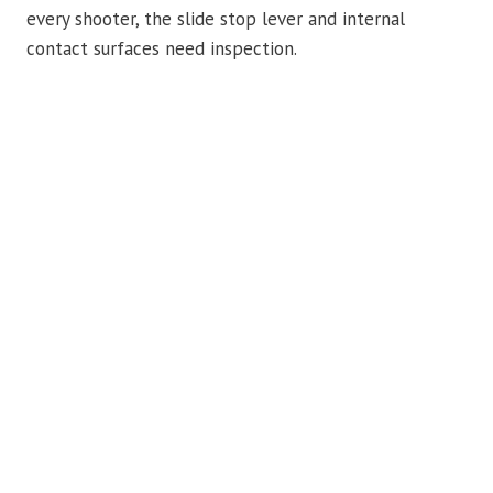
every shooter, the slide stop lever and internal
contact surfaces need inspection.