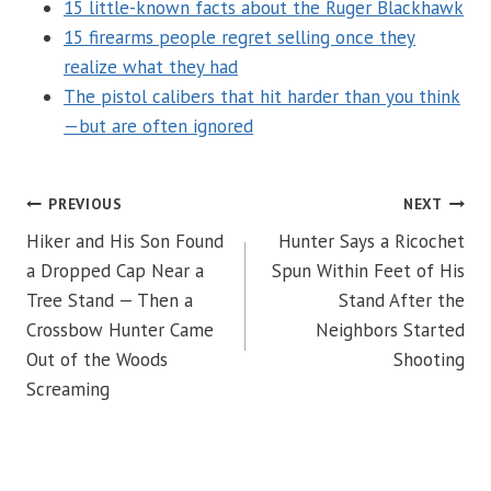
15 little-known facts about the Ruger Blackhawk
15 firearms people regret selling once they
realize what they had
The pistol calibers that hit harder than you think
—but are often ignored
POST
PREVIOUS
NEXT
Hiker and His Son Found
Hunter Says a Ricochet
NAVIGATION
a Dropped Cap Near a
Spun Within Feet of His
Tree Stand — Then a
Stand After the
Crossbow Hunter Came
Neighbors Started
Out of the Woods
Shooting
Screaming