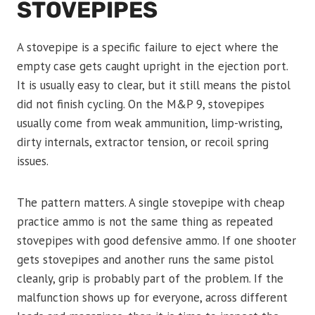
STOVEPIPES
A stovepipe is a specific failure to eject where the
empty case gets caught upright in the ejection port.
It is usually easy to clear, but it still means the pistol
did not finish cycling. On the M&P 9, stovepipes
usually come from weak ammunition, limp-wristing,
dirty internals, extractor tension, or recoil spring
issues.
The pattern matters. A single stovepipe with cheap
practice ammo is not the same thing as repeated
stovepipes with good defensive ammo. If one shooter
gets stovepipes and another runs the same pistol
cleanly, grip is probably part of the problem. If the
malfunction shows up for everyone, across different