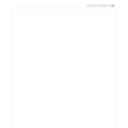
ADVERTISEMENT