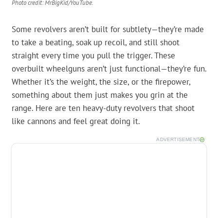
Photo credit: MrBigKid/YouTube.
Some revolvers aren’t built for subtlety—they’re made
to take a beating, soak up recoil, and still shoot
straight every time you pull the trigger. These
overbuilt wheelguns aren’t just functional—they’re fun.
Whether it’s the weight, the size, or the firepower,
something about them just makes you grin at the
range. Here are ten heavy-duty revolvers that shoot
like cannons and feel great doing it.
ADVERTISEMENT