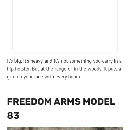
It’s big, it’s heavy, and it’s not something you carry in a
hip holster. But at the range or in the woods, it puts a
grin on your face with every boom.
FREEDOM ARMS MODEL
83