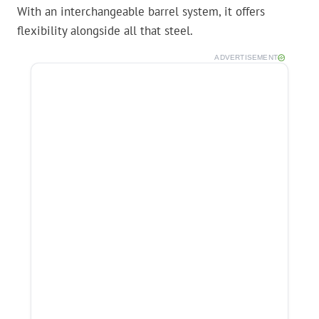
With an interchangeable barrel system, it offers
flexibility alongside all that steel.
ADVERTISEMENT