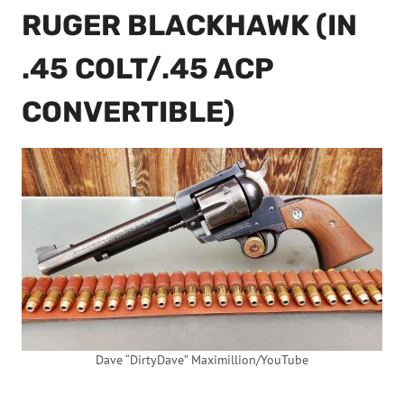
RUGER BLACKHAWK (IN
.45 COLT/.45 ACP
CONVERTIBLE)
Dave “DirtyDave” Maximillion/YouTube