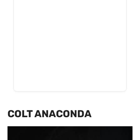
COLT ANACONDA