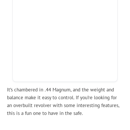
It’s chambered in .44 Magnum, and the weight and
balance make it easy to control. If you’re looking for
an overbuilt revolver with some interesting features,
this is a fun one to have in the safe.