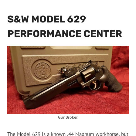
S&W MODEL 629
PERFORMANCE CENTER
GunBroker.
The Model 629 is a known .44 Magnum workhorse, but