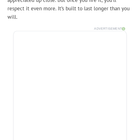
appreciated up close. But once you fire it, you’ll
respect it even more. It’s built to last longer than you
will.
ADVERTISEMENT