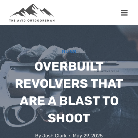
Skip
to
content
GUNS
OVERBUILT
REVOLVERS THAT
ARE A BLAST TO
SHOOT
By
Josh Clark
May 29, 2025