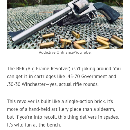
Addictive Ordnance/YouTube.
The BFR (Big Frame Revolver) isn’t joking around. You
can get it in cartridges like .45-70 Government and
.30-30 Winchester—yes, actual rifle rounds.
This revolver is built like a single-action brick. It’s
more of a hand-held artillery piece than a sidearm,
but if you’re into recoil, this thing delivers in spades.
It’s wild fun at the bench.