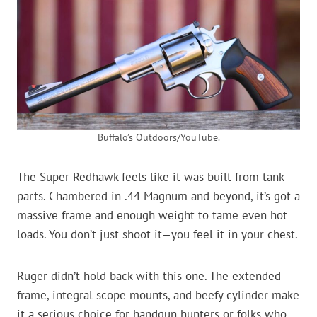
Buffalo’s Outdoors/YouTube.
The Super Redhawk feels like it was built from tank
parts. Chambered in .44 Magnum and beyond, it’s got a
massive frame and enough weight to tame even hot
loads. You don’t just shoot it—you feel it in your chest.
Ruger didn’t hold back with this one. The extended
frame, integral scope mounts, and beefy cylinder make
it a serious choice for handgun hunters or folks who