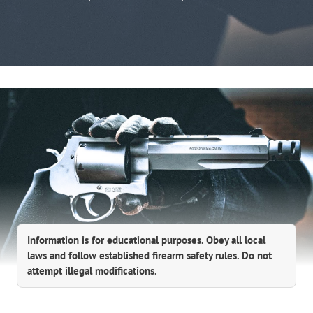
Information is for educational purposes. Obey all local
laws and follow established firearm safety rules. Do not
attempt illegal modifications.