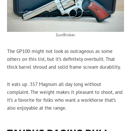
GunBroker.
The GP100 might not look as outrageous as some
others on this list, but it’s definitely overbuilt. That
thick barrel shroud and solid frame scream durability.
It eats up .357 Magnum all day long without
complaint. The weight makes it pleasant to shoot, and
it’s a favorite for folks who want a workhorse that’s
also enjoyable at the range.