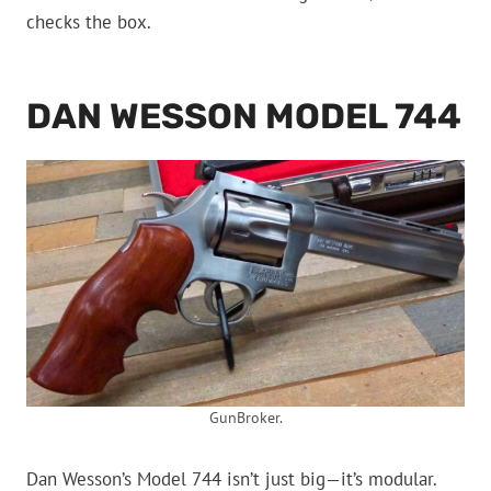
checks the box.
DAN WESSON MODEL 744
GunBroker.
Dan Wesson’s Model 744 isn’t just big—it’s modular.