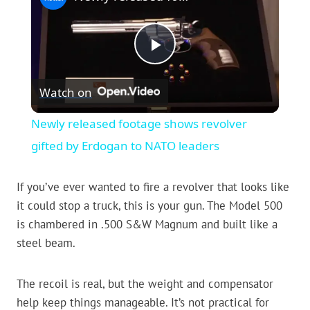
Play
Watch on
Video
Newly released footage shows revolver
gifted by Erdogan to NATO leaders
If you’ve ever wanted to fire a revolver that looks like
it could stop a truck, this is your gun. The Model 500
is chambered in .500 S&W Magnum and built like a
steel beam.
The recoil is real, but the weight and compensator
help keep things manageable. It’s not practical for