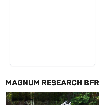
MAGNUM RESEARCH BFR