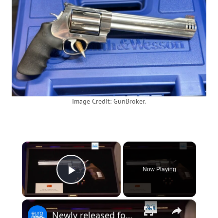
Image Credit: GunBroker.
×
Now Playing
Play Video
×
Newly released footage shows revolver gifted by Erdogan to NATO leaders