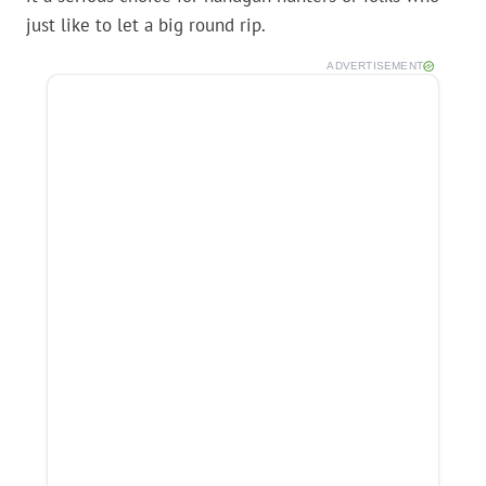
just like to let a big round rip.
ADVERTISEMENT