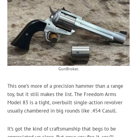
GunBroker.
This one’s more of a precision hammer than a range
toy, but it still makes the list. The Freedom Arms
Model 83 is a tight, overbuilt single-action revolver
usually chambered in big rounds like .454 Casull.
It’s got the kind of craftsmanship that begs to be