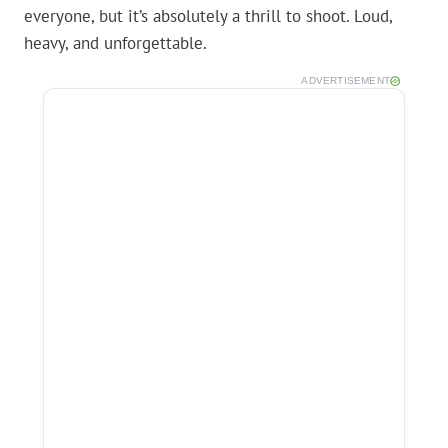
everyone, but it’s absolutely a thrill to shoot. Loud,
heavy, and unforgettable.
ADVERTISEMENT