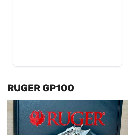
RUGER GP100