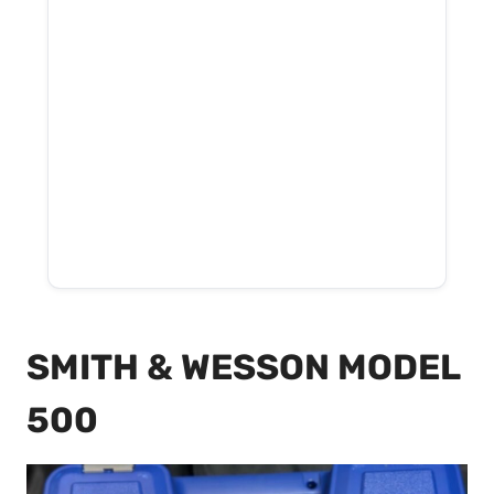
SMITH & WESSON MODEL
500