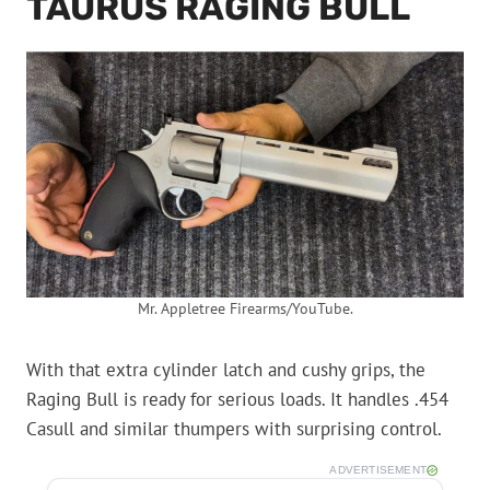
TAURUS RAGING BULL
Mr. Appletree Firearms/YouTube.
With that extra cylinder latch and cushy grips, the
Raging Bull is ready for serious loads. It handles .454
Casull and similar thumpers with surprising control.
ADVERTISEMENT