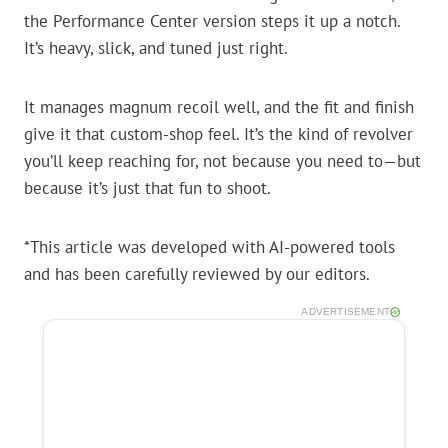
the Performance Center version steps it up a notch.
It’s heavy, slick, and tuned just right.
It manages magnum recoil well, and the fit and finish
give it that custom-shop feel. It’s the kind of revolver
you’ll keep reaching for, not because you need to—but
because it’s just that fun to shoot.
*This article was developed with AI-powered tools
and has been carefully reviewed by our editors.
ADVERTISEMENT