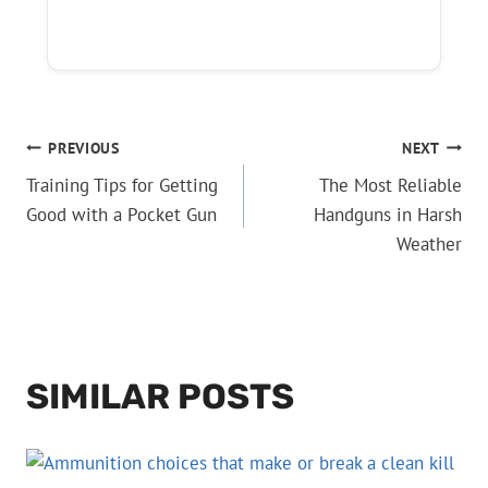
POST
PREVIOUS
NEXT
Training Tips for Getting
The Most Reliable
NAVIGATION
Good with a Pocket Gun
Handguns in Harsh
Weather
SIMILAR POSTS