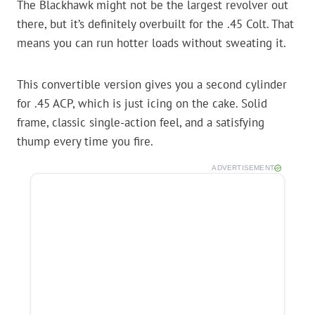
The Blackhawk might not be the largest revolver out
there, but it’s definitely overbuilt for the .45 Colt. That
means you can run hotter loads without sweating it.
This convertible version gives you a second cylinder
for .45 ACP, which is just icing on the cake. Solid
frame, classic single-action feel, and a satisfying
thump every time you fire.
ADVERTISEMENT