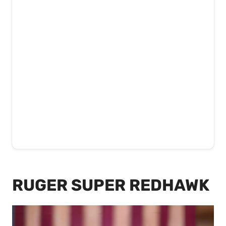
RUGER SUPER REDHAWK