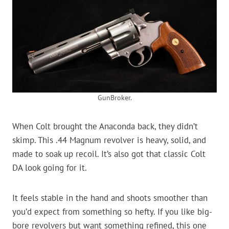
GunBroker.
When Colt brought the Anaconda back, they didn’t
skimp. This .44 Magnum revolver is heavy, solid, and
made to soak up recoil. It’s also got that classic Colt
DA look going for it.
It feels stable in the hand and shoots smoother than
you’d expect from something so hefty. If you like big-
bore revolvers but want something refined, this one