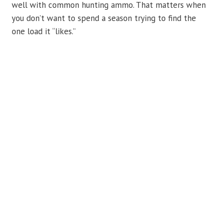
well with common hunting ammo. That matters when
you don’t want to spend a season trying to find the
one load it “likes.”