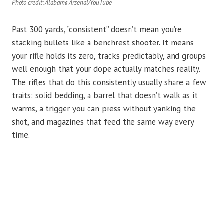
Photo credit: Alabama Arsenal/YouTube
Past 300 yards, “consistent” doesn’t mean you’re
stacking bullets like a benchrest shooter. It means
your rifle holds its zero, tracks predictably, and groups
well enough that your dope actually matches reality.
The rifles that do this consistently usually share a few
traits: solid bedding, a barrel that doesn’t walk as it
warms, a trigger you can press without yanking the
shot, and magazines that feed the same way every
time.