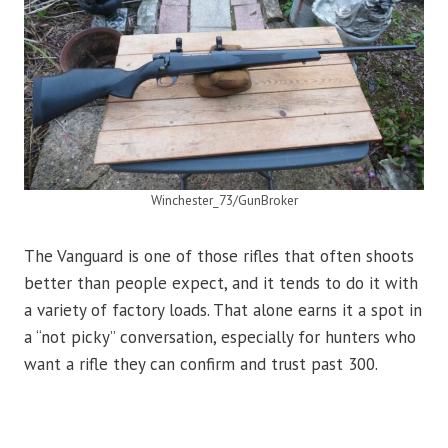
Winchester_73/GunBroker
The Vanguard is one of those rifles that often shoots
better than people expect, and it tends to do it with
a variety of factory loads. That alone earns it a spot in
a “not picky” conversation, especially for hunters who
want a rifle they can confirm and trust past 300.