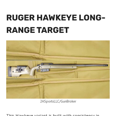
RUGER HAWKEYE LONG-
RANGE TARGET
2ASportsLLC/GunBroker
This Hawkeye variant is built with consistency in