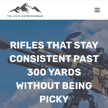
Skip
to
content
GUNS
RIFLES THAT STAY
CONSISTENT PAST
300 YARDS
WITHOUT BEING
PICKY