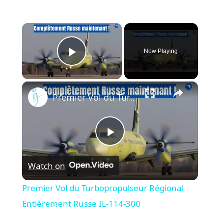
×
Now Playing
Play Video
×
Premier Vol du Turbopropulseur Régional Entièrement Russe IL-114-300
Play
Watch on
Video
Premier Vol du Turbopropulseur Régional
Entièrement Russe IL-114-300