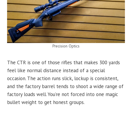
Precision Optics
The CTR is one of those rifles that makes 300 yards
feel like normal distance instead of a special
occasion. The action runs slick, lockup is consistent,
and the factory barrel tends to shoot a wide range of
factory loads well. You’re not forced into one magic
bullet weight to get honest groups.