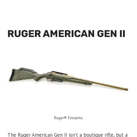
RUGER AMERICAN GEN II
Ruger® Firearms
The Ruger American Gen II isn’t a boutique rifle, but a