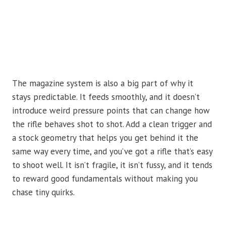
The magazine system is also a big part of why it
stays predictable. It feeds smoothly, and it doesn’t
introduce weird pressure points that can change how
the rifle behaves shot to shot. Add a clean trigger and
a stock geometry that helps you get behind it the
same way every time, and you’ve got a rifle that’s easy
to shoot well. It isn’t fragile, it isn’t fussy, and it tends
to reward good fundamentals without making you
chase tiny quirks.