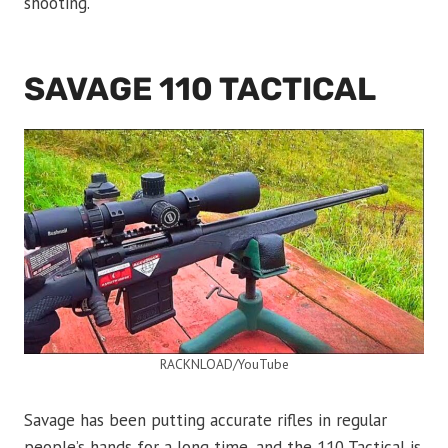
shooting.
SAVAGE 110 TACTICAL
RACKNLOAD/YouTube
Savage has been putting accurate rifles in regular
people’s hands for a long time, and the 110 Tactical is