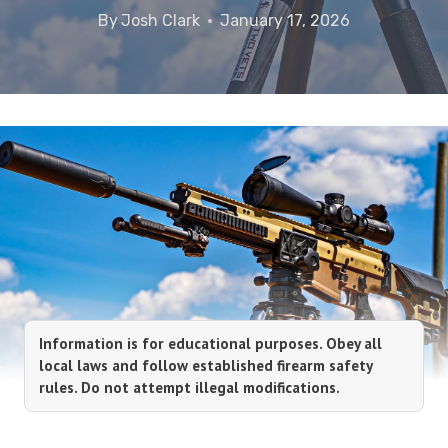
By
Josh Clark
January 17, 2026
Information is for educational purposes. Obey all
local laws and follow established firearm safety
rules. Do not attempt illegal modifications.