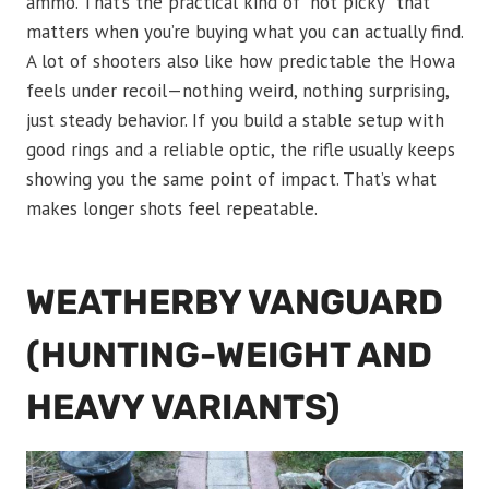
ammo. That’s the practical kind of “not picky” that
matters when you’re buying what you can actually find.
A lot of shooters also like how predictable the Howa
feels under recoil—nothing weird, nothing surprising,
just steady behavior. If you build a stable setup with
good rings and a reliable optic, the rifle usually keeps
showing you the same point of impact. That’s what
makes longer shots feel repeatable.
WEATHERBY VANGUARD
(HUNTING-WEIGHT AND
HEAVY VARIANTS)