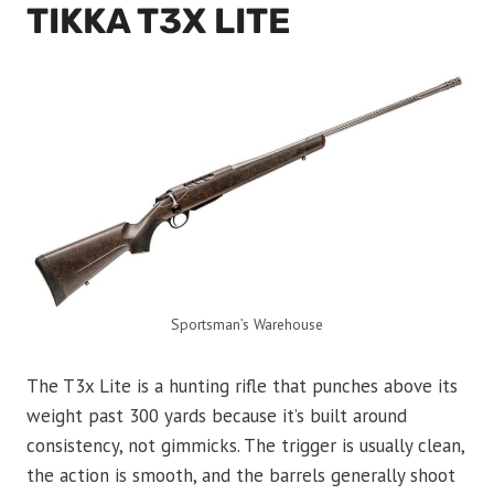
TIKKA T3X LITE
Sportsman’s Warehouse
The T3x Lite is a hunting rifle that punches above its
weight past 300 yards because it’s built around
consistency, not gimmicks. The trigger is usually clean,
the action is smooth, and the barrels generally shoot