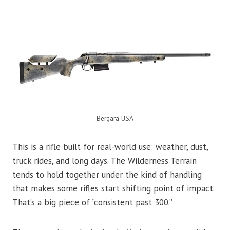
Bergara USA
This is a rifle built for real-world use: weather, dust,
truck rides, and long days. The Wilderness Terrain
tends to hold together under the kind of handling
that makes some rifles start shifting point of impact.
That’s a big piece of “consistent past 300.”