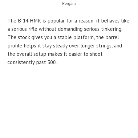
Bergara
The B-14 HMR is popular for a reason: it behaves like
a serious rifle without demanding serious tinkering.
The stock gives you a stable platform, the barrel
profile helps it stay steady over longer strings, and
the overall setup makes it easier to shoot
consistently past 300.