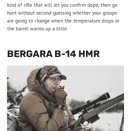
kind of rifle that will let you confirm dope, then go
hunt without second-guessing whether your groups
are going to change when the temperature drops or
the barrel warms up a little.
BERGARA B-14 HMR