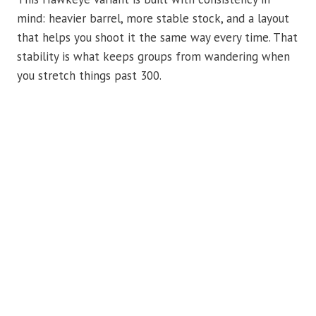
mind: heavier barrel, more stable stock, and a layout
that helps you shoot it the same way every time. That
stability is what keeps groups from wandering when
you stretch things past 300.