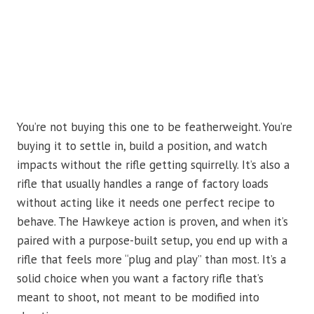
You’re not buying this one to be featherweight. You’re
buying it to settle in, build a position, and watch
impacts without the rifle getting squirrelly. It’s also a
rifle that usually handles a range of factory loads
without acting like it needs one perfect recipe to
behave. The Hawkeye action is proven, and when it’s
paired with a purpose-built setup, you end up with a
rifle that feels more “plug and play” than most. It’s a
solid choice when you want a factory rifle that’s
meant to shoot, not meant to be modified into