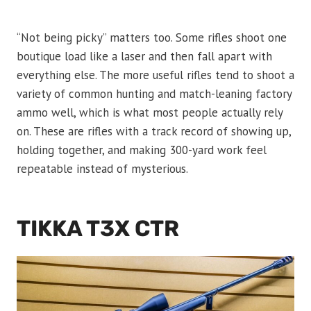
“Not being picky” matters too. Some rifles shoot one
boutique load like a laser and then fall apart with
everything else. The more useful rifles tend to shoot a
variety of common hunting and match-leaning factory
ammo well, which is what most people actually rely
on. These are rifles with a track record of showing up,
holding together, and making 300-yard work feel
repeatable instead of mysterious.
TIKKA T3X CTR