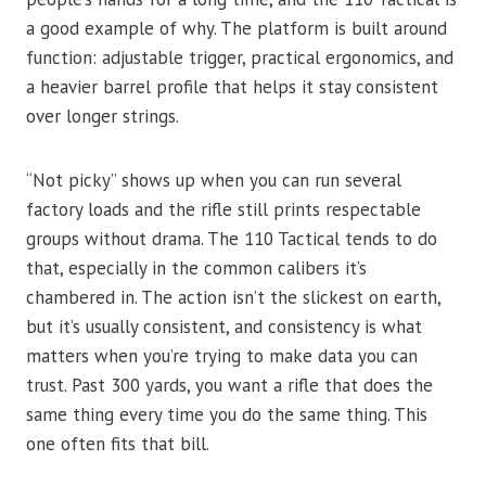
a good example of why. The platform is built around
function: adjustable trigger, practical ergonomics, and
a heavier barrel profile that helps it stay consistent
over longer strings.
“Not picky” shows up when you can run several
factory loads and the rifle still prints respectable
groups without drama. The 110 Tactical tends to do
that, especially in the common calibers it’s
chambered in. The action isn’t the slickest on earth,
but it’s usually consistent, and consistency is what
matters when you’re trying to make data you can
trust. Past 300 yards, you want a rifle that does the
same thing every time you do the same thing. This
one often fits that bill.