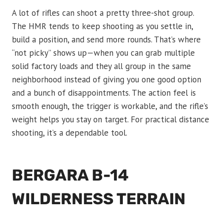
A lot of rifles can shoot a pretty three-shot group.
The HMR tends to keep shooting as you settle in,
build a position, and send more rounds. That’s where
“not picky” shows up—when you can grab multiple
solid factory loads and they all group in the same
neighborhood instead of giving you one good option
and a bunch of disappointments. The action feel is
smooth enough, the trigger is workable, and the rifle’s
weight helps you stay on target. For practical distance
shooting, it’s a dependable tool.
BERGARA B-14
WILDERNESS TERRAIN