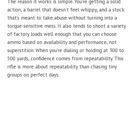
The reason it works is simple. You’re getting a solid
action, a barrel that doesn’t feel whippy, and a stock
that’s meant to take abuse without turning into a
torque-sensitive mess. It also tends to shoot a variety
of factory loads well enough that you can choose
ammo based on availability and performance, not
superstition. When you’re dialing or holding at 300 to
500 yards, confidence comes from repeatability. This
rifle is more about repeatability than chasing tiny
groups on perfect days.