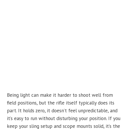
Being light can make it harder to shoot well from
field positions, but the rifle itself typically does its
part. It holds zero, it doesn’t feel unpredictable, and
it’s easy to run without disturbing your position. If you
keep your sling setup and scope mounts solid, it’s the