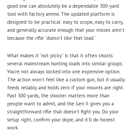
good one can absolutely be a dependable 300-yard
tool with factory ammo. The updated platform is
designed to be practical: easy to scope, easy to carry,
and generally accurate enough that your misses aren’t
because the rifle “doesn’t like that load.”
What makes it “not picky” is that it often shoots
several mainstream hunting loads into similar groups.
You’re not always locked into one expensive option.
The action won’t feel like a custom gun, but it usually
feeds reliably and holds zero if your mounts are right.
Past 300 yards, the shooter matters more than
people want to admit, and the Gen II gives you a
straightforward rifle that doesn’t fight you. Do your
setup right, confirm your dope, and it’ll do honest
work.