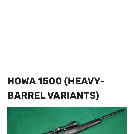
HOWA 1500 (HEAVY-
BARREL VARIANTS)