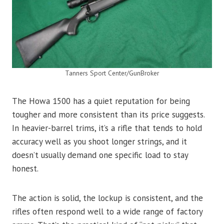
Tanners Sport Center/GunBroker
The Howa 1500 has a quiet reputation for being
tougher and more consistent than its price suggests.
In heavier-barrel trims, it’s a rifle that tends to hold
accuracy well as you shoot longer strings, and it
doesn’t usually demand one specific load to stay
honest.
The action is solid, the lockup is consistent, and the
rifles often respond well to a wide range of factory