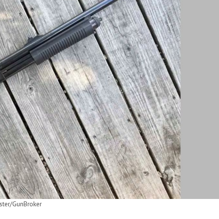
ster/GunBroker