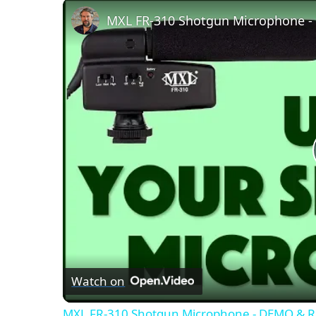
MXL FR-310 Shotgun Microphone 
Watch on
MXL FR-310 Shotgun Microphone - DEMO & 