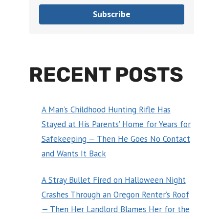
Subscribe
RECENT POSTS
A Man’s Childhood Hunting Rifle Has
Stayed at His Parents’ Home for Years for
Safekeeping — Then He Goes No Contact
and Wants It Back
A Stray Bullet Fired on Halloween Night
Crashes Through an Oregon Renter’s Roof
— Then Her Landlord Blames Her for the