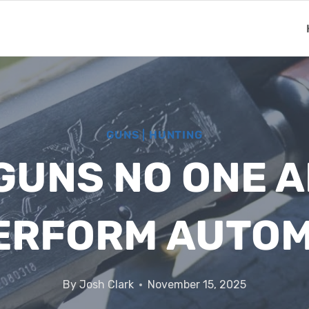
GUNS
|
HUNTING
GUNS NO ONE A
ERFORM AUTOM
By
Josh Clark
November 15, 2025