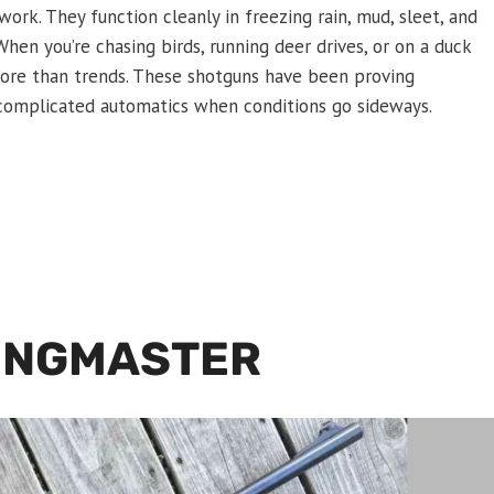
ork. They function cleanly in freezing rain, mud, sleet, and
hen you’re chasing birds, running deer drives, or on a duck
r more than trends. These shotguns have been proving
complicated automatics when conditions go sideways.
INGMASTER