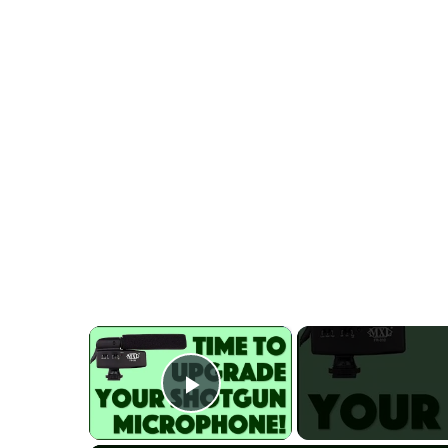
×
Play Video