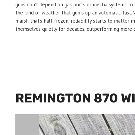
guns don’t depend on gas ports or inertia systems to w
the kind of weather that gums up an automatic fast. W
marsh that’s half frozen, reliability starts to matte
themselves quietly for decades, outperforming more 
REMINGTON 870 W