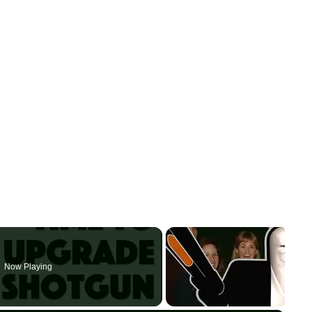
Now Playing