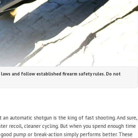
 laws and follow established firearm safety rules. Do not
 an automatic shotgun is the king of fast shooting. And sure,
er recoil, cleaner cycling. But when you spend enough time
e a good pump or break-action simply performs better. These