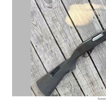
fomei