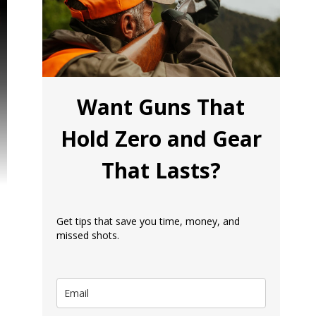
Want Guns That
Hold Zero and Gear
That Lasts?
Get tips that save you time, money, and
missed shots.