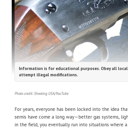
Information is for educational purposes. Obey all local
attempt illegal modifications.
Photo credit: Shooting USA/YouTube
For years, everyone has been locked into the idea that
semis have come a long way—better gas systems, light
in the field, you eventually run into situations wher