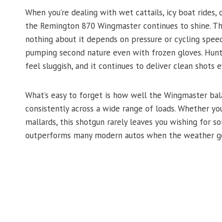
When you’re dealing with wet cattails, icy boat rides,
the Remington 870 Wingmaster continues to shine. The
nothing about it depends on pressure or cycling spee
pumping second nature even with frozen gloves. Hunte
feel sluggish, and it continues to deliver clean shots e
What’s easy to forget is how well the Wingmaster bala
consistently across a wide range of loads. Whether yo
mallards, this shotgun rarely leaves you wishing for so
outperforms many modern autos when the weather ge