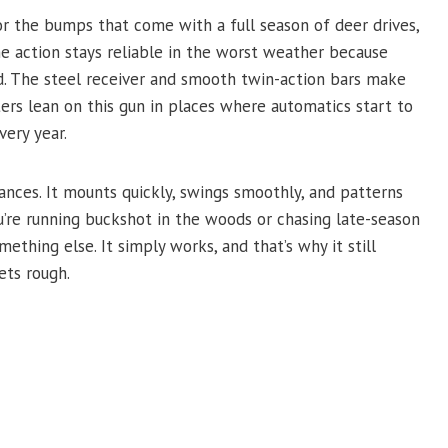
 or the bumps that come with a full season of deer drives,
 action stays reliable in the worst weather because
d. The steel receiver and smooth twin-action bars make
rs lean on this gun in places where automatics start to
very year.
nces. It mounts quickly, swings smoothly, and patterns
u’re running buckshot in the woods or chasing late-season
mething else. It simply works, and that’s why it still
ts rough.