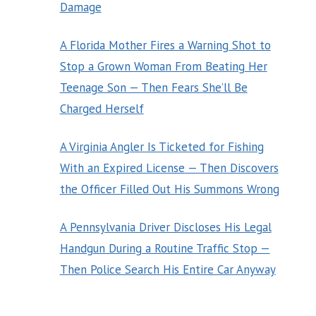
Damage
A Florida Mother Fires a Warning Shot to
Stop a Grown Woman From Beating Her
Teenage Son — Then Fears She’ll Be
Charged Herself
A Virginia Angler Is Ticketed for Fishing
With an Expired License — Then Discovers
the Officer Filled Out His Summons Wrong
A Pennsylvania Driver Discloses His Legal
Handgun During a Routine Traffic Stop —
Then Police Search His Entire Car Anyway