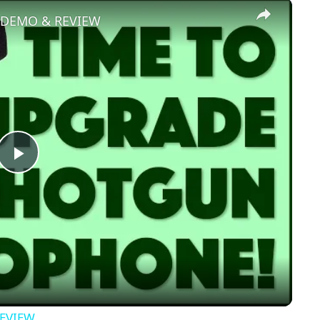
×
- DEMO & REVIEW
Play
Video
REVIEW