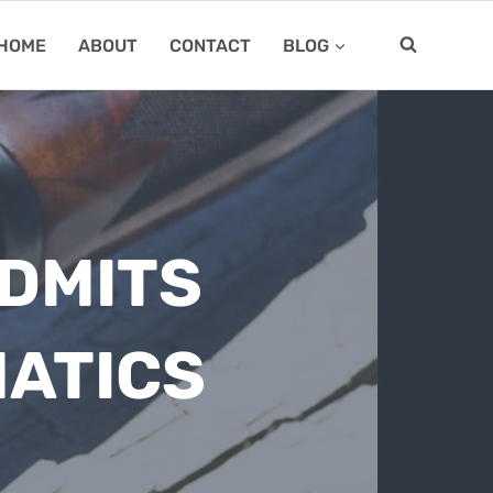
HOME
ABOUT
CONTACT
BLOG
DMITS
ATICS