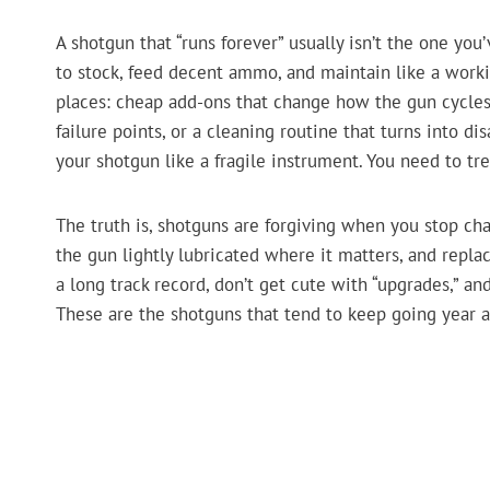
A shotgun that “runs forever” usually isn’t the one you’
to stock, feed decent ammo, and maintain like a work
places: cheap add-ons that change how the gun cycle
failure points, or a cleaning routine that turns into d
your shotgun like a fragile instrument. You need to treat
The truth is, shotguns are forgiving when you stop cha
the gun lightly lubricated where it matters, and repl
a long track record, don’t get cute with “upgrades,” a
These are the shotguns that tend to keep going year 