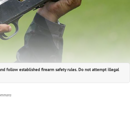
and follow established firearm safety rules. Do not attempt illegal
 Commons