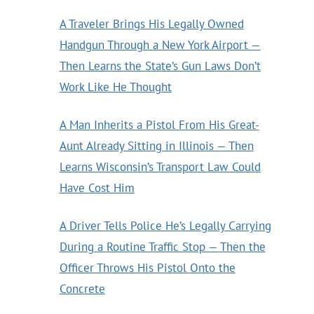
A Traveler Brings His Legally Owned
Handgun Through a New York Airport —
Then Learns the State’s Gun Laws Don’t
Work Like He Thought
A Man Inherits a Pistol From His Great-
Aunt Already Sitting in Illinois — Then
Learns Wisconsin’s Transport Law Could
Have Cost Him
A Driver Tells Police He’s Legally Carrying
During a Routine Traffic Stop — Then the
Officer Throws His Pistol Onto the
Concrete