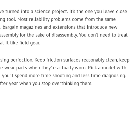
ve turned into a science project. It’s the one you leave close
ing tool. Most reliability problems come from the same
s, bargain magazines and extensions that introduce new
isassembly for the sake of disassembly. You don’t need to treat
 it like field gear.
sing perfection. Keep friction surfaces reasonably clean, keep
ace wear parts when they’re actually worn. Pick a model with
nd you’ll spend more time shooting and less time diagnosing.
after year when you stop overthinking them.