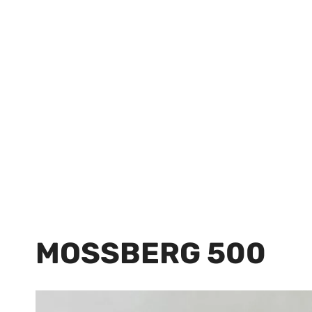
MOSSBERG 500