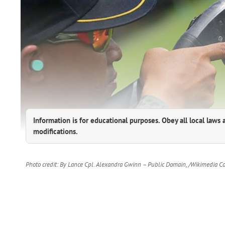
Information is for educational purposes. Obey all local laws 
modifications.
Photo credit: By Lance Cpl. Alexandra Gwinn – Public Domain, /Wikimedia