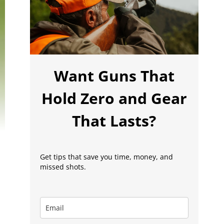
Want Guns That
Hold Zero and Gear
That Lasts?
Get tips that save you time, money, and
missed shots.