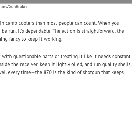
guns/GunBroker
 in camp coolers than most people can count. When you
 be run, it’s dependable. The action is straightforward, the
hing fancy to keep it working.
 with questionable parts or treating it like it needs constant
side the receiver, keep it lightly oiled, and run quality shells.
avel, every time—the 870 is the kind of shotgun that keeps