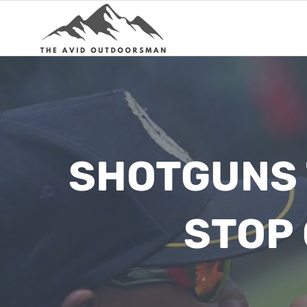
Skip
to
content
SHOTGUNS 
STOP