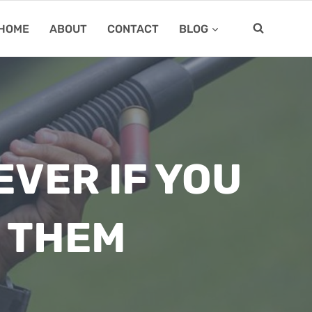
HOME
ABOUT
CONTACT
BLOG
VER IF YOU
 THEM