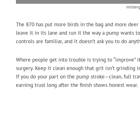
mister
The 870 has put more birds in the bag and more deer
leave it in its lane and run it the way a pump wants to
controls are familiar, and it doesn’t ask you to do anyt
Where people get into trouble is trying to “improve” it
surgery. Keep it clean enough that grit isn’t grinding in
If you do your part on the pump stroke—clean, full tr
earning trust long after the finish shows honest wear.