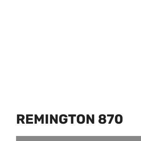
REMINGTON 870