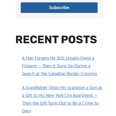
Subscribe
RECENT POSTS
A Man Forgets He Still Legally Owns a
Firearm — Then It Turns Up During a
Search at the Canadian Border Crossing
A Grandfather Ships His Grandson a Gun as
a Gift to His New York City Apartment —
Then the Gift Turns Out to Be a Crime to
Own