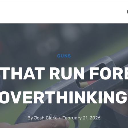
GUNS
THAT RUN FORE
 OVERTHINKING
By
Josh Clark
February 21, 2026