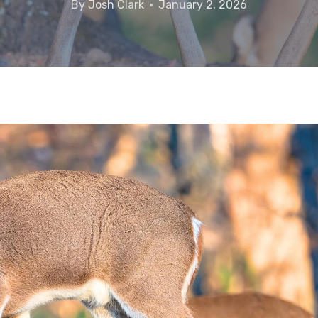
By
Josh Clark
January 2, 2026