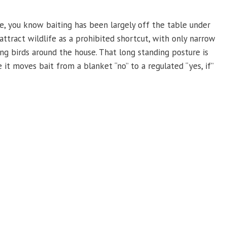
e, you know baiting has been largely off the table under
attract wildlife as a prohibited shortcut, with only narrow
ing birds around the house. That long standing posture is
it moves bait from a blanket “no” to a regulated “yes, if”