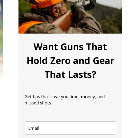
Want Guns That
Hold Zero and Gear
That Lasts?
Get tips that save you time, money, and
missed shots.