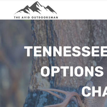
Skip
to
content
TENNESSEE 
OPTIONS
CH