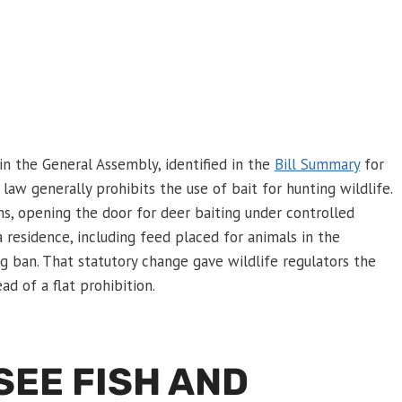
in the General Assembly, identified in the
Bill Summary
for
aw generally prohibits the use of bait for hunting wildlife.
ns, opening the door for deer baiting under controlled
a residence, including feed placed for animals in the
g ban. That statutory change gave wildlife regulators the
d of a flat prohibition.
SEE FISH AND