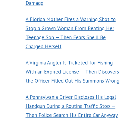
Damage
A Florida Mother Fires a Warning Shot to
Stop a Grown Woman From Beating Her
Teenage Son — Then Fears She’ll Be
Charged Herself
A Virginia Angler Is Ticketed for Fishing
With an Expired License — Then Discovers
the Officer Filled Out His Summons Wrong
A Pennsylvania Driver Discloses His Legal
Handgun During a Routine Traffic Stop —
Then Police Search His Entire Car Anyway