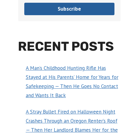
Subscribe
RECENT POSTS
A Man’s Childhood Hunting Rifle Has
Stayed at His Parents’ Home for Years for
Safekeeping — Then He Goes No Contact
and Wants It Back
A Stray Bullet Fired on Halloween Night
Crashes Through an Oregon Renter’s Roof
— Then Her Landlord Blames Her for the