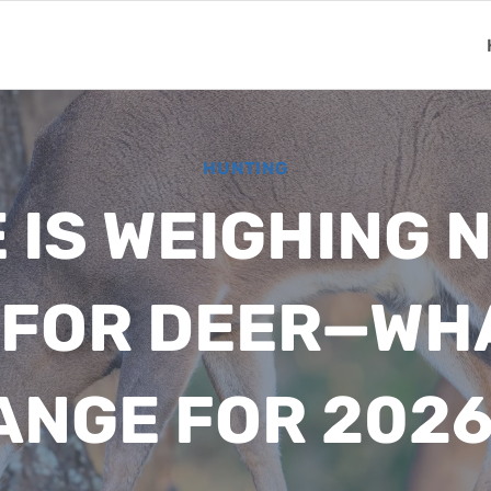
HUNTING
IS WEIGHING 
 FOR DEER—WH
ANGE FOR 2026