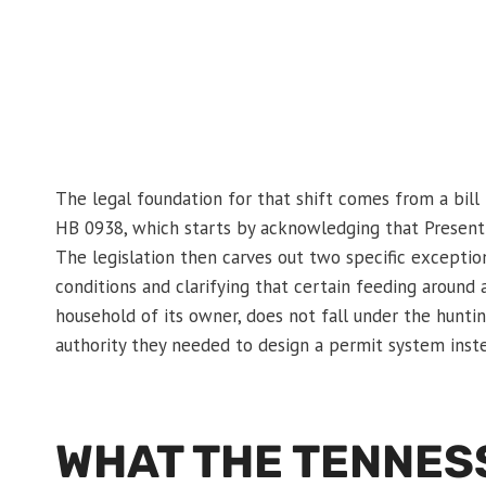
The legal foundation for that shift comes from a bill 
HB 0938, which starts by acknowledging that Present l
The legislation then carves out two specific exceptio
conditions and clarifying that certain feeding around 
household of its owner, does not fall under the huntin
authority they needed to design a permit system instea
WHAT THE TENNES