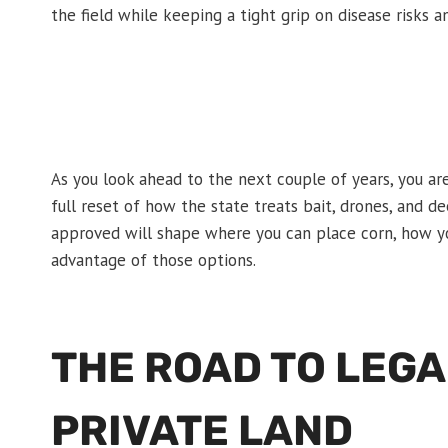
the field while keeping a tight grip on disease risks 
As you look ahead to the next couple of years, you ar
full reset of how the state treats bait, drones, and 
approved will shape where you can place corn, how yo
advantage of those options.
THE ROAD TO LEGA
PRIVATE LAND