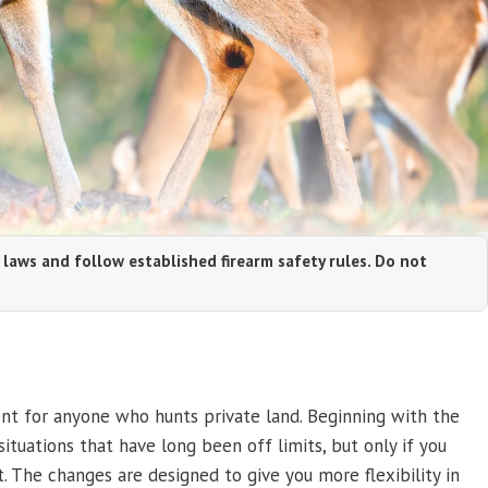
 laws and follow established firearm safety rules. Do not
ent for anyone who hunts private land. Beginning with the
ituations that have long been off limits, but only if you
. The changes are designed to give you more flexibility in