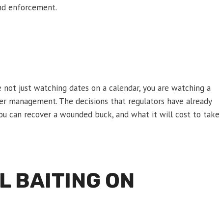
and enforcement.
e not just watching dates on a calendar, you are watching a
deer management. The decisions that regulators have already
u can recover a wounded buck, and what it will cost to take
L BAITING ON