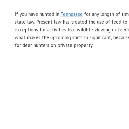
If you have hunted in
Tennessee
for any length of tim
state law. Present law has treated the use of feed to 
exceptions for activities like wildlife viewing or feed
what makes the upcoming shift so significant, because 
for deer hunters on private property.