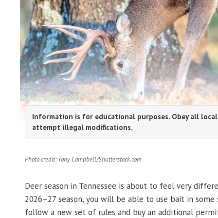
Information is for educational purposes. Obey all local
attempt illegal modifications.
Photo credit: Tony Campbell/Shutterstock.com
Deer season in Tennessee is about to feel very differ
2026–27 season, you will be able to use bait in some s
follow a new set of rules and buy an additional permit