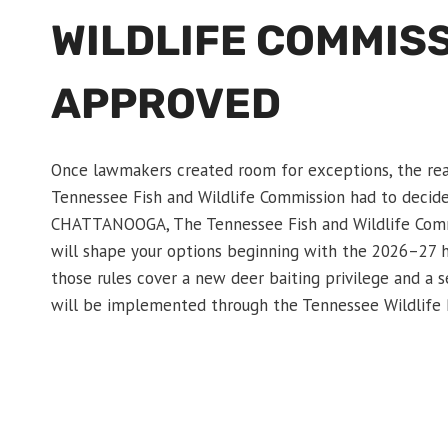
WILDLIFE COMMIS
APPROVED
Once lawmakers created room for exceptions, the rea
Tennessee Fish and Wildlife Commission had to decide 
CHATTANOOGA, The Tennessee Fish and Wildlife Commi
will shape your options beginning with the 2026–27 h
those rules cover a new deer baiting privilege and a
will be implemented through the Tennessee Wildlife 