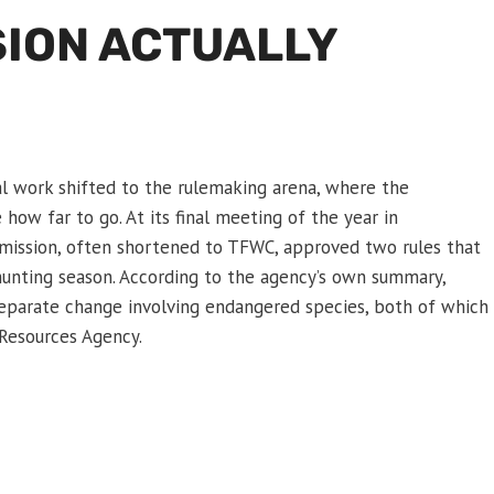
SION ACTUALLY
l work shifted to the rulemaking arena, where the
how far to go. At its final meeting of the year in
ssion, often shortened to TFWC, approved two rules that
unting season. According to the agency’s own summary,
 separate change involving endangered species, both of which
Resources Agency.