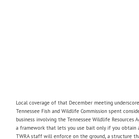
Local coverage of that December meeting underscore
Tennessee Fish and Wildlife Commission spent conside
business involving the Tennessee Wildlife Resources 
a framework that lets you use bait only if you obtain 
TWRA staff will enforce on the ground, a structure 