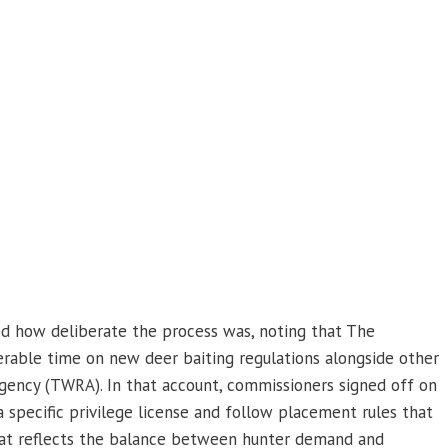
d how deliberate the process was, noting that The
rable time on new deer baiting regulations alongside other
Agency (TWRA). In that account, commissioners signed off on
a specific privilege license and follow placement rules that
that reflects the balance between hunter demand and