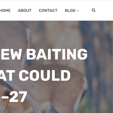
HOME
ABOUT
CONTACT
BLOG
NEW BAITING
AT COULD
–27