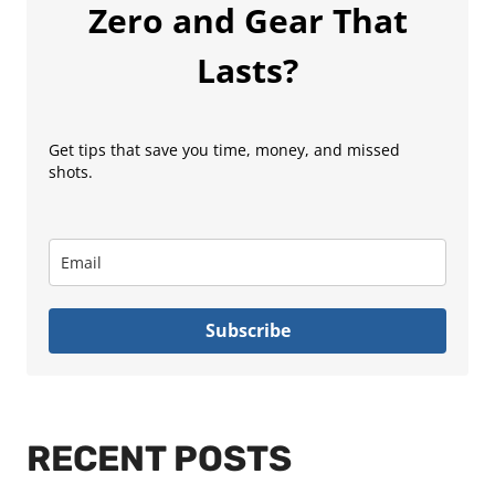
Zero and Gear That
Lasts?
Get tips that save you time, money, and missed
shots.
Subscribe
RECENT POSTS