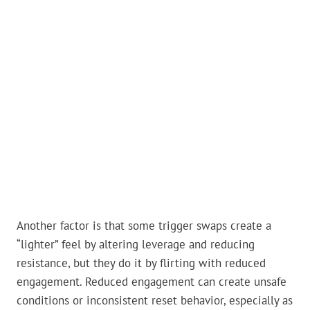
Another factor is that some trigger swaps create a
“lighter” feel by altering leverage and reducing
resistance, but they do it by flirting with reduced
engagement. Reduced engagement can create unsafe
conditions or inconsistent reset behavior, especially as