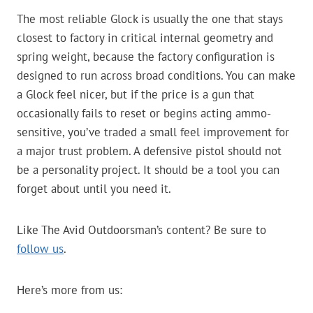
The most reliable Glock is usually the one that stays
closest to factory in critical internal geometry and
spring weight, because the factory configuration is
designed to run across broad conditions. You can make
a Glock feel nicer, but if the price is a gun that
occasionally fails to reset or begins acting ammo-
sensitive, you’ve traded a small feel improvement for
a major trust problem. A defensive pistol should not
be a personality project. It should be a tool you can
forget about until you need it.
Like The Avid Outdoorsman’s content? Be sure to
follow us
.
Here’s more from us: