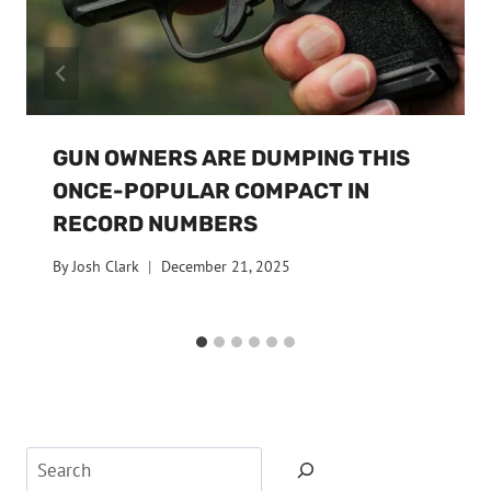
GUN OWNERS ARE DUMPING THIS
ONCE-POPULAR COMPACT IN
RECORD NUMBERS
By
Josh Clark
December 21, 2025