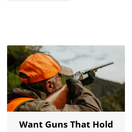
Want Guns That Hold