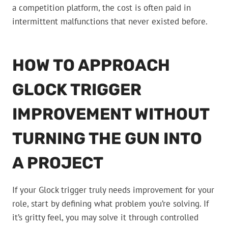
a competition platform, the cost is often paid in
intermittent malfunctions that never existed before.
HOW TO APPROACH
GLOCK TRIGGER
IMPROVEMENT WITHOUT
TURNING THE GUN INTO
A PROJECT
If your Glock trigger truly needs improvement for your
role, start by defining what problem you’re solving. If
it’s gritty feel, you may solve it through controlled