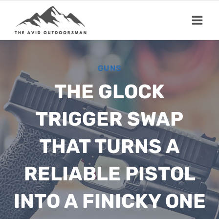
Skip
to
content
GUNS
THE GLOCK
TRIGGER SWAP
THAT TURNS A
RELIABLE PISTOL
INTO A FINICKY ONE