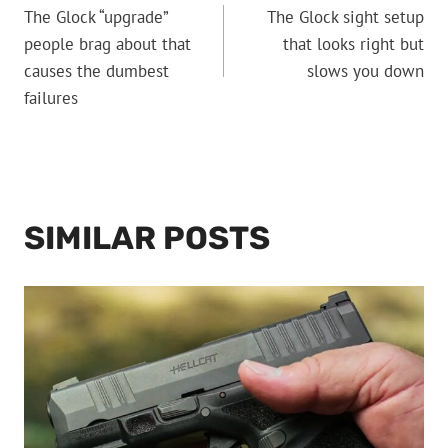
The Glock “upgrade”
The Glock sight setup
NAVIGATION
people brag about that
that looks right but
causes the dumbest
slows you down
failures
SIMILAR POSTS