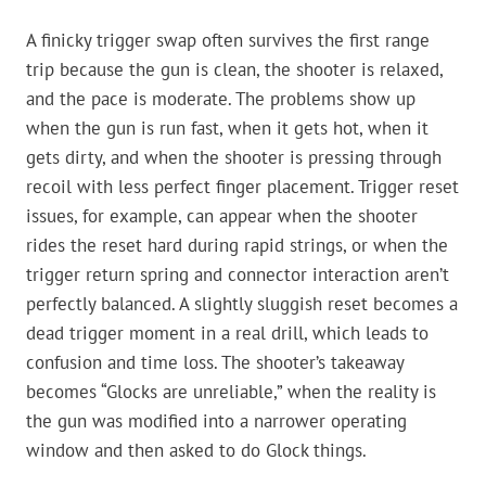
A finicky trigger swap often survives the first range
trip because the gun is clean, the shooter is relaxed,
and the pace is moderate. The problems show up
when the gun is run fast, when it gets hot, when it
gets dirty, and when the shooter is pressing through
recoil with less perfect finger placement. Trigger reset
issues, for example, can appear when the shooter
rides the reset hard during rapid strings, or when the
trigger return spring and connector interaction aren’t
perfectly balanced. A slightly sluggish reset becomes a
dead trigger moment in a real drill, which leads to
confusion and time loss. The shooter’s takeaway
becomes “Glocks are unreliable,” when the reality is
the gun was modified into a narrower operating
window and then asked to do Glock things.