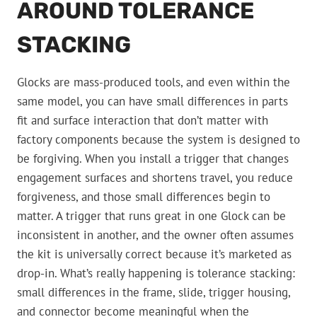
AROUND TOLERANCE
STACKING
Glocks are mass-produced tools, and even within the
same model, you can have small differences in parts
fit and surface interaction that don’t matter with
factory components because the system is designed to
be forgiving. When you install a trigger that changes
engagement surfaces and shortens travel, you reduce
forgiveness, and those small differences begin to
matter. A trigger that runs great in one Glock can be
inconsistent in another, and the owner often assumes
the kit is universally correct because it’s marketed as
drop-in. What’s really happening is tolerance stacking:
small differences in the frame, slide, trigger housing,
and connector become meaningful when the