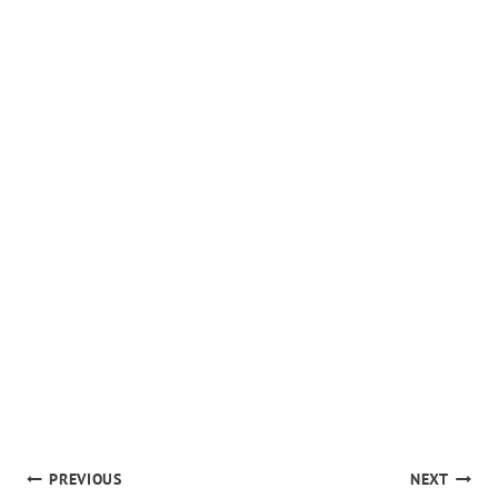
POST
PREVIOUS
NEXT