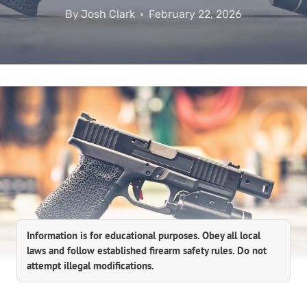
By
Josh Clark
February 22, 2026
Information is for educational purposes. Obey all local
laws and follow established firearm safety rules. Do not
attempt illegal modifications.