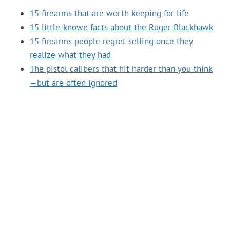
15 firearms that are worth keeping for life
15 little-known facts about the Ruger Blackhawk
15 firearms people regret selling once they
realize what they had
The pistol calibers that hit harder than you think
—but are often ignored