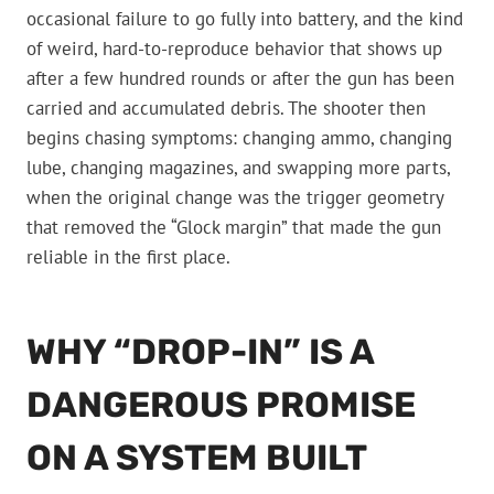
occasional failure to go fully into battery, and the kind
of weird, hard-to-reproduce behavior that shows up
after a few hundred rounds or after the gun has been
carried and accumulated debris. The shooter then
begins chasing symptoms: changing ammo, changing
lube, changing magazines, and swapping more parts,
when the original change was the trigger geometry
that removed the “Glock margin” that made the gun
reliable in the first place.
WHY “DROP-IN” IS A
DANGEROUS PROMISE
ON A SYSTEM BUILT