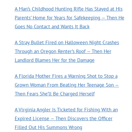
A Man’s Childhood Hunting Rifle Has Stayed at His
Parents’ Home for Years for Safekeeping — Then He
Goes No Contact and Wants It Back
A Stray Bullet Fired on Halloween Night Crashes
Through an Oregon Renter’s Roof — Then Her
Landlord Blames Her for the Damage
A Florida Mother Fires a Warning Shot to Stop a
Grown Woman From Beating Her Teenage Son —
Then Fears She’ll Be Charged Herself
A Virginia Angler Is Ticketed for Fishing With an
Expired License — Then Discovers the Officer
Filled Out His Summons Wrong