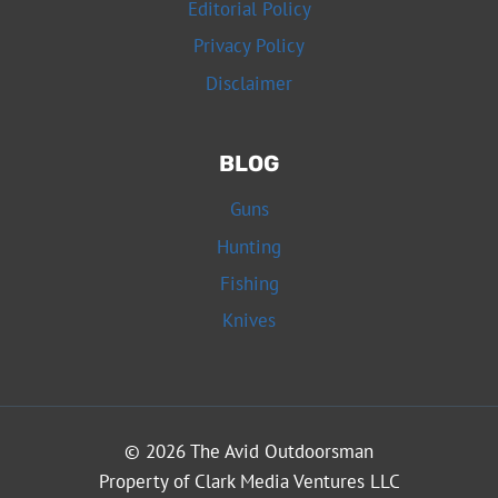
Editorial Policy
Privacy Policy
Disclaimer
BLOG
Guns
Hunting
Fishing
Knives
© 2026 The Avid Outdoorsman
Property of Clark Media Ventures LLC