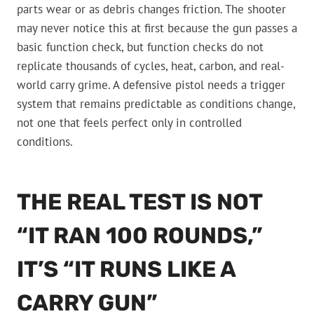
parts wear or as debris changes friction. The shooter
may never notice this at first because the gun passes a
basic function check, but function checks do not
replicate thousands of cycles, heat, carbon, and real-
world carry grime. A defensive pistol needs a trigger
system that remains predictable as conditions change,
not one that feels perfect only in controlled
conditions.
THE REAL TEST IS NOT
“IT RAN 100 ROUNDS,”
IT’S “IT RUNS LIKE A
CARRY GUN”