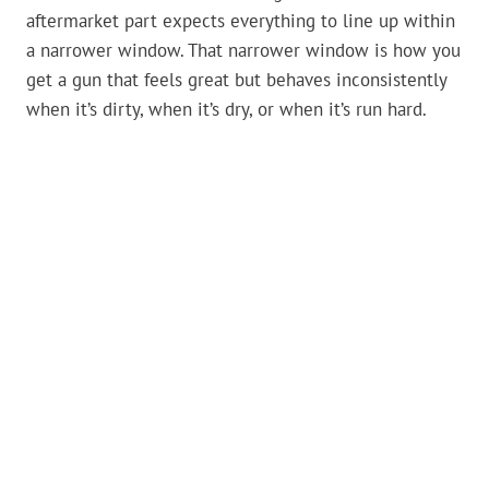
aftermarket part expects everything to line up within
a narrower window. That narrower window is how you
get a gun that feels great but behaves inconsistently
when it’s dirty, when it’s dry, or when it’s run hard.