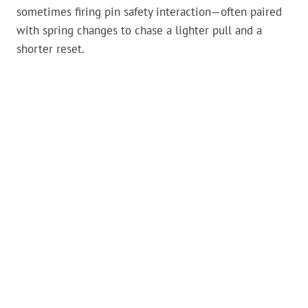
sometimes firing pin safety interaction—often paired
with spring changes to chase a lighter pull and a
shorter reset.