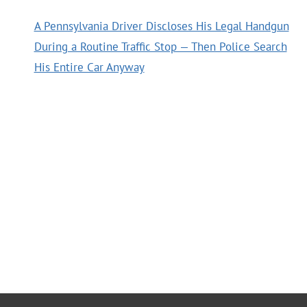
A Pennsylvania Driver Discloses His Legal Handgun
During a Routine Traffic Stop — Then Police Search
His Entire Car Anyway