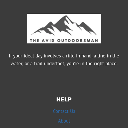
If your ideal day involves a rifle in hand, a line in the
water, or a trail underfoot, you’re in the right place.
HELP
Contact Us
About