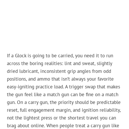
If a Glock is going to be carried, you need it to run
across the boring realities: lint and sweat, slightly
dried lubricant, inconsistent grip angles from odd
positions, and ammo that isn’t always your favorite
easy-igniting practice load. A trigger swap that makes
the gun feel like a match gun can be fine on a match
gun. On a carry gun, the priority should be predictable
reset, full engagement margin, and ignition reliability,
not the lightest press or the shortest travel you can
brag about online. When people treat a carry gun like