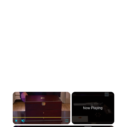
×
Now Playing
Play
Unmute
Fullscreen