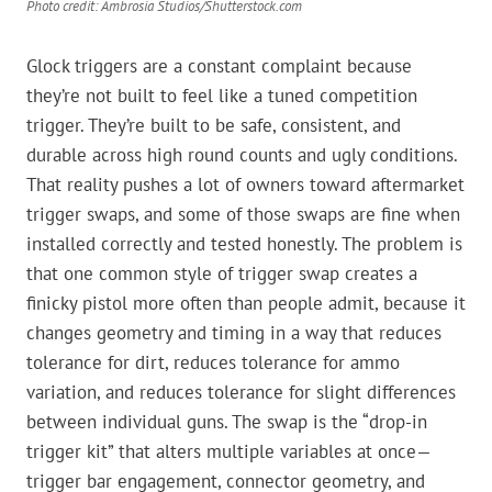
Photo credit: Ambrosia Studios/Shutterstock.com
Glock triggers are a constant complaint because
they’re not built to feel like a tuned competition
trigger. They’re built to be safe, consistent, and
durable across high round counts and ugly conditions.
That reality pushes a lot of owners toward aftermarket
trigger swaps, and some of those swaps are fine when
installed correctly and tested honestly. The problem is
that one common style of trigger swap creates a
finicky pistol more often than people admit, because it
changes geometry and timing in a way that reduces
tolerance for dirt, reduces tolerance for ammo
variation, and reduces tolerance for slight differences
between individual guns. The swap is the “drop-in
trigger kit” that alters multiple variables at once—
trigger bar engagement, connector geometry, and