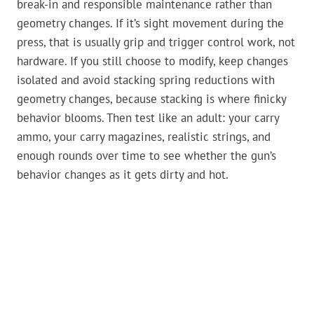
break-in and responsible maintenance rather than
geometry changes. If it’s sight movement during the
press, that is usually grip and trigger control work, not
hardware. If you still choose to modify, keep changes
isolated and avoid stacking spring reductions with
geometry changes, because stacking is where finicky
behavior blooms. Then test like an adult: your carry
ammo, your carry magazines, realistic strings, and
enough rounds over time to see whether the gun’s
behavior changes as it gets dirty and hot.