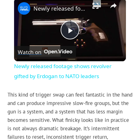
×
Newly released footage shows revolver gifted by Erdogan to NATO leaders
Play
Watch on
Video
Newly released footage shows revolver
gifted by Erdogan to NATO leaders
This kind of trigger swap can feel fantastic in the hand
and can produce impressive slow-fire groups, but the
gun is a system, and a system that has less margin
becomes sensitive. What finicky looks like in practice
is not always dramatic breakage. It’s intermittent
failures to reset, inconsistent trigger return,