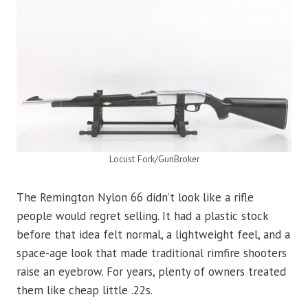
Locust Fork/GunBroker
The Remington Nylon 66 didn’t look like a rifle
people would regret selling. It had a plastic stock
before that idea felt normal, a lightweight feel, and a
space-age look that made traditional rimfire shooters
raise an eyebrow. For years, plenty of owners treated
them like cheap little .22s.