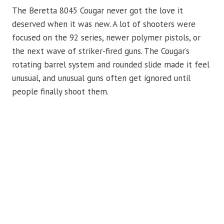
The Beretta 8045 Cougar never got the love it
deserved when it was new. A lot of shooters were
focused on the 92 series, newer polymer pistols, or
the next wave of striker-fired guns. The Cougar’s
rotating barrel system and rounded slide made it feel
unusual, and unusual guns often get ignored until
people finally shoot them.