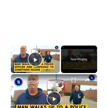
×
Now Playing
Play Video
×
Ohio Man Casually Walked Up To A Police Officer To Confess A Killing
Play