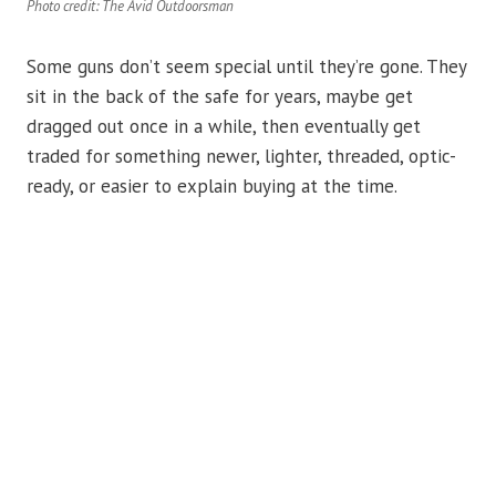
Photo credit: The Avid Outdoorsman
Some guns don’t seem special until they’re gone. They
sit in the back of the safe for years, maybe get
dragged out once in a while, then eventually get
traded for something newer, lighter, threaded, optic-
ready, or easier to explain buying at the time.