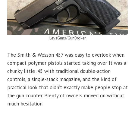
LevsGuns/GunBroker
The Smith & Wesson 457 was easy to overlook when
compact polymer pistols started taking over. It was a
chunky little .45 with traditional double-action
controls, a single-stack magazine, and the kind of
practical look that didn’t exactly make people stop at
the gun counter. Plenty of owners moved on without
much hesitation.