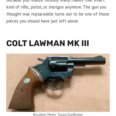
because you realize nobody really makes that exact
kind of rifle, pistol, or shotgun anymore. The gun you
thought was replaceable turns out to be one of those
pieces you should have just left alone.
COLT LAWMAN MK III
Brooklyn Meets Texas/GunBroker