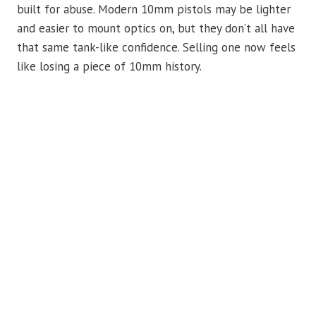
built for abuse. Modern 10mm pistols may be lighter
and easier to mount optics on, but they don’t all have
that same tank-like confidence. Selling one now feels
like losing a piece of 10mm history.