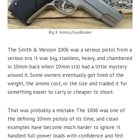
Big K Ammo/GunBroker
The Smith & Wesson 1006 was a serious pistol from a
serious era. It was big, stainless, heavy, and chambered
in 10mm back when 10mm still had a little mystery
around it. Some owners eventually got tired of the
weight, the ammo cost, or the size and traded it for
something easier to carry or cheaper to shoot.
That was probably a mistake. The 1006 was one of
the defining 10mm pistols of its time, and clean
examples have become much harder to ignore. It
handled full-power loads with confidence and felt