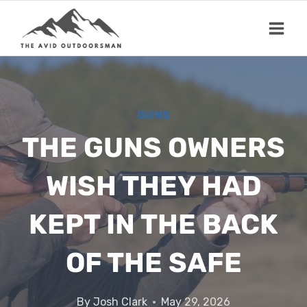
Skip
to
content
GUNS
THE GUNS OWNERS
WISH THEY HAD
KEPT IN THE BACK
OF THE SAFE
By
Josh Clark
May 29, 2026