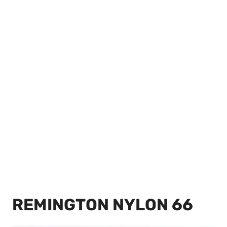
REMINGTON NYLON 66