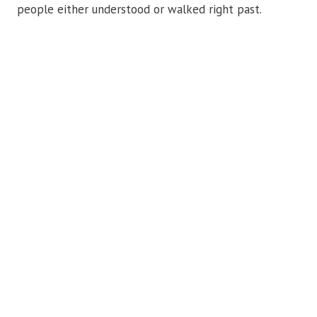
people either understood or walked right past.