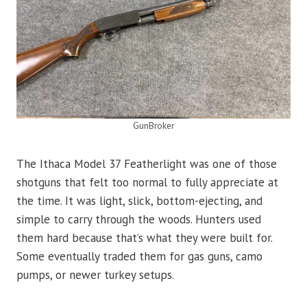
GunBroker
The Ithaca Model 37 Featherlight was one of those
shotguns that felt too normal to fully appreciate at
the time. It was light, slick, bottom-ejecting, and
simple to carry through the woods. Hunters used
them hard because that’s what they were built for.
Some eventually traded them for gas guns, camo
pumps, or newer turkey setups.