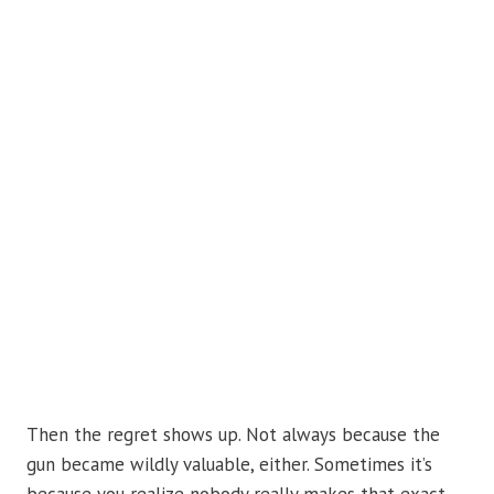
Then the regret shows up. Not always because the
gun became wildly valuable, either. Sometimes it’s