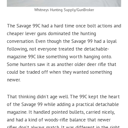
Whitneys Hunting Supply/GunBroker
The Savage 99C had a hard time once bolt actions and
cheaper lever guns dominated the hunting
conversation. Even though the Savage 99 had a loyal
following, not everyone treated the detachable-
magazine 99C like something worth hanging onto.
Some hunters saw it as another older deer rifle that
could be traded off when they wanted something
newer.
That thinking didn’t age well. The 99C kept the heart
of the Savage 99 while adding a practical detachable
magazine. It handled pointed bullets, carried nicely,
and had a kind of woods-rifle balance that newer
rifles don’t always match. It was different in the right