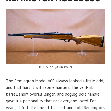
BTL Supply/GunBroker
The Remington Model 600 always looked a little odd,
and that hurt it with some hunters. The vent-rib
barrel, short overall length, and dogleg bolt handle
gave it a personality that not everyone loved. For
years, it felt like one of those strange old Remingtons