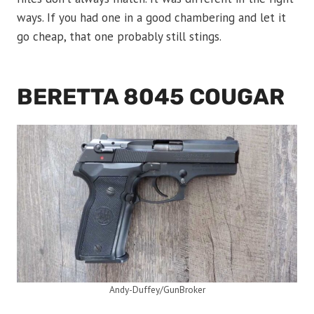
ways. If you had one in a good chambering and let it
go cheap, that one probably still stings.
BERETTA 8045 COUGAR
Andy-Duffey/GunBroker