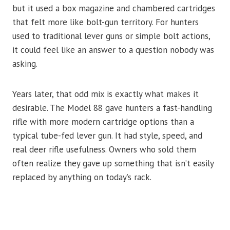
but it used a box magazine and chambered cartridges
that felt more like bolt-gun territory. For hunters
used to traditional lever guns or simple bolt actions,
it could feel like an answer to a question nobody was
asking.
Years later, that odd mix is exactly what makes it
desirable. The Model 88 gave hunters a fast-handling
rifle with more modern cartridge options than a
typical tube-fed lever gun. It had style, speed, and
real deer rifle usefulness. Owners who sold them
often realize they gave up something that isn’t easily
replaced by anything on today’s rack.