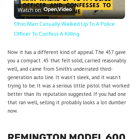
Watch on
Video
Ohio Man Casually Walked Up To A Police
Officer To Confess A Killing
Now it has a different kind of appeal. The 457 gave
you a compact .45 that felt solid, carried reasonably
well, and came from Smith’s underrated third-
generation auto line. It wasn’t sleek, and it wasn’t
trying to be. It was a serious little pistol that worked
better than its reputation suggested. If you had one
that ran well, selling it probably looks a lot dumber
now.
REMINGTON MODEL 600