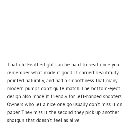
That old Featherlight can be hard to beat once you
remember what made it good. It carried beautifully,
pointed naturally, and had a smoothness that many
modern pumps don’t quite match. The bottom-eject
design also made it friendly for left-handed shooters.
Owners who let a nice one go usually don’t miss it on
paper. They miss it the second they pick up another
shotgun that doesn’t feel as alive.