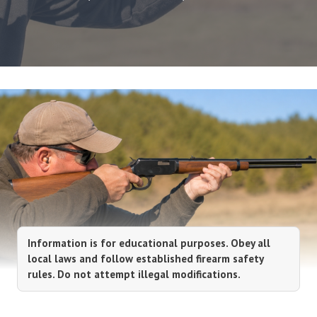
Information is for educational purposes. Obey all
local laws and follow established firearm safety
rules. Do not attempt illegal modifications.