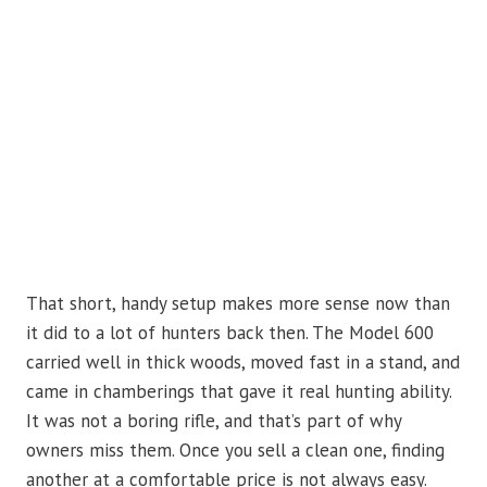
That short, handy setup makes more sense now than
it did to a lot of hunters back then. The Model 600
carried well in thick woods, moved fast in a stand, and
came in chamberings that gave it real hunting ability.
It was not a boring rifle, and that’s part of why
owners miss them. Once you sell a clean one, finding
another at a comfortable price is not always easy.