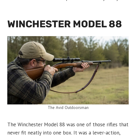
WINCHESTER MODEL 88
The Avid Outdoorsman
The Winchester Model 88 was one of those rifles that
never fit neatly into one box. It was a lever-action,