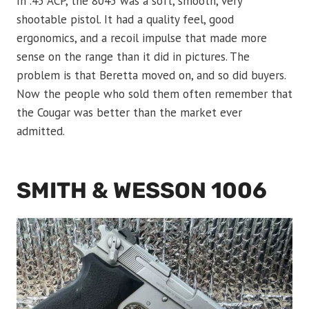
In .45 ACP, the 8045 was a soft, smooth, very
shootable pistol. It had a quality feel, good
ergonomics, and a recoil impulse that made more
sense on the range than it did in pictures. The
problem is that Beretta moved on, and so did buyers.
Now the people who sold them often remember that
the Cougar was better than the market ever
admitted.
SMITH & WESSON 1006