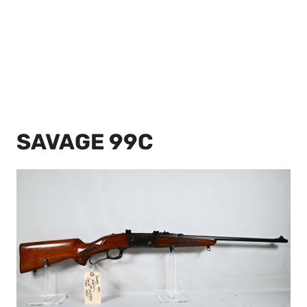
SAVAGE 99C