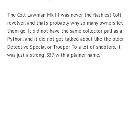
The Colt Lawman Mk III was never the flashiest Colt
revolver, and that’s probably why so many owners let
them go. It did not have the same collector pull as a
Python, and it did not get talked about like the older
Detective Special or Trooper. To a lot of shooters, it
was just a strong .357 with a plainer name.