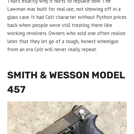
That’s exactly why it hurts to replace now. The
Lawman was built for real use, not showing off in a
glass case. It had Colt character without Python prices
back when people were still treating them like
working revolvers. Owners who sold one often realize
later that they let go of a tough, honest wheelgun
from an era Colt will never really repeat.
SMITH & WESSON MODEL
457