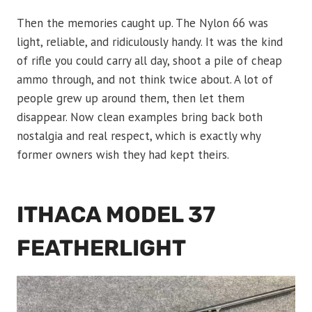
Then the memories caught up. The Nylon 66 was
light, reliable, and ridiculously handy. It was the kind
of rifle you could carry all day, shoot a pile of cheap
ammo through, and not think twice about. A lot of
people grew up around them, then let them
disappear. Now clean examples bring back both
nostalgia and real respect, which is exactly why
former owners wish they had kept theirs.
ITHACA MODEL 37
FEATHERLIGHT