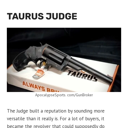
TAURUS JUDGE
ApocalypseSports. com/GunBroker
The Judge built a reputation by sounding more
versatile than it really is. For a lot of buyers, it
became the revolver that could supposedly do