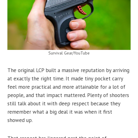
Survival Gear/YouTube
The original LCP built a massive reputation by arriving
at exactly the right time. It made tiny pocket carry
feel more practical and more attainable for a lot of
people, and that impact mattered. Plenty of shooters
still talk about it with deep respect because they
remember what a big deal it was when it first
showed up.