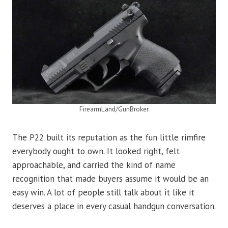
FirearmLand/GunBroker
The P22 built its reputation as the fun little rimfire
everybody ought to own. It looked right, felt
approachable, and carried the kind of name
recognition that made buyers assume it would be an
easy win. A lot of people still talk about it like it
deserves a place in every casual handgun conversation.