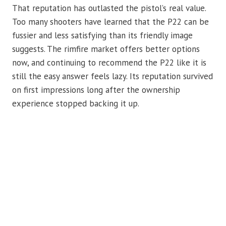
That reputation has outlasted the pistol’s real value.
Too many shooters have learned that the P22 can be
fussier and less satisfying than its friendly image
suggests. The rimfire market offers better options
now, and continuing to recommend the P22 like it is
still the easy answer feels lazy. Its reputation survived
on first impressions long after the ownership
experience stopped backing it up.