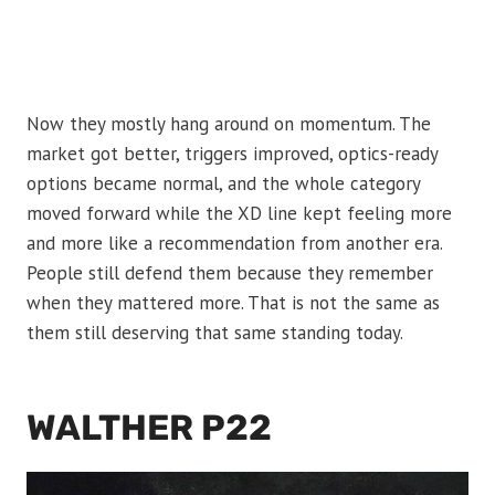
Now they mostly hang around on momentum. The
market got better, triggers improved, optics-ready
options became normal, and the whole category
moved forward while the XD line kept feeling more
and more like a recommendation from another era.
People still defend them because they remember
when they mattered more. That is not the same as
them still deserving that same standing today.
WALTHER P22