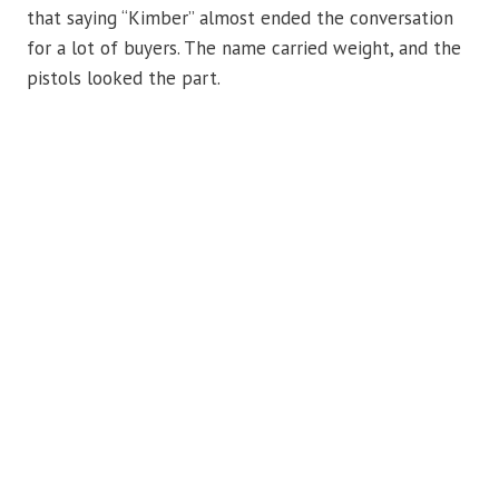
that saying “Kimber” almost ended the conversation
for a lot of buyers. The name carried weight, and the
pistols looked the part.