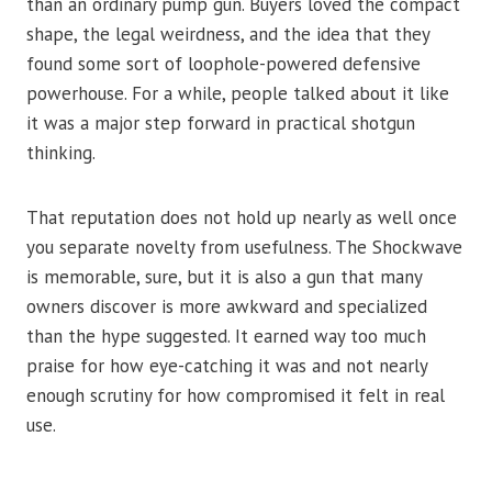
than an ordinary pump gun. Buyers loved the compact
shape, the legal weirdness, and the idea that they
found some sort of loophole-powered defensive
powerhouse. For a while, people talked about it like
it was a major step forward in practical shotgun
thinking.
That reputation does not hold up nearly as well once
you separate novelty from usefulness. The Shockwave
is memorable, sure, but it is also a gun that many
owners discover is more awkward and specialized
than the hype suggested. It earned way too much
praise for how eye-catching it was and not nearly
enough scrutiny for how compromised it felt in real
use.