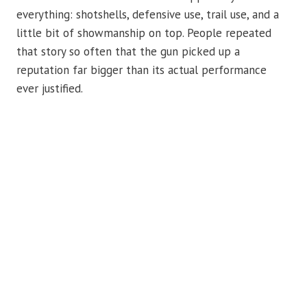
everything: shotshells, defensive use, trail use, and a
little bit of showmanship on top. People repeated
that story so often that the gun picked up a
reputation far bigger than its actual performance
ever justified.