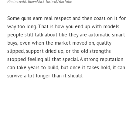
Photo credit: BoomStick Tactical/YouTube
Some guns earn real respect and then coast on it for
way too long. That is how you end up with models
people still talk about like they are automatic smart
buys, even when the market moved on, quality
slipped, support dried up, or the old strengths
stopped feeling all that special. A strong reputation
can take years to build, but once it takes hold, it can
survive a lot longer than it should.