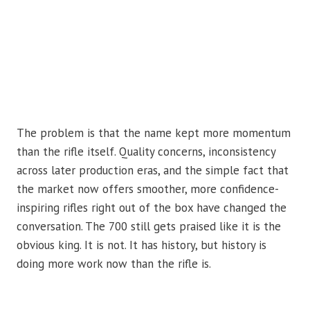
The problem is that the name kept more momentum
than the rifle itself. Quality concerns, inconsistency
across later production eras, and the simple fact that
the market now offers smoother, more confidence-
inspiring rifles right out of the box have changed the
conversation. The 700 still gets praised like it is the
obvious king. It is not. It has history, but history is
doing more work now than the rifle is.