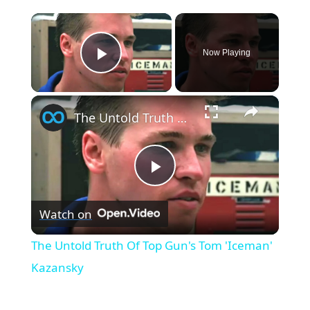
×
Now Playing
Play Video
×
The Untold Truth Of Top Gun's Tom 'Iceman' Kazansky
Play
Watch on
Video
The Untold Truth Of Top Gun's Tom 'Iceman'
Kazansky