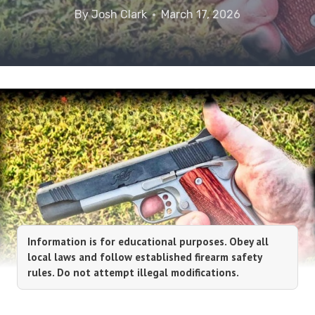
By
Josh Clark
March 17, 2026
Information is for educational purposes. Obey all
local laws and follow established firearm safety
rules. Do not attempt illegal modifications.