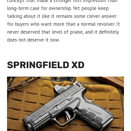
concept that made a stronger first impression than
long-term case for ownership. Yet people keep
talking about it like it remains some clever answer
for buyers who want more than a normal revolver. It
never deserved that level of praise, and it definitely
does not deserve it now.
SPRINGFIELD XD