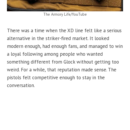
The Armory Life/YouTube
There was a time when the XD line felt like a serious
alternative in the striker-fired market. It looked
modern enough, had enough fans, and managed to win
a loyal following among people who wanted
something different from Glock without getting too
weird. For a while, that reputation made sense. The
pistols felt competitive enough to stay in the
conversation.