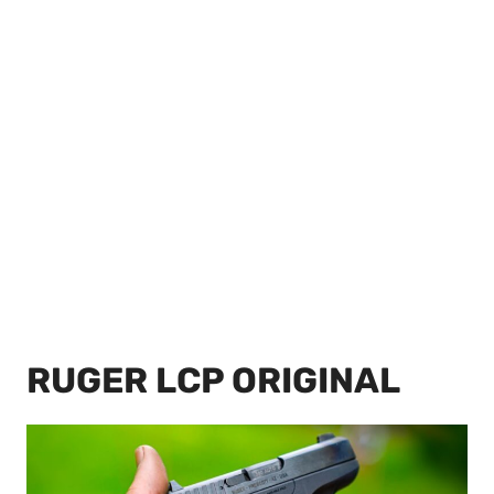
RUGER LCP ORIGINAL