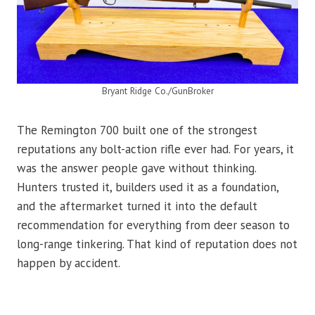
Bryant Ridge Co./GunBroker
The Remington 700 built one of the strongest
reputations any bolt-action rifle ever had. For years, it
was the answer people gave without thinking.
Hunters trusted it, builders used it as a foundation,
and the aftermarket turned it into the default
recommendation for everything from deer season to
long-range tinkering. That kind of reputation does not
happen by accident.