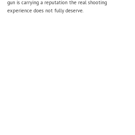
gun is carrying a reputation the real shooting
experience does not fully deserve.