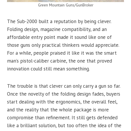
Green Mountain Guns/GunBroker
The Sub-2000 built a reputation by being clever.
Folding design, magazine compatibility, and an
affordable entry point made it sound like one of
those guns only practical thinkers would appreciate.
For a while, people praised it like it was the smart
man’s pistol-caliber carbine, the one that proved
innovation could still mean something.
The trouble is that clever can only carry a gun so far.
Once the novelty of the folding design fades, buyers
start dealing with the ergonomics, the overall feel,
and the reality that the whole package is more
compromise than refinement. It still gets defended
like a brilliant solution, but too often the idea of the