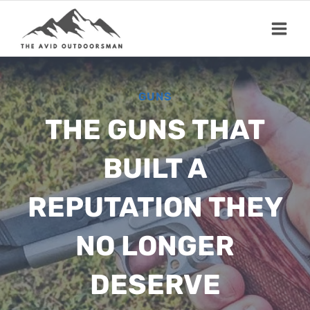
Skip
to
content
GUNS
THE GUNS THAT
BUILT A
REPUTATION THEY
NO LONGER
DESERVE