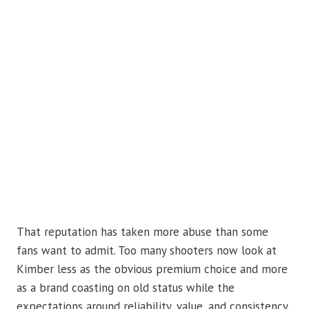
That reputation has taken more abuse than some
fans want to admit. Too many shooters now look at
Kimber less as the obvious premium choice and more
as a brand coasting on old status while the
expectations around reliability, value, and consistency