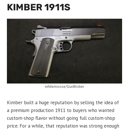
KIMBER 1911S
whitemoose/GunBroker
Kimber built a huge reputation by selling the idea of
a premium production 1911 to buyers who wanted
custom-shop flavor without going full custom-shop
price. For a while, that reputation was strong enough