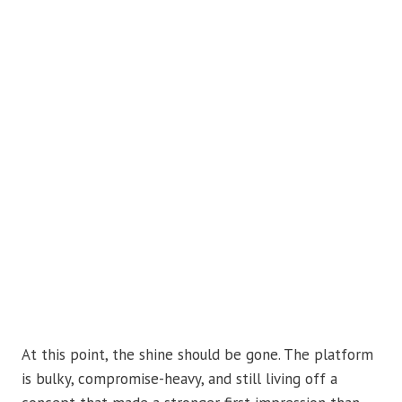
At this point, the shine should be gone. The platform
is bulky, compromise-heavy, and still living off a