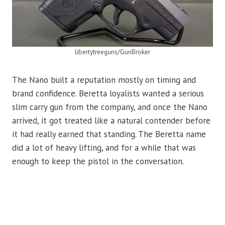
libertytreeguns/GunBroker
The Nano built a reputation mostly on timing and
brand confidence. Beretta loyalists wanted a serious
slim carry gun from the company, and once the Nano
arrived, it got treated like a natural contender before
it had really earned that standing. The Beretta name
did a lot of heavy lifting, and for a while that was
enough to keep the pistol in the conversation.