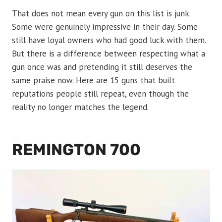
That does not mean every gun on this list is junk.
Some were genuinely impressive in their day. Some
still have loyal owners who had good luck with them.
But there is a difference between respecting what a
gun once was and pretending it still deserves the
same praise now. Here are 15 guns that built
reputations people still repeat, even though the
reality no longer matches the legend.
REMINGTON 700