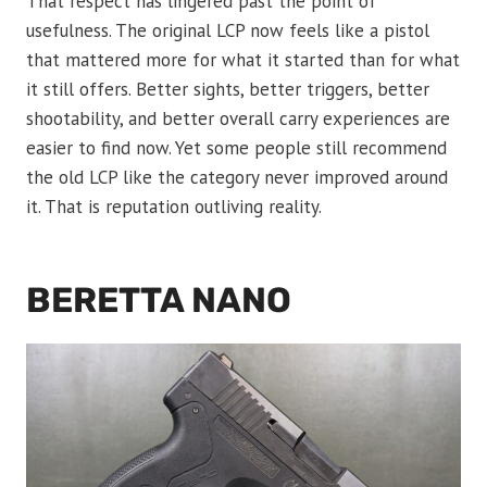
That respect has lingered past the point of
usefulness. The original LCP now feels like a pistol
that mattered more for what it started than for what
it still offers. Better sights, better triggers, better
shootability, and better overall carry experiences are
easier to find now. Yet some people still recommend
the old LCP like the category never improved around
it. That is reputation outliving reality.
BERETTA NANO