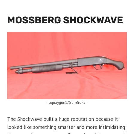
MOSSBERG SHOCKWAVE
fuquaygun1/GunBroker
The Shockwave built a huge reputation because it
looked like something smarter and more intimidating