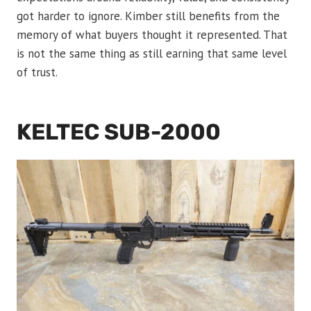
got harder to ignore. Kimber still benefits from the
memory of what buyers thought it represented. That
is not the same thing as still earning that same level
of trust.
KELTEC SUB-2000