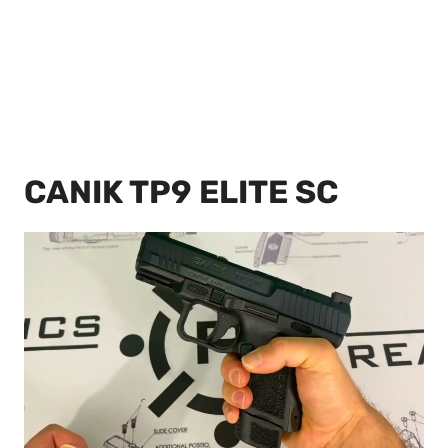
CANIK TP9 ELITE SC