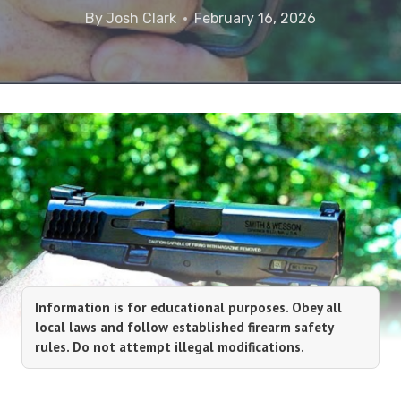
By
Josh Clark
February 16, 2026
Information is for educational purposes. Obey all
local laws and follow established firearm safety
rules. Do not attempt illegal modifications.