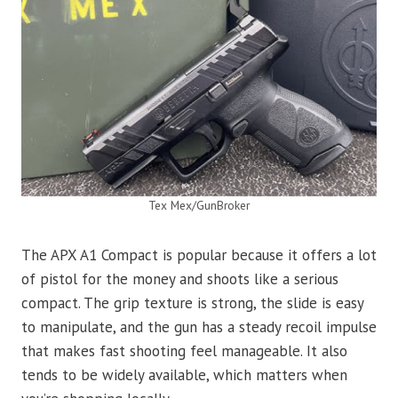
Tex Mex/GunBroker
The APX A1 Compact is popular because it offers a lot
of pistol for the money and shoots like a serious
compact. The grip texture is strong, the slide is easy
to manipulate, and the gun has a steady recoil impulse
that makes fast shooting feel manageable. It also
tends to be widely available, which matters when