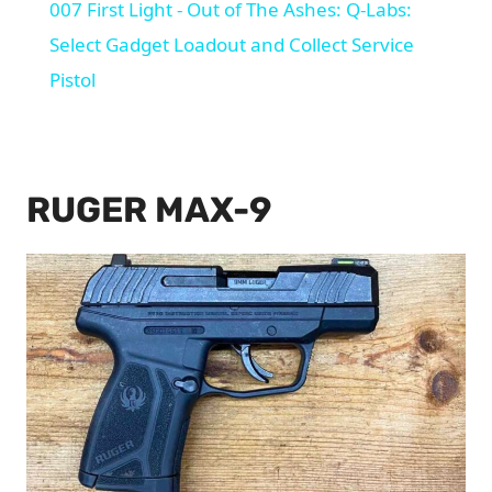
007 First Light - Out of The Ashes: Q-Labs:
Select Gadget Loadout and Collect Service
Pistol
RUGER MAX-9