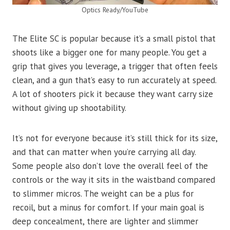
Optics Ready/YouTube
The Elite SC is popular because it’s a small pistol that
shoots like a bigger one for many people. You get a
grip that gives you leverage, a trigger that often feels
clean, and a gun that’s easy to run accurately at speed.
A lot of shooters pick it because they want carry size
without giving up shootability.
It’s not for everyone because it’s still thick for its size,
and that can matter when you’re carrying all day.
Some people also don’t love the overall feel of the
controls or the way it sits in the waistband compared
to slimmer micros. The weight can be a plus for
recoil, but a minus for comfort. If your main goal is
deep concealment, there are lighter and slimmer