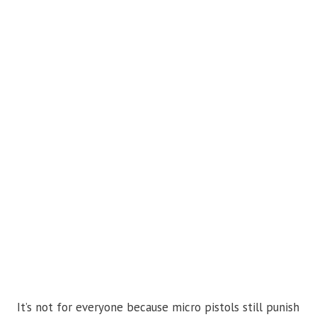
It’s not for everyone because micro pistols still punish