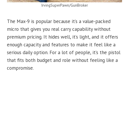
IrvingSuperPawn/GunBroker
The Max-9 is popular because it’s a value-packed
micro that gives you real carry capability without
premium pricing. It hides well, it’s light, and it offers
enough capacity and features to make it feel like a
serious daily option. For a lot of people, it’s the pistol
that fits both budget and role without feeling like a
compromise.