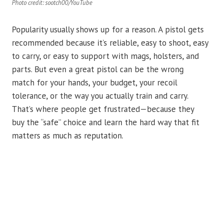
Photo credit: sootch00/YouTube
Popularity usually shows up for a reason. A pistol gets
recommended because it’s reliable, easy to shoot, easy
to carry, or easy to support with mags, holsters, and
parts. But even a great pistol can be the wrong
match for your hands, your budget, your recoil
tolerance, or the way you actually train and carry.
That’s where people get frustrated—because they
buy the “safe” choice and learn the hard way that fit
matters as much as reputation.