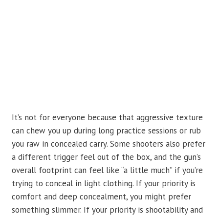
It’s not for everyone because that aggressive texture
can chew you up during long practice sessions or rub
you raw in concealed carry. Some shooters also prefer
a different trigger feel out of the box, and the gun’s
overall footprint can feel like “a little much” if you’re
trying to conceal in light clothing. If your priority is
comfort and deep concealment, you might prefer
something slimmer. If your priority is shootability and