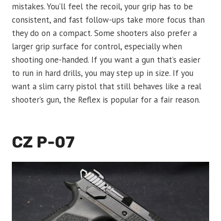
mistakes. You’ll feel the recoil, your grip has to be
consistent, and fast follow-ups take more focus than
they do on a compact. Some shooters also prefer a
larger grip surface for control, especially when
shooting one-handed. If you want a gun that’s easier
to run in hard drills, you may step up in size. If you
want a slim carry pistol that still behaves like a real
shooter’s gun, the Reflex is popular for a fair reason.
CZ P-07