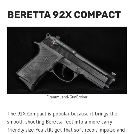
BERETTA 92X COMPACT
FirearmLand/GunBroker
The 92X Compact is popular because it brings the
smooth-shooting Beretta feel into a more carry-
friendly size. You still get that soft recoil impulse and