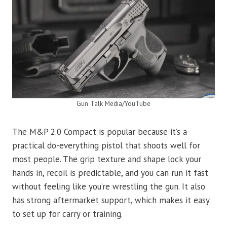
Gun Talk Media/YouTube
The M&P 2.0 Compact is popular because it’s a
practical do-everything pistol that shoots well for
most people. The grip texture and shape lock your
hands in, recoil is predictable, and you can run it fast
without feeling like you’re wrestling the gun. It also
has strong aftermarket support, which makes it easy
to set up for carry or training.