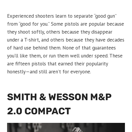
Experienced shooters learn to separate “good gun”
from “good for you.” Some pistols are popular because
they shoot softly, others because they disappear
under a T-shirt, and others because they have decades
of hard use behind them. None of that guarantees
you’ll like them, or run them well under speed. These
are fifteen pistols that earned their popularity
honestly—and still aren’t for everyone.
SMITH & WESSON M&P
2.0 COMPACT