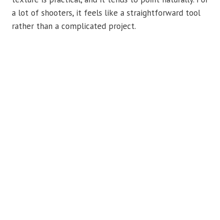
a lot of shooters, it feels like a straightforward tool
rather than a complicated project.