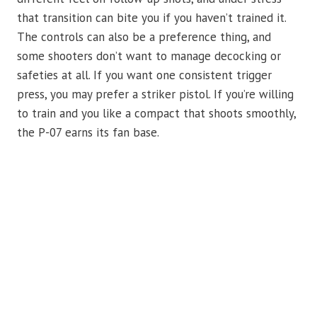
that transition can bite you if you haven’t trained it.
The controls can also be a preference thing, and
some shooters don’t want to manage decocking or
safeties at all. If you want one consistent trigger
press, you may prefer a striker pistol. If you’re willing
to train and you like a compact that shoots smoothly,
the P-07 earns its fan base.