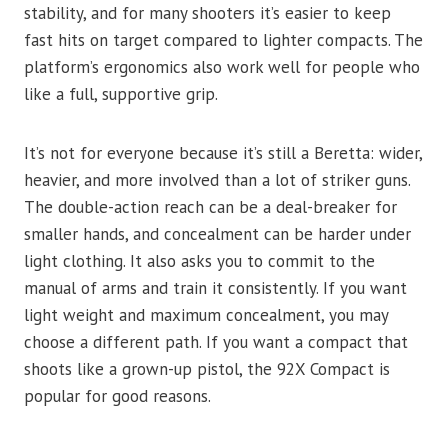
stability, and for many shooters it’s easier to keep
fast hits on target compared to lighter compacts. The
platform’s ergonomics also work well for people who
like a full, supportive grip.
It’s not for everyone because it’s still a Beretta: wider,
heavier, and more involved than a lot of striker guns.
The double-action reach can be a deal-breaker for
smaller hands, and concealment can be harder under
light clothing. It also asks you to commit to the
manual of arms and train it consistently. If you want
light weight and maximum concealment, you may
choose a different path. If you want a compact that
shoots like a grown-up pistol, the 92X Compact is
popular for good reasons.