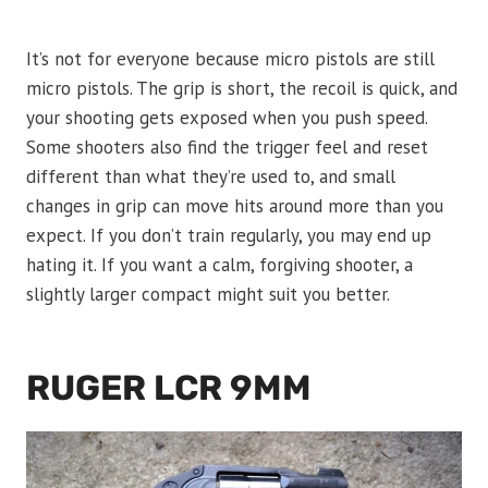
It’s not for everyone because micro pistols are still
micro pistols. The grip is short, the recoil is quick, and
your shooting gets exposed when you push speed.
Some shooters also find the trigger feel and reset
different than what they’re used to, and small
changes in grip can move hits around more than you
expect. If you don’t train regularly, you may end up
hating it. If you want a calm, forgiving shooter, a
slightly larger compact might suit you better.
RUGER LCR 9MM