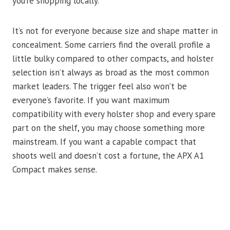
you’re shopping locally.
It’s not for everyone because size and shape matter in
concealment. Some carriers find the overall profile a
little bulky compared to other compacts, and holster
selection isn’t always as broad as the most common
market leaders. The trigger feel also won’t be
everyone’s favorite. If you want maximum
compatibility with every holster shop and every spare
part on the shelf, you may choose something more
mainstream. If you want a capable compact that
shoots well and doesn’t cost a fortune, the APX A1
Compact makes sense.