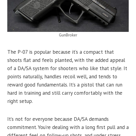
GunBroker
The P-07 is popular because it’s a compact that
shoots flat and feels planted, with the added appeal
of a DA/SA system for shooters who like that style. It
points naturally, handles recoil well, and tends to
reward good fundamentals. It’s a pistol that can run
hard in training and still carry comfortably with the
right setup.
It’s not for everyone because DA/SA demands
commitment. You’re dealing with a long first pull and a
different feel on follow-up shots, and under stress