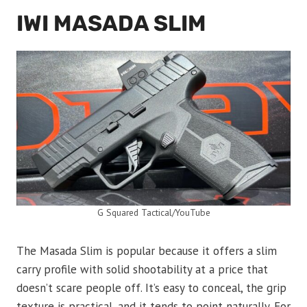
IWI MASADA SLIM
G Squared Tactical/YouTube
The Masada Slim is popular because it offers a slim
carry profile with solid shootability at a price that
doesn’t scare people off. It’s easy to conceal, the grip
texture is practical, and it tends to point naturally. For