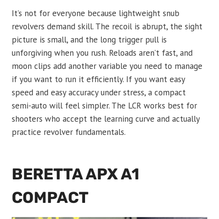
It’s not for everyone because lightweight snub
revolvers demand skill. The recoil is abrupt, the sight
picture is small, and the long trigger pull is
unforgiving when you rush. Reloads aren’t fast, and
moon clips add another variable you need to manage
if you want to run it efficiently. If you want easy
speed and easy accuracy under stress, a compact
semi-auto will feel simpler. The LCR works best for
shooters who accept the learning curve and actually
practice revolver fundamentals.
BERETTA APX A1
COMPACT