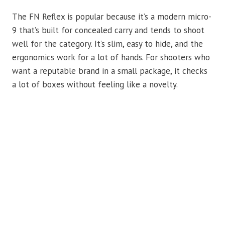
The FN Reflex is popular because it’s a modern micro-
9 that’s built for concealed carry and tends to shoot
well for the category. It’s slim, easy to hide, and the
ergonomics work for a lot of hands. For shooters who
want a reputable brand in a small package, it checks
a lot of boxes without feeling like a novelty.