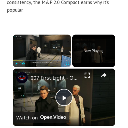
consistency, the M&P 2.0 Compact earns why it’s
popular.
×
Now Playing
×
Play
Unmute
Fullscreen
007 First Light - Out of The Ashes: Q-Labs: Select Gadget Loadout and Collect Service Pistol
Play
Watch on
Video