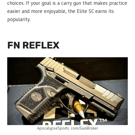
choices. If your goal is a carry gun that makes practice
easier and more enjoyable, the Elite SC earns its
popularity.
FN REFLEX
ApocalypseSports. com/GunBroker