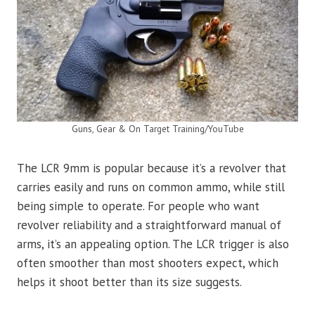
Guns, Gear & On Target Training/YouTube
The LCR 9mm is popular because it’s a revolver that
carries easily and runs on common ammo, while still
being simple to operate. For people who want
revolver reliability and a straightforward manual of
arms, it’s an appealing option. The LCR trigger is also
often smoother than most shooters expect, which
helps it shoot better than its size suggests.