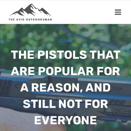
Skip
to
content
GUNS
THE PISTOLS THAT
ARE POPULAR FOR
A REASON, AND
STILL NOT FOR
EVERYONE