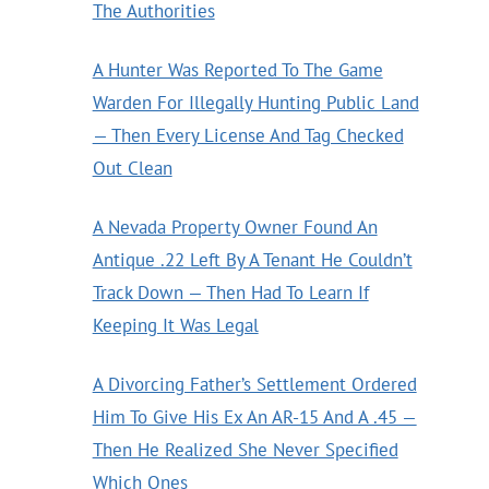
The Authorities
A Hunter Was Reported To The Game
Warden For Illegally Hunting Public Land
— Then Every License And Tag Checked
Out Clean
A Nevada Property Owner Found An
Antique .22 Left By A Tenant He Couldn’t
Track Down — Then Had To Learn If
Keeping It Was Legal
A Divorcing Father’s Settlement Ordered
Him To Give His Ex An AR-15 And A .45 —
Then He Realized She Never Specified
Which Ones