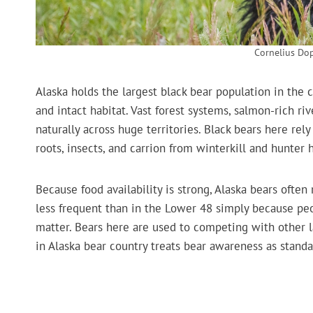
Cornelius Do
Alaska holds the largest black bear population in the
and intact habitat. Vast forest systems, salmon-rich r
naturally across huge territories. Black bears here rel
roots, insects, and carrion from winterkill and hunter 
Because food availability is strong, Alaska bears ofte
less frequent than in the Lower 48 simply because pe
matter. Bears here are used to competing with other l
in Alaska bear country treats bear awareness as stand