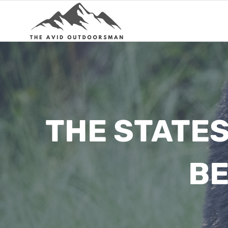
Skip
to
content
THE STATES
BE