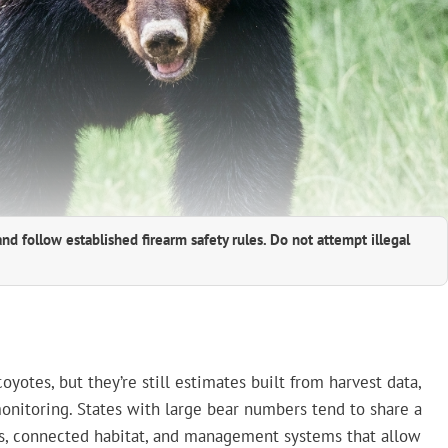
and follow established firearm safety rules. Do not attempt illegal
yotes, but they’re still estimates built from harvest data,
onitoring. States with large bear numbers tend to share a
rces, connected habitat, and management systems that allow