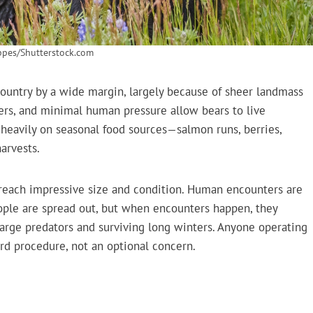
ppes/Shutterstock.com
 country by a wide margin, largely because of sheer landmass
ivers, and minimal human pressure allow bears to live
y heavily on seasonal food sources—salmon runs, berries,
harvests.
n reach impressive size and condition. Human encounters are
ople are spread out, but when encounters happen, they
arge predators and surviving long winters. Anyone operating
ard procedure, not an optional concern.