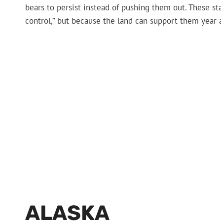
bears to persist instead of pushing them out. These sta
control,” but because the land can support them year a
ALASKA