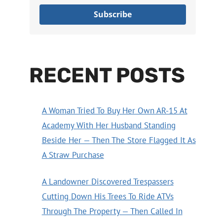
Subscribe
RECENT POSTS
A Woman Tried To Buy Her Own AR-15 At
Academy With Her Husband Standing
Beside Her — Then The Store Flagged It As
A Straw Purchase
A Landowner Discovered Trespassers
Cutting Down His Trees To Ride ATVs
Through The Property — Then Called In