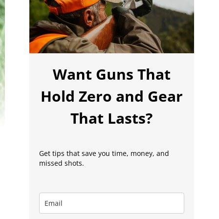
Want Guns That
Hold Zero and Gear
That Lasts?
Get tips that save you time, money, and
missed shots.