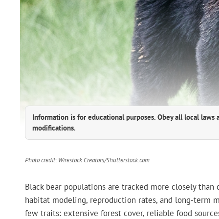
Information is for educational purposes. Obey all local laws 
modifications.
Photo credit: Wirestock Creators/Shutterstock.com
Black bear populations are tracked more closely than co
habitat modeling, reproduction rates, and long-term m
few traits: extensive forest cover, reliable food sou