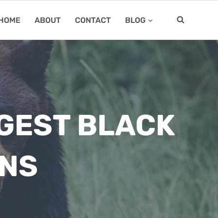
HOME
ABOUT
CONTACT
BLOG
RGEST BLACK
ONS