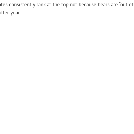
tes consistently rank at the top not because bears are “out of
fter year.