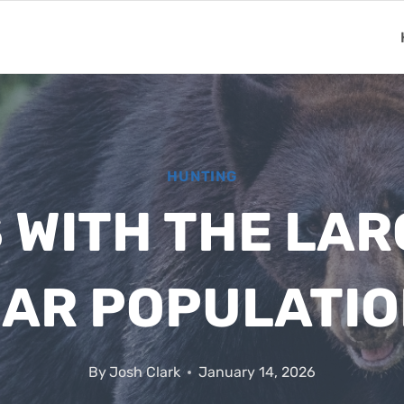
HUNTING
 WITH THE LA
AR POPULATI
By
Josh Clark
January 14, 2026