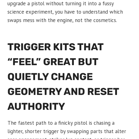
upgrade a pistol without turning it into a fussy
science experiment, you have to understand which
swaps mess with the engine, not the cosmetics.
TRIGGER KITS THAT
“FEEL” GREAT BUT
QUIETLY CHANGE
GEOMETRY AND RESET
AUTHORITY
The fastest path to a finicky pistol is chasing a
lighter, shorter trigger by swapping parts that alter