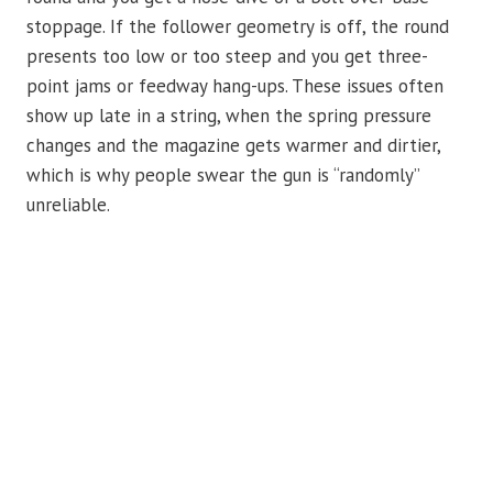
stoppage. If the follower geometry is off, the round
presents too low or too steep and you get three-
point jams or feedway hang-ups. These issues often
show up late in a string, when the spring pressure
changes and the magazine gets warmer and dirtier,
which is why people swear the gun is “randomly”
unreliable.