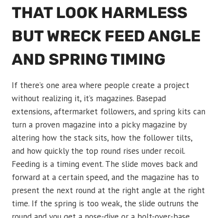
THAT LOOK HARMLESS
BUT WRECK FEED ANGLE
AND SPRING TIMING
If there’s one area where people create a project
without realizing it, it’s magazines. Basepad
extensions, aftermarket followers, and spring kits can
turn a proven magazine into a picky magazine by
altering how the stack sits, how the follower tilts,
and how quickly the top round rises under recoil.
Feeding is a timing event. The slide moves back and
forward at a certain speed, and the magazine has to
present the next round at the right angle at the right
time. If the spring is too weak, the slide outruns the
round and you get a nose-dive or a bolt-over-base