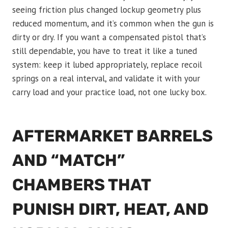
seeing friction plus changed lockup geometry plus
reduced momentum, and it’s common when the gun is
dirty or dry. If you want a compensated pistol that’s
still dependable, you have to treat it like a tuned
system: keep it lubed appropriately, replace recoil
springs on a real interval, and validate it with your
carry load and your practice load, not one lucky box.
AFTERMARKET BARRELS
AND “MATCH”
CHAMBERS THAT
PUNISH DIRT, HEAT, AND