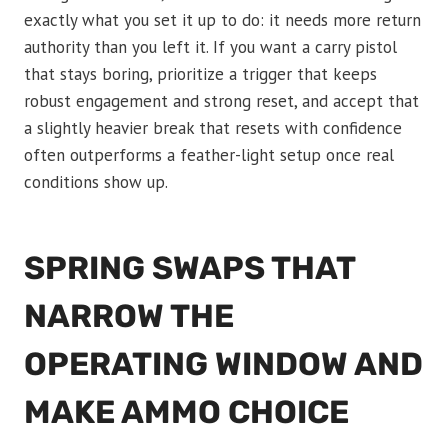
exactly what you set it up to do: it needs more return
authority than you left it. If you want a carry pistol
that stays boring, prioritize a trigger that keeps
robust engagement and strong reset, and accept that
a slightly heavier break that resets with confidence
often outperforms a feather-light setup once real
conditions show up.
SPRING SWAPS THAT
NARROW THE
OPERATING WINDOW AND
MAKE AMMO CHOICE