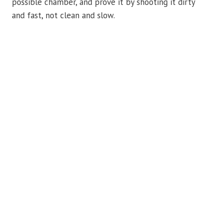
possible chamber, and prove it by shooting it dirty
and fast, not clean and slow.