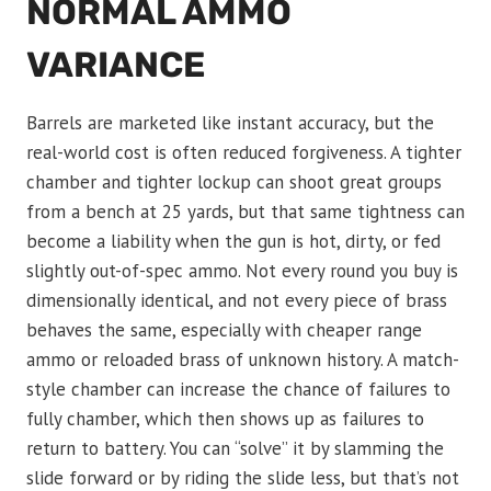
NORMAL AMMO
VARIANCE
Barrels are marketed like instant accuracy, but the
real-world cost is often reduced forgiveness. A tighter
chamber and tighter lockup can shoot great groups
from a bench at 25 yards, but that same tightness can
become a liability when the gun is hot, dirty, or fed
slightly out-of-spec ammo. Not every round you buy is
dimensionally identical, and not every piece of brass
behaves the same, especially with cheaper range
ammo or reloaded brass of unknown history. A match-
style chamber can increase the chance of failures to
fully chamber, which then shows up as failures to
return to battery. You can “solve” it by slamming the
slide forward or by riding the slide less, but that’s not