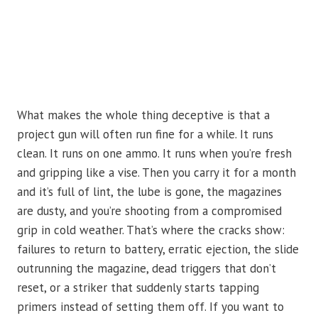
What makes the whole thing deceptive is that a
project gun will often run fine for a while. It runs
clean. It runs on one ammo. It runs when you’re fresh
and gripping like a vise. Then you carry it for a month
and it’s full of lint, the lube is gone, the magazines
are dusty, and you’re shooting from a compromised
grip in cold weather. That’s where the cracks show:
failures to return to battery, erratic ejection, the slide
outrunning the magazine, dead triggers that don’t
reset, or a striker that suddenly starts tapping
primers instead of setting them off. If you want to