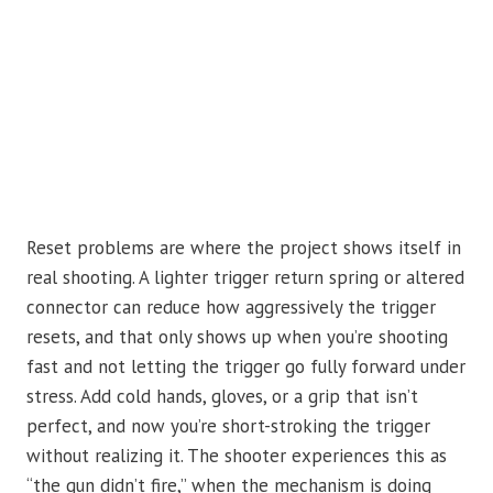
Reset problems are where the project shows itself in
real shooting. A lighter trigger return spring or altered
connector can reduce how aggressively the trigger
resets, and that only shows up when you’re shooting
fast and not letting the trigger go fully forward under
stress. Add cold hands, gloves, or a grip that isn’t
perfect, and now you’re short-stroking the trigger
without realizing it. The shooter experiences this as
“the gun didn’t fire,” when the mechanism is doing