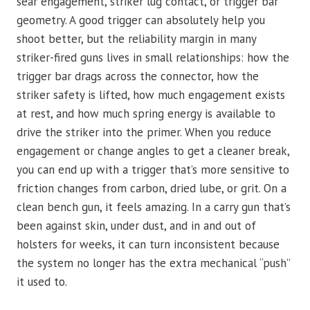
sear engagement, striker lug contact, or trigger bar
geometry. A good trigger can absolutely help you
shoot better, but the reliability margin in many
striker-fired guns lives in small relationships: how the
trigger bar drags across the connector, how the
striker safety is lifted, how much engagement exists
at rest, and how much spring energy is available to
drive the striker into the primer. When you reduce
engagement or change angles to get a cleaner break,
you can end up with a trigger that’s more sensitive to
friction changes from carbon, dried lube, or grit. On a
clean bench gun, it feels amazing. In a carry gun that’s
been against skin, under dust, and in and out of
holsters for weeks, it can turn inconsistent because
the system no longer has the extra mechanical “push”
it used to.