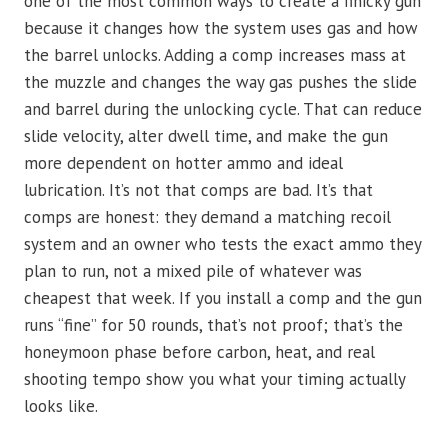
one of the most common ways to create a finicky gun
because it changes how the system uses gas and how
the barrel unlocks. Adding a comp increases mass at
the muzzle and changes the way gas pushes the slide
and barrel during the unlocking cycle. That can reduce
slide velocity, alter dwell time, and make the gun
more dependent on hotter ammo and ideal
lubrication. It’s not that comps are bad. It’s that
comps are honest: they demand a matching recoil
system and an owner who tests the exact ammo they
plan to run, not a mixed pile of whatever was
cheapest that week. If you install a comp and the gun
runs “fine” for 50 rounds, that’s not proof; that’s the
honeymoon phase before carbon, heat, and real
shooting tempo show you what your timing actually
looks like.