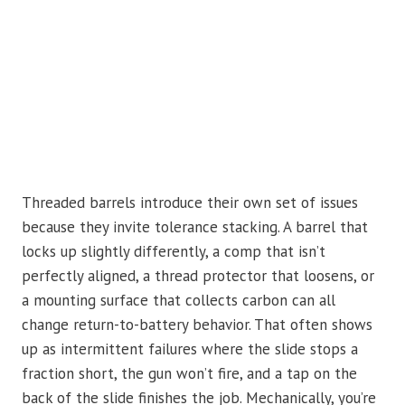
Threaded barrels introduce their own set of issues
because they invite tolerance stacking. A barrel that
locks up slightly differently, a comp that isn’t
perfectly aligned, a thread protector that loosens, or
a mounting surface that collects carbon can all
change return-to-battery behavior. That often shows
up as intermittent failures where the slide stops a
fraction short, the gun won’t fire, and a tap on the
back of the slide finishes the job. Mechanically, you’re