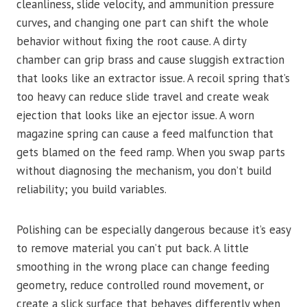
cleanliness, slide velocity, and ammunition pressure
curves, and changing one part can shift the whole
behavior without fixing the root cause. A dirty
chamber can grip brass and cause sluggish extraction
that looks like an extractor issue. A recoil spring that’s
too heavy can reduce slide travel and create weak
ejection that looks like an ejector issue. A worn
magazine spring can cause a feed malfunction that
gets blamed on the feed ramp. When you swap parts
without diagnosing the mechanism, you don’t build
reliability; you build variables.
Polishing can be especially dangerous because it’s easy
to remove material you can’t put back. A little
smoothing in the wrong place can change feeding
geometry, reduce controlled round movement, or
create a slick surface that behaves differently when