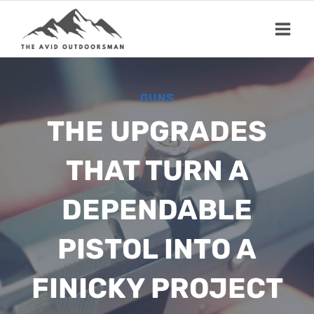
Skip
to
content
GUNS
THE UPGRADES
THAT TURN A
DEPENDABLE
PISTOL INTO A
FINICKY PROJECT