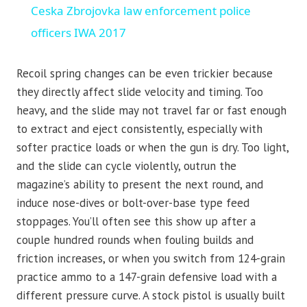
Ceska Zbrojovka law enforcement police
officers IWA 2017
Recoil spring changes can be even trickier because
they directly affect slide velocity and timing. Too
heavy, and the slide may not travel far or fast enough
to extract and eject consistently, especially with
softer practice loads or when the gun is dry. Too light,
and the slide can cycle violently, outrun the
magazine’s ability to present the next round, and
induce nose-dives or bolt-over-base type feed
stoppages. You’ll often see this show up after a
couple hundred rounds when fouling builds and
friction increases, or when you switch from 124-grain
practice ammo to a 147-grain defensive load with a
different pressure curve. A stock pistol is usually built