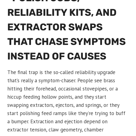
RELIABILITY KITS, AND
EXTRACTOR SWAPS
THAT CHASE SYMPTOMS
INSTEAD OF CAUSES
The final trap is the so-called reliability upgrade
that’s really a symptom-chaser. People see brass
hitting their forehead, occasional stovepipes, or a
hiccup feeding hollow points, and they start
swapping extractors, ejectors, and springs, or they
start polishing feed ramps like they’re trying to buff
a bumper. Extraction and ejection depend on
extractor tension, claw geometry, chamber