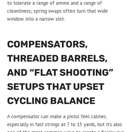
to tolerate a range of ammo and a range of
cleanliness; spring swaps often turn that wide
window into a narrow slot.
COMPENSATORS,
THREADED BARRELS,
AND “FLAT SHOOTING”
SETUPS THAT UPSET
CYCLING BALANCE
A compensator can make a pistol feel calmer,
especially in fast strings at 7 to 15 yards, but it’s also