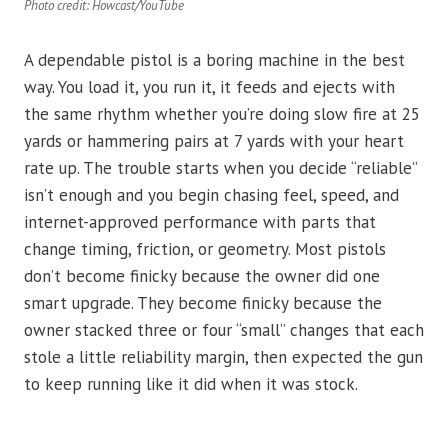
Photo credit: Howcast/YouTube
A dependable pistol is a boring machine in the best
way. You load it, you run it, it feeds and ejects with
the same rhythm whether you’re doing slow fire at 25
yards or hammering pairs at 7 yards with your heart
rate up. The trouble starts when you decide “reliable”
isn’t enough and you begin chasing feel, speed, and
internet-approved performance with parts that
change timing, friction, or geometry. Most pistols
don’t become finicky because the owner did one
smart upgrade. They become finicky because the
owner stacked three or four “small” changes that each
stole a little reliability margin, then expected the gun
to keep running like it did when it was stock.