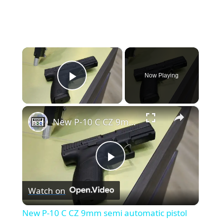
×
Now Playing
Play Video
×
New P-10 C CZ 9mm semi automatic pistol Ceska Zbrojovka law enforcement police officers IWA 2017
Play
Watch on
Video
New P-10 C CZ 9mm semi automatic pistol