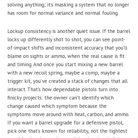
solving anything; it’s masking a system that no longer
has room for normal variance and normal fouling.
Lockup consistency is another quiet issue. If the barrel
locks up differently shot to shot, you can see point-
of-impact shifts and inconsistent accuracy that you’ll
blame on sights or ammo, when the real cause is fit
and timing. And once you start mixing a new barrel
with a new recoil spring, maybe a comp, maybe a
trigger kit, you’ve created a stack of changes that all
interact. That’s how dependable pistols turn into
finicky projects: the owner can’t identify which
change caused which symptom because the
symptoms move around with heat, carbon, and ammo.
If you want a barrel upgrade for a defensive pistol,
pick one that’s known for reliability, not the tightest