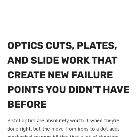
OPTICS CUTS, PLATES,
AND SLIDE WORK THAT
CREATE NEW FAILURE
POINTS YOU DIDN’T HAVE
BEFORE
Pistol optics are absolutely worth it when they’re
done right, but the move from irons to a dot adds