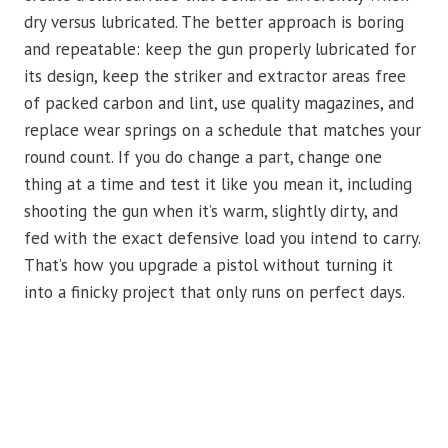
dry versus lubricated. The better approach is boring
and repeatable: keep the gun properly lubricated for
its design, keep the striker and extractor areas free
of packed carbon and lint, use quality magazines, and
replace wear springs on a schedule that matches your
round count. If you do change a part, change one
thing at a time and test it like you mean it, including
shooting the gun when it’s warm, slightly dirty, and
fed with the exact defensive load you intend to carry.
That’s how you upgrade a pistol without turning it
into a finicky project that only runs on perfect days.