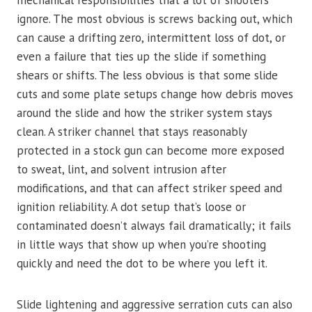
mechanical responsibilities that a lot of shooters
ignore. The most obvious is screws backing out, which
can cause a drifting zero, intermittent loss of dot, or
even a failure that ties up the slide if something
shears or shifts. The less obvious is that some slide
cuts and some plate setups change how debris moves
around the slide and how the striker system stays
clean. A striker channel that stays reasonably
protected in a stock gun can become more exposed
to sweat, lint, and solvent intrusion after
modifications, and that can affect striker speed and
ignition reliability. A dot setup that’s loose or
contaminated doesn’t always fail dramatically; it fails
in little ways that show up when you’re shooting
quickly and need the dot to be where you left it.
Slide lightening and aggressive serration cuts can also