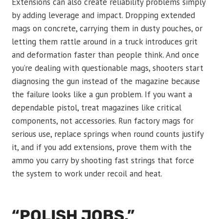
Extensions can also create reliability problems simply
by adding leverage and impact. Dropping extended
mags on concrete, carrying them in dusty pouches, or
letting them rattle around in a truck introduces grit
and deformation faster than people think. And once
you’re dealing with questionable mags, shooters start
diagnosing the gun instead of the magazine because
the failure looks like a gun problem. If you want a
dependable pistol, treat magazines like critical
components, not accessories. Run factory mags for
serious use, replace springs when round counts justify
it, and if you add extensions, prove them with the
ammo you carry by shooting fast strings that force
the system to work under recoil and heat.
“POLISH JOBS,”