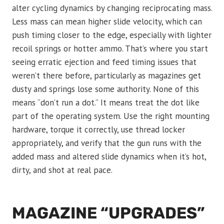
alter cycling dynamics by changing reciprocating mass.
Less mass can mean higher slide velocity, which can
push timing closer to the edge, especially with lighter
recoil springs or hotter ammo. That’s where you start
seeing erratic ejection and feed timing issues that
weren’t there before, particularly as magazines get
dusty and springs lose some authority. None of this
means “don’t run a dot.” It means treat the dot like
part of the operating system. Use the right mounting
hardware, torque it correctly, use thread locker
appropriately, and verify that the gun runs with the
added mass and altered slide dynamics when it’s hot,
dirty, and shot at real pace.
MAGAZINE “UPGRADES”