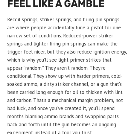
FEEL LIKE A GAMBLE
Recoil springs, striker springs, and firing pin springs
are where people accidentally tune a pistol for one
narrow set of conditions. Reduced-power striker
springs and lighter firing pin springs can make the
trigger feel nicer, but they also reduce ignition energy,
which is why you’ll see light primer strikes that
appear “random.” They aren’t random. They’re
conditional. They show up with harder primers, cold-
soaked ammo, a dirty striker channel, or a gun that’s
been carried long enough for oil to thicken with lint
and carbon. That’s a mechanical margin problem, not
bad luck, and once you’ve created it, you’ll spend
months blaming ammo brands and swapping parts
back and forth until the gun becomes an ongoing
experiment instead of a tool you trust.