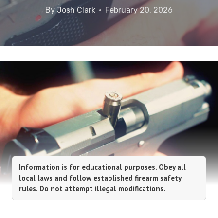
By
Josh Clark
February 20, 2026
Information is for educational purposes. Obey all
local laws and follow established firearm safety
rules. Do not attempt illegal modifications.