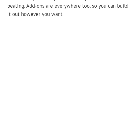
beating. Add-ons are everywhere too, so you can build
it out however you want.