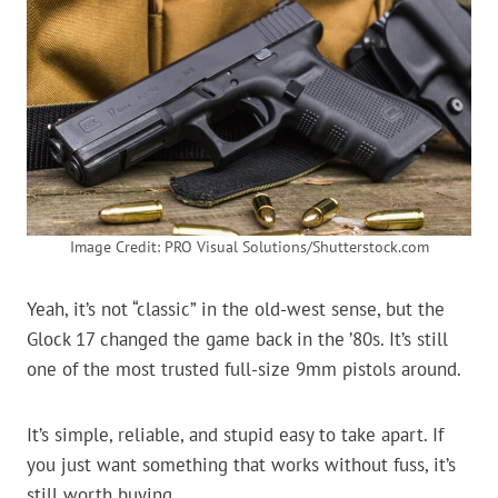
Image Credit: PRO Visual Solutions/Shutterstock.com
Yeah, it’s not “classic” in the old-west sense, but the
Glock 17 changed the game back in the ’80s. It’s still
one of the most trusted full-size 9mm pistols around.
It’s simple, reliable, and stupid easy to take apart. If
you just want something that works without fuss, it’s
still worth buying.