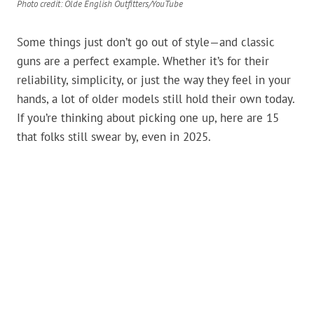
Photo credit: Olde English Outfitters/YouTube
Some things just don’t go out of style—and classic
guns are a perfect example. Whether it’s for their
reliability, simplicity, or just the way they feel in your
hands, a lot of older models still hold their own today.
If you’re thinking about picking one up, here are 15
that folks still swear by, even in 2025.