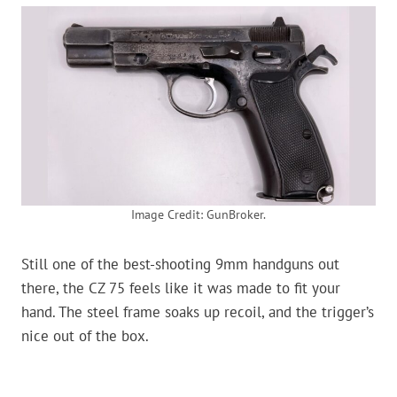
Image Credit: GunBroker.
Still one of the best-shooting 9mm handguns out
there, the CZ 75 feels like it was made to fit your
hand. The steel frame soaks up recoil, and the trigger’s
nice out of the box.