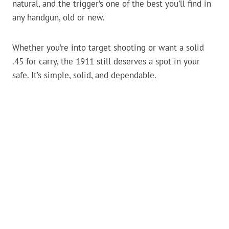
natural, and the trigger’s one of the best you’ll find in
any handgun, old or new.
Whether you’re into target shooting or want a solid
.45 for carry, the 1911 still deserves a spot in your
safe. It’s simple, solid, and dependable.