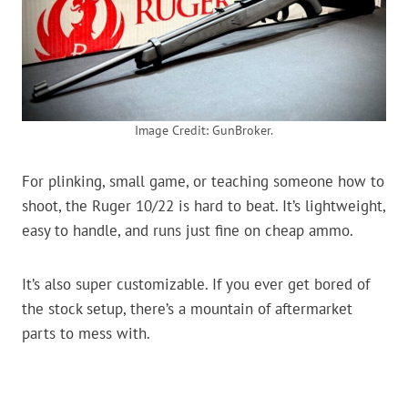
Image Credit: GunBroker.
For plinking, small game, or teaching someone how to
shoot, the Ruger 10/22 is hard to beat. It’s lightweight,
easy to handle, and runs just fine on cheap ammo.
It’s also super customizable. If you ever get bored of
the stock setup, there’s a mountain of aftermarket
parts to mess with.