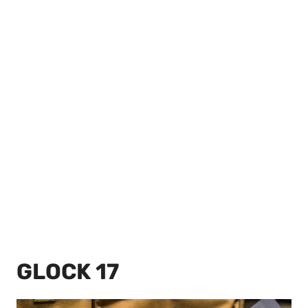
GLOCK 17