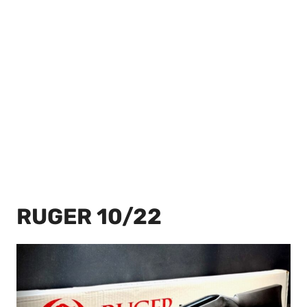
RUGER 10/22