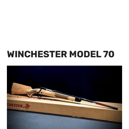
WINCHESTER MODEL 70