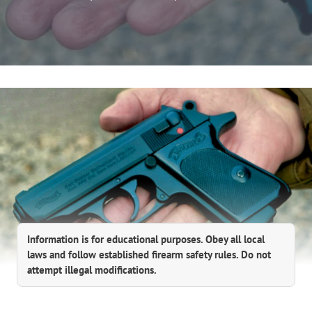
Information is for educational purposes. Obey all local
laws and follow established firearm safety rules. Do not
attempt illegal modifications.