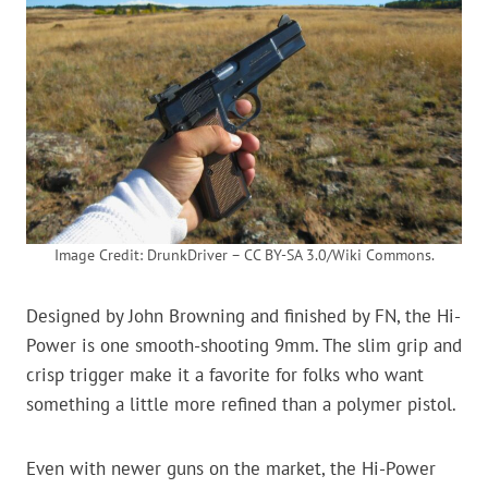
Image Credit: DrunkDriver – CC BY-SA 3.0/Wiki Commons.
Designed by John Browning and finished by FN, the Hi-
Power is one smooth-shooting 9mm. The slim grip and
crisp trigger make it a favorite for folks who want
something a little more refined than a polymer pistol.
Even with newer guns on the market, the Hi-Power