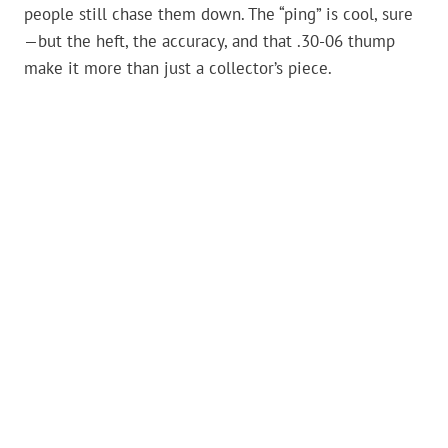
people still chase them down. The “ping” is cool, sure
—but the heft, the accuracy, and that .30-06 thump
make it more than just a collector’s piece.