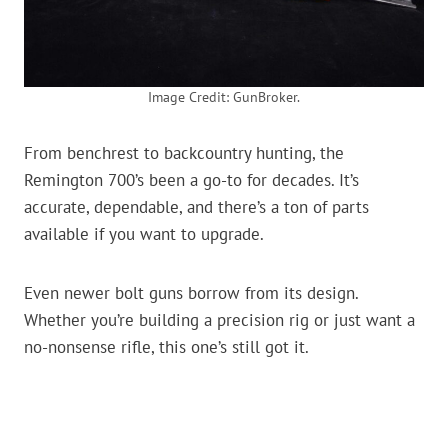
Image Credit: GunBroker.
From benchrest to backcountry hunting, the
Remington 700’s been a go-to for decades. It’s
accurate, dependable, and there’s a ton of parts
available if you want to upgrade.
Even newer bolt guns borrow from its design.
Whether you’re building a precision rig or just want a
no-nonsense rifle, this one’s still got it.