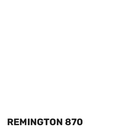
REMINGTON 870