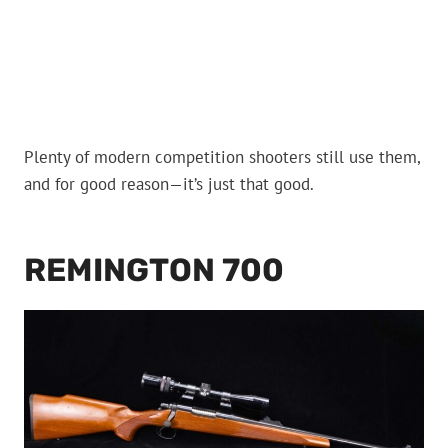
Plenty of modern competition shooters still use them,
and for good reason—it’s just that good.
REMINGTON 700