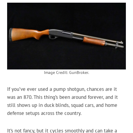
Image Credit: GunBroker.
If you’ve ever used a pump shotgun, chances are it
was an 870. This thing’s been around forever, and it
still shows up in duck blinds, squad cars, and home
defense setups across the country.
It’s not fancy, but it cycles smoothly and can take a