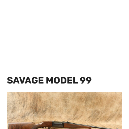
SAVAGE MODEL 99