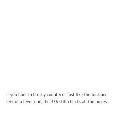
If you hunt in brushy country or just like the look and
feel of a lever gun, the 336 still checks all the boxes.