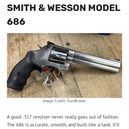
SMITH & WESSON MODEL
686
Image Credit: GunBroker.
A good .357 revolver never really goes out of fashion.
The 686 is accurate, smooth, and built like a tank. It’ll