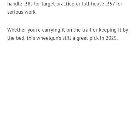
handle .38s for target practice or full-house .357 for
serious work.
Whether you’re carrying it on the trail or keeping it by
the bed, this wheelgun’s still a great pick in 2025.