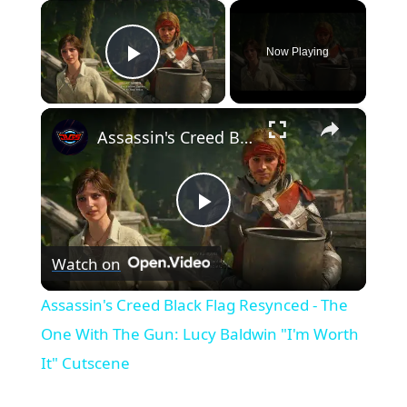
×
Now Playing
Play Video
×
Assassin's Creed Black Flag Resynced - The One With The Gun: Lucy Baldwin "I'm Worth It" Cutscene
Play
Watch on
Video
Assassin's Creed Black Flag Resynced - The
One With The Gun: Lucy Baldwin "I'm Worth
It" Cutscene