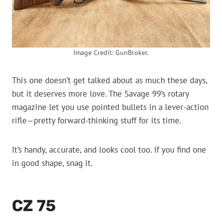
Image Credit: GunBroker.
This one doesn’t get talked about as much these days,
but it deserves more love. The Savage 99’s rotary
magazine let you use pointed bullets in a lever-action
rifle—pretty forward-thinking stuff for its time.
It’s handy, accurate, and looks cool too. If you find one
in good shape, snag it.
CZ 75