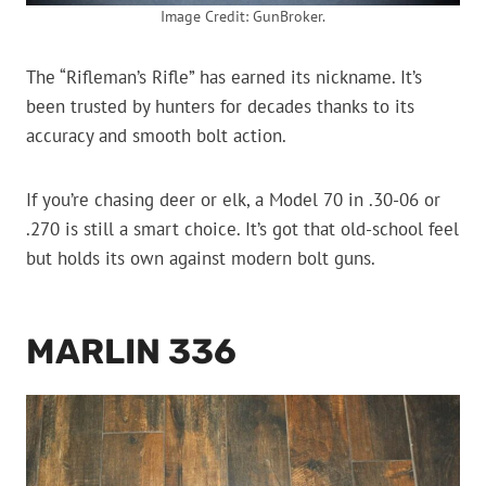
Image Credit: GunBroker.
The “Rifleman’s Rifle” has earned its nickname. It’s
been trusted by hunters for decades thanks to its
accuracy and smooth bolt action.
If you’re chasing deer or elk, a Model 70 in .30-06 or
.270 is still a smart choice. It’s got that old-school feel
but holds its own against modern bolt guns.
MARLIN 336