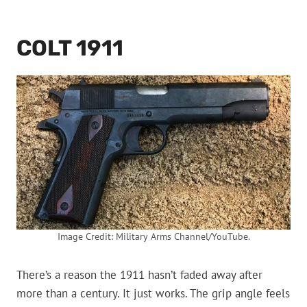
COLT 1911
Image Credit: Military Arms Channel/YouTube.
There’s a reason the 1911 hasn’t faded away after
more than a century. It just works. The grip angle feels