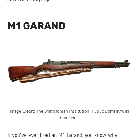
M1 GARAND
Image Credit: The Smithsonian Institution -Public Domain/Wiki
Commons.
If you’ve ever fired an M1 Garand, you know why