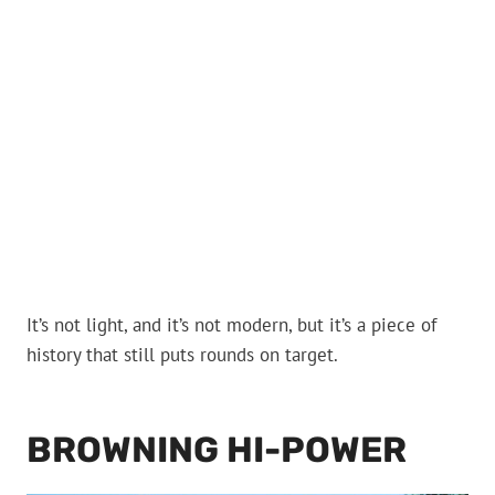
It’s not light, and it’s not modern, but it’s a piece of
history that still puts rounds on target.
BROWNING HI-POWER