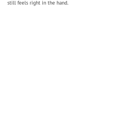
still feels right in the hand.