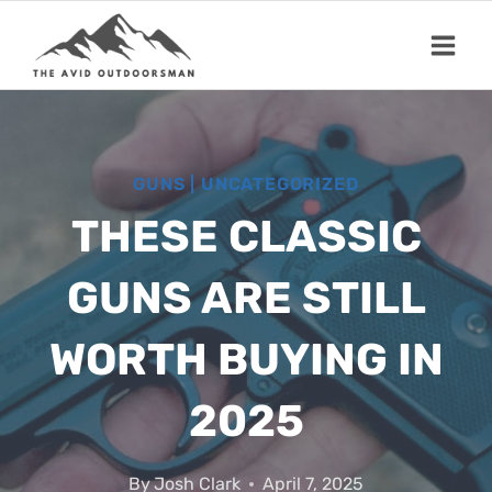
Skip
to
content
GUNS
|
UNCATEGORIZED
THESE CLASSIC
GUNS ARE STILL
WORTH BUYING IN
2025
By
Josh Clark
April 7, 2025