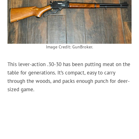
Image Credit: GunBroker.
This lever-action .30-30 has been putting meat on the
table for generations. It’s compact, easy to carry
through the woods, and packs enough punch for deer-
sized game.