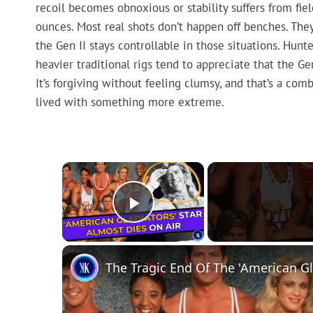
recoil becomes obnoxious or stability suffers from fie
ounces. Most real shots don’t happen off benches. They 
the Gen II stays controllable in those situations. Hun
heavier traditional rigs tend to appreciate that the Ge
It’s forgiving without feeling clumsy, and that’s a comb
lived with something more extreme.
×
Play Video
The Tragic End Of The 'American Gl