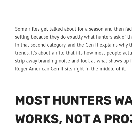
Some rifles get talked about for a season and then f
selling because they do exactly what hunters ask of t
in that second category, and the Gen II explains why t
trends. It’s about a rifle that fits how most people a
strip away branding noise and look at what shows up in
Ruger American Gen II sits right in the middle of it.
MOST HUNTERS WAN
WORKS, NOT A PR