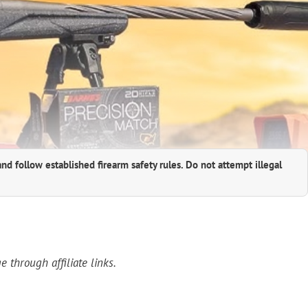
and follow established firearm safety rules. Do not attempt illegal
through affiliate links.