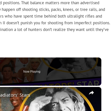
ld positions. That balance matters more than advertised
happen off shooting sticks, packs, knees, or tree rails, and
ters who have spent time behind both ultralight rifles and
n II doesn’t punish you for shooting from imperfect positions.
ination a lot of hunters don’t realize they want until they’ve
Now Playing
×
adiators' Stars