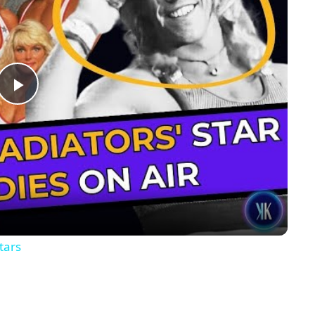
Play
Video
tars