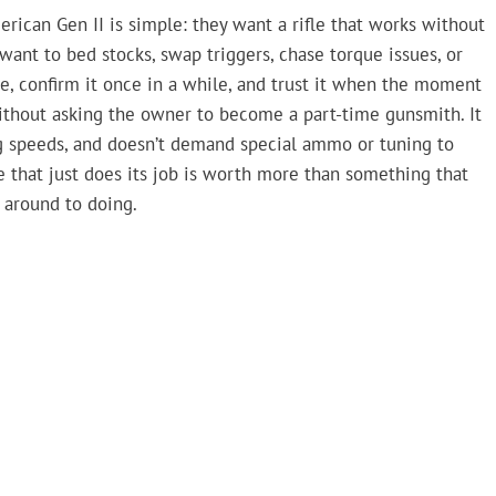
ican Gen II is simple: they want a rifle that works without
 want to bed stocks, swap triggers, chase torque issues, or
fle, confirm it once in a while, and trust it when the moment
 without asking the owner to become a part-time gunsmith. It
ng speeds, and doesn’t demand special ammo or tuning to
le that just does its job is worth more than something that
 around to doing.