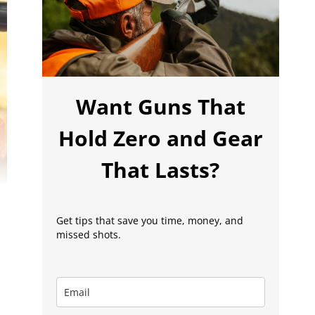
Want Guns That
Hold Zero and Gear
That Lasts?
Get tips that save you time, money, and
missed shots.