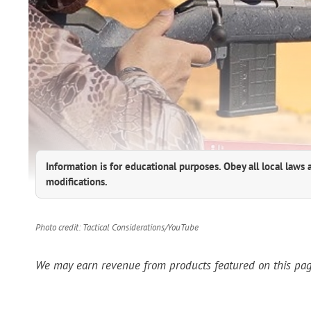
Information is for educational purposes. Obey all local laws 
modifications.
Photo credit: Tactical Considerations/YouTube
We may earn revenue from products featured on this page 