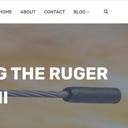
HOME
ABOUT
CONTACT
BLOG
G THE RUGER
I