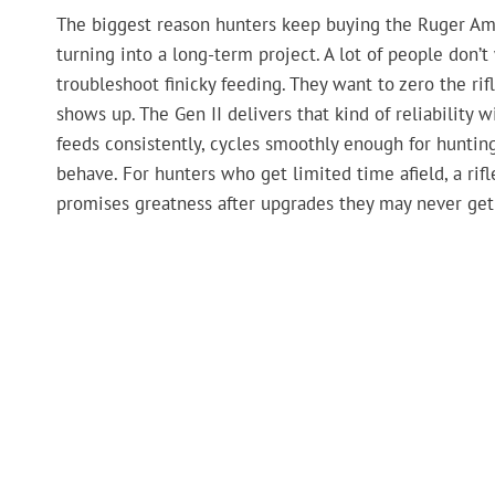
The biggest reason hunters keep buying the Ruger Amer
turning into a long-term project. A lot of people don’t
troubleshoot finicky feeding. They want to zero the ri
shows up. The Gen II delivers that kind of reliability
feeds consistently, cycles smoothly enough for hunti
behave. For hunters who get limited time afield, a rif
promises greatness after upgrades they may never get