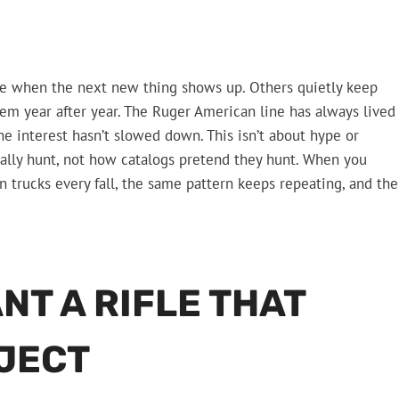
ade when the next new thing shows up. Others quietly keep
hem year after year. The Ruger American line has always lived
he interest hasn’t slowed down. This isn’t about hype or
ctually hunt, not how catalogs pretend they hunt. When you
 trucks every fall, the same pattern keeps repeating, and the
T A RIFLE THAT
OJECT