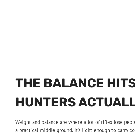
THE BALANCE HITS
HUNTERS ACTUALL
Weight and balance are where a lot of rifles lose peop
a practical middle ground. It’s light enough to carry co