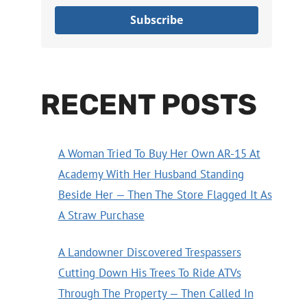
Subscribe
RECENT POSTS
A Woman Tried To Buy Her Own AR-15 At
Academy With Her Husband Standing
Beside Her — Then The Store Flagged It As
A Straw Purchase
A Landowner Discovered Trespassers
Cutting Down His Trees To Ride ATVs
Through The Property — Then Called In