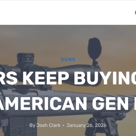
GUNS
S KEEP BUYIN
AMERICAN GEN I
By
Josh Clark
January 26, 2026