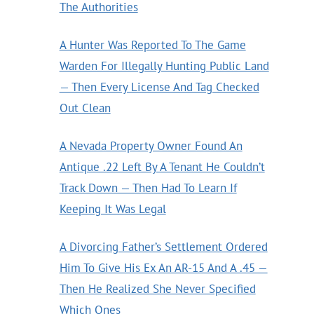
The Authorities
A Hunter Was Reported To The Game
Warden For Illegally Hunting Public Land
— Then Every License And Tag Checked
Out Clean
A Nevada Property Owner Found An
Antique .22 Left By A Tenant He Couldn’t
Track Down — Then Had To Learn If
Keeping It Was Legal
A Divorcing Father’s Settlement Ordered
Him To Give His Ex An AR-15 And A .45 —
Then He Realized She Never Specified
Which Ones