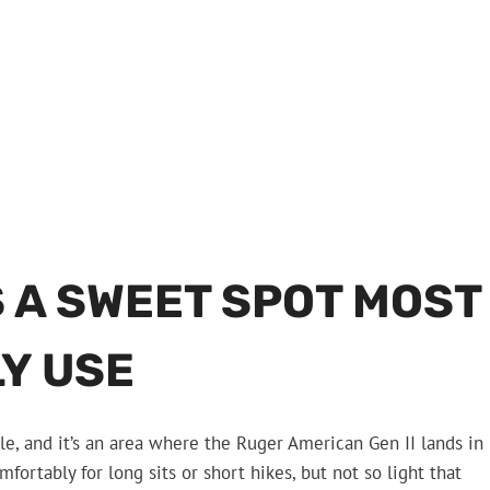
 A SWEET SPOT MOST
Y USE
le, and it’s an area where the Ruger American Gen II lands in
mfortably for long sits or short hikes, but not so light that