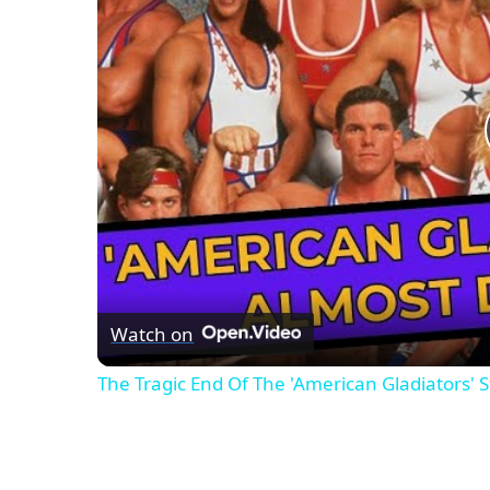
Watch on
The Tragic End Of The 'American Gladiators' S