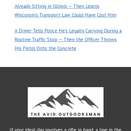
Already Sitting in Illinois — Then Learns
Wisconsin’s Transport Law Could Have Cost Him
A Driver Tells Police He’s Legally Carrying During a
Routine Traffic Stop — Then the Officer Throws
His Pistol Onto the Concrete
If your ideal day involves a rifle in hand, a line in the