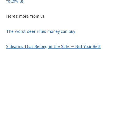
follow us
.
Here’s more from us:
The worst deer rifles money can buy
Sidearms That Belong in the Safe — Not Your Belt