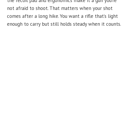
the recoil pad and ergonomics make it a gun you’re
not afraid to shoot. That matters when your shot
comes after a long hike. You want a rifle that’s light
enough to carry but still holds steady when it counts.