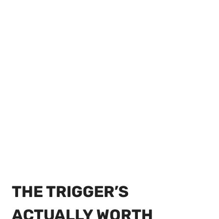
THE TRIGGER’S
ACTUALLY WORTH