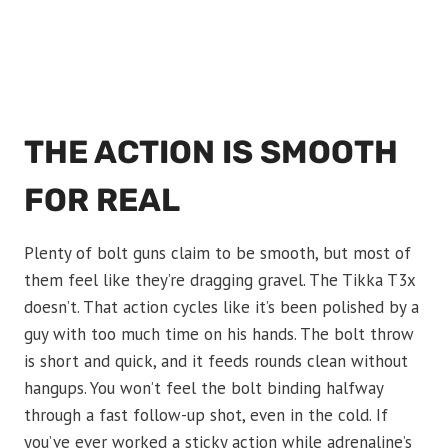
THE ACTION IS SMOOTH
FOR REAL
Plenty of bolt guns claim to be smooth, but most of
them feel like they’re dragging gravel. The Tikka T3x
doesn’t. That action cycles like it’s been polished by a
guy with too much time on his hands. The bolt throw
is short and quick, and it feeds rounds clean without
hangups. You won’t feel the bolt binding halfway
through a fast follow-up shot, even in the cold. If
you’ve ever worked a sticky action while adrenaline’s