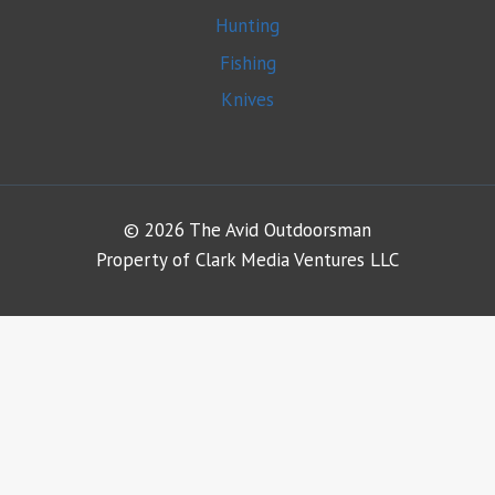
Hunting
Fishing
Knives
© 2026 The Avid Outdoorsman
Property of Clark Media Ventures LLC