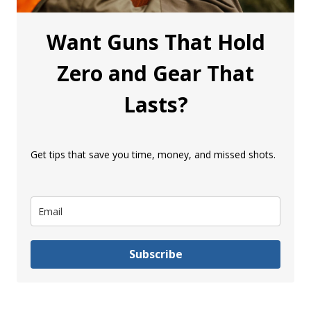
Want Guns That Hold
Zero and Gear That
Lasts?
Get tips that save you time, money, and missed shots.
Subscribe