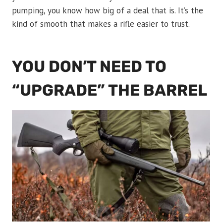
pumping, you know how big of a deal that is. It’s the
kind of smooth that makes a rifle easier to trust.
YOU DON’T NEED TO
“UPGRADE” THE BARREL