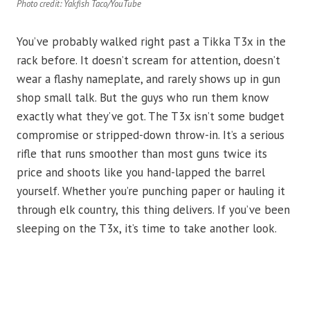
Photo credit: Yakfish Taco/YouTube
You’ve probably walked right past a Tikka T3x in the
rack before. It doesn’t scream for attention, doesn’t
wear a flashy nameplate, and rarely shows up in gun
shop small talk. But the guys who run them know
exactly what they’ve got. The T3x isn’t some budget
compromise or stripped-down throw-in. It’s a serious
rifle that runs smoother than most guns twice its
price and shoots like you hand-lapped the barrel
yourself. Whether you’re punching paper or hauling it
through elk country, this thing delivers. If you’ve been
sleeping on the T3x, it’s time to take another look.