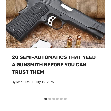
20 SEMI-AUTOMATICS THAT NEED
A GUNSMITH BEFORE YOU CAN
TRUST THEM
By
Josh Clark
July 19, 2026