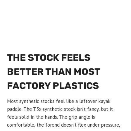
THE STOCK FEELS
BETTER THAN MOST
FACTORY PLASTICS
Most synthetic stocks feel like a leftover kayak
paddle. The T3x synthetic stock isn’t fancy, but it
feels solid in the hands. The grip angle is
comfortable, the forend doesn’t flex under pressure,