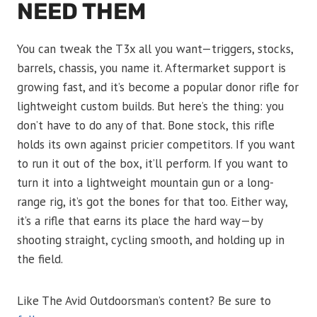
NEED THEM
You can tweak the T3x all you want—triggers, stocks,
barrels, chassis, you name it. Aftermarket support is
growing fast, and it’s become a popular donor rifle for
lightweight custom builds. But here’s the thing: you
don’t have to do any of that. Bone stock, this rifle
holds its own against pricier competitors. If you want
to run it out of the box, it’ll perform. If you want to
turn it into a lightweight mountain gun or a long-
range rig, it’s got the bones for that too. Either way,
it’s a rifle that earns its place the hard way—by
shooting straight, cycling smooth, and holding up in
the field.
Like The Avid Outdoorsman’s content? Be sure to