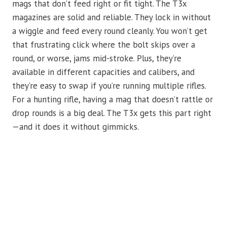
mags that don’t feed right or fit tight. The T3x
magazines are solid and reliable. They lock in without
a wiggle and feed every round cleanly. You won’t get
that frustrating click where the bolt skips over a
round, or worse, jams mid-stroke. Plus, they’re
available in different capacities and calibers, and
they’re easy to swap if you’re running multiple rifles.
For a hunting rifle, having a mag that doesn’t rattle or
drop rounds is a big deal. The T3x gets this part right
—and it does it without gimmicks.