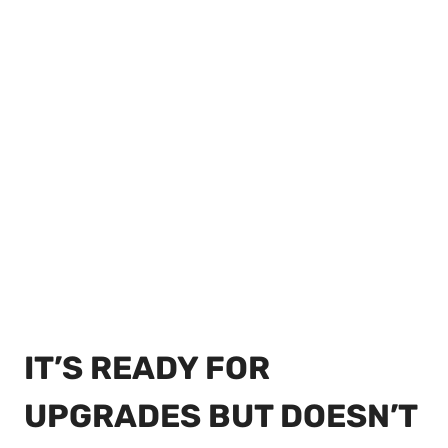
IT’S READY FOR
UPGRADES BUT DOESN’T