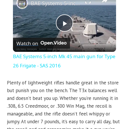
BAE Systems 5-inch Mk 45 main gun for Type 26 Frigate - SAS 2016
Play
Watch on
Video
BAE Systems 5-inch Mk 45 main gun for Type
26 Frigate - SAS 2016
Plenty of lightweight rifles handle great in the store
but punish you on the bench. The T3x balances well
and doesn’t beat you up. Whether you’re running it in
.308, 6.5 Creedmoor, or .300 Win Mag, the recoil is
manageable, and the rifle doesn’t feel whippy or
jumpy. At under 7 pounds, it’s easy to carry all day, but