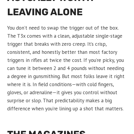
LEAVING ALONE
You don’t need to swap the trigger out of the box.
The T3x comes with a clean, adjustable single-stage
trigger that breaks with zero creep. It’s crisp,
consistent, and honestly better than most factory
triggers in rifles at twice the cost. If you’re picky, you
can tune it between 2 and 4 pounds without needing
a degree in gunsmithing. But most folks leave it right
where it is. In field conditions—with cold fingers,
gloves, or adrenaline—it gives you control without
surprise or slop. That predictability makes a big
difference when you’re lining up a shot that matters.