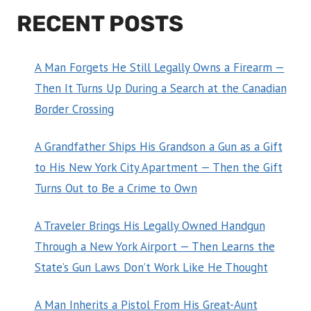
RECENT POSTS
A Man Forgets He Still Legally Owns a Firearm —
Then It Turns Up During a Search at the Canadian
Border Crossing
A Grandfather Ships His Grandson a Gun as a Gift
to His New York City Apartment — Then the Gift
Turns Out to Be a Crime to Own
A Traveler Brings His Legally Owned Handgun
Through a New York Airport — Then Learns the
State’s Gun Laws Don’t Work Like He Thought
A Man Inherits a Pistol From His Great-Aunt