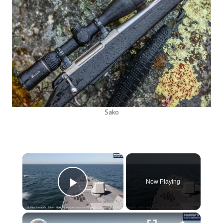
Sako
×
Now Playing
Play Video
×