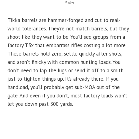
Sako
Tikka barrels are hammer-forged and cut to real-
world tolerances. They’re not match barrels, but they
shoot like they want to be. You’ll see groups from a
factory T3x that embarrass rifles costing a lot more.
These barrels hold zero, settle quickly after shots,
and aren’t finicky with common hunting loads. You
don’t need to lap the lugs or send it off to a smith
just to tighten things up. It’s already there. If you
handload, you’ll probably get sub-MOA out of the
gate. And even if you don’t, most factory loads won’t
let you down past 300 yards.