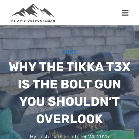
Skip
to
content
GUNS
WHY THE TIKKA T3X
IS THE BOLT GUN
YOU SHOULDN’T
OVERLOOK
By
Josh Clark
October 24, 2025