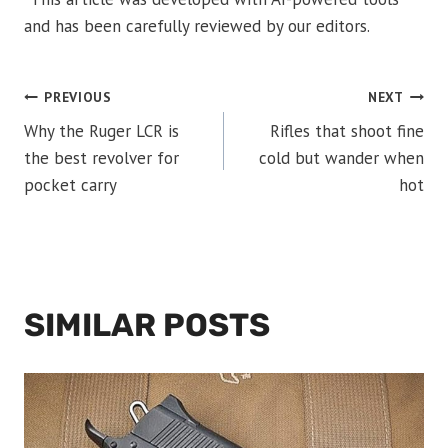
and has been carefully reviewed by our editors.
POST
PREVIOUS
NEXT
Why the Ruger LCR is
Rifles that shoot fine
NAVIGATION
the best revolver for
cold but wander when
pocket carry
hot
SIMILAR POSTS