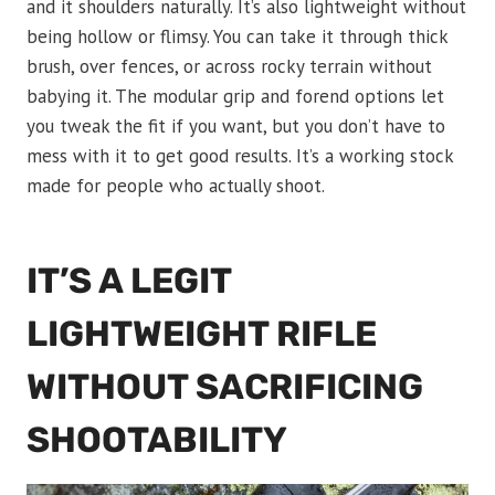
and it shoulders naturally. It’s also lightweight without
being hollow or flimsy. You can take it through thick
brush, over fences, or across rocky terrain without
babying it. The modular grip and forend options let
you tweak the fit if you want, but you don’t have to
mess with it to get good results. It’s a working stock
made for people who actually shoot.
IT’S A LEGIT
LIGHTWEIGHT RIFLE
WITHOUT SACRIFICING
SHOOTABILITY