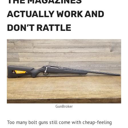
THE MAGAZINES
ACTUALLY WORK AND
DON’T RATTLE
GunBroker
Too many bolt guns still come with cheap-feeling