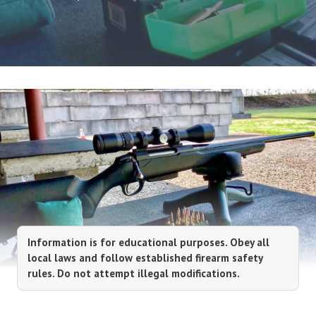
Information is for educational purposes. Obey all
local laws and follow established firearm safety
rules. Do not attempt illegal modifications.