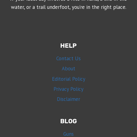
water, or a trail underfoot, you’re in the right place.
HELP
Contact Us
About
Editorial Policy
Privacy Policy
Disclaimer
BLOG
Guns