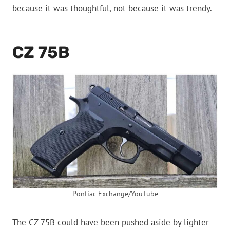
because it was thoughtful, not because it was trendy.
CZ 75B
Pontiac-Exchange/YouTube
The CZ 75B could have been pushed aside by lighter