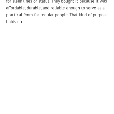
for sleek lines or status. They bought it because it was
affordable, durable, and reliable enough to serve as a
practical 9mm for regular people. That kind of purpose
holds up.