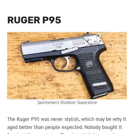
RUGER P95
Sportsman’s Outdoor Superstore
The Ruger P95 was never stylish, which may be why it
aged better than people expected. Nobody bought it