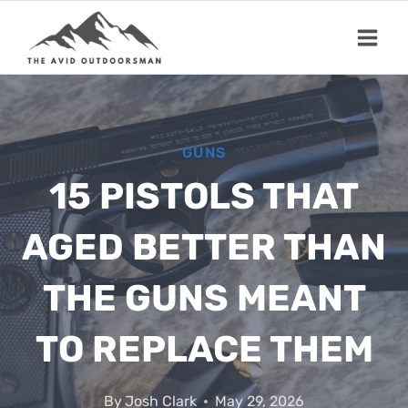
Skip
to
content
GUNS
15 PISTOLS THAT
AGED BETTER THAN
THE GUNS MEANT
TO REPLACE THEM
By
Josh Clark
May 29, 2026