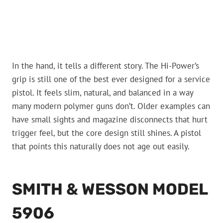
In the hand, it tells a different story. The Hi-Power’s
grip is still one of the best ever designed for a service
pistol. It feels slim, natural, and balanced in a way
many modern polymer guns don’t. Older examples can
have small sights and magazine disconnects that hurt
trigger feel, but the core design still shines. A pistol
that points this naturally does not age out easily.
SMITH & WESSON MODEL
5906