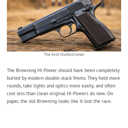
The Avid Outdoorsman
The Browning Hi-Power should have been completely
buried by modern double-stack 9mms. They hold more
rounds, take lights and optics more easily, and often
cost less than clean original Hi-Powers do now. On
paper, the old Browning looks like it lost the race.