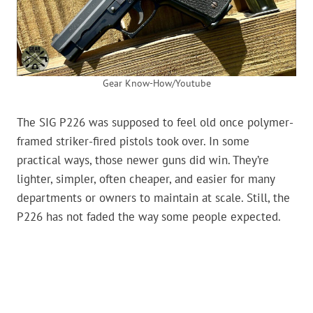
Gear Know-How/Youtube
The SIG P226 was supposed to feel old once polymer-
framed striker-fired pistols took over. In some
practical ways, those newer guns did win. They’re
lighter, simpler, often cheaper, and easier for many
departments or owners to maintain at scale. Still, the
P226 has not faded the way some people expected.