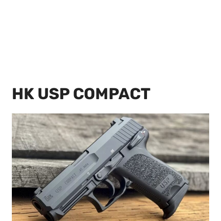
HK USP COMPACT