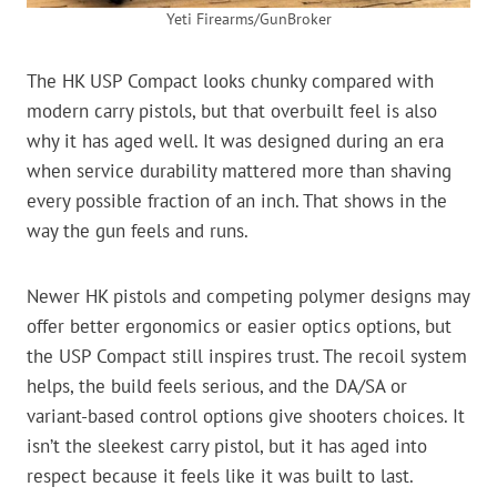
Yeti Firearms/GunBroker
The HK USP Compact looks chunky compared with
modern carry pistols, but that overbuilt feel is also
why it has aged well. It was designed during an era
when service durability mattered more than shaving
every possible fraction of an inch. That shows in the
way the gun feels and runs.
Newer HK pistols and competing polymer designs may
offer better ergonomics or easier optics options, but
the USP Compact still inspires trust. The recoil system
helps, the build feels serious, and the DA/SA or
variant-based control options give shooters choices. It
isn’t the sleekest carry pistol, but it has aged into
respect because it feels like it was built to last.