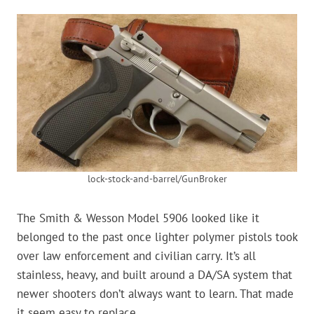
lock-stock-and-barrel/GunBroker
The Smith & Wesson Model 5906 looked like it
belonged to the past once lighter polymer pistols took
over law enforcement and civilian carry. It’s all
stainless, heavy, and built around a DA/SA system that
newer shooters don’t always want to learn. That made
it seem easy to replace.