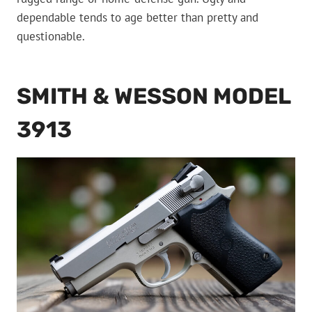
dependable tends to age better than pretty and
questionable.
SMITH & WESSON MODEL
3913