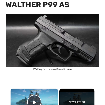
WALTHER P99 AS
WeBuyGunscom/GunBroker
×
Now Playing