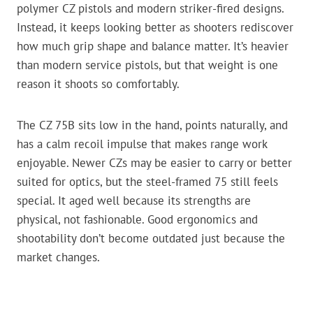
polymer CZ pistols and modern striker-fired designs.
Instead, it keeps looking better as shooters rediscover
how much grip shape and balance matter. It’s heavier
than modern service pistols, but that weight is one
reason it shoots so comfortably.
The CZ 75B sits low in the hand, points naturally, and
has a calm recoil impulse that makes range work
enjoyable. Newer CZs may be easier to carry or better
suited for optics, but the steel-framed 75 still feels
special. It aged well because its strengths are
physical, not fashionable. Good ergonomics and
shootability don’t become outdated just because the
market changes.