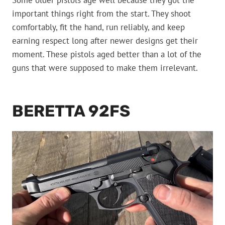
Some older pistols age well because they got the
important things right from the start. They shoot
comfortably, fit the hand, run reliably, and keep
earning respect long after newer designs get their
moment. These pistols aged better than a lot of the
guns that were supposed to make them irrelevant.
BERETTA 92FS