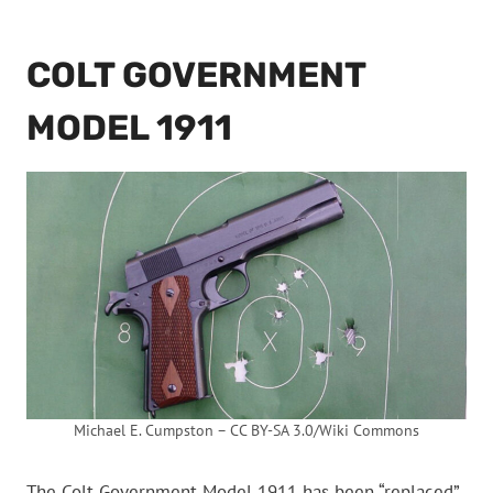
COLT GOVERNMENT
MODEL 1911
Michael E. Cumpston – CC BY-SA 3.0/Wiki Commons
The Colt Government Model 1911 has been “replaced”