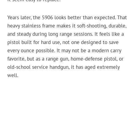
Years later, the 5906 looks better than expected. That
heavy stainless frame makes it soft-shooting, durable,
and steady during long range sessions. It feels like a
pistol built for hard use, not one designed to save
every ounce possible. It may not be a modern carry
favorite, but as a range gun, home-defense pistol, or
old-school service handgun, it has aged extremely
well.