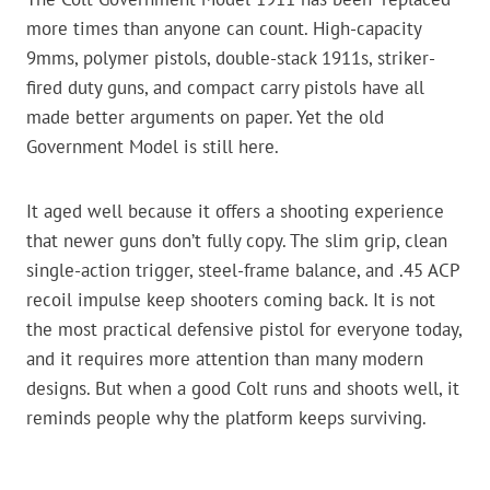
more times than anyone can count. High-capacity
9mms, polymer pistols, double-stack 1911s, striker-
fired duty guns, and compact carry pistols have all
made better arguments on paper. Yet the old
Government Model is still here.
It aged well because it offers a shooting experience
that newer guns don’t fully copy. The slim grip, clean
single-action trigger, steel-frame balance, and .45 ACP
recoil impulse keep shooters coming back. It is not
the most practical defensive pistol for everyone today,
and it requires more attention than many modern
designs. But when a good Colt runs and shoots well, it
reminds people why the platform keeps surviving.