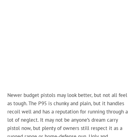
Newer budget pistols may look better, but not all feel
as tough. The P95 is chunky and plain, but it handles
recoil well and has a reputation for running through a
lot of neglect. It may not be anyone’s dream carry
pistol now, but plenty of owners still respect it as a
rugged range or home-defense gun. Ugly and