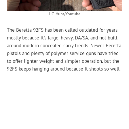
J_C_Hunt/Youtube
The Beretta 92FS has been called outdated for years,
mostly because it’s large, heavy, DA/SA, and not built
around modern concealed-carry trends. Newer Beretta
pistols and plenty of polymer service guns have tried
to offer lighter weight and simpler operation, but the
92FS keeps hanging around because it shoots so well.