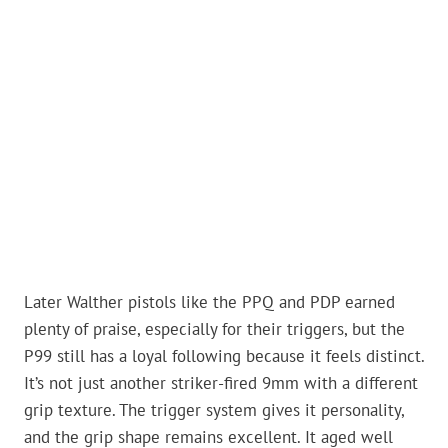
Later Walther pistols like the PPQ and PDP earned
plenty of praise, especially for their triggers, but the
P99 still has a loyal following because it feels distinct.
It’s not just another striker-fired 9mm with a different
grip texture. The trigger system gives it personality,
and the grip shape remains excellent. It aged well