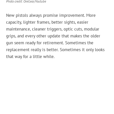
Photo credit: OreGear/Youtube
New pistols always promise improvement. More
capacity, lighter frames, better sights, easier
maintenance, cleaner triggers, optic cuts, modular
grips, and every other update that makes the older
gun seem ready for retirement. Sometimes the
replacement really is better. Sometimes it only looks
that way for a little while.