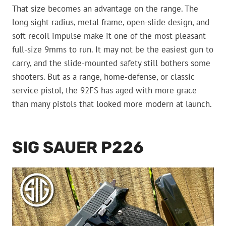
That size becomes an advantage on the range. The
long sight radius, metal frame, open-slide design, and
soft recoil impulse make it one of the most pleasant
full-size 9mms to run. It may not be the easiest gun to
carry, and the slide-mounted safety still bothers some
shooters. But as a range, home-defense, or classic
service pistol, the 92FS has aged with more grace
than many pistols that looked more modern at launch.
SIG SAUER P226