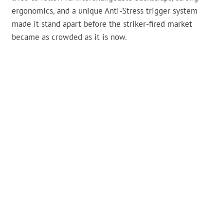
ergonomics, and a unique Anti-Stress trigger system
made it stand apart before the striker-fired market
became as crowded as it is now.