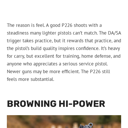
The reason is feel. A good P226 shoots with a
steadiness many lighter pistols can’t match. The DA/SA
trigger takes practice, but it rewards that practice, and
the pistol’s build quality inspires confidence. It’s heavy
for carry, but excellent for training, home defense, and
anyone who appreciates a serious service pistol.
Newer guns may be more efficient. The P226 still
feels more substantial.
BROWNING HI-POWER