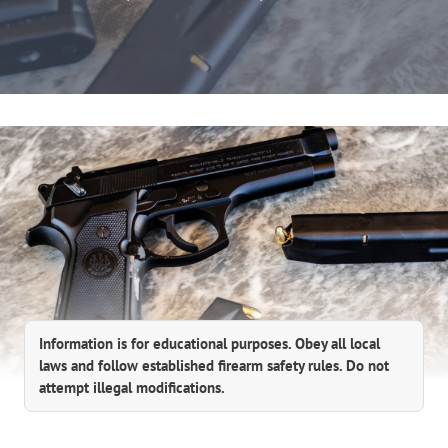
Information is for educational purposes. Obey all local
laws and follow established firearm safety rules. Do not
attempt illegal modifications.