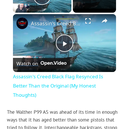
Play Video
×
Assassin's Creed Black Flag Resynced Is Better Than the Original (My Honest Thoughts)
Play
Watch on
Video
Assassin's Creed Black Flag Resynced Is
Better Than the Original (My Honest
Thoughts)
The Walther P99 AS was ahead of its time in enough
ways that it has aged better than some pistols that
tried to follow it. Interchangeable backstraps, strong