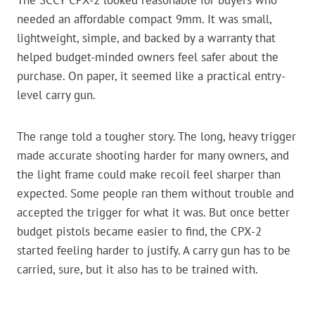
The SCCY CPX-2 looked reasonable for buyers who
needed an affordable compact 9mm. It was small,
lightweight, simple, and backed by a warranty that
helped budget-minded owners feel safer about the
purchase. On paper, it seemed like a practical entry-
level carry gun.
The range told a tougher story. The long, heavy trigger
made accurate shooting harder for many owners, and
the light frame could make recoil feel sharper than
expected. Some people ran them without trouble and
accepted the trigger for what it was. But once better
budget pistols became easier to find, the CPX-2
started feeling harder to justify. A carry gun has to be
carried, sure, but it also has to be trained with.