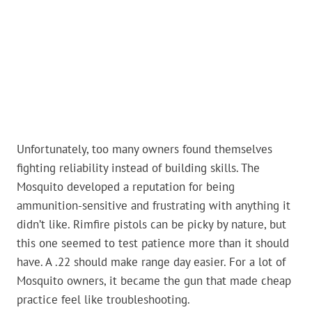
Unfortunately, too many owners found themselves
fighting reliability instead of building skills. The
Mosquito developed a reputation for being
ammunition-sensitive and frustrating with anything it
didn’t like. Rimfire pistols can be picky by nature, but
this one seemed to test patience more than it should
have. A .22 should make range day easier. For a lot of
Mosquito owners, it became the gun that made cheap
practice feel like troubleshooting.