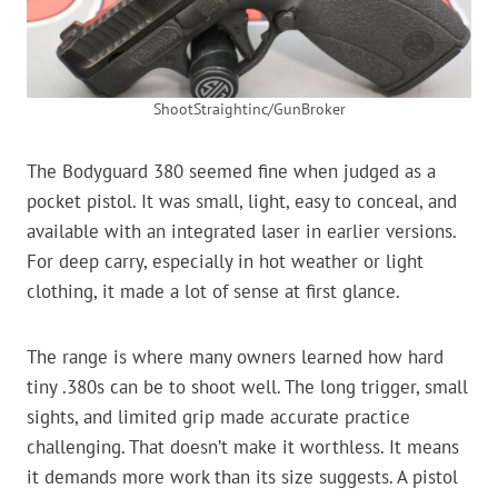
ShootStraightinc/GunBroker
The Bodyguard 380 seemed fine when judged as a
pocket pistol. It was small, light, easy to conceal, and
available with an integrated laser in earlier versions.
For deep carry, especially in hot weather or light
clothing, it made a lot of sense at first glance.
The range is where many owners learned how hard
tiny .380s can be to shoot well. The long trigger, small
sights, and limited grip made accurate practice
challenging. That doesn’t make it worthless. It means
it demands more work than its size suggests. A pistol