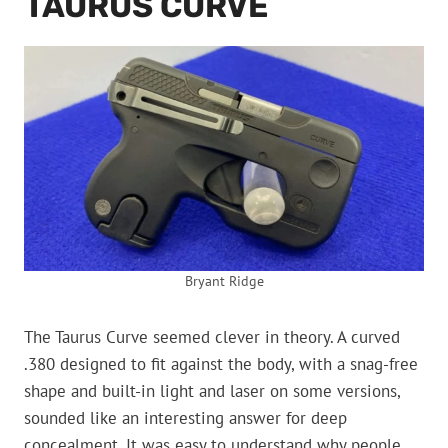
TAURUS CURVE
Bryant Ridge
The Taurus Curve seemed clever in theory. A curved
.380 designed to fit against the body, with a snag-free
shape and built-in light and laser on some versions,
sounded like an interesting answer for deep
concealment. It was easy to understand why people