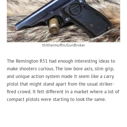
thithermuffin/GunBroker
The Remington R51 had enough interesting ideas to
make shooters curious. The low bore axis, slim grip,
and unique action system made it seem like a carry
pistol that might stand apart from the usual striker-
fired crowd. It felt different in a market where a lot of
compact pistols were starting to look the same.