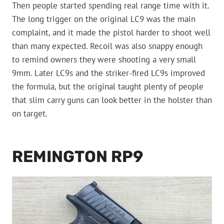
Then people started spending real range time with it.
The long trigger on the original LC9 was the main
complaint, and it made the pistol harder to shoot well
than many expected. Recoil was also snappy enough
to remind owners they were shooting a very small
9mm. Later LC9s and the striker-fired LC9s improved
the formula, but the original taught plenty of people
that slim carry guns can look better in the holster than
on target.
REMINGTON RP9