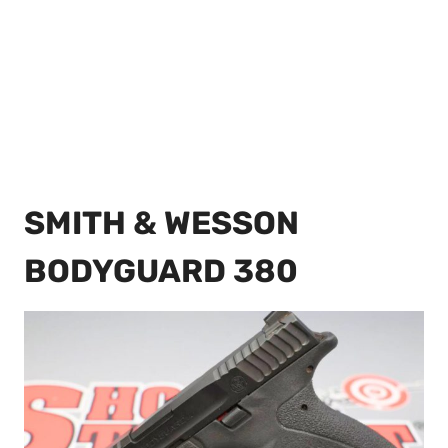
SMITH & WESSON
BODYGUARD 380