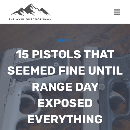
Skip
to
content
GUNS
15 PISTOLS THAT
SEEMED FINE UNTIL
RANGE DAY
EXPOSED
EVERYTHING