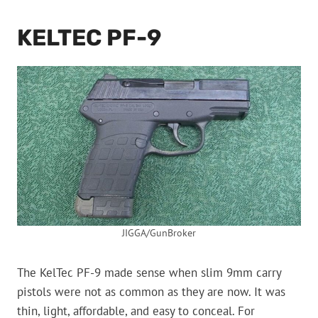
KELTEC PF-9
JIGGA/GunBroker
The KelTec PF-9 made sense when slim 9mm carry
pistols were not as common as they are now. It was
thin, light, affordable, and easy to conceal. For