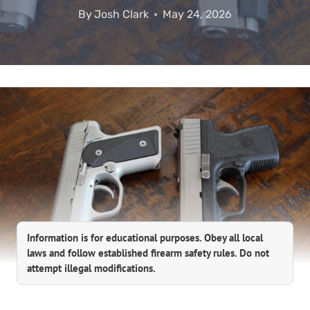
By
Josh Clark
May 24, 2026
Information is for educational purposes. Obey all local
laws and follow established firearm safety rules. Do not
attempt illegal modifications.