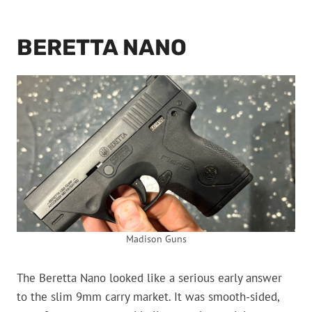
BERETTA NANO
Madison Guns
The Beretta Nano looked like a serious early answer
to the slim 9mm carry market. It was smooth-sided,