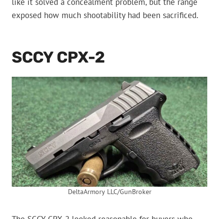
like it solved a concealment problem, but the range
exposed how much shootability had been sacrificed.
SCCY CPX-2
DeltaArmory LLC/GunBroker