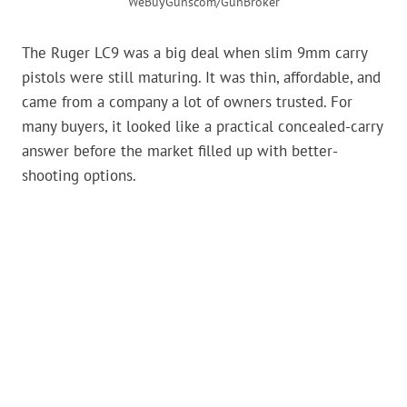
WeBuyGunscom/GunBroker
The Ruger LC9 was a big deal when slim 9mm carry
pistols were still maturing. It was thin, affordable, and
came from a company a lot of owners trusted. For
many buyers, it looked like a practical concealed-carry
answer before the market filled up with better-
shooting options.