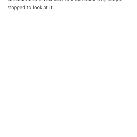
stopped to look at it.