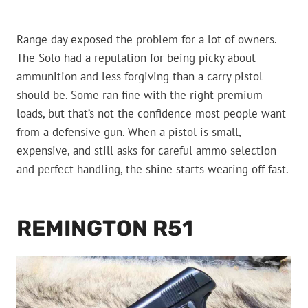
Range day exposed the problem for a lot of owners.
The Solo had a reputation for being picky about
ammunition and less forgiving than a carry pistol
should be. Some ran fine with the right premium
loads, but that’s not the confidence most people want
from a defensive gun. When a pistol is small,
expensive, and still asks for careful ammo selection
and perfect handling, the shine starts wearing off fast.
REMINGTON R51