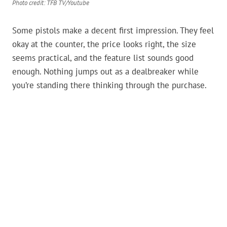
Photo credit: TFB TV/Youtube
Some pistols make a decent first impression. They feel
okay at the counter, the price looks right, the size
seems practical, and the feature list sounds good
enough. Nothing jumps out as a dealbreaker while
you’re standing there thinking through the purchase.