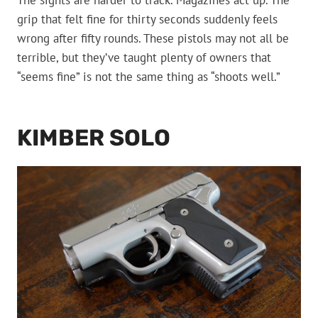
The sights are harder to track. Magazines act up. The
grip that felt fine for thirty seconds suddenly feels
wrong after fifty rounds. These pistols may not all be
terrible, but they’ve taught plenty of owners that
“seems fine” is not the same thing as “shoots well.”
KIMBER SOLO