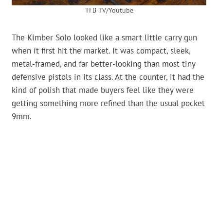
TFB TV/Youtube
The Kimber Solo looked like a smart little carry gun
when it first hit the market. It was compact, sleek,
metal-framed, and far better-looking than most tiny
defensive pistols in its class. At the counter, it had the
kind of polish that made buyers feel like they were
getting something more refined than the usual pocket
9mm.