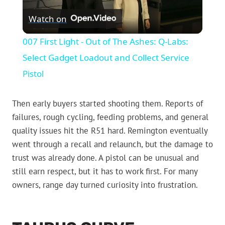
Watch on
Video
007 First Light - Out of The Ashes: Q-Labs:
Select Gadget Loadout and Collect Service
Pistol
Then early buyers started shooting them. Reports of
failures, rough cycling, feeding problems, and general
quality issues hit the R51 hard. Remington eventually
went through a recall and relaunch, but the damage to
trust was already done. A pistol can be unusual and
still earn respect, but it has to work first. For many
owners, range day turned curiosity into frustration.