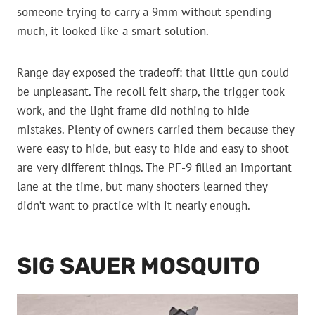
someone trying to carry a 9mm without spending
much, it looked like a smart solution.
Range day exposed the tradeoff: that little gun could
be unpleasant. The recoil felt sharp, the trigger took
work, and the light frame did nothing to hide
mistakes. Plenty of owners carried them because they
were easy to hide, but easy to hide and easy to shoot
are very different things. The PF-9 filled an important
lane at the time, but many shooters learned they
didn’t want to practice with it nearly enough.
SIG SAUER MOSQUITO