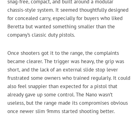
snag-free, compact, and built around a modular
chassis-style system. It seemed thoughtfully designed
for concealed carry, especially for buyers who liked
Beretta but wanted something smaller than the
company’s classic duty pistols.
Once shooters got it to the range, the complaints
became clearer. The trigger was heavy, the grip was
short, and the lack of an external slide stop lever
frustrated some owners who trained regularly. It could
also feel snappier than expected for a pistol that
already gave up some control. The Nano wasn’t
useless, but the range made its compromises obvious
once newer slim 9mms started shooting better.