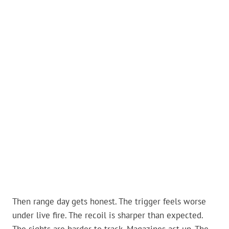
Then range day gets honest. The trigger feels worse
under live fire. The recoil is sharper than expected.