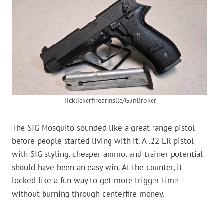
Ticklickerfirearmsllc/GunBroker
The SIG Mosquito sounded like a great range pistol
before people started living with it. A .22 LR pistol
with SIG styling, cheaper ammo, and trainer potential
should have been an easy win. At the counter, it
looked like a fun way to get more trigger time
without burning through centerfire money.