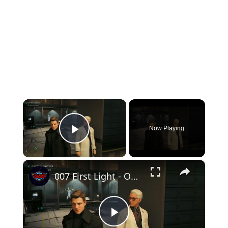
×
Now Playing
Play Video
×
007 First Light - Out of The Ashes: Q-Labs: Select Gadget Loadout and Collect Service Pistol
Play