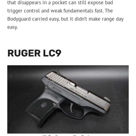
that disappears in a pocket can still expose bad
trigger control and weak fundamentals fast. The
Bodyguard carried easy, but it didn’t make range day
easy.
RUGER LC9