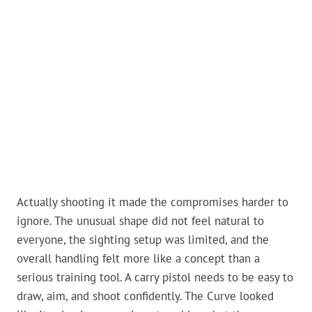
Actually shooting it made the compromises harder to
ignore. The unusual shape did not feel natural to
everyone, the sighting setup was limited, and the
overall handling felt more like a concept than a
serious training tool. A carry pistol needs to be easy to
draw, aim, and shoot confidently. The Curve looked