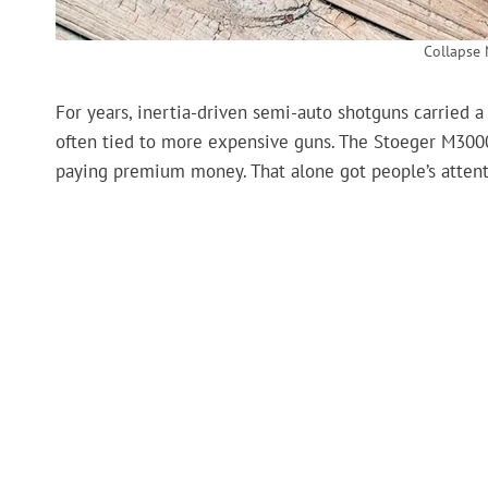
Collapse 
For years, inertia-driven semi-auto shotguns carried a
often tied to more expensive guns. The Stoeger M3000
paying premium money. That alone got people’s attent