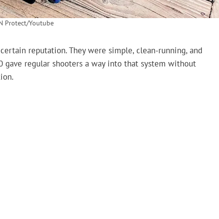
N Protect/Youtube
 certain reputation. They were simple, clean-running, and
 gave regular shooters a way into that system without
ion.