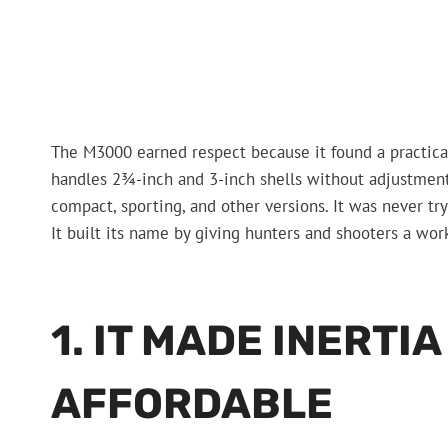
The M3000 earned respect because it found a practical 
handles 2¾-inch and 3-inch shells without adjustment, a
compact, sporting, and other versions. It was never try
It built its name by giving hunters and shooters a wor
1. IT MADE INERTI
AFFORDABLE