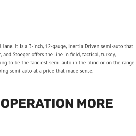
lane. It is a 3-inch, 12-gauge, Inertia Driven semi-auto that
nd Stoeger offers the line in field, tactical, turkey,
ing to be the fanciest semi-auto in the blind or on the range.
king semi-auto at a price that made sense.
A OPERATION MORE