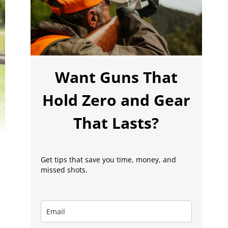
Want Guns That
Hold Zero and Gear
That Lasts?
Get tips that save you time, money, and
missed shots.