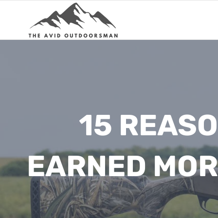
Skip
to
content
15 REAS
EARNED MOR