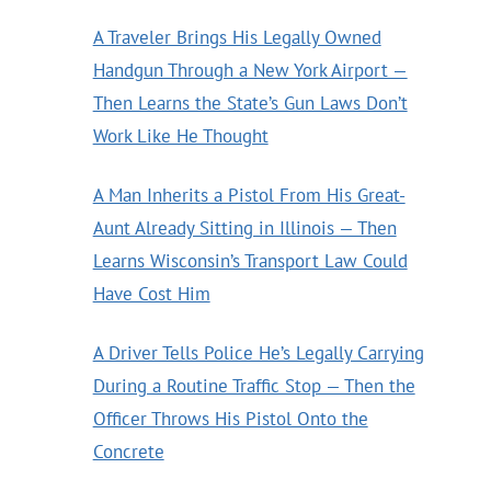
A Traveler Brings His Legally Owned
Handgun Through a New York Airport —
Then Learns the State’s Gun Laws Don’t
Work Like He Thought
A Man Inherits a Pistol From His Great-
Aunt Already Sitting in Illinois — Then
Learns Wisconsin’s Transport Law Could
Have Cost Him
A Driver Tells Police He’s Legally Carrying
During a Routine Traffic Stop — Then the
Officer Throws His Pistol Onto the
Concrete