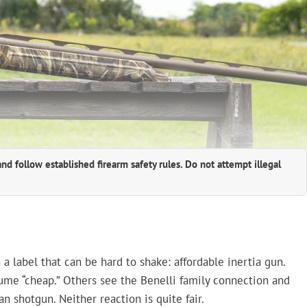
and follow established firearm safety rules. Do not attempt illegal
label that can be hard to shake: affordable inertia gun.
ume “cheap.” Others see the Benelli family connection and
n shotgun. Neither reaction is quite fair.