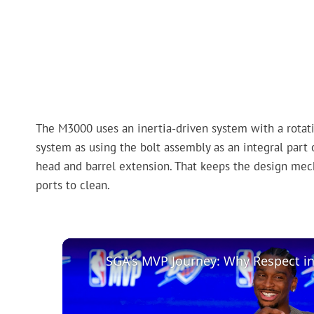
The M3000 uses an inertia-driven system with a rotati
system as using the bolt assembly as an integral part 
head and barrel extension. That keeps the design mec
ports to clean.
SGA's MVP Journey: Why Respect i