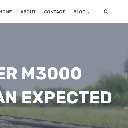
HOME
ABOUT
CONTACT
BLOG
ER M3000
AN EXPECTED