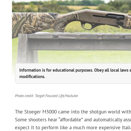
Information is for educational purposes. Obey all local laws 
modifications.
Photo credit: Target Focused Life/Youtube
The Stoeger M3000 came into the shotgun world with a 
Some shooters hear “affordable” and automatically ass
expect it to perform like a much more expensive Italia