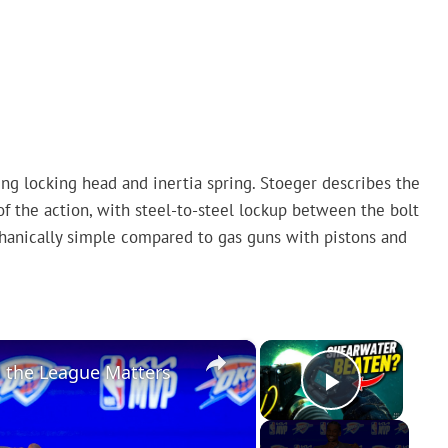
ng locking head and inertia spring. Stoeger describes the
of the action, with steel-to-steel lockup between the bolt
hanically simple compared to gas guns with pistons and
×
×
n the League Matters
Play Vi