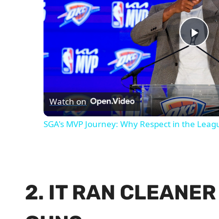
Pla
Vid
Watch on
SGA's MVP Journey: Why Respect in the Leag
2. IT RAN CLEANE