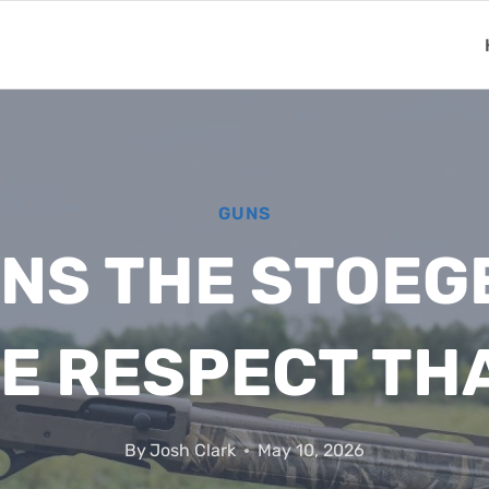
GUNS
ONS THE STOEG
E RESPECT TH
By
Josh Clark
May 10, 2026