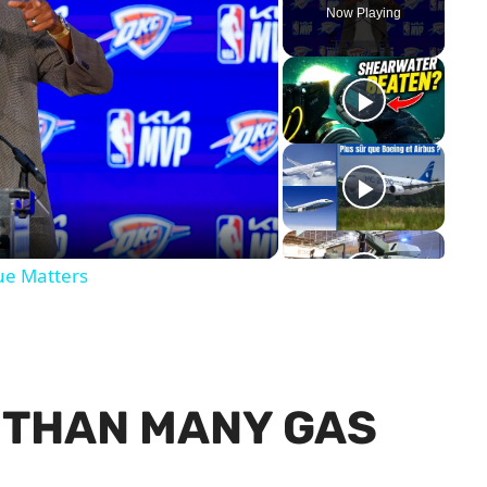
Now Playing
y
eo
ue Matters
R THAN MANY GAS