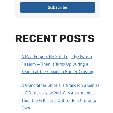
Subscribe
RECENT POSTS
A Man Forgets He Still Legally Owns a
Firearm — Then It Turns Up During a
Search at the Canadian Border Crossing
A Grandfather Ships His Grandson a Gun as
a Gift to His New York City Apartment —
Then the Gift Turns Out to Be a Crime to
Own