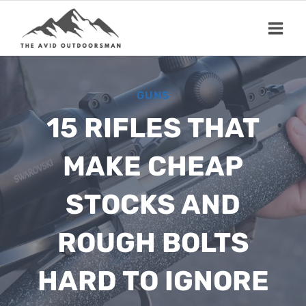
Skip
to
content
GUNS
15 RIFLES THAT
MAKE CHEAP
STOCKS AND
ROUGH BOLTS
HARD TO IGNORE