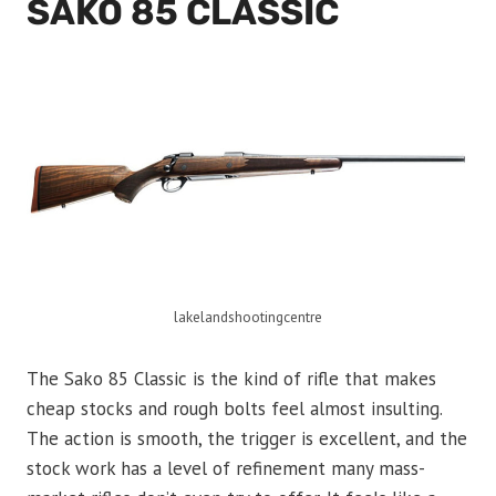
SAKO 85 CLASSIC
lakelandshootingcentre
The Sako 85 Classic is the kind of rifle that makes
cheap stocks and rough bolts feel almost insulting.
The action is smooth, the trigger is excellent, and the
stock work has a level of refinement many mass-