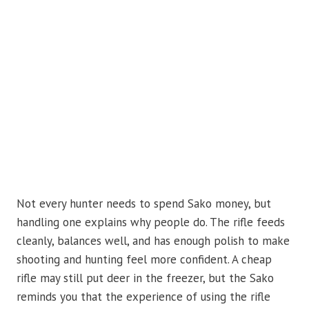
Not every hunter needs to spend Sako money, but
handling one explains why people do. The rifle feeds
cleanly, balances well, and has enough polish to make
shooting and hunting feel more confident. A cheap
rifle may still put deer in the freezer, but the Sako
reminds you that the experience of using the rifle