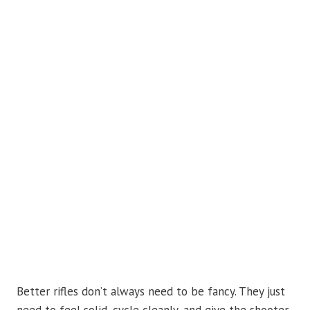
Better rifles don’t always need to be fancy. They just