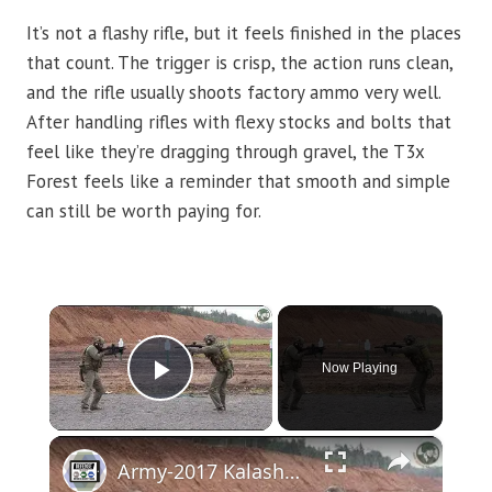
It’s not a flashy rifle, but it feels finished in the places
that count. The trigger is crisp, the action runs clean,
and the rifle usually shoots factory ammo very well.
After handling rifles with flexy stocks and bolts that
feel like they’re dragging through gravel, the T3x
Forest feels like a reminder that smooth and simple
can still be worth paying for.
×
Now Playing
Play Video
×
Army-2017 Kalashnikov live firing demonstration sniper marksman rifle Chukavin SVCh PL-15 PL-15K