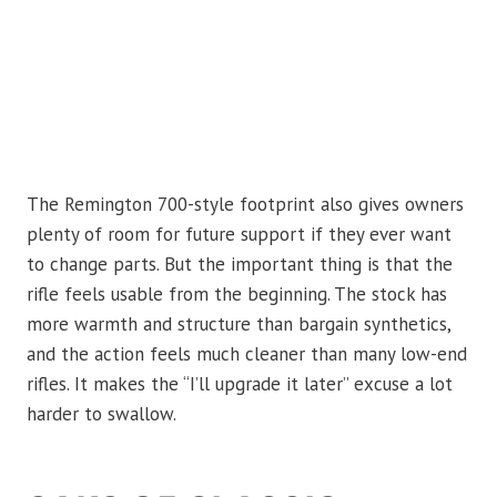
The Remington 700-style footprint also gives owners
plenty of room for future support if they ever want
to change parts. But the important thing is that the
rifle feels usable from the beginning. The stock has
more warmth and structure than bargain synthetics,
and the action feels much cleaner than many low-end
rifles. It makes the “I’ll upgrade it later” excuse a lot
harder to swallow.