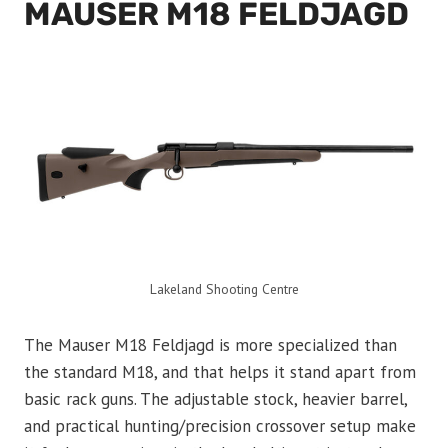
MAUSER M18 FELDJAGD
Lakeland Shooting Centre
The Mauser M18 Feldjagd is more specialized than
the standard M18, and that helps it stand apart from
basic rack guns. The adjustable stock, heavier barrel,
and practical hunting/precision crossover setup make