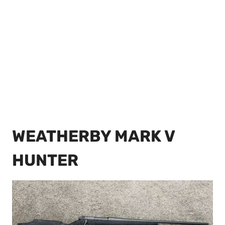
WEATHERBY MARK V
HUNTER