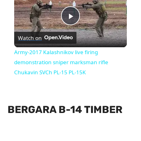
Play
Watch on
Video
Army-2017 Kalashnikov live firing
demonstration sniper marksman rifle
Chukavin SVCh PL-15 PL-15K
BERGARA B-14 TIMBER