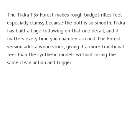
The Tikka T3x Forest makes rough budget rifles feel
especially clumsy because the bolt is so smooth. Tikka
has built a huge following on that one detail, and it
matters every time you chamber a round. The Forest
version adds a wood stock, giving it a more traditional
feel than the synthetic models without losing the
same clean action and trigger.