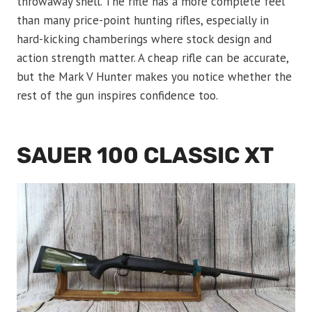
throwaway shell. The rifle has a more complete feel
than many price-point hunting rifles, especially in
hard-kicking chamberings where stock design and
action strength matter. A cheap rifle can be accurate,
but the Mark V Hunter makes you notice whether the
rest of the gun inspires confidence too.
SAUER 100 CLASSIC XT