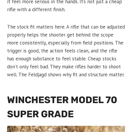
it feel more serious in the hands. It’s not just a cheap
rifle with a different finish.
The stock fit matters here. A rifle that can be adjusted
properly helps the shooter get behind the scope
more consistently, especially from field positions. The
trigger is good, the action feels clean, and the rifle
has enough substance to feel stable. Cheap stocks
don’t only feel bad. They make rifles harder to shoot
well. The Feldjagd shows why fit and structure matter.
WINCHESTER MODEL 70
SUPER GRADE