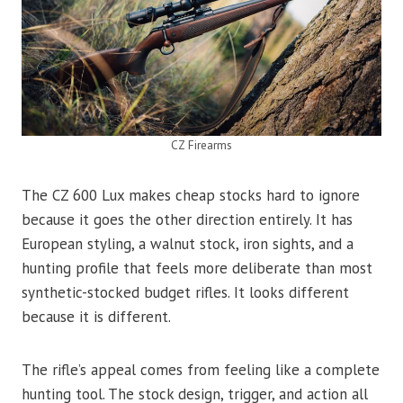
CZ Firearms
The CZ 600 Lux makes cheap stocks hard to ignore
because it goes the other direction entirely. It has
European styling, a walnut stock, iron sights, and a
hunting profile that feels more deliberate than most
synthetic-stocked budget rifles. It looks different
because it is different.
The rifle’s appeal comes from feeling like a complete
hunting tool. The stock design, trigger, and action all