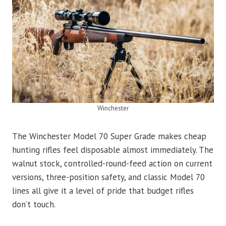
Winchester
The Winchester Model 70 Super Grade makes cheap
hunting rifles feel disposable almost immediately. The
walnut stock, controlled-round-feed action on current
versions, three-position safety, and classic Model 70
lines all give it a level of pride that budget rifles
don’t touch.