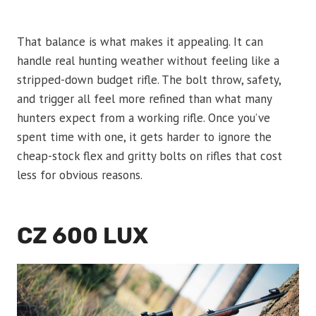
That balance is what makes it appealing. It can
handle real hunting weather without feeling like a
stripped-down budget rifle. The bolt throw, safety,
and trigger all feel more refined than what many
hunters expect from a working rifle. Once you’ve
spent time with one, it gets harder to ignore the
cheap-stock flex and gritty bolts on rifles that cost
less for obvious reasons.
CZ 600 LUX