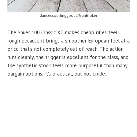
dancessportinggoods/GunBroker
The Sauer 100 Classic XT makes cheap rifles feel
rough because it brings a smoother European feel at a
price that’s not completely out of reach. The action
runs cleanly, the trigger is excellent for the class, and
the synthetic stock feels more purposeful than many
bargain options. It’s practical, but not crude.