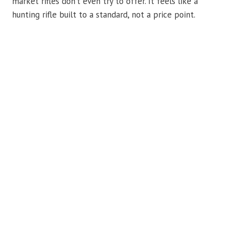
market rifles don’t even try to offer. It feels like a
hunting rifle built to a standard, not a price point.