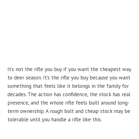
It’s not the rifle you buy if you want the cheapest way
to deer season. It’s the rifle you buy because you want
something that feels like it belongs in the family for
decades. The action has confidence, the stock has real
presence, and the whole rifle feels built around long-
term ownership. A rough bolt and cheap stock may be
tolerable until you handle a rifle like this.