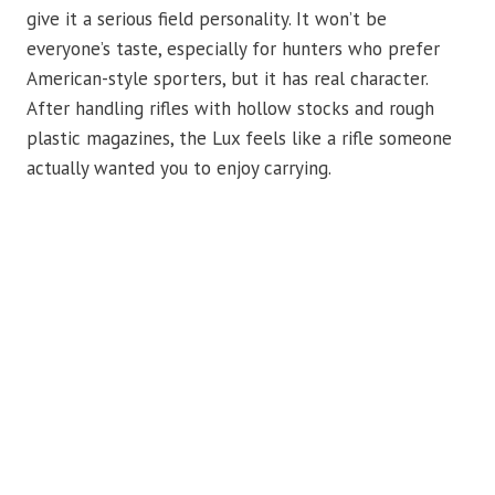
give it a serious field personality. It won’t be
everyone’s taste, especially for hunters who prefer
American-style sporters, but it has real character.
After handling rifles with hollow stocks and rough
plastic magazines, the Lux feels like a rifle someone
actually wanted you to enjoy carrying.