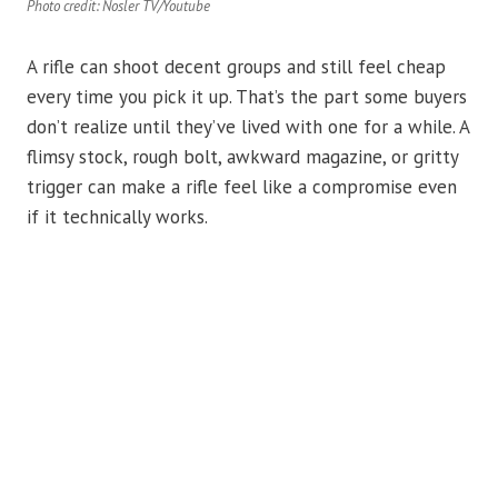
Photo credit: Nosler TV/Youtube
A rifle can shoot decent groups and still feel cheap
every time you pick it up. That’s the part some buyers
don’t realize until they’ve lived with one for a while. A
flimsy stock, rough bolt, awkward magazine, or gritty
trigger can make a rifle feel like a compromise even
if it technically works.