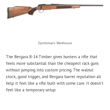
Sportsman’s Warehouse
The Bergara B-14 Timber gives hunters a rifle that
feels more substantial than the cheapest rack guns
without jumping into custom pricing. The walnut
stock, good trigger, and Bergara barrel reputation all
help it feel like a rifle built with some care. It doesn’t
feel like a temporary setup.