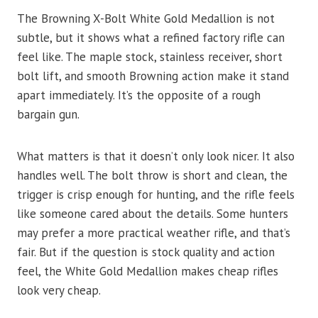
The Browning X-Bolt White Gold Medallion is not
subtle, but it shows what a refined factory rifle can
feel like. The maple stock, stainless receiver, short
bolt lift, and smooth Browning action make it stand
apart immediately. It’s the opposite of a rough
bargain gun.
What matters is that it doesn’t only look nicer. It also
handles well. The bolt throw is short and clean, the
trigger is crisp enough for hunting, and the rifle feels
like someone cared about the details. Some hunters
may prefer a more practical weather rifle, and that’s
fair. But if the question is stock quality and action
feel, the White Gold Medallion makes cheap rifles
look very cheap.