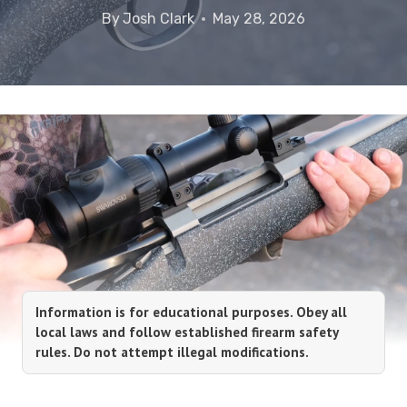
By
Josh Clark
May 28, 2026
Information is for educational purposes. Obey all
local laws and follow established firearm safety
rules. Do not attempt illegal modifications.