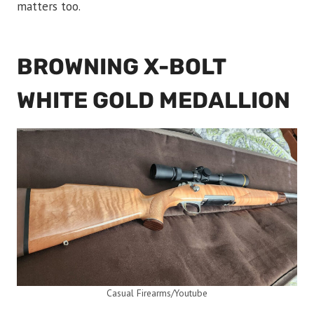
matters too.
BROWNING X-BOLT
WHITE GOLD MEDALLION
Casual Firearms/Youtube