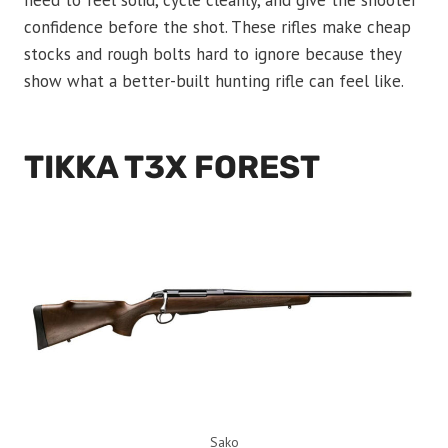
need to feel solid, cycle cleanly, and give the shooter
confidence before the shot. These rifles make cheap
stocks and rough bolts hard to ignore because they
show what a better-built hunting rifle can feel like.
TIKKA T3X FOREST
Sako