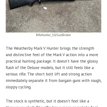
Riflehunter_10/GunBroker
The Weatherby Mark V Hunter brings the strength
and distinctive feel of the Mark V action into a more
practical hunting package. It doesn’t have the glossy
flash of the Deluxe models, but it still feels like a
serious rifle. The short bolt lift and strong action
immediately separate it from bargain guns with rough,
sloppy cycling.
The stock is synthetic, but it doesn’t feel like a