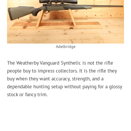
Adelbridge
The Weatherby Vanguard Synthetic is not the rifle
people buy to impress collectors. It is the rifle they
buy when they want accuracy, strength, and a
dependable hunting setup without paying for a glossy
stock or fancy trim.