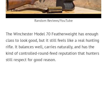
Random Reviews/YouTube
The Winchester Model 70 Featherweight has enough
class to look good, but it still feels like a real hunting
rifle. It balances well, carries naturally, and has the
kind of controlled-round-feed reputation that hunters
still respect for good reason.