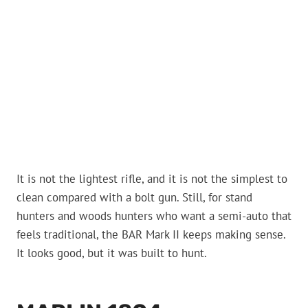
It is not the lightest rifle, and it is not the simplest to
clean compared with a bolt gun. Still, for stand
hunters and woods hunters who want a semi-auto that
feels traditional, the BAR Mark II keeps making sense.
It looks good, but it was built to hunt.