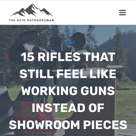
Skip
to
content
GUNS
15 RIFLES THAT
STILL FEEL LIKE
WORKING GUNS
INSTEAD OF
SHOWROOM PIECES