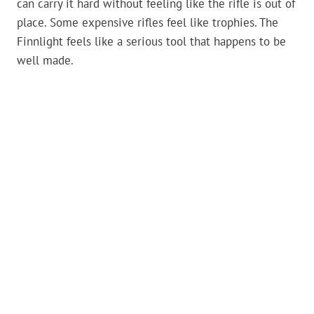
can carry it hard without feeling like the rifle is out of
place. Some expensive rifles feel like trophies. The
Finnlight feels like a serious tool that happens to be
well made.