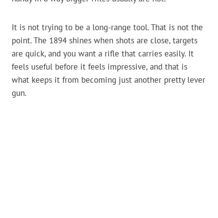
It is not trying to be a long-range tool. That is not the
point. The 1894 shines when shots are close, targets
are quick, and you want a rifle that carries easily. It
feels useful before it feels impressive, and that is
what keeps it from becoming just another pretty lever
gun.