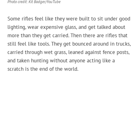
Photo credit: Kit Badger/YouTube
Some rifles feel like they were built to sit under good
lighting, wear expensive glass, and get talked about
more than they get carried. Then there are rifles that
still feel like tools. They get bounced around in trucks,
carried through wet grass, leaned against fence posts,
and taken hunting without anyone acting like a
scratch is the end of the world.