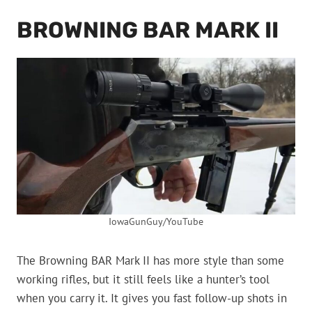
BROWNING BAR MARK II
IowaGunGuy/YouTube
The Browning BAR Mark II has more style than some
working rifles, but it still feels like a hunter’s tool
when you carry it. It gives you fast follow-up shots in