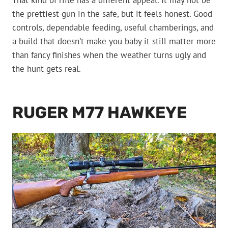
That kind of rifle has a different appeal. It may not be
the prettiest gun in the safe, but it feels honest. Good
controls, dependable feeding, useful chamberings, and
a build that doesn’t make you baby it still matter more
than fancy finishes when the weather turns ugly and
the hunt gets real.
RUGER M77 HAWKEYE