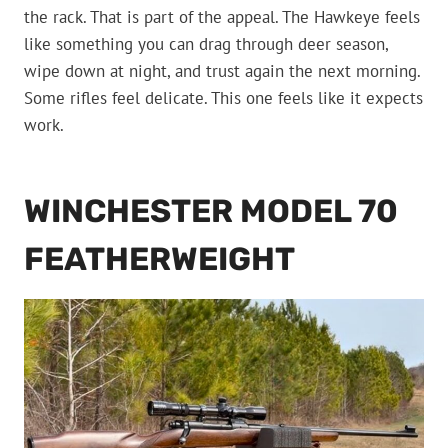
the rack. That is part of the appeal. The Hawkeye feels
like something you can drag through deer season,
wipe down at night, and trust again the next morning.
Some rifles feel delicate. This one feels like it expects
work.
WINCHESTER MODEL 70
FEATHERWEIGHT