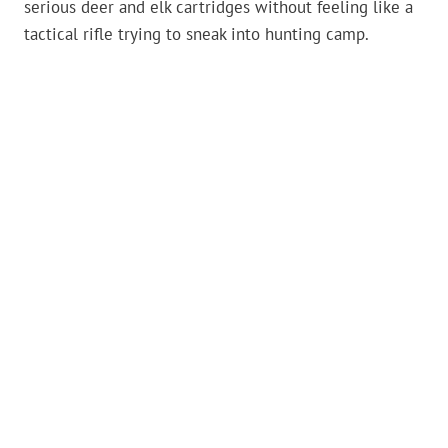
serious deer and elk cartridges without feeling like a
tactical rifle trying to sneak into hunting camp.