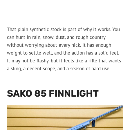
That plain synthetic stock is part of why it works. You
can hunt in rain, snow, dust, and rough country
without worrying about every nick. It has enough
weight to settle well, and the action has a solid feel.
It may not be flashy, but it feels like a rifle that wants
a sling, a decent scope, and a season of hard use.
SAKO 85 FINNLIGHT