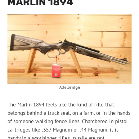
MARLIN 1894
Adelbridge
The Marlin 1894 feels like the kind of rifle that
belongs behind a truck seat, on a farm, or in the hands
of someone walking fence lines. Chambered in pistol
cartridges like .357 Magnum or .44 Magnum, it is
handy in a way bigger rifles usually are not.