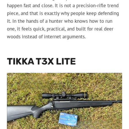
happen fast and close. It is not a precision-rifle trend
piece, and that is exactly why people keep defending
it. In the hands of a hunter who knows how to run
one, it feels quick, practical, and built for real deer
woods instead of internet arguments.
TIKKA T3X LITE