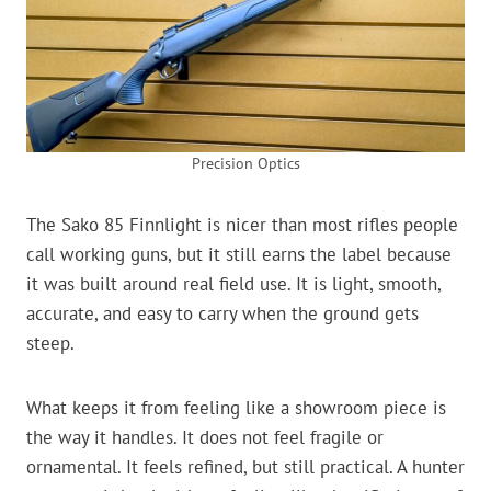
Precision Optics
The Sako 85 Finnlight is nicer than most rifles people
call working guns, but it still earns the label because
it was built around real field use. It is light, smooth,
accurate, and easy to carry when the ground gets
steep.
What keeps it from feeling like a showroom piece is
the way it handles. It does not feel fragile or
ornamental. It feels refined, but still practical. A hunter