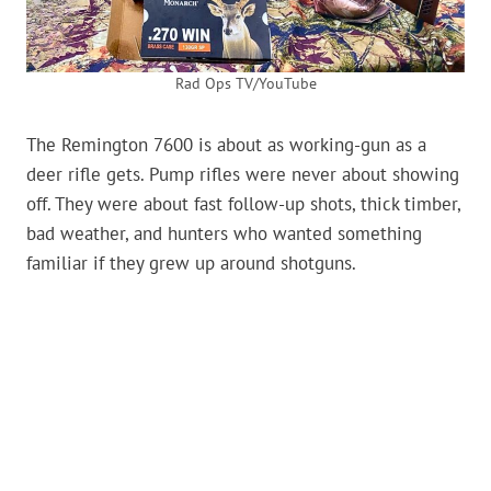
Rad Ops TV/YouTube
The Remington 7600 is about as working-gun as a
deer rifle gets. Pump rifles were never about showing
off. They were about fast follow-up shots, thick timber,
bad weather, and hunters who wanted something
familiar if they grew up around shotguns.