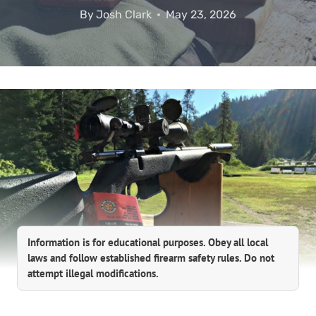
By
Josh Clark
May 23, 2026
Information is for educational purposes. Obey all local
laws and follow established firearm safety rules. Do not
attempt illegal modifications.