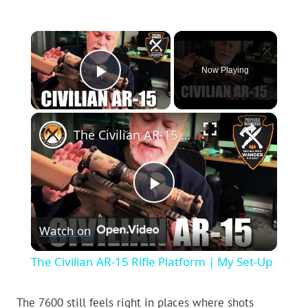
×
Now Playing
Play Video
×
The Civilian AR-15 Rifle Platform | My Set-Up
Play
Watch on
Video
The Civilian AR-15 Rifle Platform | My Set-Up
The 7600 still feels right in places where shots