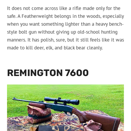
It does not come across like a rifle made only for the
safe. A Featherweight belongs in the woods, especially
when you want something lighter than a heavy bench-
style bolt gun without giving up old-school hunting
manners. It has polish, sure, but it still feels like it was
made to kill deer, elk, and black bear cleanly.
REMINGTON 7600