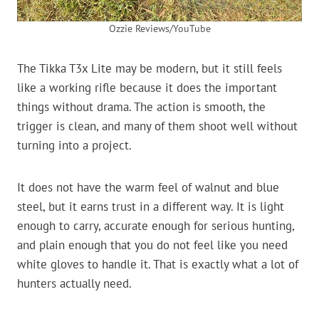
Ozzie Reviews/YouTube
The Tikka T3x Lite may be modern, but it still feels
like a working rifle because it does the important
things without drama. The action is smooth, the
trigger is clean, and many of them shoot well without
turning into a project.
It does not have the warm feel of walnut and blue
steel, but it earns trust in a different way. It is light
enough to carry, accurate enough for serious hunting,
and plain enough that you do not feel like you need
white gloves to handle it. That is exactly what a lot of
hunters actually need.