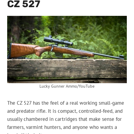
CZ 527
Lucky Gunner Ammo/YouTube
The CZ 527 has the feel of a real working small-game
and predator rifle. It is compact, controlled-feed, and
usually chambered in cartridges that make sense for
farmers, varmint hunters, and anyone who wants a