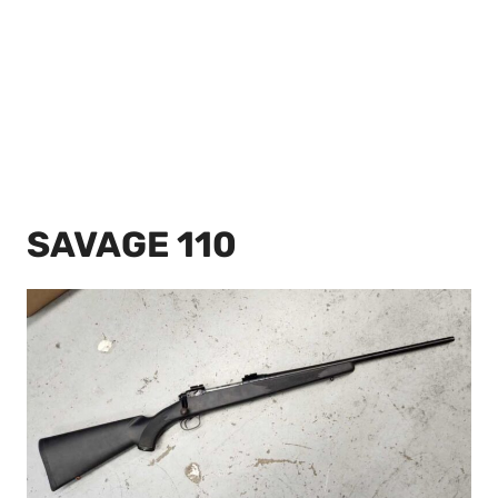
SAVAGE 110