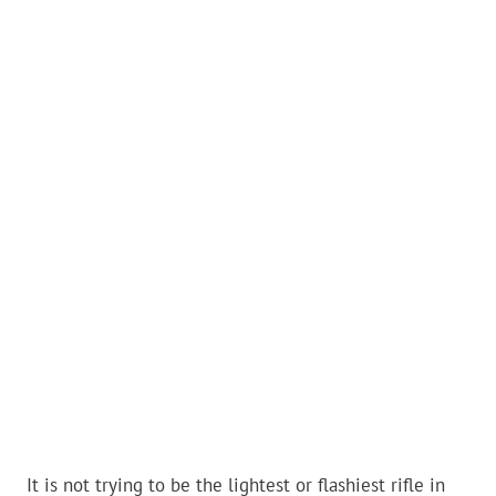
It is not trying to be the lightest or flashiest rifle in