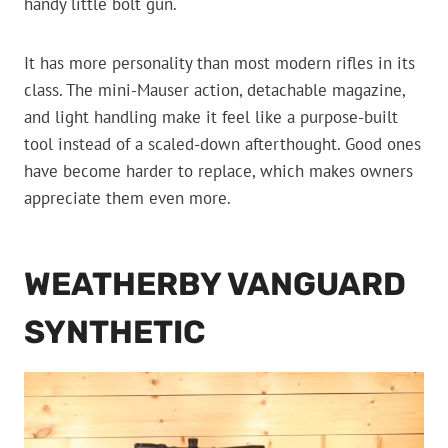
handy little bolt gun.
It has more personality than most modern rifles in its
class. The mini-Mauser action, detachable magazine,
and light handling make it feel like a purpose-built
tool instead of a scaled-down afterthought. Good ones
have become harder to replace, which makes owners
appreciate them even more.
WEATHERBY VANGUARD
SYNTHETIC