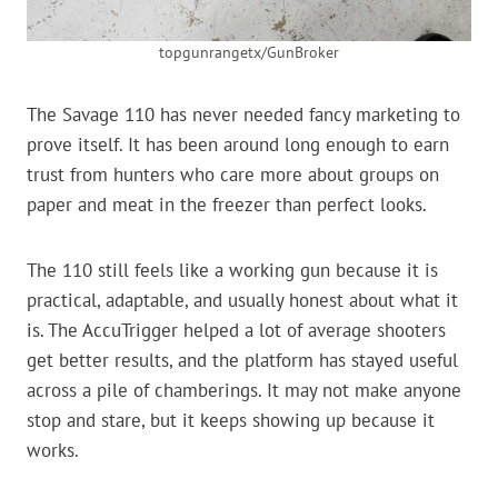
topgunrangetx/GunBroker
The Savage 110 has never needed fancy marketing to
prove itself. It has been around long enough to earn
trust from hunters who care more about groups on
paper and meat in the freezer than perfect looks.
The 110 still feels like a working gun because it is
practical, adaptable, and usually honest about what it
is. The AccuTrigger helped a lot of average shooters
get better results, and the platform has stayed useful
across a pile of chamberings. It may not make anyone
stop and stare, but it keeps showing up because it
works.