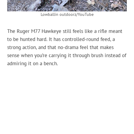
Lowballin outdoorz/YouTube
The Ruger M77 Hawkeye still feels like a rifle meant
to be hunted hard. It has controlled-round feed, a
strong action, and that no-drama feel that makes
sense when you’re carrying it through brush instead of
admiring it on a bench.