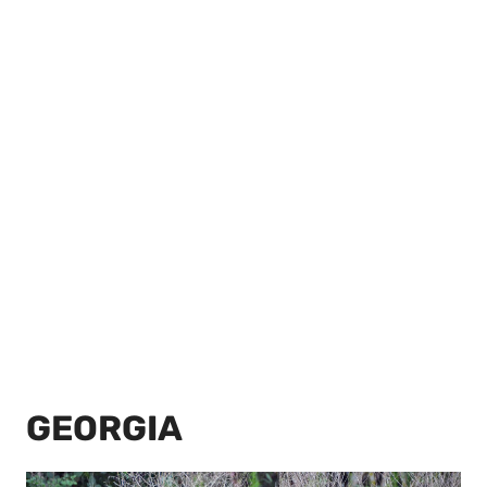
GEORGIA