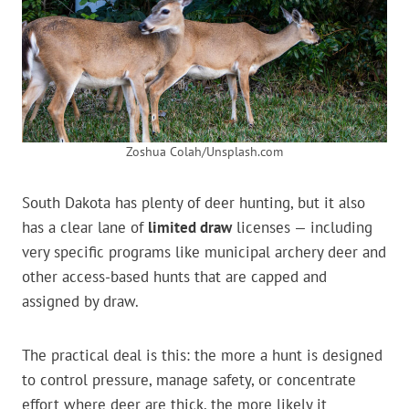
Zoshua Colah/Unsplash.com
South Dakota has plenty of deer hunting, but it also
has a clear lane of
limited draw
licenses — including
very specific programs like municipal archery deer and
other access-based hunts that are capped and
assigned by draw.
The practical deal is this: the more a hunt is designed
to control pressure, manage safety, or concentrate
effort where deer are thick, the more likely it