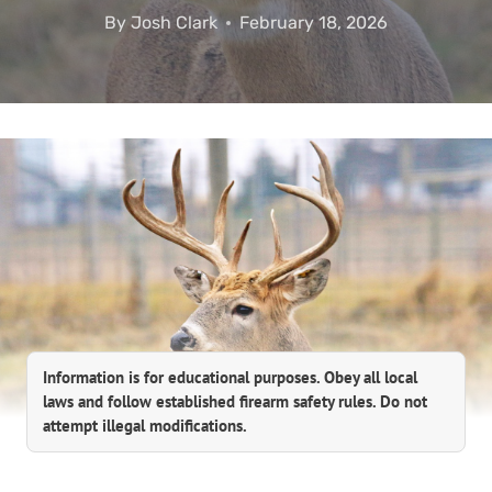
By
Josh Clark
February 18, 2026
Information is for educational purposes. Obey all local
laws and follow established firearm safety rules. Do not
attempt illegal modifications.