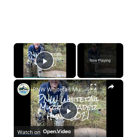
×
Now Playing
Play Video
×
PNW Whitetail Muzzleloader Hunt 2021
Play
Watch on