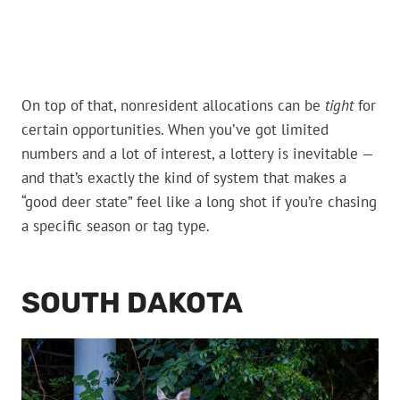
On top of that, nonresident allocations can be
tight
for
certain opportunities. When you’ve got limited
numbers and a lot of interest, a lottery is inevitable —
and that’s exactly the kind of system that makes a
“good deer state” feel like a long shot if you’re chasing
a specific season or tag type.
SOUTH DAKOTA