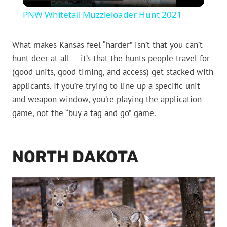
Video
PNW Whitetail Muzzleloader Hunt 2021
What makes Kansas feel “harder” isn’t that you can’t
hunt deer at all — it’s that the hunts people travel for
(good units, good timing, and access) get stacked with
applicants. If you’re trying to line up a specific unit
and weapon window, you’re playing the application
game, not the “buy a tag and go” game.
NORTH DAKOTA