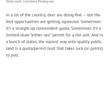
Photo credit: Linzmeier1/Pixabay.com
In a lot of the country, deer are doing fine — but the
best
opportunities are getting squeezed. Sometimes
it’s a straight-up nonresident quota. Sometimes it’s a
limited-draw “either-sex” permit for a hot unit. And in
a bunch of states, the easiest way onto quality public
land is a quota/permit hunt that takes luck (or points)
to pull.