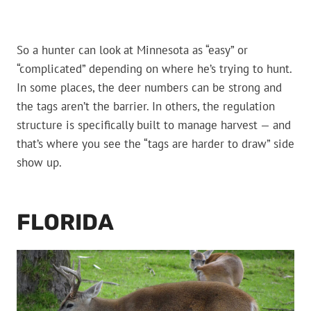
So a hunter can look at Minnesota as “easy” or
“complicated” depending on where he’s trying to hunt.
In some places, the deer numbers can be strong and
the tags aren’t the barrier. In others, the regulation
structure is specifically built to manage harvest — and
that’s where you see the “tags are harder to draw” side
show up.
FLORIDA