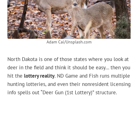
Adam Cai/Unsplash.com
North Dakota is one of those states where you look at
deer in the field and think it should be easy… then you
hit the
lottery reality
. ND Game and Fish runs multiple
hunting lotteries, and even their nonresident licensing
info spells out “Deer Gun (1st Lottery)” structure.