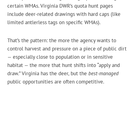
certain WMAs. Virginia DWR’s quota hunt pages
include deer-related drawings with hard caps (like
limited antlerless tags on specific WMAs).
That’s the pattern: the more the agency wants to
control harvest and pressure on a piece of public dirt
— especially close to population or in sensitive
habitat — the more that hunt shifts into “apply and
draw.” Virginia has the deer, but the
best-managed
public opportunities are often competitive.