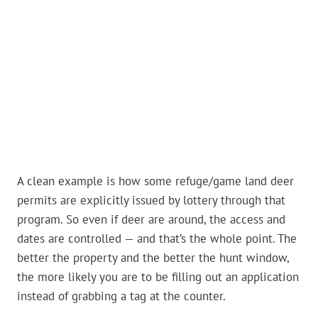
A clean example is how some refuge/game land deer
permits are explicitly issued by lottery through that
program. So even if deer are around, the access and
dates are controlled — and that’s the whole point. The
better the property and the better the hunt window,
the more likely you are to be filling out an application
instead of grabbing a tag at the counter.