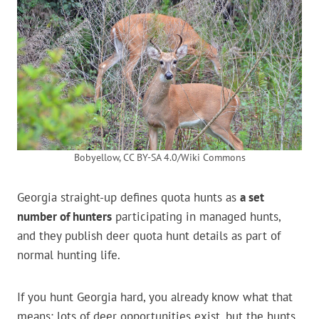
Bobyellow, CC BY-SA 4.0/Wiki Commons
Georgia straight-up defines quota hunts as
a set
number of hunters
participating in managed hunts,
and they publish deer quota hunt details as part of
normal hunting life.
If you hunt Georgia hard, you already know what that
means: lots of deer opportunities exist, but the hunts