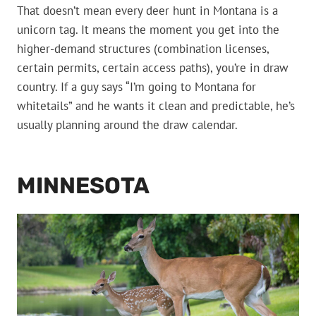
That doesn’t mean every deer hunt in Montana is a
unicorn tag. It means the moment you get into the
higher-demand structures (combination licenses,
certain permits, certain access paths), you’re in draw
country. If a guy says “I’m going to Montana for
whitetails” and he wants it clean and predictable, he’s
usually planning around the draw calendar.
MINNESOTA