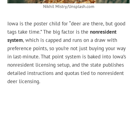
Nikhil Mistry/Unsplash.com
Iowa is the poster child for “deer are there, but good
tags take time.” The big factor is the
nonresident
system
, which is capped and runs on a draw with
preference points, so you’re not just buying your way
in last-minute. That point system is baked into Iowa’s
nonresident licensing setup, and the state publishes
detailed instructions and quotas tied to nonresident
deer licensing.