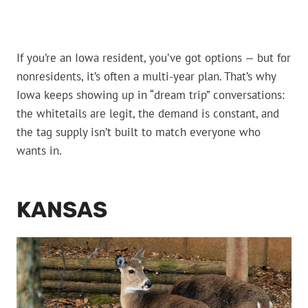
If you’re an Iowa resident, you’ve got options — but for
nonresidents, it’s often a multi-year plan. That’s why
Iowa keeps showing up in “dream trip” conversations:
the whitetails are legit, the demand is constant, and
the tag supply isn’t built to match everyone who
wants in.
KANSAS