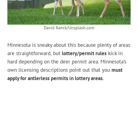
David Ranck/Unsplash.com
Minnesota is sneaky about this because plenty of areas
are straightforward, but
lottery/permit rules
kick in
hard depending on the deer permit area. Minnesota’s
own licensing descriptions point out that you
must
apply for antlerless permits in lottery areas
.