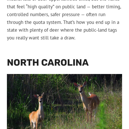
that feel “high quality” on public land — better timing,
controlled numbers, safer pressure — often run
through the quota system. That’s how you end up in a
state with plenty of deer where the public-land tags
you really want still take a draw.
NORTH CAROLINA