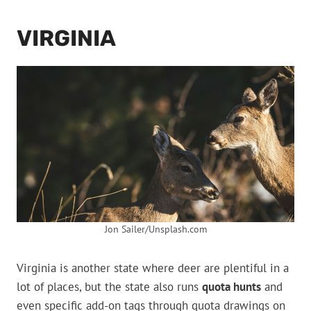
VIRGINIA
Jon Sailer/Unsplash.com
Virginia is another state where deer are plentiful in a
lot of places, but the state also runs
quota hunts
and
even specific add-on tags through quota drawings on