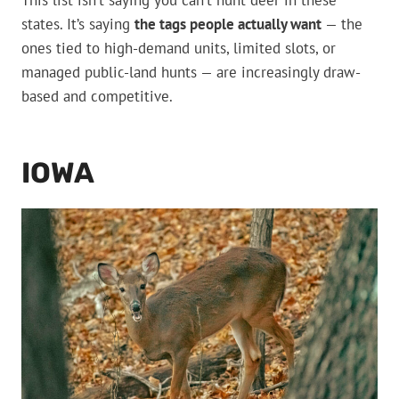
This list isn’t saying you can’t hunt deer in these
states. It’s saying
the tags people actually want
— the
ones tied to high-demand units, limited slots, or
managed public-land hunts — are increasingly draw-
based and competitive.
IOWA