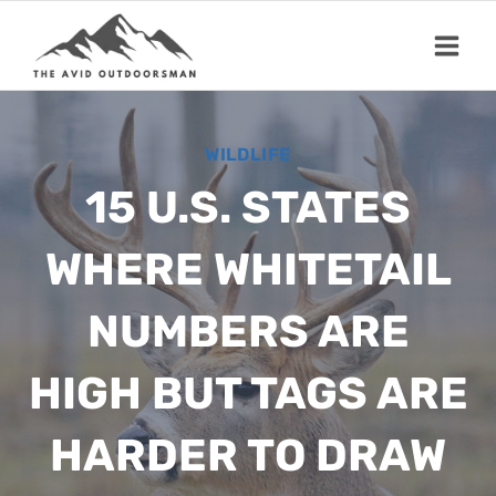
Skip
to
content
WILDLIFE
15 U.S. STATES
WHERE WHITETAIL
NUMBERS ARE
HIGH BUT TAGS ARE
HARDER TO DRAW