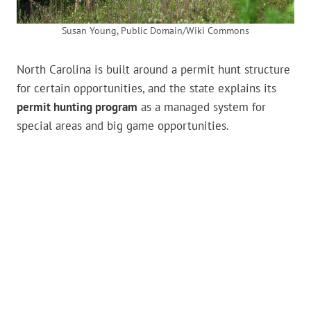
Susan Young, Public Domain/Wiki Commons
North Carolina is built around a permit hunt structure
for certain opportunities, and the state explains its
permit hunting program
as a managed system for
special areas and big game opportunities.