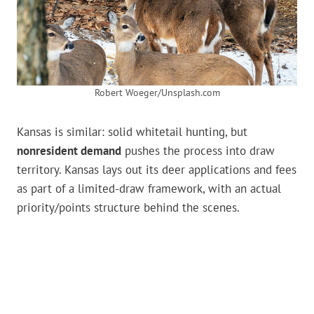
Robert Woeger/Unsplash.com
Kansas is similar: solid whitetail hunting, but
nonresident demand
pushes the process into draw
territory. Kansas lays out its deer applications and fees
as part of a limited-draw framework, with an actual
priority/points structure behind the scenes.