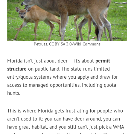
Petruss, CC BY-SA 3.0/Wiki Commons
Florida isn’t just about deer — it’s about
permit
structure
on public land. The state runs limited
entry/quota systems where you apply and draw for
access to managed opportunities, including quota
hunts.
This is where Florida gets frustrating for people who
aren’t used to it: you can have deer around, you can
have great habitat, and you still can’t just pick a WMA