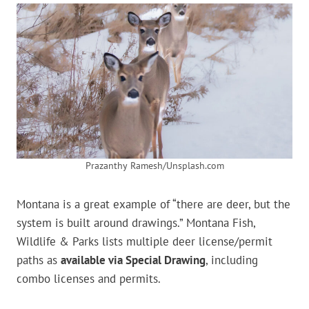
Prazanthy Ramesh/Unsplash.com
Montana is a great example of “there are deer, but the
system is built around drawings.” Montana Fish,
Wildlife & Parks lists multiple deer license/permit
paths as
available via Special Drawing
, including
combo licenses and permits.