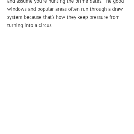
and assume you’re hunting the prime dates. The good
windows and popular areas often run through a draw
system because that’s how they keep pressure from
turning into a circus.