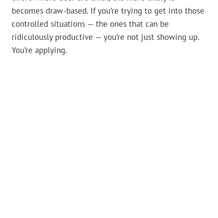
becomes draw-based. If you’re trying to get into those
controlled situations — the ones that can be
ridiculously productive — you’re not just showing up.
You’re applying.