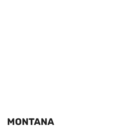
MONTANA