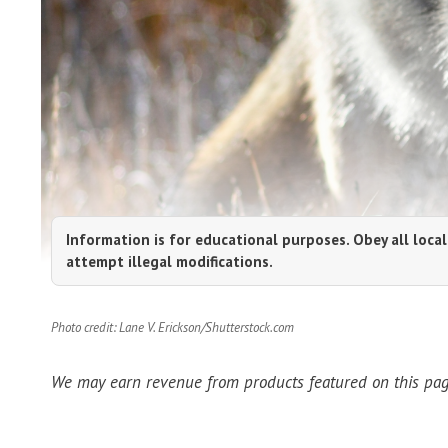
Information is for educational purposes. Obey all local
attempt illegal modifications.
Photo credit: Lane V. Erickson/Shutterstock.com
We may earn revenue from products featured on this page 