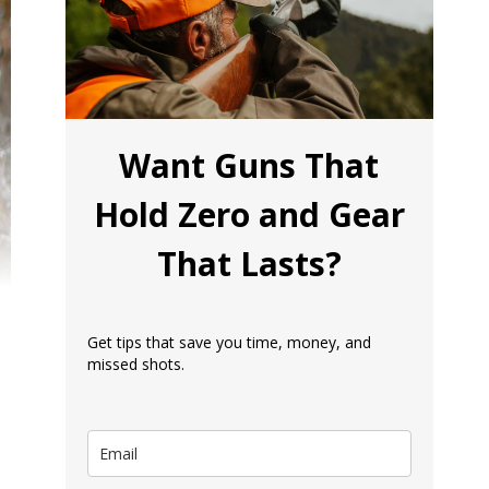
Want Guns That
Hold Zero and Gear
That Lasts?
Get tips that save you time, money, and
missed shots.