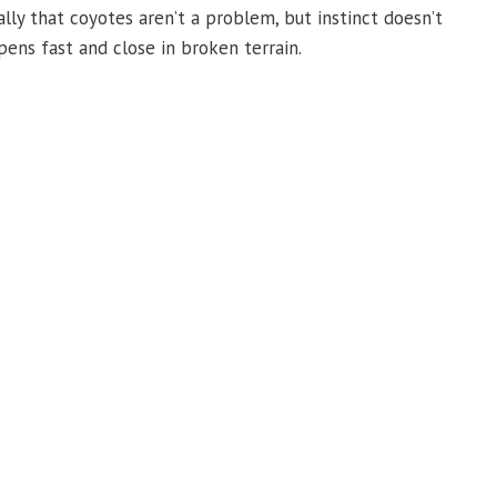
lly that coyotes aren’t a problem, but instinct doesn’t
ens fast and close in broken terrain.