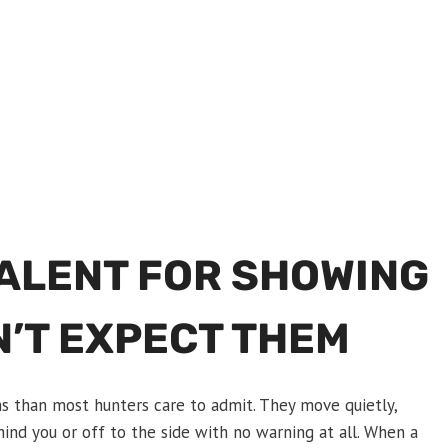
TALENT FOR SHOWING
N’T EXPECT THEM
ns than most hunters care to admit. They move quietly,
ind you or off to the side with no warning at all. When a