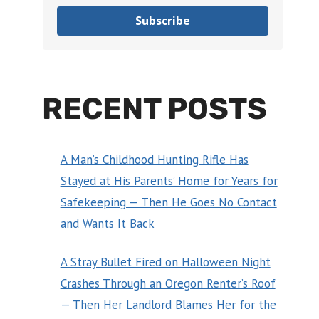
Subscribe
RECENT POSTS
A Man’s Childhood Hunting Rifle Has
Stayed at His Parents’ Home for Years for
Safekeeping — Then He Goes No Contact
and Wants It Back
A Stray Bullet Fired on Halloween Night
Crashes Through an Oregon Renter’s Roof
— Then Her Landlord Blames Her for the