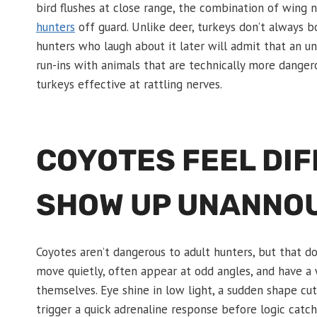
bird flushes at close range, the combination of wing
hunters
off guard. Unlike deer, turkeys don’t always bo
hunters who laugh about it later will admit that an
run-ins with animals that are technically more danger
turkeys effective at rattling nerves.
COYOTES FEEL DI
SHOW UP UNANNO
Coyotes aren’t dangerous to adult hunters, but that d
move quietly, often appear at odd angles, and have a
themselves. Eye shine in low light, a sudden shape cutt
trigger a quick adrenaline response before logic catch