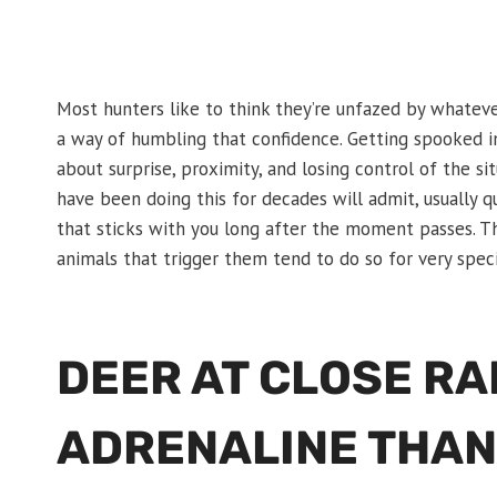
Most hunters like to think they’re unfazed by whateve
a way of humbling that confidence. Getting spooked in 
about surprise, proximity, and losing control of the s
have been doing this for decades will admit, usually qu
that sticks with you long after the moment passes. Th
animals that trigger them tend to do so for very speci
DEER AT CLOSE R
ADRENALINE THAN