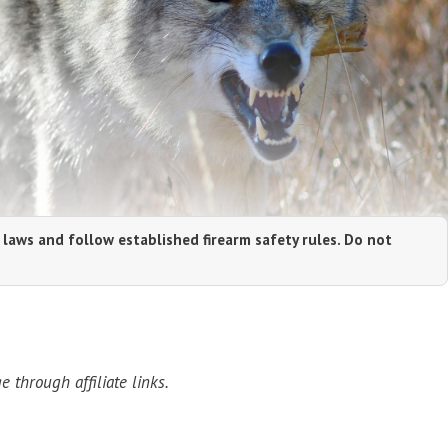
 laws and follow established firearm safety rules. Do not
through affiliate links.