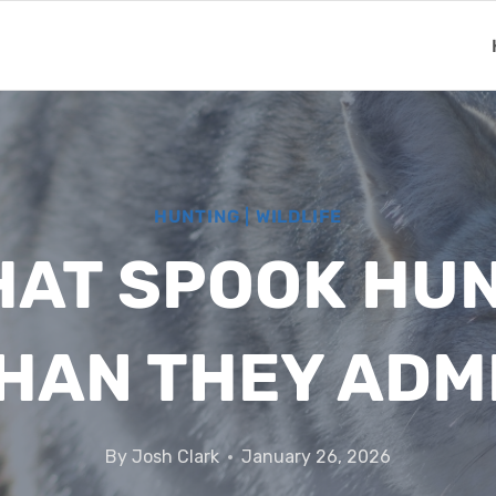
HUNTING
|
WILDLIFE
HAT SPOOK HU
HAN THEY ADM
By
Josh Clark
January 26, 2026