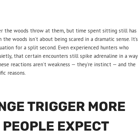
r the woods throw at them, but time spent sitting still has
the woods isn’t about being scared in a dramatic sense. It’s
ituation for a split second. Even experienced hunters who
ietly, that certain encounters still spike adrenaline in a way
ese reactions aren’t weakness — they’re instinct — and the
fic reasons.
ANGE TRIGGER MORE
 PEOPLE EXPECT