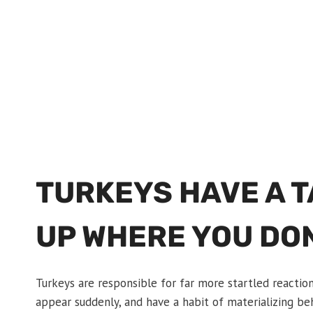
TURKEYS HAVE A 
UP WHERE YOU DO
Turkeys are responsible for far more startled reactio
appear suddenly, and have a habit of materializing beh