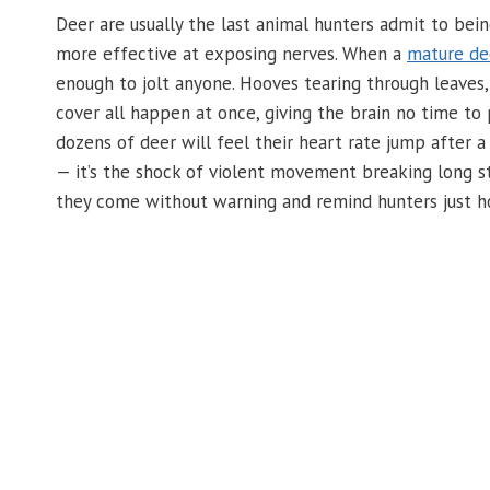
Deer are usually the last animal hunters admit to be
more effective at exposing nerves. When a
mature de
enough to jolt anyone. Hooves tearing through leaves,
cover all happen at once, giving the brain no time to
dozens of deer will feel their heart rate jump after a 
— it’s the shock of violent movement breaking long s
they come without warning and remind hunters just how 