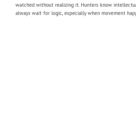
watched without realizing it. Hunters know intellectua
always wait for logic, especially when movement happ