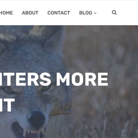
HOME
ABOUT
CONTACT
BLOG
NTERS MORE
IT