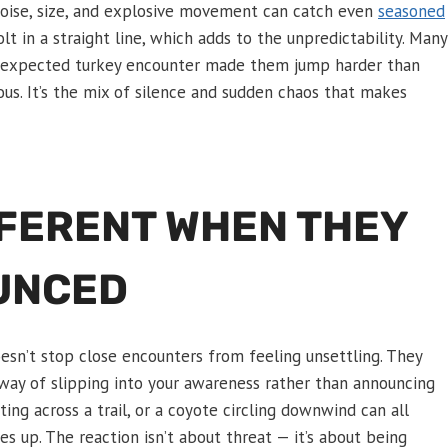
 noise, size, and explosive movement can catch even
seasoned
lt in a straight line, which adds to the unpredictability. Many
 unexpected turkey encounter made them jump harder than
ous. It’s the mix of silence and sudden chaos that makes
FFERENT WHEN THEY
UNCED
oesn’t stop close encounters from feeling unsettling. They
 way of slipping into your awareness rather than announcing
ing across a trail, or a coyote circling downwind can all
es up. The reaction isn’t about threat — it’s about being