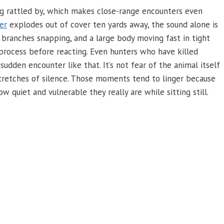
ing rattled by, which makes close-range encounters even
er
explodes out of cover ten yards away, the sound alone is
 branches snapping, and a large body moving fast in tight
 process before reacting. Even hunters who have killed
sudden encounter like that. It’s not fear of the animal itself
tretches of silence. Those moments tend to linger because
quiet and vulnerable they really are while sitting still.