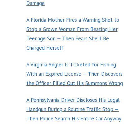
Damage
A Florida Mother Fires a Warning Shot to
Stop a Grown Woman From Beating Her
Teenage Son — Then Fears She’ll Be
Charged Herself
A Virginia Angler Is Ticketed for Fishing
With an Expired License — Then Discovers
the Officer Filled Out His Summons Wrong
A Pennsylvania Driver Discloses His Legal
Handgun During a Routine Traffic Stop —
Then Police Search His Entire Car Anyway