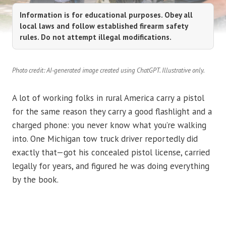
Information is for educational purposes. Obey all
local laws and follow established firearm safety
rules. Do not attempt illegal modifications.
Photo credit: AI-generated image created using ChatGPT. Illustrative only.
A lot of working folks in rural America carry a pistol
for the same reason they carry a good flashlight and a
charged phone: you never know what you’re walking
into. One Michigan tow truck driver reportedly did
exactly that—got his concealed pistol license, carried
legally for years, and figured he was doing everything
by the book.