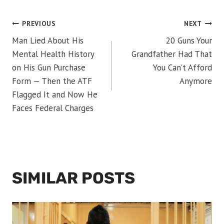
POST
PREVIOUS
NEXT
Man Lied About His
20 Guns Your
NAVIGATION
Mental Health History
Grandfather Had That
on His Gun Purchase
You Can’t Afford
Form — Then the ATF
Anymore
Flagged It and Now He
Faces Federal Charges
SIMILAR POSTS