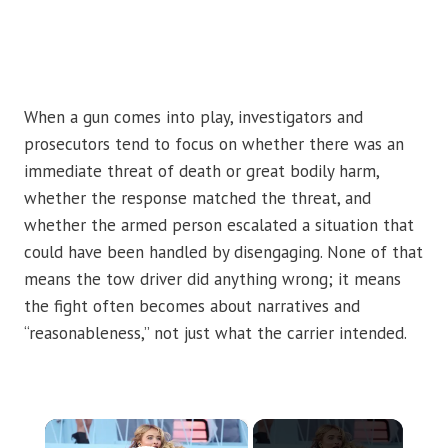
When a gun comes into play, investigators and
prosecutors tend to focus on whether there was an
immediate threat of death or great bodily harm,
whether the response matched the threat, and
whether the armed person escalated a situation that
could have been handled by disengaging. None of that
means the tow driver did anything wrong; it means
the fight often becomes about narratives and
“reasonableness,” not just what the carrier intended.
×