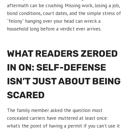
aftermath can be crushing. Missing work, losing a job,
bond conditions, court dates, and the simple stress of
“felony” hanging over your head can wreck a
household long before a verdict ever arrives.
WHAT READERS ZEROED
IN ON: SELF-DEFENSE
ISN’T JUST ABOUT BEING
SCARED
The family member asked the question most
concealed carriers have muttered at least once:
what’s the point of having a permit if you can’t use it