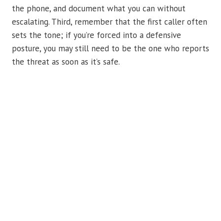
the phone, and document what you can without
escalating. Third, remember that the first caller often
sets the tone; if you’re forced into a defensive
posture, you may still need to be the one who reports
the threat as soon as it’s safe.