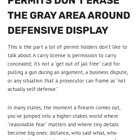
PERMITS DON’T ERASE
THE GRAY AREA AROUND
DEFENSIVE DISPLAY
This is the part a lot of permit holders don’t like to
talk about. A carry license is permission to carry
concealed; it’s not a “get out of jail free” card for
pulling a gun during an argument, a business dispute,
or any situation that a prosecutor can frame as “not
actually self-defense.”
In many states, the moment a firearm comes out,
you’ve jumped into a higher-stakes world where
“reasonable fear” matters and where tiny details
become big ones: distance, who said what, who