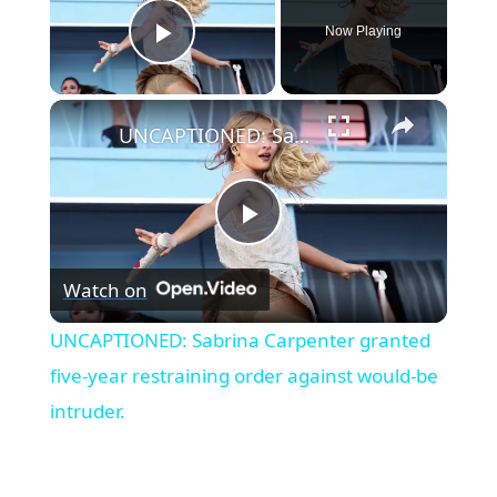
Now Playing
Play Video
×
UNCAPTIONED: Sabrina Carpenter granted five-year restraining order against would-be intruder.
Play
Watch on
Video
UNCAPTIONED: Sabrina Carpenter granted
five-year restraining order against would-be
intruder.