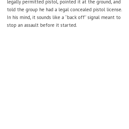
legally permitted pistol, pointed it at the ground, and
told the group he had a legal concealed pistol license.
In his mind, it sounds like a “back off” signal meant to
stop an assault before it started.