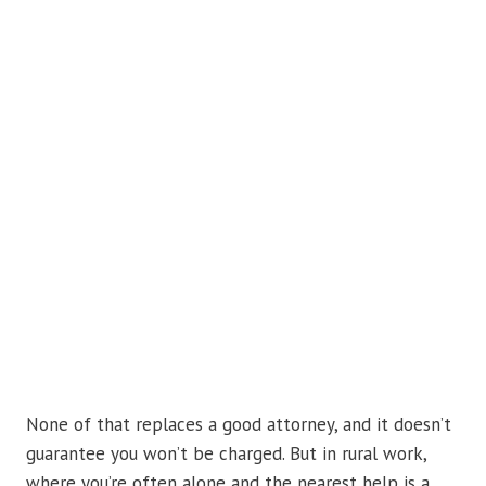
None of that replaces a good attorney, and it doesn’t
guarantee you won’t be charged. But in rural work,
where you’re often alone and the nearest help is a