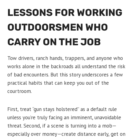
LESSONS FOR WORKING
OUTDOORSMEN WHO
CARRY ON THE JOB
Tow drivers, ranch hands, trappers, and anyone who
works alone in the backroads all understand the risk
of bad encounters. But this story underscores a few
practical habits that can keep you out of the
courtroom.
First, treat “gun stays holstered” as a default rule
unless you’re truly facing an imminent, unavoidable
threat. Second, if a scene is turning into a mob—
especially over money—create distance early, get on