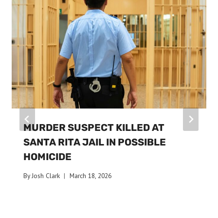
MURDER SUSPECT KILLED AT
SANTA RITA JAIL IN POSSIBLE
HOMICIDE
By
Josh Clark
March 18, 2026