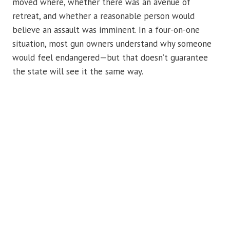
moved where, whether there was an avenue of
retreat, and whether a reasonable person would
believe an assault was imminent. In a four-on-one
situation, most gun owners understand why someone
would feel endangered—but that doesn’t guarantee
the state will see it the same way.