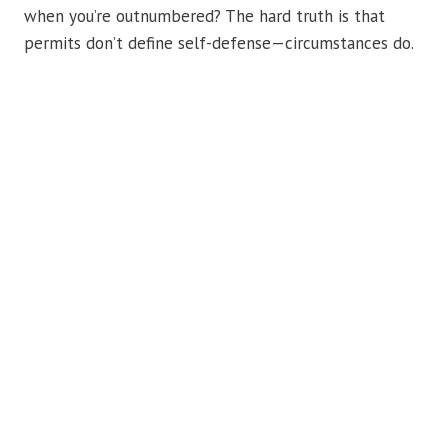
when you’re outnumbered? The hard truth is that
permits don’t define self-defense—circumstances do.