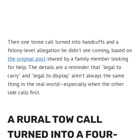
Then one tense call turned into handcuffs and a
felony-level allegation he didn’t see coming, based on
the original post
shared by a family member looking
for help. The details are a reminder that “legal to
carry” and “legal to display” aren’t always the same
thing in the real world—especially when the other
side calls first.
A RURAL TOW CALL
TURNED INTO A FOUR-