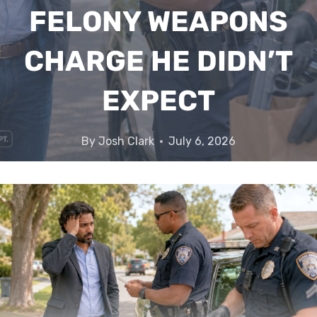
FELONY WEAPONS
CHARGE HE DIDN’T
EXPECT
By
Josh Clark
July 6, 2026