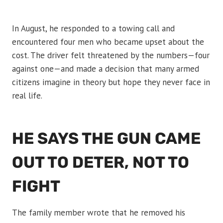
In August, he responded to a towing call and
encountered four men who became upset about the
cost. The driver felt threatened by the numbers—four
against one—and made a decision that many armed
citizens imagine in theory but hope they never face in
real life.
HE SAYS THE GUN CAME
OUT TO DETER, NOT TO
FIGHT
The family member wrote that he removed his