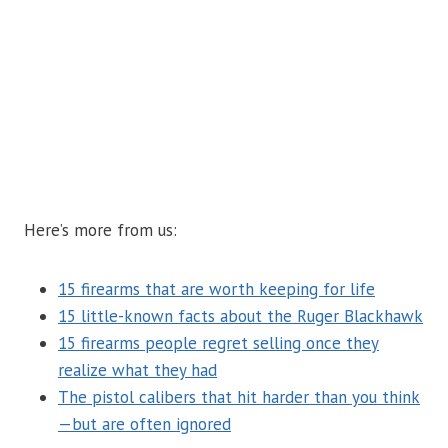
Here’s more from us:
15 firearms that are worth keeping for life
15 little-known facts about the Ruger Blackhawk
15 firearms people regret selling once they
realize what they had
The pistol calibers that hit harder than you think
—but are often ignored