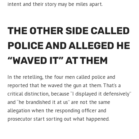
intent and their story may be miles apart.
THE OTHER SIDE CALLED
POLICE AND ALLEGED HE
“WAVED IT” AT THEM
In the retelling, the four men called police and
reported that he waved the gun at them. That’s a
critical distinction, because “I displayed it defensively”
and “he brandished it at us” are not the same
allegation when the responding officer and
prosecutor start sorting out what happened.