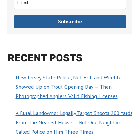
Subscribe
RECENT POSTS
New Jersey State Police, Not Fish and Wildlife,
Showed Up on Trout Opening Day — Then
Photographed Anglers’ Valid Fishing Licenses
A Rural Landowner Legally Target Shoots 200 Yards
From the Nearest House — But One Neighbor
Called Police on Him Three Times