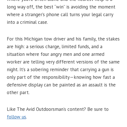
long way off, the best “win” is avoiding the moment
where a stranger’s phone call turns your legal carry
into a criminal case.
For this Michigan tow driver and his family, the stakes
are high: a serious charge, limited funds, and a
situation where four angry men and one armed
worker are telling very different versions of the same
night. It’s a sobering reminder that carrying a gun is
only part of the responsibility—knowing how fast a
defensive display can be painted as an assault is the
other part.
Like The Avid Outdoorsman’s content? Be sure to
follow us
.