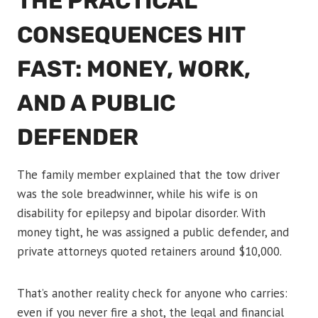
THE PRACTICAL
CONSEQUENCES HIT
FAST: MONEY, WORK,
AND A PUBLIC
DEFENDER
The family member explained that the tow driver
was the sole breadwinner, while his wife is on
disability for epilepsy and bipolar disorder. With
money tight, he was assigned a public defender, and
private attorneys quoted retainers around $10,000.
That’s another reality check for anyone who carries:
even if you never fire a shot, the legal and financial