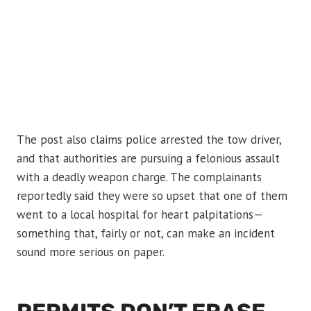
The post also claims police arrested the tow driver,
and that authorities are pursuing a felonious assault
with a deadly weapon charge. The complainants
reportedly said they were so upset that one of them
went to a local hospital for heart palpitations—
something that, fairly or not, can make an incident
sound more serious on paper.