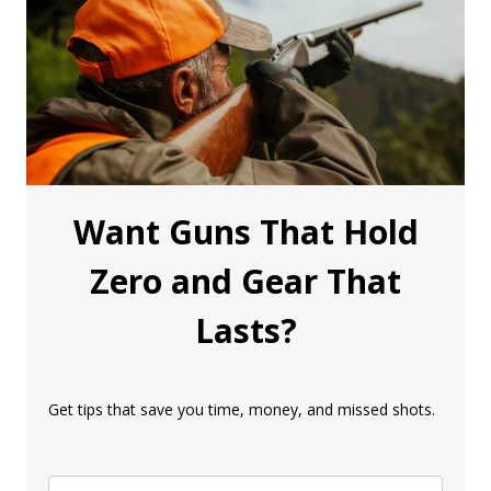
Want Guns That Hold
Zero and Gear That
Lasts?
Get tips that save you time, money, and missed shots.