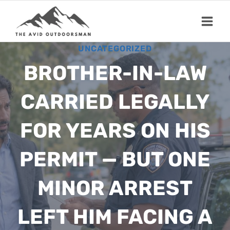
Skip
to
content
UNCATEGORIZED
BROTHER-IN-LAW
CARRIED LEGALLY
FOR YEARS ON HIS
PERMIT — BUT ONE
MINOR ARREST
LEFT HIM FACING A