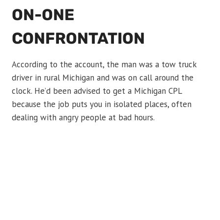
ON-ONE
CONFRONTATION
According to the account, the man was a tow truck
driver in rural Michigan and was on call around the
clock. He’d been advised to get a Michigan CPL
because the job puts you in isolated places, often
dealing with angry people at bad hours.