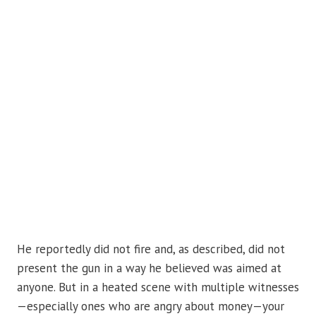
He reportedly did not fire and, as described, did not
present the gun in a way he believed was aimed at
anyone. But in a heated scene with multiple witnesses
—especially ones who are angry about money—your