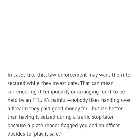
In cases like this, law enforcement may want the rifle
secured while they investigate. That can mean
surrendering it temporarily or arranging for it to be
held by an FFL. It’s painful—nobody likes handing over
a firearm they paid good money for—but it’s better
than having it seized during a traffic stop later
because a plate reader flagged you and an officer
decides to “play it safe.”