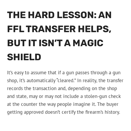
THE HARD LESSON: AN
FFL TRANSFER HELPS,
BUT IT ISN’T A MAGIC
SHIELD
It’s easy to assume that if a gun passes through a gun
shop, it’s automatically “cleared.” In reality, the transfer
records the transaction and, depending on the shop
and state, may or may not include a stolen-gun check
at the counter the way people imagine it. The buyer
getting approved doesn’t certify the firearm’s history.