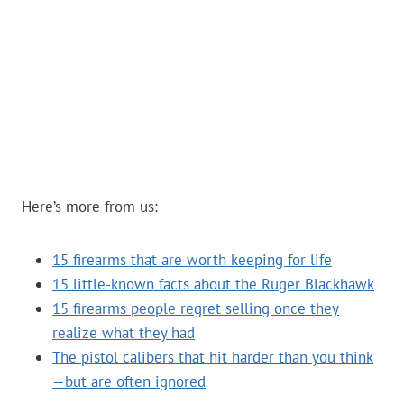
Here’s more from us:
15 firearms that are worth keeping for life
15 little-known facts about the Ruger Blackhawk
15 firearms people regret selling once they
realize what they had
The pistol calibers that hit harder than you think
—but are often ignored