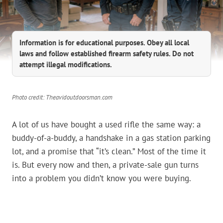
Information is for educational purposes. Obey all local
laws and follow established firearm safety rules. Do not
attempt illegal modifications.
Photo credit: Theavidoutdoorsman.com
A lot of us have bought a used rifle the same way: a
buddy-of-a-buddy, a handshake in a gas station parking
lot, and a promise that “it’s clean.” Most of the time it
is. But every now and then, a private-sale gun turns
into a problem you didn’t know you were buying.