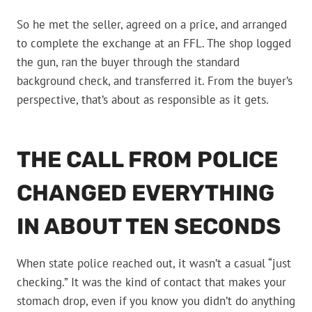
So he met the seller, agreed on a price, and arranged
to complete the exchange at an FFL. The shop logged
the gun, ran the buyer through the standard
background check, and transferred it. From the buyer’s
perspective, that’s about as responsible as it gets.
THE CALL FROM POLICE
CHANGED EVERYTHING
IN ABOUT TEN SECONDS
When state police reached out, it wasn’t a casual “just
checking.” It was the kind of contact that makes your
stomach drop, even if you know you didn’t do anything