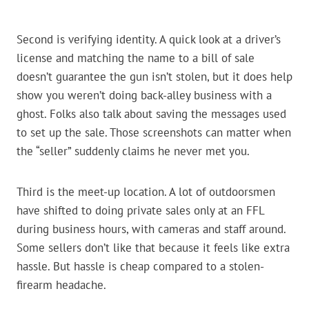
Second is verifying identity. A quick look at a driver’s
license and matching the name to a bill of sale
doesn’t guarantee the gun isn’t stolen, but it does help
show you weren’t doing back-alley business with a
ghost. Folks also talk about saving the messages used
to set up the sale. Those screenshots can matter when
the “seller” suddenly claims he never met you.
Third is the meet-up location. A lot of outdoorsmen
have shifted to doing private sales only at an FFL
during business hours, with cameras and staff around.
Some sellers don’t like that because it feels like extra
hassle. But hassle is cheap compared to a stolen-
firearm headache.