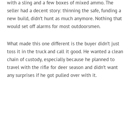
with a sling and a few boxes of mixed ammo. The
seller had a decent story: thinning the safe, funding a
new build, didn’t hunt as much anymore. Nothing that
would set off alarms for most outdoorsmen.
What made this one different is the buyer didn’t just
toss it in the truck and call it good. He wanted a clean
chain of custody, especially because he planned to
travel with the rifle for deer season and didn’t want
any surprises if he got pulled over with it.