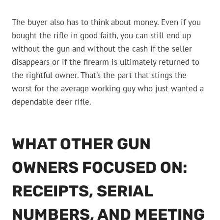
The buyer also has to think about money. Even if you
bought the rifle in good faith, you can still end up
without the gun and without the cash if the seller
disappears or if the firearm is ultimately returned to
the rightful owner. That’s the part that stings the
worst for the average working guy who just wanted a
dependable deer rifle.
WHAT OTHER GUN
OWNERS FOCUSED ON:
RECEIPTS, SERIAL
NUMBERS, AND MEETING