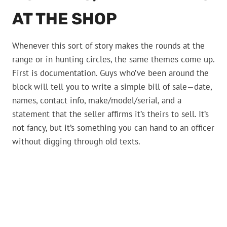
AT THE SHOP
Whenever this sort of story makes the rounds at the
range or in hunting circles, the same themes come up.
First is documentation. Guys who’ve been around the
block will tell you to write a simple bill of sale—date,
names, contact info, make/model/serial, and a
statement that the seller affirms it’s theirs to sell. It’s
not fancy, but it’s something you can hand to an officer
without digging through old texts.