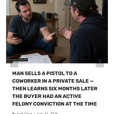
MAN SELLS A PISTOL TO A
COWORKER IN A PRIVATE SALE —
THEN LEARNS SIX MONTHS LATER
THE BUYER HAD AN ACTIVE
FELONY CONVICTION AT THE TIME
By
Josh Clark
July 21, 2026