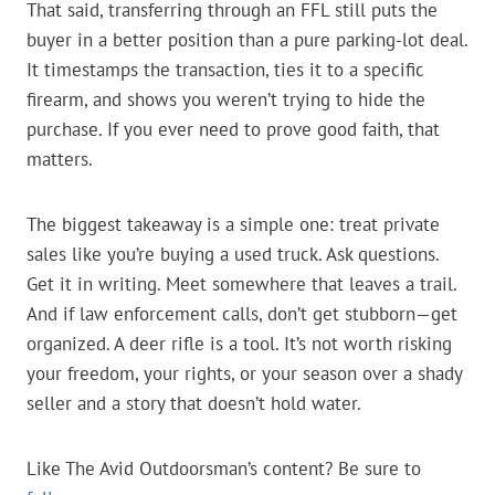
That said, transferring through an FFL still puts the
buyer in a better position than a pure parking-lot deal.
It timestamps the transaction, ties it to a specific
firearm, and shows you weren’t trying to hide the
purchase. If you ever need to prove good faith, that
matters.
The biggest takeaway is a simple one: treat private
sales like you’re buying a used truck. Ask questions.
Get it in writing. Meet somewhere that leaves a trail.
And if law enforcement calls, don’t get stubborn—get
organized. A deer rifle is a tool. It’s not worth risking
your freedom, your rights, or your season over a shady
seller and a story that doesn’t hold water.
Like The Avid Outdoorsman’s content? Be sure to