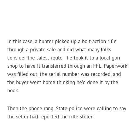
In this case, a hunter picked up a bolt-action rifle
through a private sale and did what many folks
consider the safest route—he took it to a local gun
shop to have it transferred through an FFL. Paperwork
was filled out, the serial number was recorded, and
the buyer went home thinking he’d done it by the
book.
Then the phone rang. State police were calling to say
the seller had reported the rifle stolen.