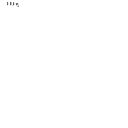
lifting.