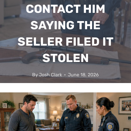
CONTACT HIM
SAYING THE
SELLER FILED IT
STOLEN
By
Josh Clark
June 18, 2026