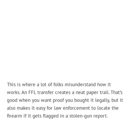
This is where a lot of folks misunderstand how it
works. An FFL transfer creates a neat paper trail. That’s
good when you want proof you bought it legally, but it
also makes it easy for law enforcement to locate the
firearm if it gets flagged in a stolen-gun report.