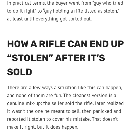
In practical terms, the buyer went from “guy who tried
to do it right” to “guy holding a rifle listed as stolen,”
at least until everything got sorted out.
HOW A RIFLE CAN END UP
“STOLEN” AFTER IT’S
SOLD
There are a few ways a situation like this can happen,
and none of them are fun. The cleanest version is a
genuine mix-up: the seller sold the rifle, later realized
it wasn’t the one he meant to sell, then panicked and
reported it stolen to cover his mistake. That doesn’t
make it right, but it does happen.