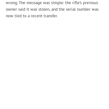
wrong. The message was simple: the rifle’s previous
owner said it was stolen, and the serial number was
now tied to a recent transfer.