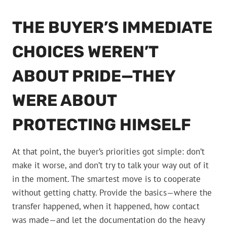
THE BUYER’S IMMEDIATE
CHOICES WEREN’T
ABOUT PRIDE—THEY
WERE ABOUT
PROTECTING HIMSELF
At that point, the buyer’s priorities got simple: don’t
make it worse, and don’t try to talk your way out of it
in the moment. The smartest move is to cooperate
without getting chatty. Provide the basics—where the
transfer happened, when it happened, how contact
was made—and let the documentation do the heavy