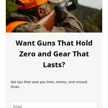
Want Guns That Hold
Zero and Gear That
Lasts?
Get tips that save you time, money, and missed
shots.