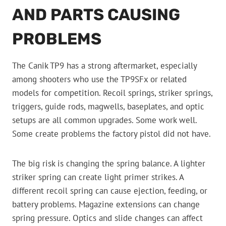
AND PARTS CAUSING
PROBLEMS
The Canik TP9 has a strong aftermarket, especially
among shooters who use the TP9SFx or related
models for competition. Recoil springs, striker springs,
triggers, guide rods, magwells, baseplates, and optic
setups are all common upgrades. Some work well.
Some create problems the factory pistol did not have.
The big risk is changing the spring balance. A lighter
striker spring can create light primer strikes. A
different recoil spring can cause ejection, feeding, or
battery problems. Magazine extensions can change
spring pressure. Optics and slide changes can affect