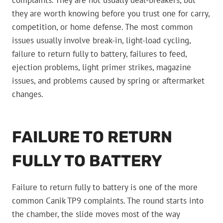
complaints. They are not usually deal-breakers, but
they are worth knowing before you trust one for carry,
competition, or home defense. The most common
issues usually involve break-in, light-load cycling,
failure to return fully to battery, failures to feed,
ejection problems, light primer strikes, magazine
issues, and problems caused by spring or aftermarket
changes.
FAILURE TO RETURN
FULLY TO BATTERY
Failure to return fully to battery is one of the more
common Canik TP9 complaints. The round starts into
the chamber, the slide moves most of the way