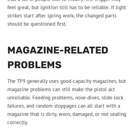
feel great, but ignition still has to be reliable. If light
strikes start after spring work, the changed parts
should be questioned first.
MAGAZINE-RELATED
PROBLEMS
The TP9 generally uses good-capacity magazines, but
magazine problems can still make the pistol act
unreliable. Feeding problems, nose-dives, slide-lock
failures, and random stoppages can all start with a
magazine that is dirty, worn, damaged, or not seating
correctly.