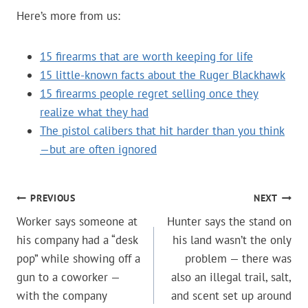
Here’s more from us:
15 firearms that are worth keeping for life
15 little-known facts about the Ruger Blackhawk
15 firearms people regret selling once they
realize what they had
The pistol calibers that hit harder than you think
—but are often ignored
POST
PREVIOUS
NEXT
Worker says someone at
Hunter says the stand on
NAVIGATION
his company had a “desk
his land wasn’t the only
pop” while showing off a
problem — there was
gun to a coworker —
also an illegal trail, salt,
with the company
and scent set up around