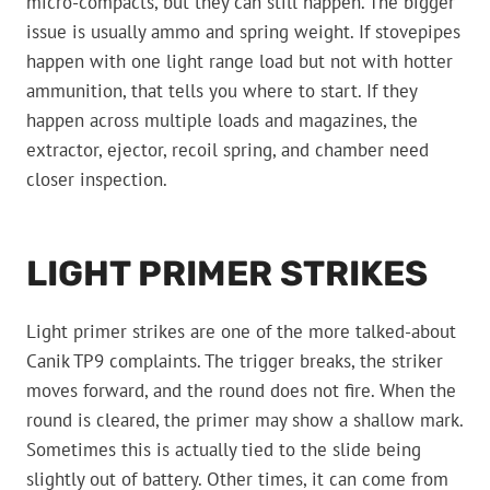
micro-compacts, but they can still happen. The bigger
issue is usually ammo and spring weight. If stovepipes
happen with one light range load but not with hotter
ammunition, that tells you where to start. If they
happen across multiple loads and magazines, the
extractor, ejector, recoil spring, and chamber need
closer inspection.
LIGHT PRIMER STRIKES
Light primer strikes are one of the more talked-about
Canik TP9 complaints. The trigger breaks, the striker
moves forward, and the round does not fire. When the
round is cleared, the primer may show a shallow mark.
Sometimes this is actually tied to the slide being
slightly out of battery. Other times, it can come from