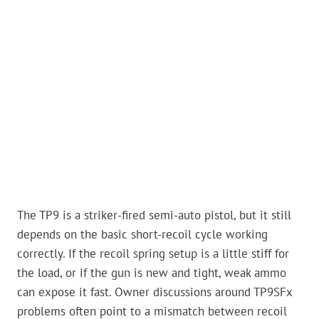
The TP9 is a striker-fired semi-auto pistol, but it still
depends on the basic short-recoil cycle working
correctly. If the recoil spring setup is a little stiff for
the load, or if the gun is new and tight, weak ammo
can expose it fast. Owner discussions around TP9SFx
problems often point to a mismatch between recoil