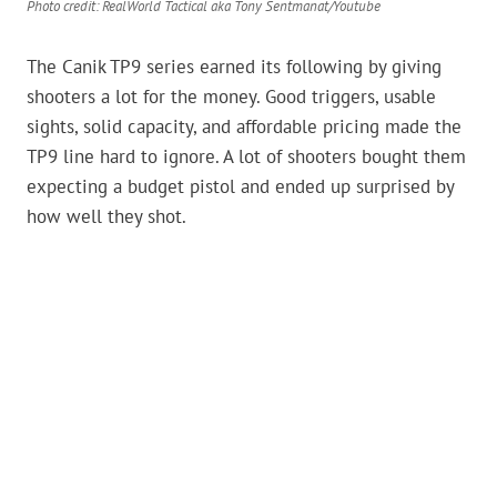
Photo credit: RealWorld Tactical aka Tony Sentmanat/Youtube
The Canik TP9 series earned its following by giving
shooters a lot for the money. Good triggers, usable
sights, solid capacity, and affordable pricing made the
TP9 line hard to ignore. A lot of shooters bought them
expecting a budget pistol and ended up surprised by
how well they shot.