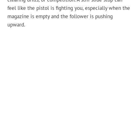
feel like the pistol is fighting you, especially when the
magazine is empty and the follower is pushing
upward.