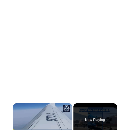
×
Now Playing