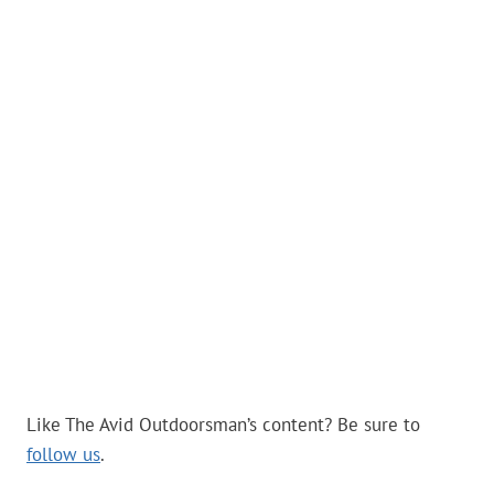
Like The Avid Outdoorsman’s content? Be sure to
follow us
.