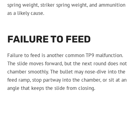
spring weight, striker spring weight, and ammunition
as a likely cause.
FAILURE TO FEED
Failure to feed is another common TP9 malfunction.
The slide moves forward, but the next round does not
chamber smoothly. The bullet may nose-dive into the
feed ramp, stop partway into the chamber, or sit at an
angle that keeps the slide from closing.