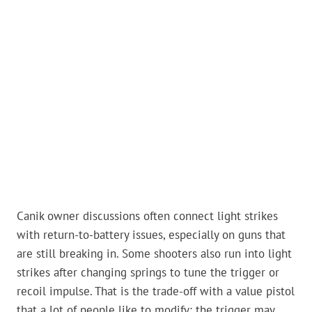
Canik owner discussions often connect light strikes
with return-to-battery issues, especially on guns that
are still breaking in. Some shooters also run into light
strikes after changing springs to tune the trigger or
recoil impulse. That is the trade-off with a value pistol
that a lot of people like to modify: the trigger may