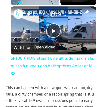
×
Play
Unmute
Fullscreen
SJ-100 + PD-8 atteint une altitude maximale, mises à niveau des hélicoptères Ansat et Mi-38
Play
Watch on
Video
SJ-100 + PD-8 atteint une altitude maximale,
mises à niveau des hélicoptères Ansat et Mi-
38
This can happen with a new gun, weak ammo, dry
rails, a dirty chamber, or a recoil spring that is still
stiff. Several TP9 owner discussions point to early