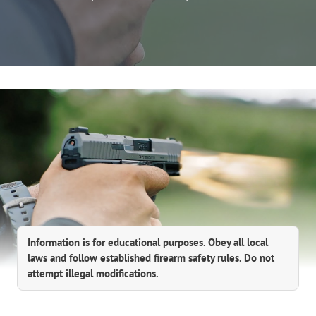
Information is for educational purposes. Obey all local
laws and follow established firearm safety rules. Do not
attempt illegal modifications.