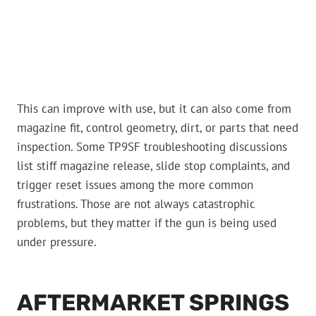
This can improve with use, but it can also come from
magazine fit, control geometry, dirt, or parts that need
inspection. Some TP9SF troubleshooting discussions
list stiff magazine release, slide stop complaints, and
trigger reset issues among the more common
frustrations. Those are not always catastrophic
problems, but they matter if the gun is being used
under pressure.
AFTERMARKET SPRINGS