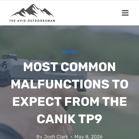
Skip
to
content
GUNS
MOST COMMON
MALFUNCTIONS TO
EXPECT FROM THE
CANIK TP9
By
Josh Clark
May 8, 2026