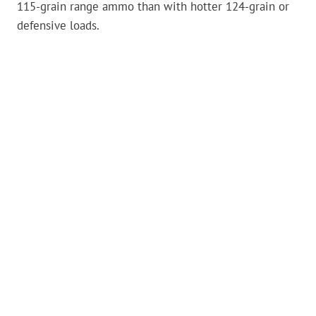
115-grain range ammo than with hotter 124-grain or
defensive loads.