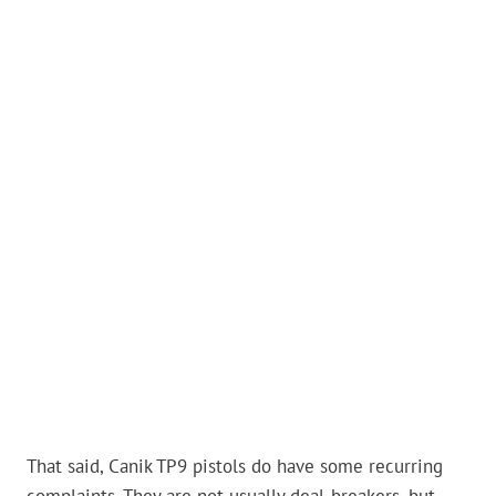
That said, Canik TP9 pistols do have some recurring