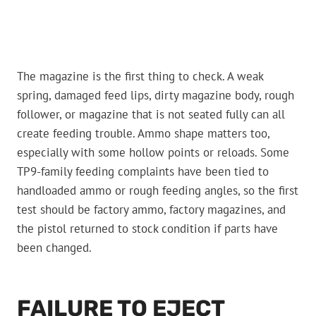
The magazine is the first thing to check. A weak
spring, damaged feed lips, dirty magazine body, rough
follower, or magazine that is not seated fully can all
create feeding trouble. Ammo shape matters too,
especially with some hollow points or reloads. Some
TP9-family feeding complaints have been tied to
handloaded ammo or rough feeding angles, so the first
test should be factory ammo, factory magazines, and
the pistol returned to stock condition if parts have
been changed.
FAILURE TO EJECT