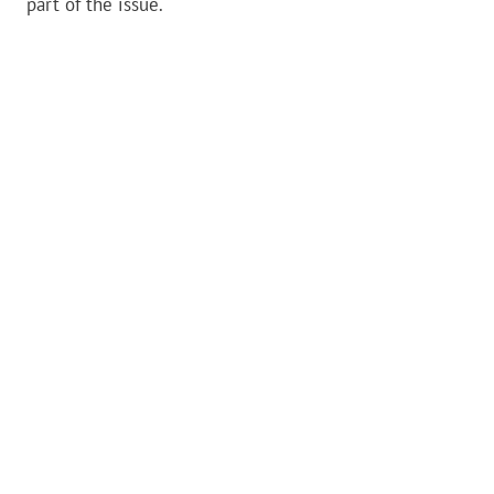
part of the issue.