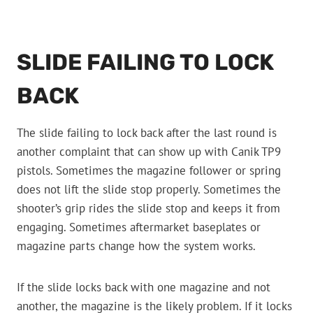
SLIDE FAILING TO LOCK
BACK
The slide failing to lock back after the last round is
another complaint that can show up with Canik TP9
pistols. Sometimes the magazine follower or spring
does not lift the slide stop properly. Sometimes the
shooter’s grip rides the slide stop and keeps it from
engaging. Sometimes aftermarket baseplates or
magazine parts change how the system works.
If the slide locks back with one magazine and not
another, the magazine is the likely problem. If it locks