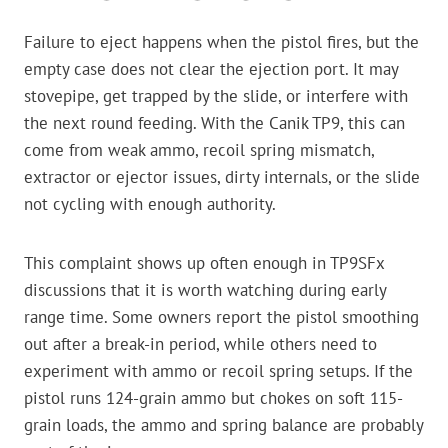
Failure to eject happens when the pistol fires, but the
empty case does not clear the ejection port. It may
stovepipe, get trapped by the slide, or interfere with
the next round feeding. With the Canik TP9, this can
come from weak ammo, recoil spring mismatch,
extractor or ejector issues, dirty internals, or the slide
not cycling with enough authority.
This complaint shows up often enough in TP9SFx
discussions that it is worth watching during early
range time. Some owners report the pistol smoothing
out after a break-in period, while others need to
experiment with ammo or recoil spring setups. If the
pistol runs 124-grain ammo but chokes on soft 115-
grain loads, the ammo and spring balance are probably