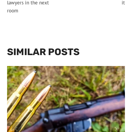
lawyers in the next
it
room
SIMILAR POSTS