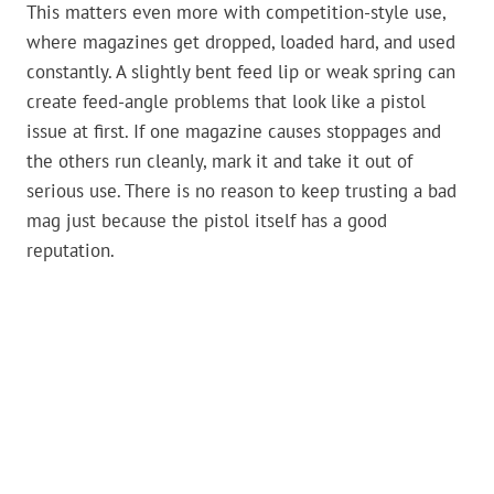
This matters even more with competition-style use,
where magazines get dropped, loaded hard, and used
constantly. A slightly bent feed lip or weak spring can
create feed-angle problems that look like a pistol
issue at first. If one magazine causes stoppages and
the others run cleanly, mark it and take it out of
serious use. There is no reason to keep trusting a bad
mag just because the pistol itself has a good
reputation.