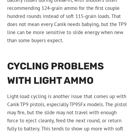
battery issues during break-in, with shooters often
recommending 124-grain ammo for the first couple
hundred rounds instead of soft 115-grain loads. That
does not mean every Canik needs babying, but the TP9
line can be more sensitive to slide energy when new
than some buyers expect.
CYCLING PROBLEMS
WITH LIGHT AMMO
Light-load cycling is another issue that comes up with
Canik TP9 pistols, especially TP9SFx models. The pistol
may fire, but the slide may not travel with enough
force to eject cleanly, feed the next round, or return
fully to battery. This tends to show up more with soft