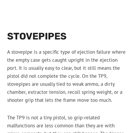
STOVEPIPES
A stovepipe is a specific type of ejection failure where
the empty case gets caught upright in the ejection
port. It is usually easy to clear, but it still means the
pistol did not complete the cycle. On the TP9,
stovepipes are usually tied to weak ammo, a dirty
chamber, extractor tension, recoil spring weight, or a
shooter grip that lets the frame move too much.
The TP9 is not a tiny pistol, so grip-related
malfunctions are less common than they are with