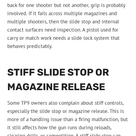
back for one shooter but not another, grip is probably
involved. If it fails across multiple magazines and
multiple shooters, then the slide stop and internal
contact surfaces need inspection. A pistol used for
carry or match work needs a slide lock system that
behaves predictably.
STIFF SLIDE STOP OR
MAGAZINE RELEASE
Some TP9 owners also complain about stiff controls,
especially the slide stop or magazine release. This is
more of a handling issue than a firing malfunction, but
it still affects how the gun runs during reloads,
clearing drills, or competition. A stiff slide stop can