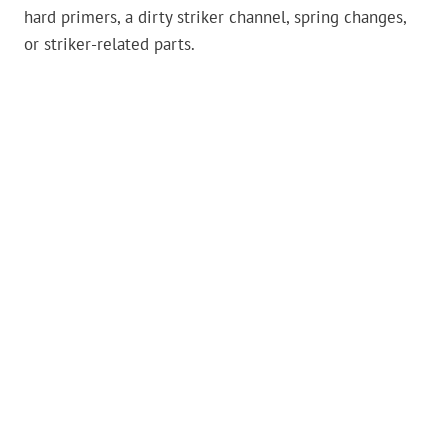
hard primers, a dirty striker channel, spring changes,
or striker-related parts.