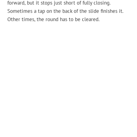
forward, but it stops just short of fully closing.
Sometimes a tap on the back of the slide finishes it.
Other times, the round has to be cleared.