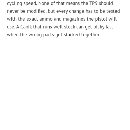
cycling speed. None of that means the TP9 should
never be modified, but every change has to be tested
with the exact ammo and magazines the pistol will
use. A Canik that runs well stock can get picky fast
when the wrong parts get stacked together.