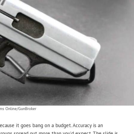
rms Online/GunBroker
ecause it goes bang on a budget. Accuracy is an
groups spread out more than you’d expect. The slide is