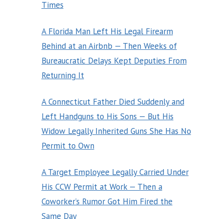
Times
A Florida Man Left His Legal Firearm
Behind at an Airbnb — Then Weeks of
Bureaucratic Delays Kept Deputies From
Returning It
A Connecticut Father Died Suddenly and
Left Handguns to His Sons — But His
Widow Legally Inherited Guns She Has No
Permit to Own
A Target Employee Legally Carried Under
His CCW Permit at Work — Then a
Coworker’s Rumor Got Him Fired the
Same Day