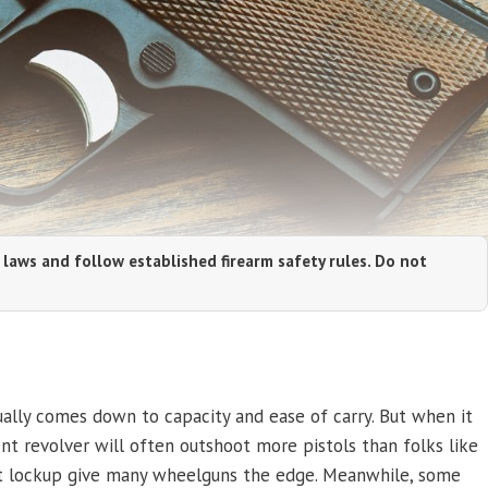
 laws and follow established firearm safety rules. Do not
lly comes down to capacity and ease of carry. But when it
nt revolver will often outshoot more pistols than folks like
tent lockup give many wheelguns the edge. Meanwhile, some