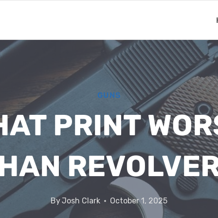
GUNS
HAT PRINT WO
HAN REVOLVE
By
Josh Clark
October 1, 2025