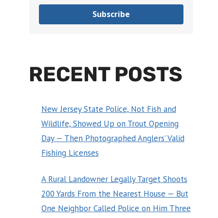
Subscribe
RECENT POSTS
New Jersey State Police, Not Fish and
Wildlife, Showed Up on Trout Opening
Day — Then Photographed Anglers’ Valid
Fishing Licenses
A Rural Landowner Legally Target Shoots
200 Yards From the Nearest House — But
One Neighbor Called Police on Him Three