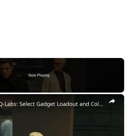
Now Playing
×
007 First Light - Out of The Ashes: Q-Labs: Select Gadget Loadout and Collect Service Pistol