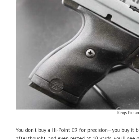
Kings Firea
You don’t buy a Hi-Point C9 for precision—you buy it b
afterthought, and even rested at 10 yards, you’ll see 