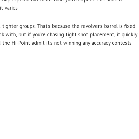
t varies.
 tighter groups. That’s because the revolver’s barrel is fixed
k with, but if you’re chasing tight shot placement, it quickly
the Hi-Point admit it’s not winning any accuracy contests.