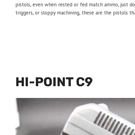
pistols, even when rested or fed match ammo, just don’
triggers, or sloppy machining, these are the pistols th
HI-POINT C9