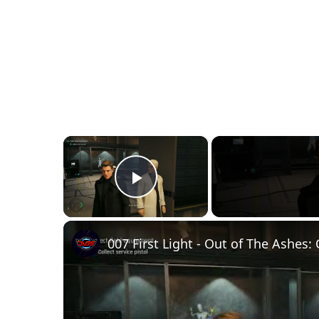
×
Play Video