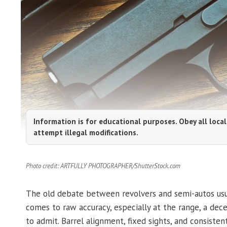
Information is for educational purposes. Obey all local
attempt illegal modifications.
Photo credit: ARTFULLY PHOTOGRAPHER/ShutterStock.com
The old debate between revolvers and semi-autos usua
comes to raw accuracy, especially at the range, a dece
to admit. Barrel alignment, fixed sights, and consis