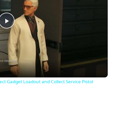
Play
Video
lect Gadget Loadout and Collect Service Pistol