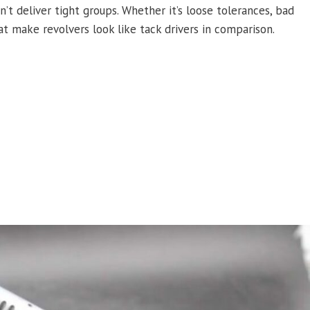
t deliver tight groups. Whether it’s loose tolerances, bad
at make revolvers look like tack drivers in comparison.