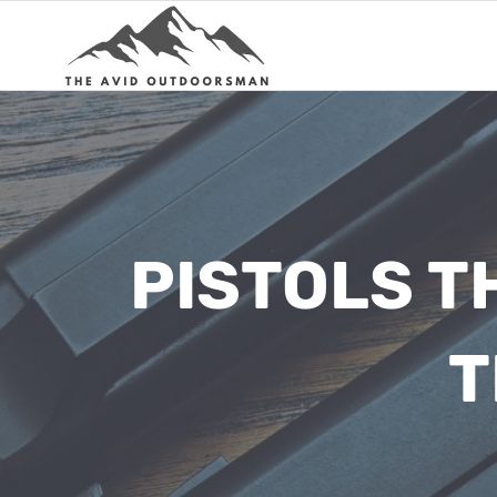
Skip
to
content
PISTOLS T
T