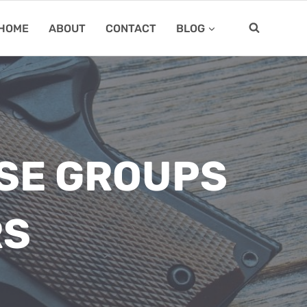
HOME
ABOUT
CONTACT
BLOG
RSE GROUPS
RS