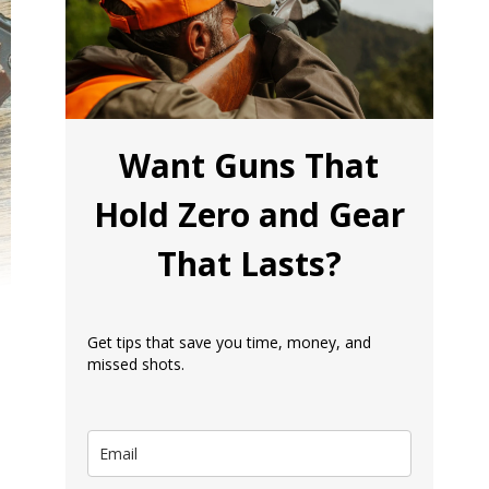
Want Guns That
Hold Zero and Gear
That Lasts?
Get tips that save you time, money, and
missed shots.