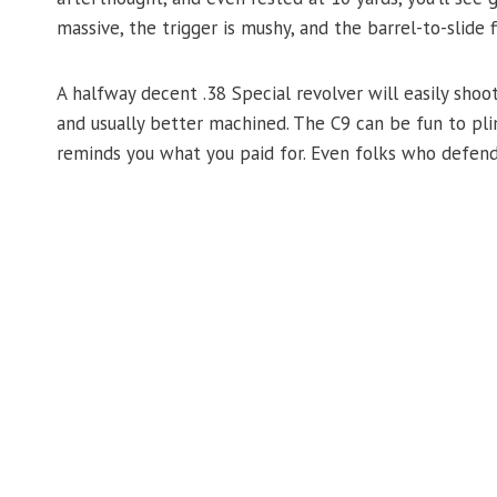
massive, the trigger is mushy, and the barrel-to-slide fi
A halfway decent .38 Special revolver will easily shoot
and usually better machined. The C9 can be fun to plin
reminds you what you paid for. Even folks who defend 