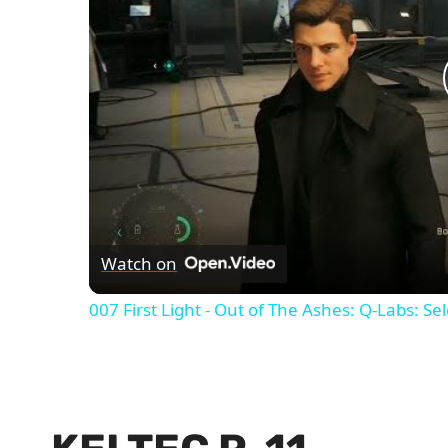
Watch on
007 First Light - Out of The Ashes: Q-Labs: Se