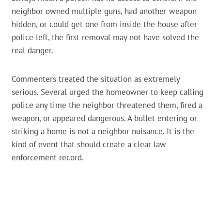
neighbor owned multiple guns, had another weapon
hidden, or could get one from inside the house after
police left, the first removal may not have solved the
real danger.
Commenters treated the situation as extremely
serious. Several urged the homeowner to keep calling
police any time the neighbor threatened them, fired a
weapon, or appeared dangerous. A bullet entering or
striking a home is not a neighbor nuisance. It is the
kind of event that should create a clear law
enforcement record.