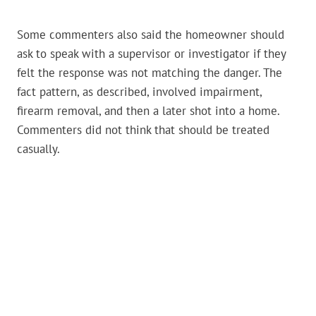
Some commenters also said the homeowner should
ask to speak with a supervisor or investigator if they
felt the response was not matching the danger. The
fact pattern, as described, involved impairment,
firearm removal, and then a later shot into a home.
Commenters did not think that should be treated
casually.