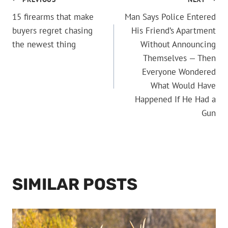
POST
15 firearms that make
Man Says Police Entered
NAVIGATION
buyers regret chasing
His Friend’s Apartment
the newest thing
Without Announcing
Themselves — Then
Everyone Wondered
What Would Have
Happened If He Had a
Gun
SIMILAR POSTS