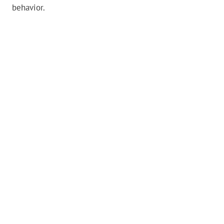
behavior.