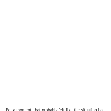
For a moment, that probably felt like the situation had