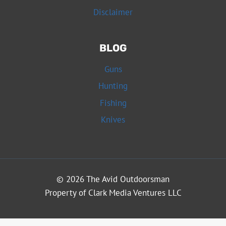
Disclaimer
BLOG
Guns
Hunting
Fishing
Knives
© 2026 The Avid Outdoorsman
Property of Clark Media Ventures LLC