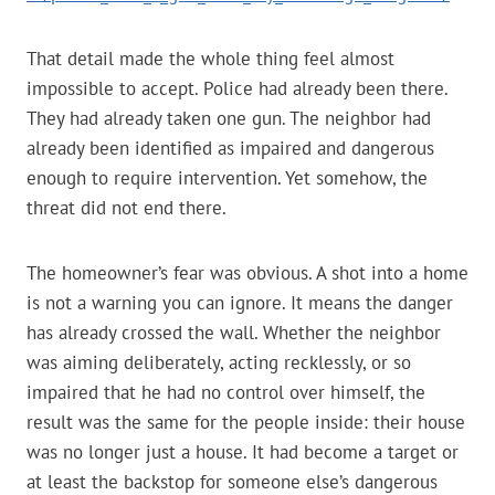
That detail made the whole thing feel almost
impossible to accept. Police had already been there.
They had already taken one gun. The neighbor had
already been identified as impaired and dangerous
enough to require intervention. Yet somehow, the
threat did not end there.
The homeowner’s fear was obvious. A shot into a home
is not a warning you can ignore. It means the danger
has already crossed the wall. Whether the neighbor
was aiming deliberately, acting recklessly, or so
impaired that he had no control over himself, the
result was the same for the people inside: their house
was no longer just a house. It had become a target or
at least the backstop for someone else’s dangerous