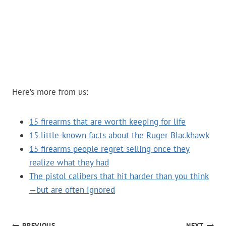
Here’s more from us:
15 firearms that are worth keeping for life
15 little-known facts about the Ruger Blackhawk
15 firearms people regret selling once they
realize what they had
The pistol calibers that hit harder than you think
—but are often ignored
PREVIOUS
NEXT