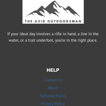
If your ideal day involves a rifle in hand, a line in the
water, or a trail underfoot, you’re in the right place.
HELP
Contact Us
About
Editorial Policy
Privacy Policy