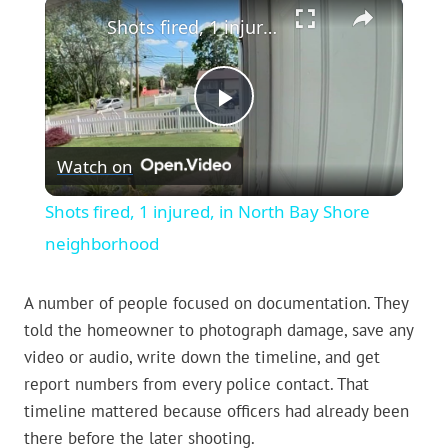
×
Shots fired, 1 injured, in North Bay Shore neighborhood
Play
Watch on
Video
Shots fired, 1 injured, in North Bay Shore
neighborhood
A number of people focused on documentation. They
told the homeowner to photograph damage, save any
video or audio, write down the timeline, and get
report numbers from every police contact. That
timeline mattered because officers had already been
there before the later shooting.