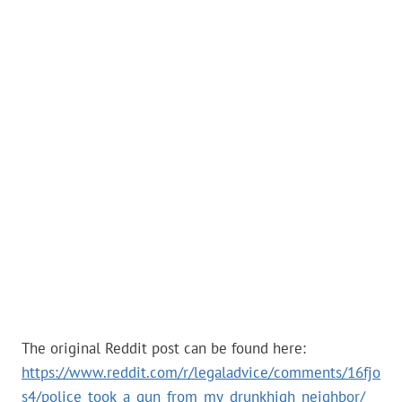
The original Reddit post can be found here:
https://www.reddit.com/r/legaladvice/comments/16fjo
s4/police_took_a_gun_from_my_drunkhigh_neighbor/