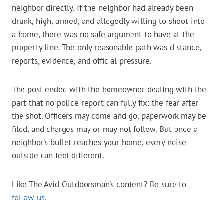
neighbor directly. If the neighbor had already been
drunk, high, armed, and allegedly willing to shoot into
a home, there was no safe argument to have at the
property line. The only reasonable path was distance,
reports, evidence, and official pressure.
The post ended with the homeowner dealing with the
part that no police report can fully fix: the fear after
the shot. Officers may come and go, paperwork may be
filed, and charges may or may not follow. But once a
neighbor’s bullet reaches your home, every noise
outside can feel different.
Like The Avid Outdoorsman’s content? Be sure to
follow us
.