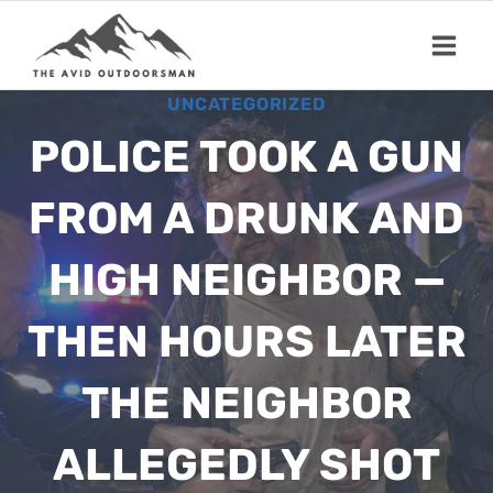
Skip
to
content
UNCATEGORIZED
POLICE TOOK A GUN
FROM A DRUNK AND
HIGH NEIGHBOR —
THEN HOURS LATER
THE NEIGHBOR
ALLEGEDLY SHOT