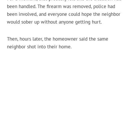
been handled. The firearm was removed, police had
been involved, and everyone could hope the neighbor
would sober up without anyone getting hurt.
Then, hours later, the homeowner said the same
neighbor shot into their home.