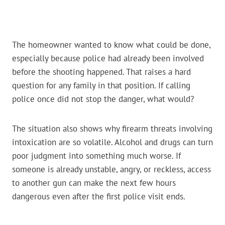
The homeowner wanted to know what could be done,
especially because police had already been involved
before the shooting happened. That raises a hard
question for any family in that position. If calling
police once did not stop the danger, what would?
The situation also shows why firearm threats involving
intoxication are so volatile. Alcohol and drugs can turn
poor judgment into something much worse. If
someone is already unstable, angry, or reckless, access
to another gun can make the next few hours
dangerous even after the first police visit ends.