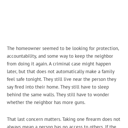
The homeowner seemed to be looking for protection,
accountability, and some way to keep the neighbor
from doing it again. A criminal case might happen
later, but that does not automatically make a family
feel safe tonight. They still live near the person they
say fired into their home. They still have to sleep
behind the same walls. They still have to wonder
whether the neighbor has more guns.
That last concern matters. Taking one firearm does not
always mean a person has no access to others. If the