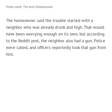
Photo credit: The Avid Outdoorsman
The homeowner said the trouble started with a
neighbor who was already drunk and high. That would
have been worrying enough on its own, but according
to the Reddit post, the neighbor also had a gun. Police
were called, and officers reportedly took that gun from
him.