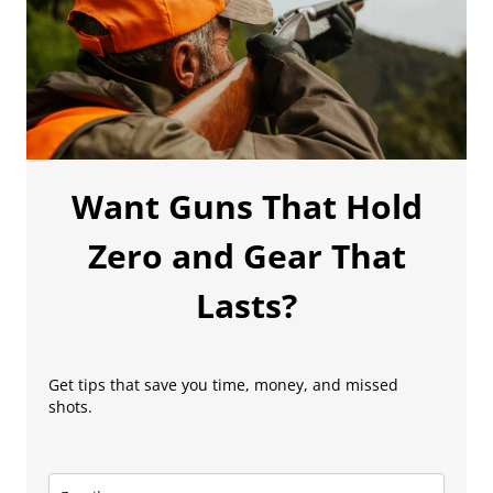
Want Guns That Hold
Zero and Gear That
Lasts?
Get tips that save you time, money, and missed
shots.