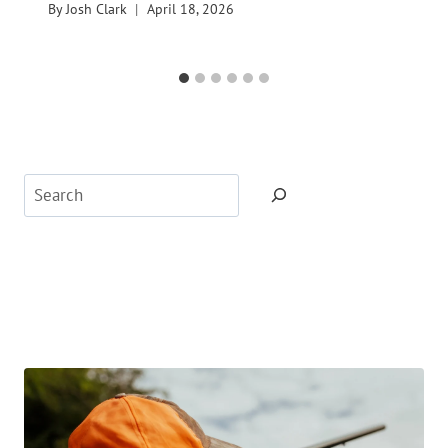
By
Josh Clark
April 18, 2026