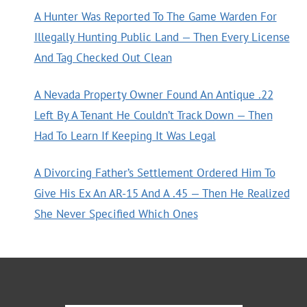
A Hunter Was Reported To The Game Warden For
Illegally Hunting Public Land — Then Every License
And Tag Checked Out Clean
A Nevada Property Owner Found An Antique .22
Left By A Tenant He Couldn’t Track Down — Then
Had To Learn If Keeping It Was Legal
A Divorcing Father’s Settlement Ordered Him To
Give His Ex An AR-15 And A .45 — Then He Realized
She Never Specified Which Ones