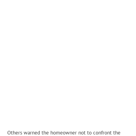
Others warned the homeowner not to confront the