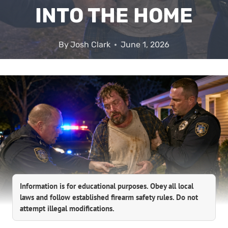
INTO THE HOME
By
Josh Clark
June 1, 2026
Information is for educational purposes. Obey all local
laws and follow established firearm safety rules. Do not
attempt illegal modifications.