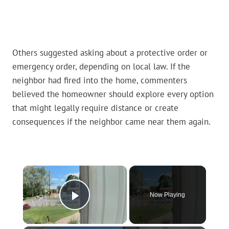
Others suggested asking about a protective order or
emergency order, depending on local law. If the
neighbor had fired into the home, commenters
believed the homeowner should explore every option
that might legally require distance or create
consequences if the neighbor came near them again.
×
Now Playing
Play Video