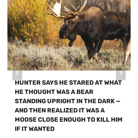
HUNTER SAYS HE STARED AT WHAT
HE THOUGHT WAS A BEAR
STANDING UPRIGHT IN THE DARK —
AND THEN REALIZED IT WAS A
MOOSE CLOSE ENOUGH TO KILL HIM
IF IT WANTED