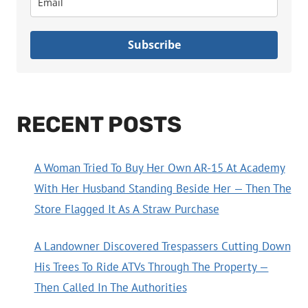
Subscribe
RECENT POSTS
A Woman Tried To Buy Her Own AR-15 At Academy
With Her Husband Standing Beside Her — Then The
Store Flagged It As A Straw Purchase
A Landowner Discovered Trespassers Cutting Down
His Trees To Ride ATVs Through The Property —
Then Called In The Authorities