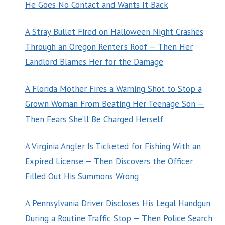
He Goes No Contact and Wants It Back
A Stray Bullet Fired on Halloween Night Crashes
Through an Oregon Renter’s Roof — Then Her
Landlord Blames Her for the Damage
A Florida Mother Fires a Warning Shot to Stop a
Grown Woman From Beating Her Teenage Son —
Then Fears She’ll Be Charged Herself
A Virginia Angler Is Ticketed for Fishing With an
Expired License — Then Discovers the Officer
Filled Out His Summons Wrong
A Pennsylvania Driver Discloses His Legal Handgun
During a Routine Traffic Stop — Then Police Search