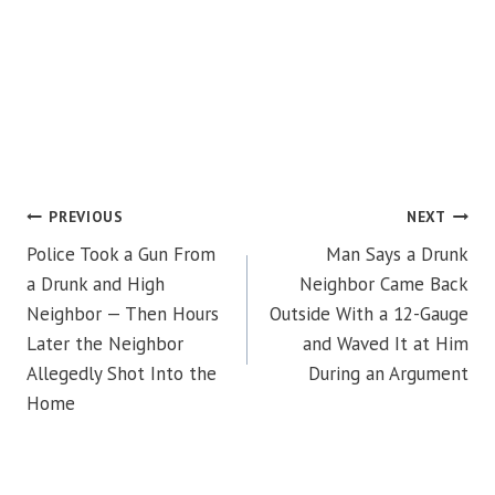
POST
PREVIOUS
NEXT
Police Took a Gun From
Man Says a Drunk
NAVIGATION
a Drunk and High
Neighbor Came Back
Neighbor — Then Hours
Outside With a 12-Gauge
Later the Neighbor
and Waved It at Him
Allegedly Shot Into the
During an Argument
Home