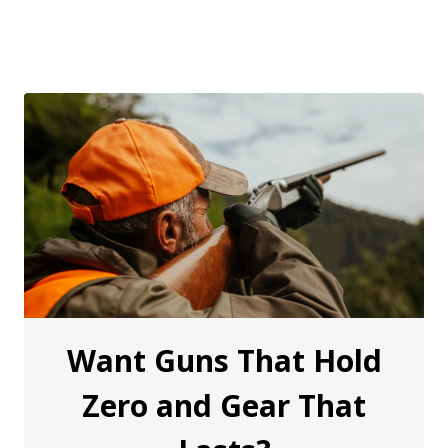
Want Guns That Hold
Zero and Gear That