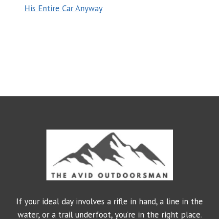
His Entire Car Anyway
If your ideal day involves a rifle in hand, a line in the
water, or a trail underfoot, you’re in the right place.