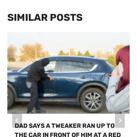
SIMILAR POSTS
DAD SAYS A TWEAKER RAN UP TO
THE CAR IN FRONT OF HIM AT A RED