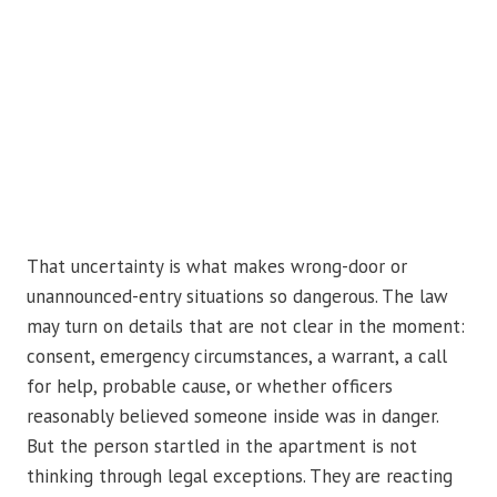
That uncertainty is what makes wrong-door or
unannounced-entry situations so dangerous. The law
may turn on details that are not clear in the moment:
consent, emergency circumstances, a warrant, a call
for help, probable cause, or whether officers
reasonably believed someone inside was in danger.
But the person startled in the apartment is not
thinking through legal exceptions. They are reacting