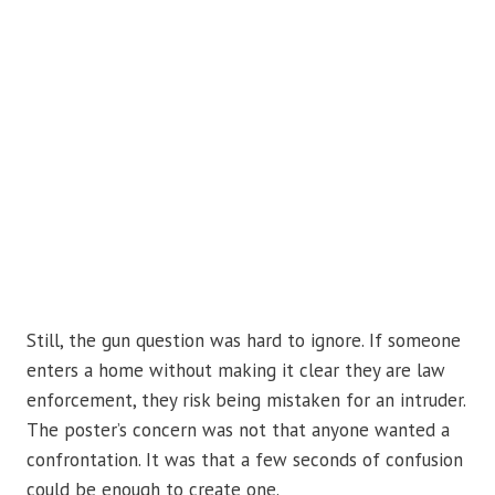
Still, the gun question was hard to ignore. If someone
enters a home without making it clear they are law
enforcement, they risk being mistaken for an intruder.
The poster’s concern was not that anyone wanted a
confrontation. It was that a few seconds of confusion
could be enough to create one.