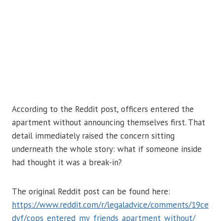
According to the Reddit post, officers entered the
apartment without announcing themselves first. That
detail immediately raised the concern sitting
underneath the whole story: what if someone inside
had thought it was a break-in?
The original Reddit post can be found here:
https://www.reddit.com/r/legaladvice/comments/19ce
dyf/cops_entered_my_friends_apartment_without/