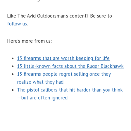
Like The Avid Outdoorsman’s content? Be sure to
follow us
.
Here’s more from us:
15 firearms that are worth keeping for life
15 little-known facts about the Ruger Blackhawk
15 firearms people regret selling once they
realize what they had
The pistol calibers that hit harder than you think
—but are often ignored