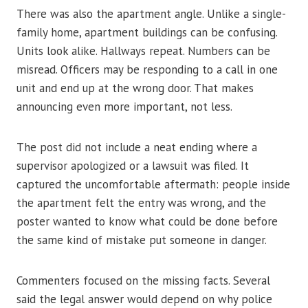
There was also the apartment angle. Unlike a single-
family home, apartment buildings can be confusing.
Units look alike. Hallways repeat. Numbers can be
misread. Officers may be responding to a call in one
unit and end up at the wrong door. That makes
announcing even more important, not less.
The post did not include a neat ending where a
supervisor apologized or a lawsuit was filed. It
captured the uncomfortable aftermath: people inside
the apartment felt the entry was wrong, and the
poster wanted to know what could be done before
the same kind of mistake put someone in danger.
Commenters focused on the missing facts. Several
said the legal answer would depend on why police