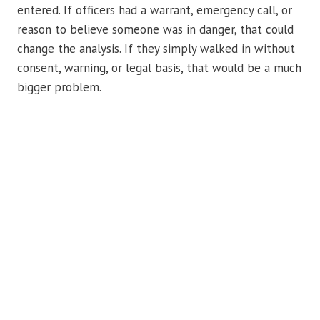
entered. If officers had a warrant, emergency call, or
reason to believe someone was in danger, that could
change the analysis. If they simply walked in without
consent, warning, or legal basis, that would be a much
bigger problem.