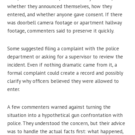
whether they announced themselves, how they
entered, and whether anyone gave consent. If there
was doorbell camera footage or apartment hallway
footage, commenters said to preserve it quickly.
Some suggested filing a complaint with the police
department or asking for a supervisor to review the
incident. Even if nothing dramatic came from it, a
formal complaint could create a record and possibly
clarify why officers believed they were allowed to
enter.
A few commenters warned against turning the
situation into a hypothetical gun confrontation with
police. They understood the concern, but their advice
was to handle the actual facts first: what happened,