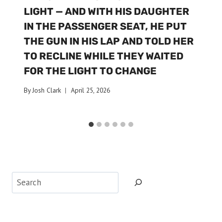
LIGHT — AND WITH HIS DAUGHTER
IN THE PASSENGER SEAT, HE PUT
THE GUN IN HIS LAP AND TOLD HER
TO RECLINE WHILE THEY WAITED
FOR THE LIGHT TO CHANGE
By
Josh Clark
April 25, 2026