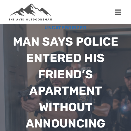
Skip
to
content
UNCATEGORIZED
MAN SAYS POLICE
ENTERED HIS
FRIEND’S
APARTMENT
WITHOUT
ANNOUNCING