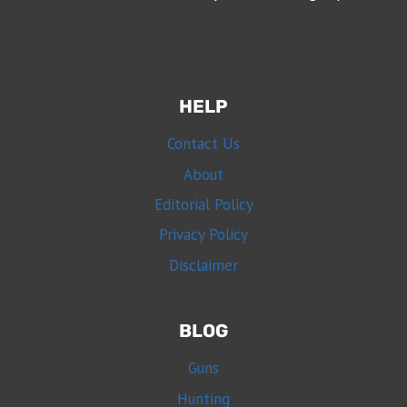
HELP
Contact Us
About
Editorial Policy
Privacy Policy
Disclaimer
BLOG
Guns
Hunting