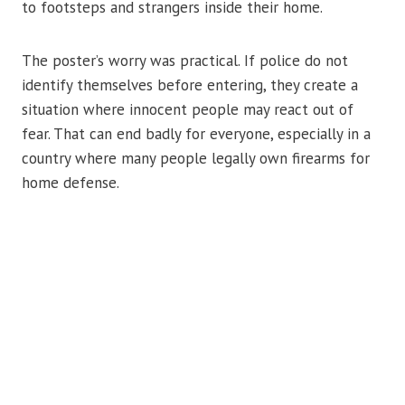
to footsteps and strangers inside their home.
The poster’s worry was practical. If police do not
identify themselves before entering, they create a
situation where innocent people may react out of
fear. That can end badly for everyone, especially in a
country where many people legally own firearms for
home defense.