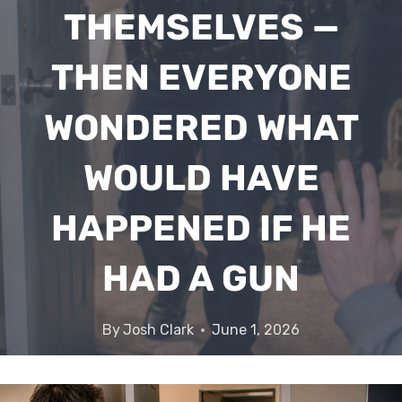
THEMSELVES —
THEN EVERYONE
WONDERED WHAT
WOULD HAVE
HAPPENED IF HE
HAD A GUN
By
Josh Clark
June 1, 2026