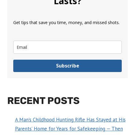
Lasts?
Get tips that save you time, money, and missed shots.
Subscribe
RECENT POSTS
A Man’s Childhood Hunting Rifle Has Stayed at His
Parents’ Home for Years for Safekeeping — Then