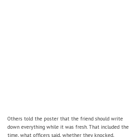
Others told the poster that the friend should write
down everything while it was fresh. That included the
time, what officers said, whether they knocked,