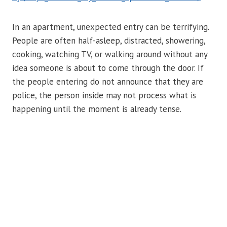
In an apartment, unexpected entry can be terrifying.
People are often half-asleep, distracted, showering,
cooking, watching TV, or walking around without any
idea someone is about to come through the door. If
the people entering do not announce that they are
police, the person inside may not process what is
happening until the moment is already tense.