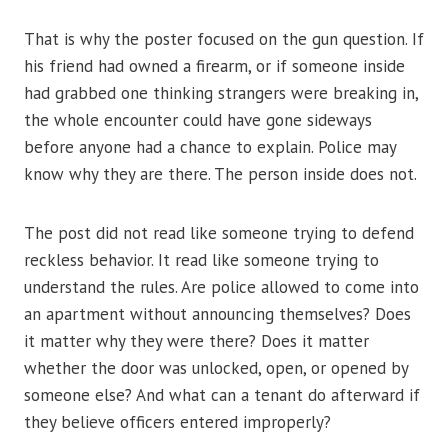
That is why the poster focused on the gun question. If
his friend had owned a firearm, or if someone inside
had grabbed one thinking strangers were breaking in,
the whole encounter could have gone sideways
before anyone had a chance to explain. Police may
know why they are there. The person inside does not.
The post did not read like someone trying to defend
reckless behavior. It read like someone trying to
understand the rules. Are police allowed to come into
an apartment without announcing themselves? Does
it matter why they were there? Does it matter
whether the door was unlocked, open, or opened by
someone else? And what can a tenant do afterward if
they believe officers entered improperly?