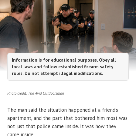
Information is for educational purposes. Obey all
local laws and follow established firearm safety
rules. Do not attempt illegal modifications.
Photo credit: The Avid Outdoorsman
The man said the situation happened at a friend’s
apartment, and the part that bothered him most was
not just that police came inside. It was how they
came inside.