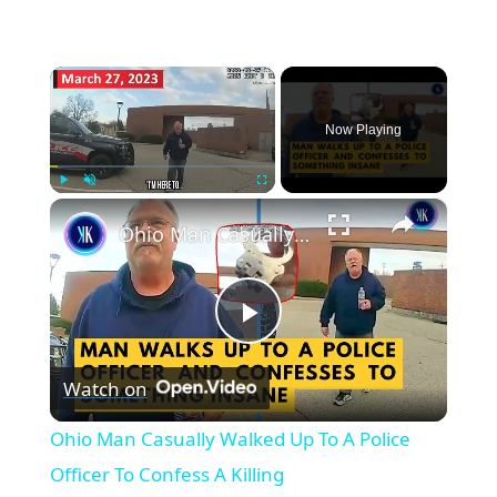
×
Now Playing
×
Play
Unmute
Fullscreen
Ohio Man Casually Walked Up To A Police Officer To Confess A Killing
Play
Watch on
Video
Ohio Man Casually Walked Up To A Police
Officer To Confess A Killing