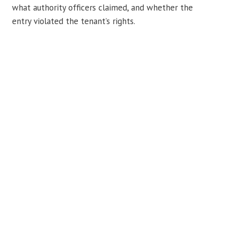
what authority officers claimed, and whether the
entry violated the tenant’s rights.