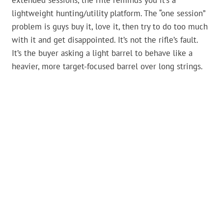
extended sessions, the rifle reminds you it’s a
lightweight hunting/utility platform. The “one session”
problem is guys buy it, love it, then try to do too much
with it and get disappointed. It’s not the rifle’s fault.
It’s the buyer asking a light barrel to behave like a
heavier, more target-focused barrel over long strings.