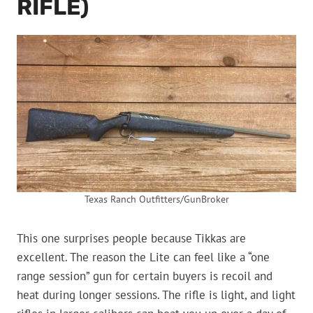
RIFLE)
Texas Ranch Outfitters/GunBroker
This one surprises people because Tikkas are
excellent. The reason the Lite can feel like a “one
range session” gun for certain buyers is recoil and
heat during longer sessions. The rifle is light, and light