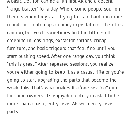
A basic Del-Ton can be a fun first AR and a decent
“range blaster” for a day. Where some people sour on
them is when they start trying to train hard, run more
rounds, or tighten up accuracy expectations. The rifles
can run, but you’ll sometimes find the little stuff
creeping in: gas rings, extractor springs, cheap
furniture, and basic triggers that feel fine until you
start pushing speed. After one range day, you think
“this is great.” After repeated sessions, you realize
you’re either going to keep it as a casual rifle or you’re
going to start upgrading the parts that become the
weak links. That’s what makes it a “one-session” gun
for some owners: it’s enjoyable until you ask it to be
more than a basic, entry-level AR with entry-level
parts.