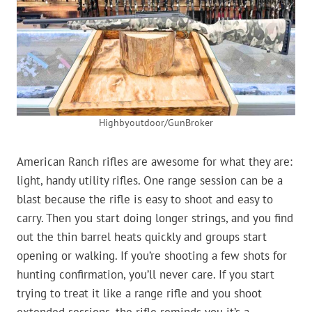
Highbyoutdoor/GunBroker
American Ranch rifles are awesome for what they are:
light, handy utility rifles. One range session can be a
blast because the rifle is easy to shoot and easy to
carry. Then you start doing longer strings, and you find
out the thin barrel heats quickly and groups start
opening or walking. If you’re shooting a few shots for
hunting confirmation, you’ll never care. If you start
trying to treat it like a range rifle and you shoot