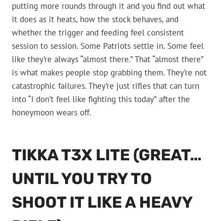
putting more rounds through it and you find out what
it does as it heats, how the stock behaves, and
whether the trigger and feeding feel consistent
session to session. Some Patriots settle in. Some feel
like they’re always “almost there.” That “almost there”
is what makes people stop grabbing them. They’re not
catastrophic failures. They’re just rifles that can turn
into “I don’t feel like fighting this today” after the
honeymoon wears off.
TIKKA T3X LITE (GREAT…
UNTIL YOU TRY TO
SHOOT IT LIKE A HEAVY