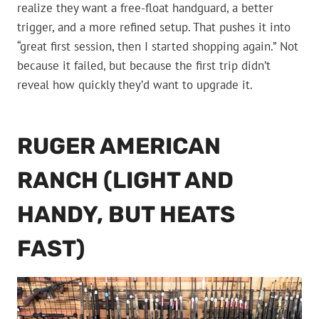
realize they want a free-float handguard, a better
trigger, and a more refined setup. That pushes it into
“great first session, then I started shopping again.” Not
because it failed, but because the first trip didn’t
reveal how quickly they’d want to upgrade it.
RUGER AMERICAN
RANCH (LIGHT AND
HANDY, BUT HEATS
FAST)