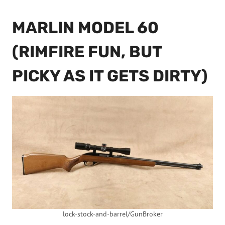
MARLIN MODEL 60
(RIMFIRE FUN, BUT
PICKY AS IT GETS DIRTY)
lock-stock-and-barrel/GunBroker