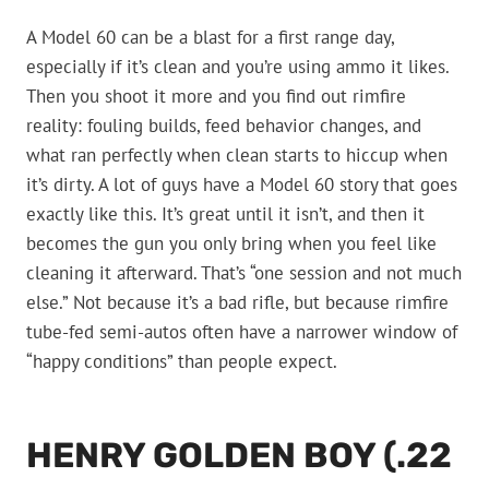
A Model 60 can be a blast for a first range day,
especially if it’s clean and you’re using ammo it likes.
Then you shoot it more and you find out rimfire
reality: fouling builds, feed behavior changes, and
what ran perfectly when clean starts to hiccup when
it’s dirty. A lot of guys have a Model 60 story that goes
exactly like this. It’s great until it isn’t, and then it
becomes the gun you only bring when you feel like
cleaning it afterward. That’s “one session and not much
else.” Not because it’s a bad rifle, but because rimfire
tube-fed semi-autos often have a narrower window of
“happy conditions” than people expect.
HENRY GOLDEN BOY (.22