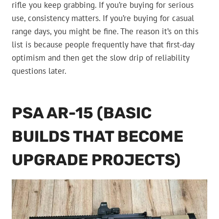
rifle you keep grabbing. If you’re buying for serious
use, consistency matters. If you’re buying for casual
range days, you might be fine. The reason it’s on this
list is because people frequently have that first-day
optimism and then get the slow drip of reliability
questions later.
PSA AR-15 (BASIC
BUILDS THAT BECOME
UPGRADE PROJECTS)