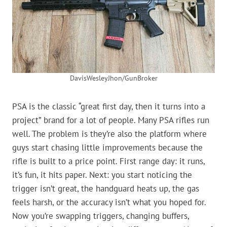
DavisWesleyJhon/GunBroker
PSA is the classic “great first day, then it turns into a
project” brand for a lot of people. Many PSA rifles run
well. The problem is they’re also the platform where
guys start chasing little improvements because the
rifle is built to a price point. First range day: it runs,
it’s fun, it hits paper. Next: you start noticing the
trigger isn’t great, the handguard heats up, the gas
feels harsh, or the accuracy isn’t what you hoped for.
Now you’re swapping triggers, changing buffers,