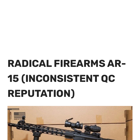
RADICAL FIREARMS AR-
15 (INCONSISTENT QC
REPUTATION)