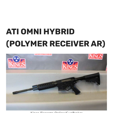
ATI OMNI HYBRID
(POLYMER RECEIVER AR)