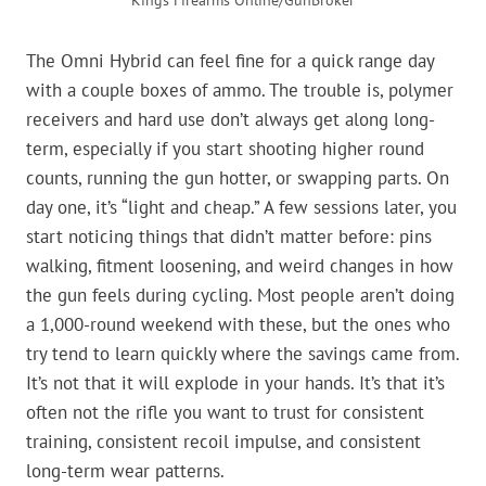
Kings Firearms Online/GunBroker
The Omni Hybrid can feel fine for a quick range day
with a couple boxes of ammo. The trouble is, polymer
receivers and hard use don’t always get along long-
term, especially if you start shooting higher round
counts, running the gun hotter, or swapping parts. On
day one, it’s “light and cheap.” A few sessions later, you
start noticing things that didn’t matter before: pins
walking, fitment loosening, and weird changes in how
the gun feels during cycling. Most people aren’t doing
a 1,000-round weekend with these, but the ones who
try tend to learn quickly where the savings came from.
It’s not that it will explode in your hands. It’s that it’s
often not the rifle you want to trust for consistent
training, consistent recoil impulse, and consistent
long-term wear patterns.