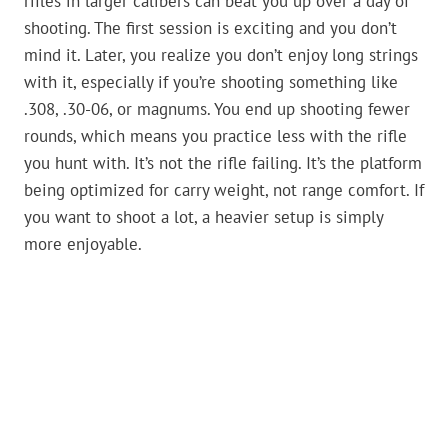
rifles in larger calibers can beat you up over a day of
shooting. The first session is exciting and you don’t
mind it. Later, you realize you don’t enjoy long strings
with it, especially if you’re shooting something like
.308, .30-06, or magnums. You end up shooting fewer
rounds, which means you practice less with the rifle
you hunt with. It’s not the rifle failing. It’s the platform
being optimized for carry weight, not range comfort. If
you want to shoot a lot, a heavier setup is simply
more enjoyable.