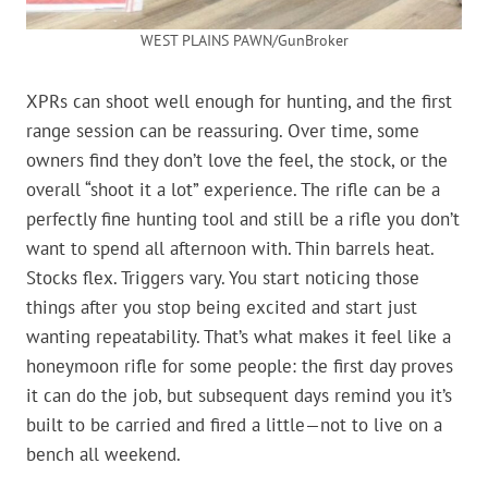
WEST PLAINS PAWN/GunBroker
XPRs can shoot well enough for hunting, and the first
range session can be reassuring. Over time, some
owners find they don’t love the feel, the stock, or the
overall “shoot it a lot” experience. The rifle can be a
perfectly fine hunting tool and still be a rifle you don’t
want to spend all afternoon with. Thin barrels heat.
Stocks flex. Triggers vary. You start noticing those
things after you stop being excited and start just
wanting repeatability. That’s what makes it feel like a
honeymoon rifle for some people: the first day proves
it can do the job, but subsequent days remind you it’s
built to be carried and fired a little—not to live on a
bench all weekend.