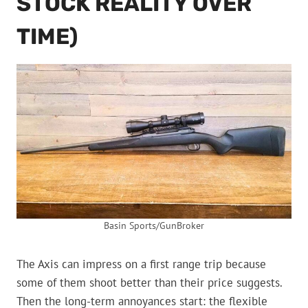
STOCK REALITY OVER
TIME)
Basin Sports/GunBroker
The Axis can impress on a first range trip because
some of them shoot better than their price suggests.
Then the long-term annoyances start: the flexible