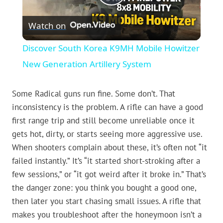
Play
Watch on
Video
Discover South Korea K9MH Mobile Howitzer
New Generation Artillery System
Some Radical guns run fine. Some don’t. That
inconsistency is the problem. A rifle can have a good
first range trip and still become unreliable once it
gets hot, dirty, or starts seeing more aggressive use.
When shooters complain about these, it’s often not “it
failed instantly.” It’s “it started short-stroking after a
few sessions,” or “it got weird after it broke in.” That’s
the danger zone: you think you bought a good one,
then later you start chasing small issues. A rifle that
makes you troubleshoot after the honeymoon isn’t a