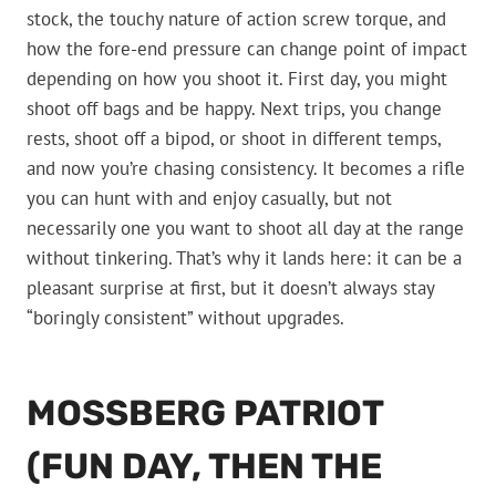
stock, the touchy nature of action screw torque, and
how the fore-end pressure can change point of impact
depending on how you shoot it. First day, you might
shoot off bags and be happy. Next trips, you change
rests, shoot off a bipod, or shoot in different temps,
and now you’re chasing consistency. It becomes a rifle
you can hunt with and enjoy casually, but not
necessarily one you want to shoot all day at the range
without tinkering. That’s why it lands here: it can be a
pleasant surprise at first, but it doesn’t always stay
“boringly consistent” without upgrades.
MOSSBERG PATRIOT
(FUN DAY, THEN THE