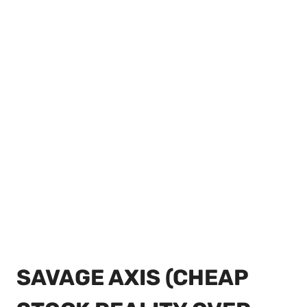
SAVAGE AXIS (CHEAP