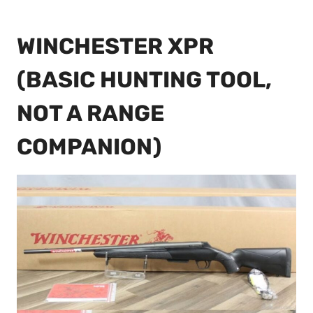
WINCHESTER XPR
(BASIC HUNTING TOOL,
NOT A RANGE
COMPANION)