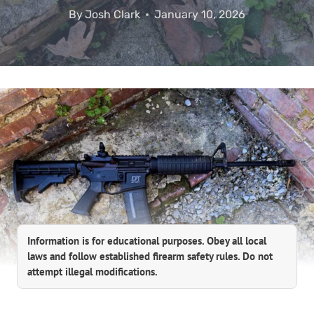
By
Josh Clark
January 10, 2026
Information is for educational purposes. Obey all local
laws and follow established firearm safety rules. Do not
attempt illegal modifications.