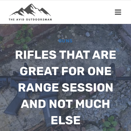
Skip
to
content
GUNS
RIFLES THAT ARE
GREAT FOR ONE
RANGE SESSION
AND NOT MUCH
ELSE