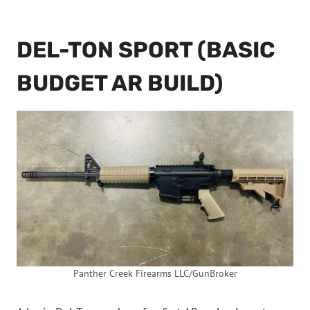
DEL-TON SPORT (BASIC
BUDGET AR BUILD)
Panther Creek Firearms LLC/GunBroker