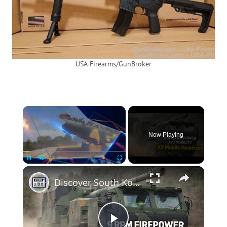
USA-Firearms/GunBroker
×
Now Playing
×
Unmute
Discover South Korea K9MH Mobile Howitzer New Generation Artillery System