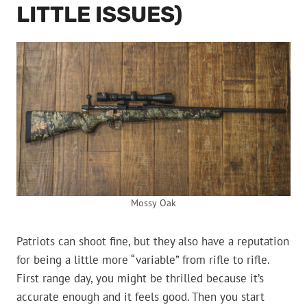
LITTLE ISSUES)
Mossy Oak
Patriots can shoot fine, but they also have a reputation
for being a little more “variable” from rifle to rifle.
First range day, you might be thrilled because it’s
accurate enough and it feels good. Then you start