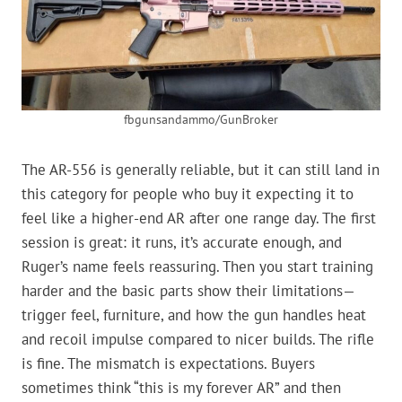
fbgunsandammo/GunBroker
The AR-556 is generally reliable, but it can still land in
this category for people who buy it expecting it to
feel like a higher-end AR after one range day. The first
session is great: it runs, it’s accurate enough, and
Ruger’s name feels reassuring. Then you start training
harder and the basic parts show their limitations—
trigger feel, furniture, and how the gun handles heat
and recoil impulse compared to nicer builds. The rifle
is fine. The mismatch is expectations. Buyers
sometimes think “this is my forever AR” and then