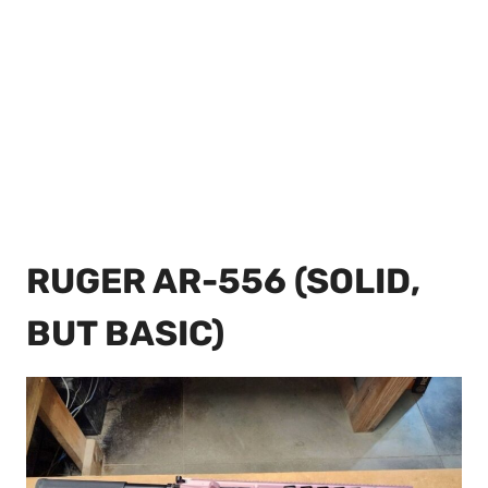
RUGER AR-556 (SOLID,
BUT BASIC)