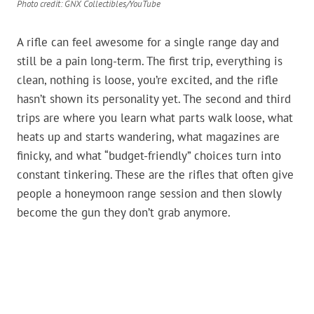
Photo credit: GNX Collectibles/YouTube
A rifle can feel awesome for a single range day and
still be a pain long-term. The first trip, everything is
clean, nothing is loose, you’re excited, and the rifle
hasn’t shown its personality yet. The second and third
trips are where you learn what parts walk loose, what
heats up and starts wandering, what magazines are
finicky, and what “budget-friendly” choices turn into
constant tinkering. These are the rifles that often give
people a honeymoon range session and then slowly
become the gun they don’t grab anymore.