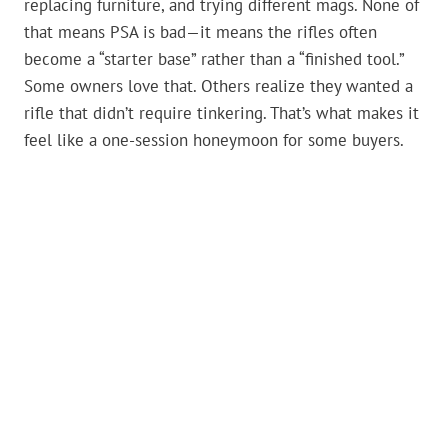
replacing furniture, and trying different mags. None of
that means PSA is bad—it means the rifles often
become a “starter base” rather than a “finished tool.”
Some owners love that. Others realize they wanted a
rifle that didn’t require tinkering. That’s what makes it
feel like a one-session honeymoon for some buyers.