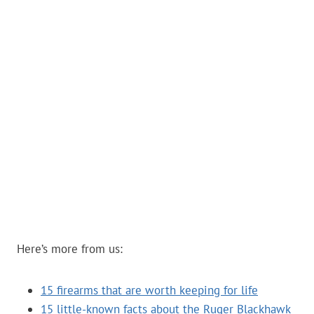
Here’s more from us:
15 firearms that are worth keeping for life
15 little-known facts about the Ruger Blackhawk