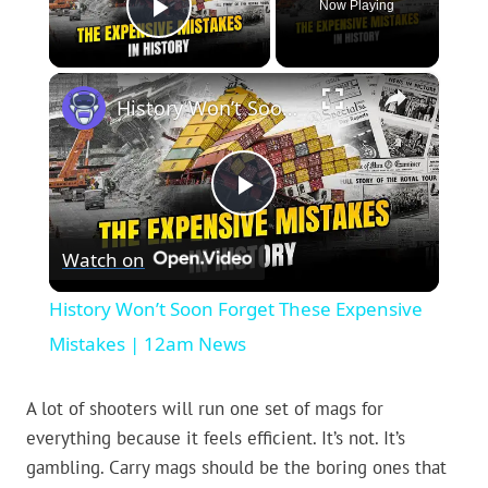
Now Playing
Play Video
×
History Won’t Soon Forget These Expensive Mistakes | 12am News
Play
Watch on
Video
History Won’t Soon Forget These Expensive
Mistakes | 12am News
A lot of shooters will run one set of mags for
everything because it feels efficient. It’s not. It’s
gambling. Carry mags should be the boring ones that