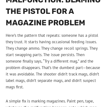
THE PISTOL FOR A
MAGAZINE PROBLEM
Here’s the pattern that repeats: someone has a pistol
they trust. It starts having occasional feeding issues.
They change ammo. They change recoil springs. They
start swapping parts. The issue persists. Then
someone finally says, “Try a different mag,” and the
problem disappears. That’s the dumbest part—because
it was avoidable. The shooter didn’t track mags, didn’t
label mags, didn’t separate mags, and didn’t suspect
mags first.
A simple fix is marking magazines. Paint pen, tape,