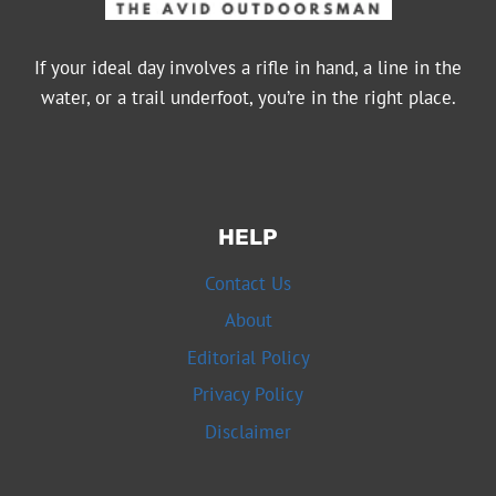
If your ideal day involves a rifle in hand, a line in the
water, or a trail underfoot, you’re in the right place.
HELP
Contact Us
About
Editorial Policy
Privacy Policy
Disclaimer