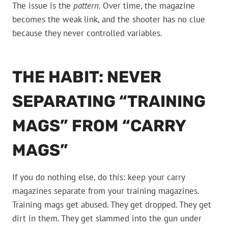
The issue is the
pattern
. Over time, the magazine
becomes the weak link, and the shooter has no clue
because they never controlled variables.
THE HABIT: NEVER
SEPARATING “TRAINING
MAGS” FROM “CARRY
MAGS”
If you do nothing else, do this: keep your carry
magazines separate from your training magazines.
Training mags get abused. They get dropped. They get
dirt in them. They get slammed into the gun under