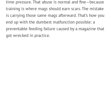
time pressure. That abuse is normal and fine—because
training is where mags should earn scars. The mistake
is carrying those same mags afterward. That’s how you
end up with the dumbest malfunction possible: a
preventable feeding failure caused by a magazine that
got wrecked in practice.