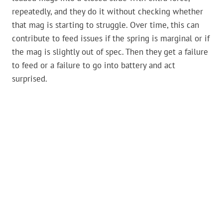
repeatedly, and they do it without checking whether
that mag is starting to struggle. Over time, this can
contribute to feed issues if the spring is marginal or if
the mag is slightly out of spec. Then they get a failure
to feed or a failure to go into battery and act
surprised.