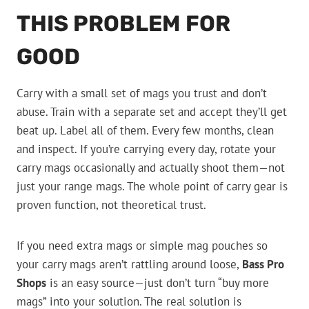
THIS PROBLEM FOR
GOOD
Carry with a small set of mags you trust and don’t
abuse. Train with a separate set and accept they’ll get
beat up. Label all of them. Every few months, clean
and inspect. If you’re carrying every day, rotate your
carry mags occasionally and actually shoot them—not
just your range mags. The whole point of carry gear is
proven function, not theoretical trust.
If you need extra mags or simple mag pouches so
your carry mags aren’t rattling around loose,
Bass Pro
Shops
is an easy source—just don’t turn “buy more
mags” into your solution. The real solution is