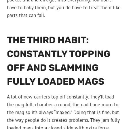
have to baby them, but you do have to treat them like
parts that can fail.
THE THIRD HABIT:
CONSTANTLY TOPPING
OFF AND SLAMMING
FULLY LOADED MAGS
A lot of new carriers top off constantly. They’ll load
the mag full, chamber a round, then add one more to
the mag so it’s always “maxed.” Doing that is fine, but
the way people do it creates problems. They jam fully
loaded mags into a closed slide with extra force,