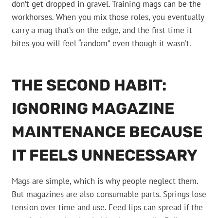
don’t get dropped in gravel. Training mags can be the
workhorses. When you mix those roles, you eventually
carry a mag that’s on the edge, and the first time it
bites you will feel “random” even though it wasn’t.
THE SECOND HABIT:
IGNORING MAGAZINE
MAINTENANCE BECAUSE
IT FEELS UNNECESSARY
Mags are simple, which is why people neglect them.
But magazines are also consumable parts. Springs lose
tension over time and use. Feed lips can spread if the