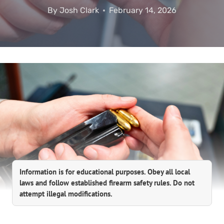
By
Josh Clark
February 14, 2026
Information is for educational purposes. Obey all local
laws and follow established firearm safety rules. Do not
attempt illegal modifications.