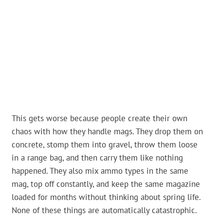
This gets worse because people create their own
chaos with how they handle mags. They drop them on
concrete, stomp them into gravel, throw them loose
in a range bag, and then carry them like nothing
happened. They also mix ammo types in the same
mag, top off constantly, and keep the same magazine
loaded for months without thinking about spring life.
None of these things are automatically catastrophic.