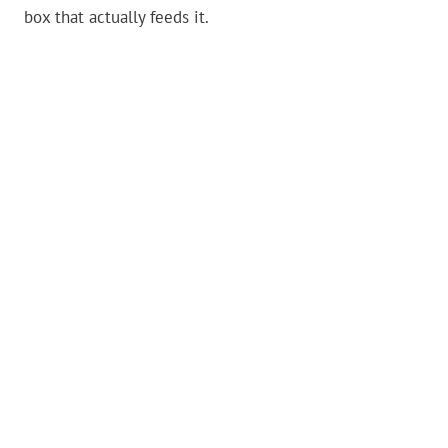
box that actually feeds it.