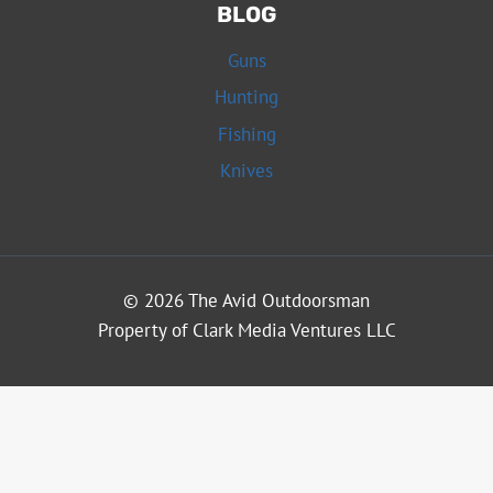
BLOG
Guns
Hunting
Fishing
Knives
© 2026 The Avid Outdoorsman
Property of Clark Media Ventures LLC