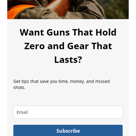
Want Guns That Hold
Zero and Gear That
Lasts?
Get tips that save you time, money, and missed
shots.
Subscribe