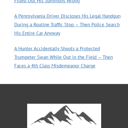
Filled Out His Summons Wrong
A Pennsylvania Driver Discloses His Legal Handgun
During a Routine Traffic Stop — Then Police Search
His Entire Car Anyway
A Hunter Accidentally Shoots a Protected
Trumpeter Swan While Out in the Field — Then
Faces a 4th Class Misdemeanor Charge