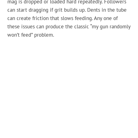
mag is dropped or loaded hard repeatedly. Followers
can start dragging if grit builds up. Dents in the tube
can create friction that slows feeding. Any one of
these issues can produce the classic “my gun randomly
won’t feed” problem.