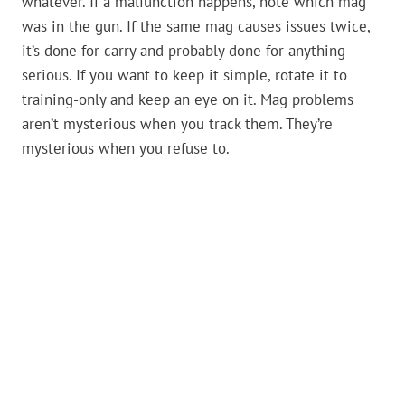
whatever. If a malfunction happens, note which mag
was in the gun. If the same mag causes issues twice,
it’s done for carry and probably done for anything
serious. If you want to keep it simple, rotate it to
training-only and keep an eye on it. Mag problems
aren’t mysterious when you track them. They’re
mysterious when you refuse to.