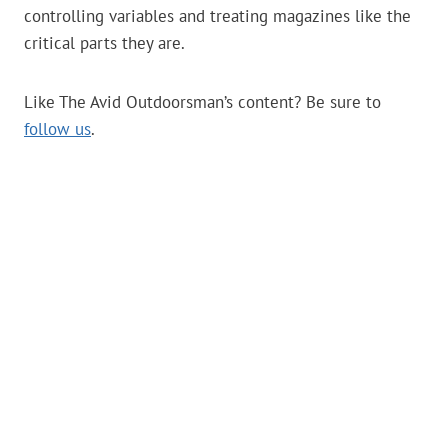
controlling variables and treating magazines like the
critical parts they are.
Like The Avid Outdoorsman’s content? Be sure to
follow us
.