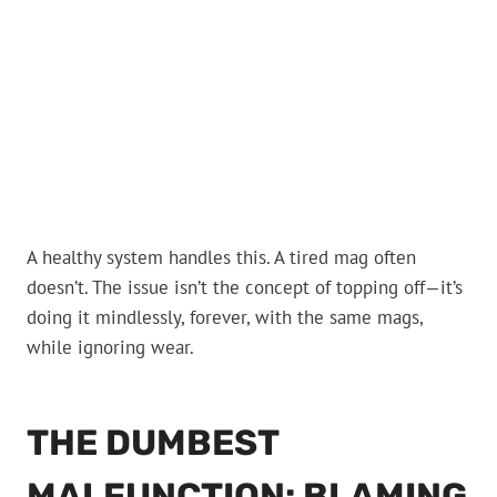
A healthy system handles this. A tired mag often
doesn’t. The issue isn’t the concept of topping off—it’s
doing it mindlessly, forever, with the same mags,
while ignoring wear.
THE DUMBEST
MALFUNCTION: BLAMING