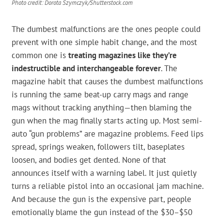
Photo credit: Dorota Szymczyk/Shutterstock.com
The dumbest malfunctions are the ones people could
prevent with one simple habit change, and the most
common one is
treating magazines like they’re
indestructible and interchangeable forever
. The
magazine habit that causes the dumbest malfunctions
is running the same beat-up carry mags and range
mags without tracking anything—then blaming the
gun when the mag finally starts acting up. Most semi-
auto “gun problems” are magazine problems. Feed lips
spread, springs weaken, followers tilt, baseplates
loosen, and bodies get dented. None of that
announces itself with a warning label. It just quietly
turns a reliable pistol into an occasional jam machine.
And because the gun is the expensive part, people
emotionally blame the gun instead of the $30–$50