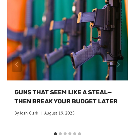
GUNS THAT SEEM LIKE A STEAL—
THEN BREAK YOUR BUDGET LATER
By
Josh Clark
August 19, 2025