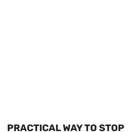
PRACTICAL WAY TO STOP