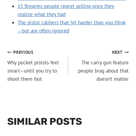
15 firearms people regret selling once they
realize what they had
The pistol calibers that hit harder than you think
—but are often ignored
POST
PREVIOUS
NEXT
Why pocket pistols feel
The carry gun feature
NAVIGATION
smart—until you try to
people brag about that
shoot them fast
doesn’t matter
SIMILAR POSTS