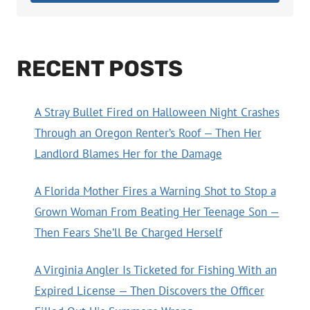
RECENT POSTS
A Stray Bullet Fired on Halloween Night Crashes
Through an Oregon Renter’s Roof — Then Her
Landlord Blames Her for the Damage
A Florida Mother Fires a Warning Shot to Stop a
Grown Woman From Beating Her Teenage Son —
Then Fears She’ll Be Charged Herself
A Virginia Angler Is Ticketed for Fishing With an
Expired License — Then Discovers the Officer