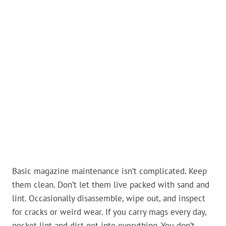
Basic magazine maintenance isn’t complicated. Keep
them clean. Don’t let them live packed with sand and
lint. Occasionally disassemble, wipe out, and inspect
for cracks or weird wear. If you carry mags every day,
pocket lint and dirt get into everything. You don’t