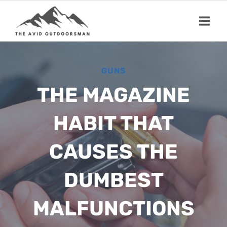
Skip
to
content
GUNS
THE MAGAZINE
HABIT THAT
CAUSES THE
DUMBEST
MALFUNCTIONS