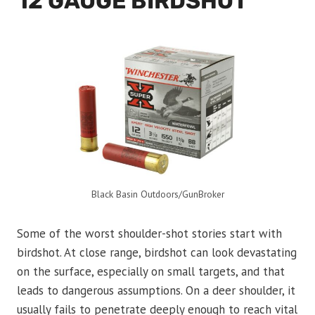
12 GAUGE BIRDSHOT
Black Basin Outdoors/GunBroker
Some of the worst shoulder-shot stories start with
birdshot. At close range, birdshot can look devastating
on the surface, especially on small targets, and that
leads to dangerous assumptions. On a deer shoulder, it
usually fails to penetrate deeply enough to reach vital