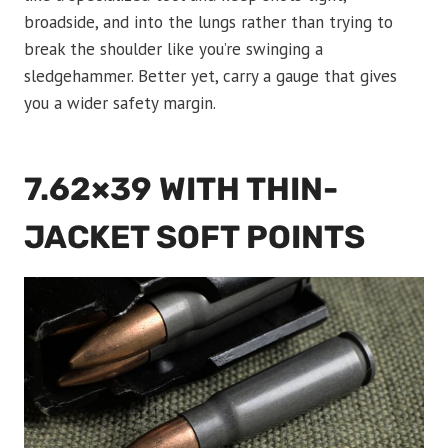
broadside, and into the lungs rather than trying to
break the shoulder like you’re swinging a
sledgehammer. Better yet, carry a gauge that gives
you a wider safety margin.
7.62×39 WITH THIN-
JACKET SOFT POINTS