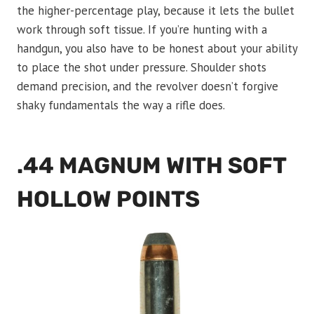
the higher-percentage play, because it lets the bullet
work through soft tissue. If you’re hunting with a
handgun, you also have to be honest about your ability
to place the shot under pressure. Shoulder shots
demand precision, and the revolver doesn’t forgive
shaky fundamentals the way a rifle does.
.44 MAGNUM WITH SOFT
HOLLOW POINTS