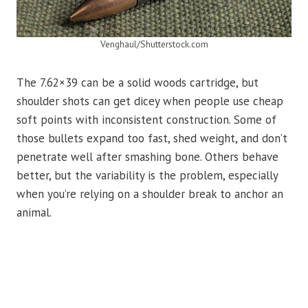
Venghaul/Shutterstock.com
The 7.62×39 can be a solid woods cartridge, but
shoulder shots can get dicey when people use cheap
soft points with inconsistent construction. Some of
those bullets expand too fast, shed weight, and don’t
penetrate well after smashing bone. Others behave
better, but the variability is the problem, especially
when you’re relying on a shoulder break to anchor an
animal.