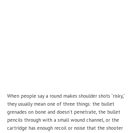
When people say a round makes shoulder shots “risky,”
they usually mean one of three things: the bullet
grenades on bone and doesn’t penetrate, the bullet
pencils through with a small wound channel, or the
cartridge has enough recoil or noise that the shooter