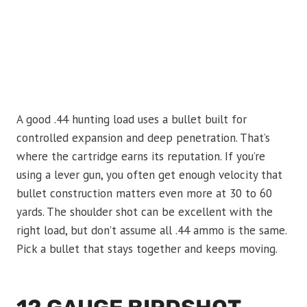
A good .44 hunting load uses a bullet built for
controlled expansion and deep penetration. That’s
where the cartridge earns its reputation. If you’re
using a lever gun, you often get enough velocity that
bullet construction matters even more at 30 to 60
yards. The shoulder shot can be excellent with the
right load, but don’t assume all .44 ammo is the same.
Pick a bullet that stays together and keeps moving.