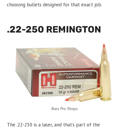
choosing bullets designed for that exact job.
.22-250 REMINGTON
Bass Pro Shops
The .22-250 is a laser, and that’s part of the