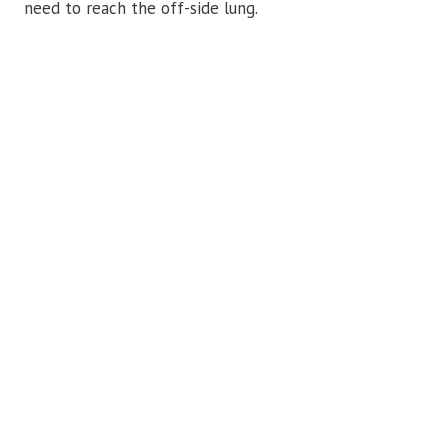
need to reach the off-side lung.