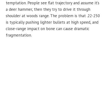
temptation. People see flat trajectory and assume it’s
a deer hammer, then they try to drive it through
shoulder at woods range. The problem is that .22-250
is typically pushing lighter bullets at high speed, and
close-range impact on bone can cause dramatic
fragmentation.