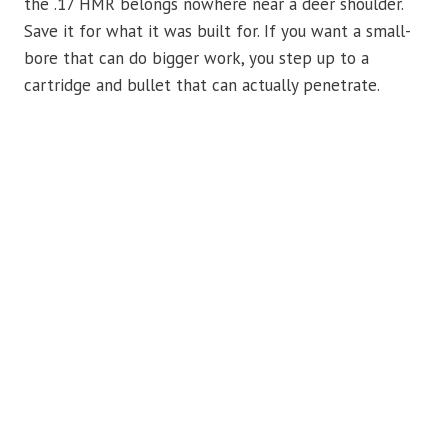
the .17 HMR belongs nowhere near a deer shoulder.
Save it for what it was built for. If you want a small-
bore that can do bigger work, you step up to a
cartridge and bullet that can actually penetrate.