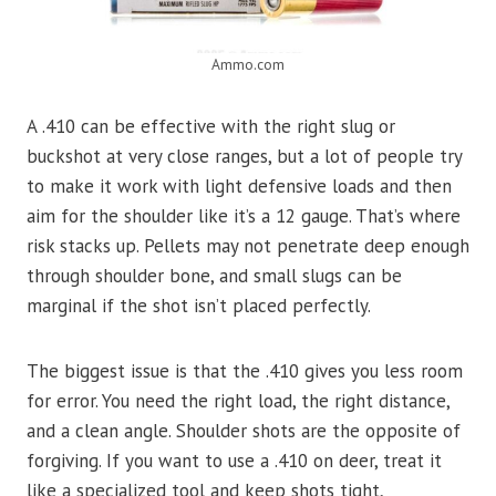
Ammo.com
A .410 can be effective with the right slug or
buckshot at very close ranges, but a lot of people try
to make it work with light defensive loads and then
aim for the shoulder like it’s a 12 gauge. That’s where
risk stacks up. Pellets may not penetrate deep enough
through shoulder bone, and small slugs can be
marginal if the shot isn’t placed perfectly.
The biggest issue is that the .410 gives you less room
for error. You need the right load, the right distance,
and a clean angle. Shoulder shots are the opposite of
forgiving. If you want to use a .410 on deer, treat it
like a specialized tool and keep shots tight,