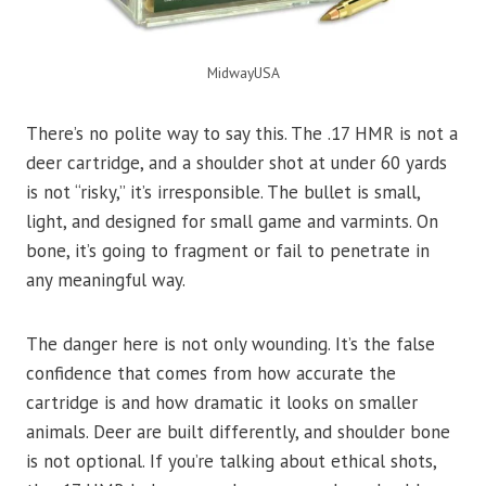
MidwayUSA
There’s no polite way to say this. The .17 HMR is not a
deer cartridge, and a shoulder shot at under 60 yards
is not “risky,” it’s irresponsible. The bullet is small,
light, and designed for small game and varmints. On
bone, it’s going to fragment or fail to penetrate in
any meaningful way.
The danger here is not only wounding. It’s the false
confidence that comes from how accurate the
cartridge is and how dramatic it looks on smaller
animals. Deer are built differently, and shoulder bone
is not optional. If you’re talking about ethical shots,