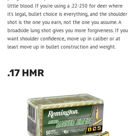
little blood. If you’re using a .22-250 for deer where
it’s legal, bullet choice is everything, and the shoulder
shot is the one you earn, not the one you assume. A
broadside lung shot gives you more forgiveness. If you
want shoulder confidence, move up in caliber or at
least move up in bullet construction and weight.
.17 HMR