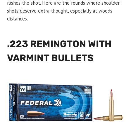
rushes the shot. Here are the rounds where shoulder
shots deserve extra thought, especially at woods
distances.
.223 REMINGTON WITH
VARMINT BULLETS