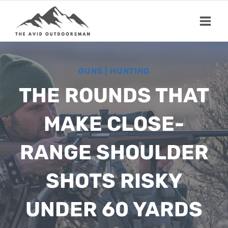
Skip
to
content
GUNS
|
HUNTING
THE ROUNDS THAT
MAKE CLOSE-
RANGE SHOULDER
SHOTS RISKY
UNDER 60 YARDS