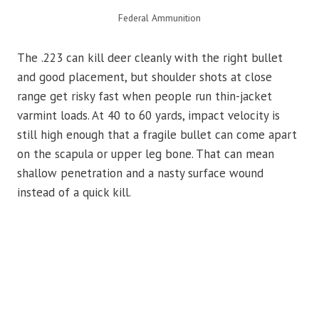
Federal Ammunition
The .223 can kill deer cleanly with the right bullet
and good placement, but shoulder shots at close
range get risky fast when people run thin-jacket
varmint loads. At 40 to 60 yards, impact velocity is
still high enough that a fragile bullet can come apart
on the scapula or upper leg bone. That can mean
shallow penetration and a nasty surface wound
instead of a quick kill.