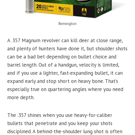
Remington
A .357 Magnum revolver can kill deer at close range,
and plenty of hunters have done it, but shoulder shots
can be a bad bet depending on bullet choice and
barrel length. Out of a handgun, velocity is limited,
and if you use a lighter, fast-expanding bullet, it can
expand early and stop short on heavy bone. That’s
especially true on quartering angles where you need
more depth.
The .357 shines when you use heavy-for-caliber
bullets that penetrate and you keep your shots
disciplined. A behind-the-shoulder lung shot is often