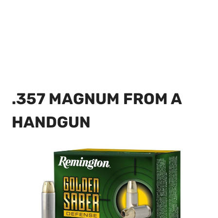
.357 MAGNUM FROM A
HANDGUN