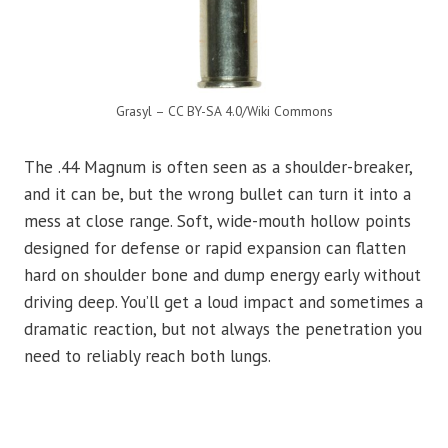
Grasyl – CC BY-SA 4.0/Wiki Commons
The .44 Magnum is often seen as a shoulder-breaker,
and it can be, but the wrong bullet can turn it into a
mess at close range. Soft, wide-mouth hollow points
designed for defense or rapid expansion can flatten
hard on shoulder bone and dump energy early without
driving deep. You’ll get a loud impact and sometimes a
dramatic reaction, but not always the penetration you
need to reliably reach both lungs.