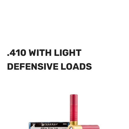
.410 WITH LIGHT
DEFENSIVE LOADS