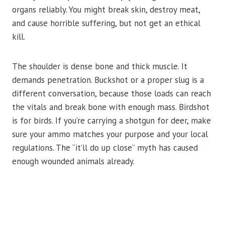
organs reliably. You might break skin, destroy meat,
and cause horrible suffering, but not get an ethical
kill.
The shoulder is dense bone and thick muscle. It
demands penetration. Buckshot or a proper slug is a
different conversation, because those loads can reach
the vitals and break bone with enough mass. Birdshot
is for birds. If you’re carrying a shotgun for deer, make
sure your ammo matches your purpose and your local
regulations. The “it’ll do up close” myth has caused
enough wounded animals already.