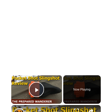
×
Now Playing
Play Video
×