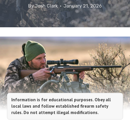
By
Josh Clark
January 21, 2026
Information is for educational purposes. Obey all
local laws and follow established firearm safety
rules. Do not attempt illegal modifications.