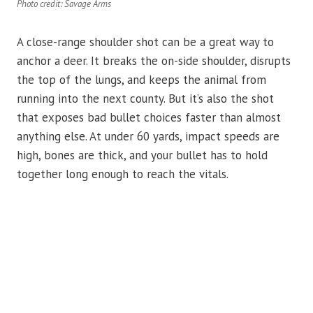
Photo credit: Savage Arms
A close-range shoulder shot can be a great way to
anchor a deer. It breaks the on-side shoulder, disrupts
the top of the lungs, and keeps the animal from
running into the next county. But it’s also the shot
that exposes bad bullet choices faster than almost
anything else. At under 60 yards, impact speeds are
high, bones are thick, and your bullet has to hold
together long enough to reach the vitals.