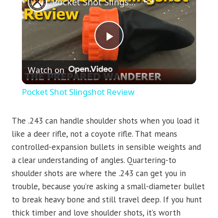
Pocket Shot Slingshot Review
Play
Watch on
Video
Pocket Shot Slingshot Review
The .243 can handle shoulder shots when you load it
like a deer rifle, not a coyote rifle. That means
controlled-expansion bullets in sensible weights and
a clear understanding of angles. Quartering-to
shoulder shots are where the .243 can get you in
trouble, because you’re asking a small-diameter bullet
to break heavy bone and still travel deep. If you hunt
thick timber and love shoulder shots, it’s worth