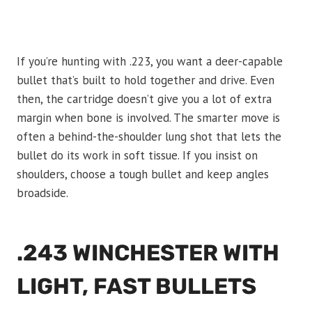
If you’re hunting with .223, you want a deer-capable
bullet that’s built to hold together and drive. Even
then, the cartridge doesn’t give you a lot of extra
margin when bone is involved. The smarter move is
often a behind-the-shoulder lung shot that lets the
bullet do its work in soft tissue. If you insist on
shoulders, choose a tough bullet and keep angles
broadside.
.243 WINCHESTER WITH
LIGHT, FAST BULLETS