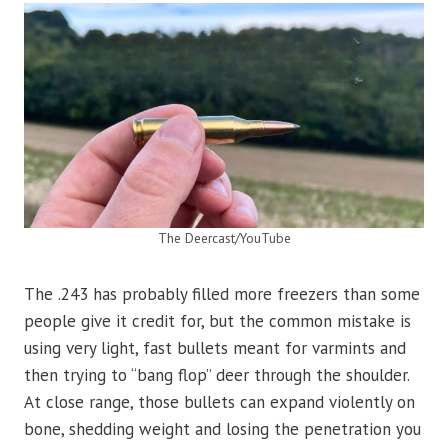
The Deercast/YouTube
The .243 has probably filled more freezers than some
people give it credit for, but the common mistake is
using very light, fast bullets meant for varmints and
then trying to “bang flop” deer through the shoulder.
At close range, those bullets can expand violently on
bone, shedding weight and losing the penetration you