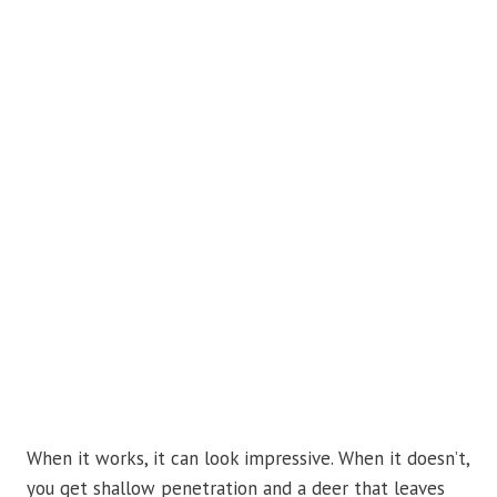
When it works, it can look impressive. When it doesn’t,
you get shallow penetration and a deer that leaves