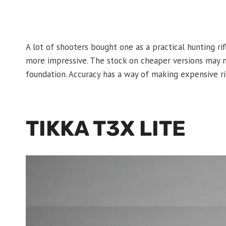
A lot of shooters bought one as a practical hunting rif
more impressive. The stock on cheaper versions may not
foundation. Accuracy has a way of making expensive ri
TIKKA T3X LITE