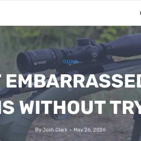
GUNS
T EMBARRASSE
S WITHOUT TR
By
Josh Clark
May 26, 2026