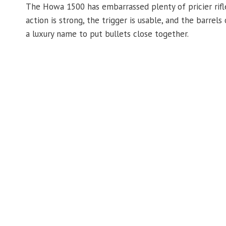
The Howa 1500 has embarrassed plenty of pricier rifle
action is strong, the trigger is usable, and the barrel
a luxury name to put bullets close together.