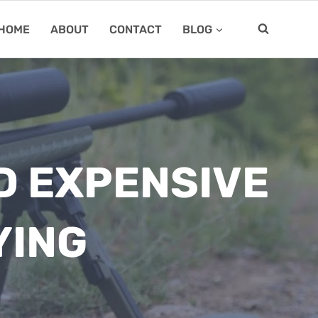
HOME
ABOUT
CONTACT
BLOG
D EXPENSIVE
YING