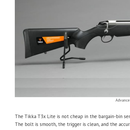
Advance
The Tikka T3x Lite is not cheap in the bargain-bin sen
The bolt is smooth, the trigger is clean, and the acc