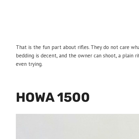
That is the fun part about rifles. They do not care what
bedding is decent, and the owner can shoot, a plain ri
even trying.
HOWA 1500