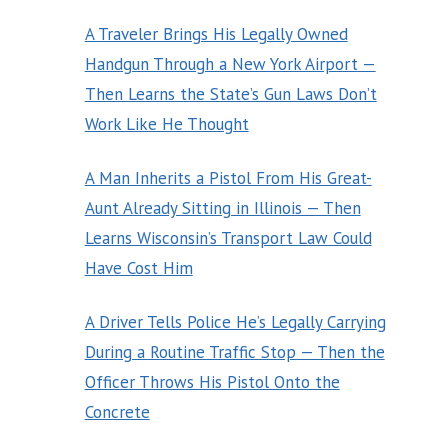
A Traveler Brings His Legally Owned
Handgun Through a New York Airport —
Then Learns the State’s Gun Laws Don’t
Work Like He Thought
A Man Inherits a Pistol From His Great-
Aunt Already Sitting in Illinois — Then
Learns Wisconsin’s Transport Law Could
Have Cost Him
A Driver Tells Police He’s Legally Carrying
During a Routine Traffic Stop — Then the
Officer Throws His Pistol Onto the
Concrete