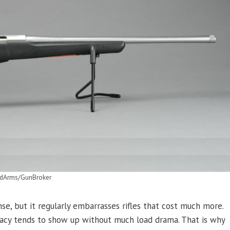
dArms/GunBroker
se, but it regularly embarrasses rifles that cost much more.
uracy tends to show up without much load drama. That is why