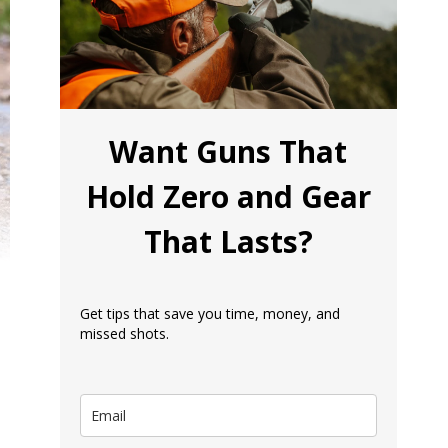
Want Guns That
Hold Zero and Gear
That Lasts?
Get tips that save you time, money, and
missed shots.