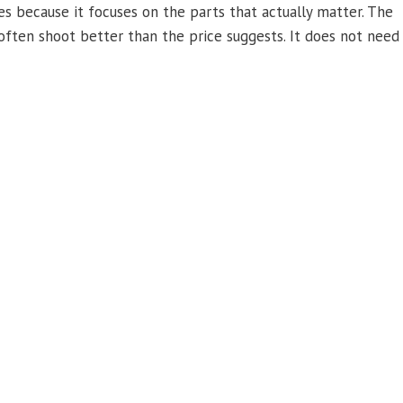
s because it focuses on the parts that actually matter. The
s often shoot better than the price suggests. It does not need