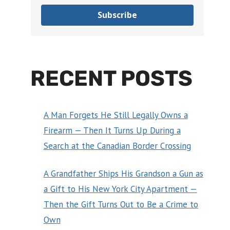
Subscribe
RECENT POSTS
A Man Forgets He Still Legally Owns a
Firearm — Then It Turns Up During a
Search at the Canadian Border Crossing
A Grandfather Ships His Grandson a Gun as
a Gift to His New York City Apartment —
Then the Gift Turns Out to Be a Crime to
Own