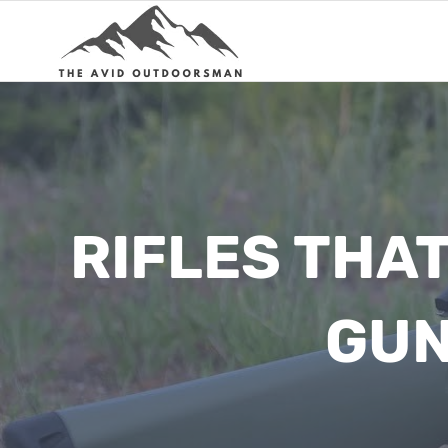
Skip
to
content
RIFLES THA
GUN