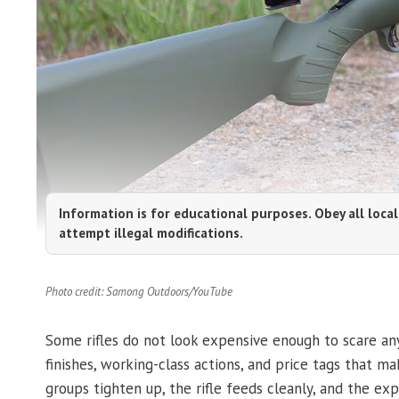
Information is for educational purposes. Obey all local
attempt illegal modifications.
Photo credit: Samong Outdoors/YouTube
Some rifles do not look expensive enough to scare an
finishes, working-class actions, and price tags that
groups tighten up, the rifle feeds cleanly, and the exp