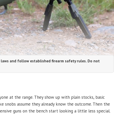
 laws and follow established firearm safety rules. Do not
yone at the range. They show up with plain stocks, basic
 make snobs assume they already know the outcome. Then the
ensive guns on the bench start looking a little less special.