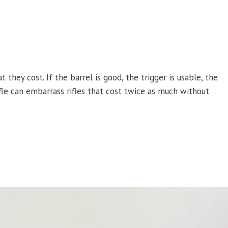
 they cost. If the barrel is good, the trigger is usable, the
fle can embarrass rifles that cost twice as much without