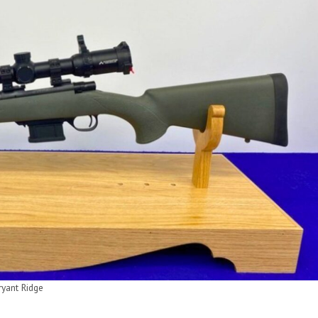
ryant Ridge