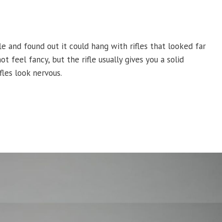
le and found out it could hang with rifles that looked far
 feel fancy, but the rifle usually gives you a solid
fles look nervous.