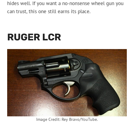
hides well. If you want a no-nonsense wheel gun you
can trust, this one still earns its place.
RUGER LCR
Image Credit: Rey Bravo/YouTube.