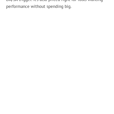
performance without spending big.