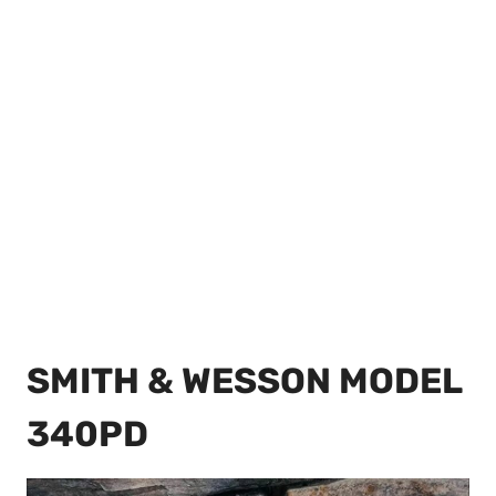
SMITH & WESSON MODEL
340PD