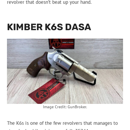
revolver that doesn’t beat up your hand.
KIMBER K6S DASA
Image Credit: GunBroker.
The K6s is one of the few revolvers that manages to