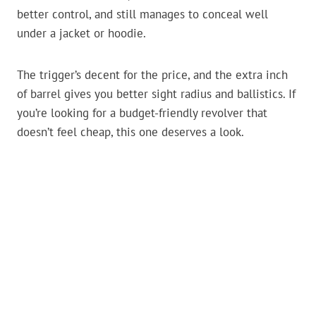
better control, and still manages to conceal well
under a jacket or hoodie.
The trigger’s decent for the price, and the extra inch
of barrel gives you better sight radius and ballistics. If
you’re looking for a budget-friendly revolver that
doesn’t feel cheap, this one deserves a look.