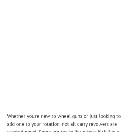
Whether you’re new to wheel guns or just looking to
add one to your rotation, not all carry revolvers are