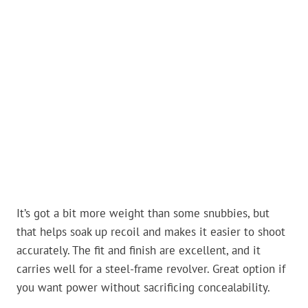
It’s got a bit more weight than some snubbies, but
that helps soak up recoil and makes it easier to shoot
accurately. The fit and finish are excellent, and it
carries well for a steel-frame revolver. Great option if
you want power without sacrificing concealability.