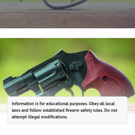
Information is for educational purposes. Obey all local
laws and follow established firearm safety rules. Do not
attempt illegal modifications.