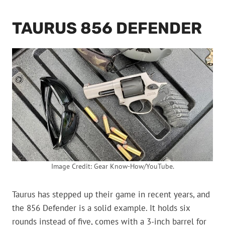
TAURUS 856 DEFENDER
Image Credit: Gear Know-How/YouTube.
Taurus has stepped up their game in recent years, and
the 856 Defender is a solid example. It holds six
rounds instead of five, comes with a 3-inch barrel for