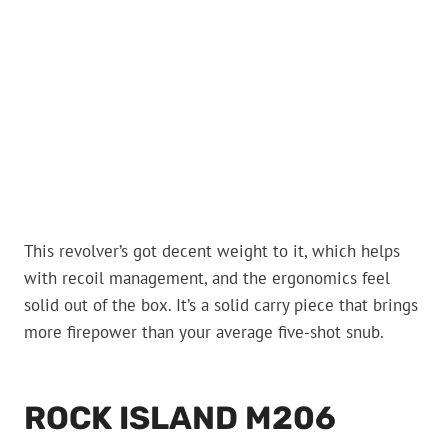
This revolver’s got decent weight to it, which helps
with recoil management, and the ergonomics feel
solid out of the box. It’s a solid carry piece that brings
more firepower than your average five-shot snub.
ROCK ISLAND M206