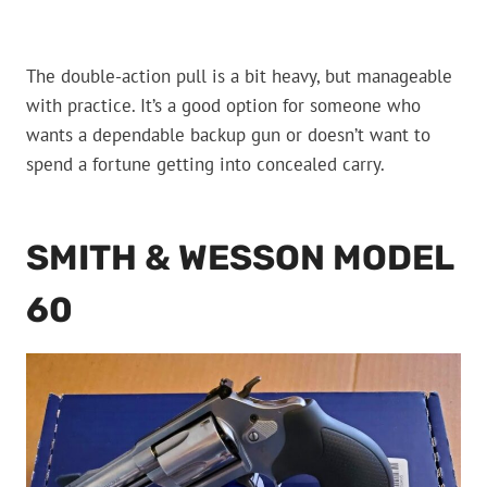
The double-action pull is a bit heavy, but manageable
with practice. It’s a good option for someone who
wants a dependable backup gun or doesn’t want to
spend a fortune getting into concealed carry.
SMITH & WESSON MODEL
60