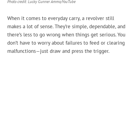
Photo credit: Lucky Gunner Ammo/YouTube
When it comes to everyday carry, a revolver still
makes a lot of sense. They’re simple, dependable, and
there’s less to go wrong when things get serious. You
don’t have to worry about failures to feed or clearing
malfunctions—just draw and press the trigger.