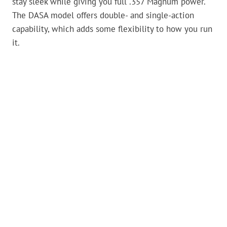
stay sleek while giving you full .357 Magnum power.
The DASA model offers double- and single-action
capability, which adds some flexibility to how you run
it.