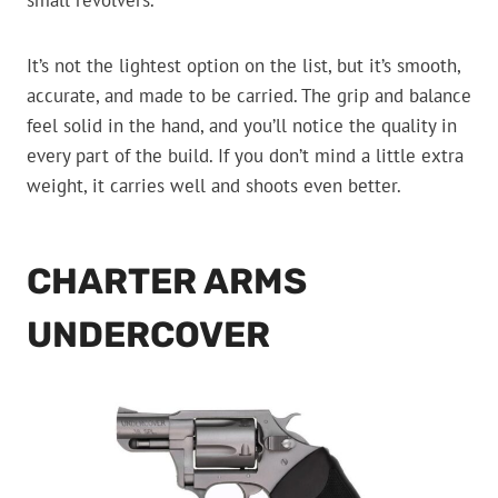
small revolvers.
It’s not the lightest option on the list, but it’s smooth,
accurate, and made to be carried. The grip and balance
feel solid in the hand, and you’ll notice the quality in
every part of the build. If you don’t mind a little extra
weight, it carries well and shoots even better.
CHARTER ARMS
UNDERCOVER