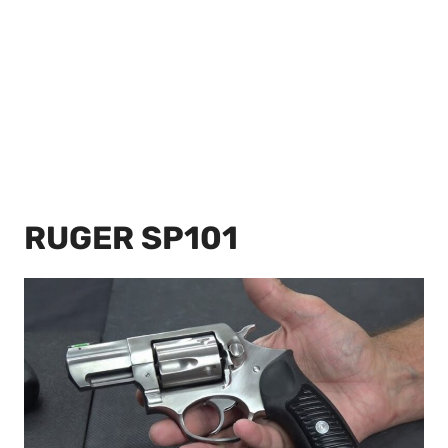
RUGER SP101