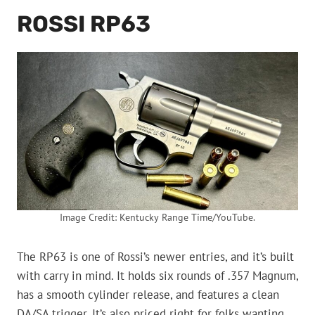
ROSSI RP63
Image Credit: Kentucky Range Time/YouTube.
The RP63 is one of Rossi’s newer entries, and it’s built
with carry in mind. It holds six rounds of .357 Magnum,
has a smooth cylinder release, and features a clean
DA/SA trigger. It’s also priced right for folks wanting