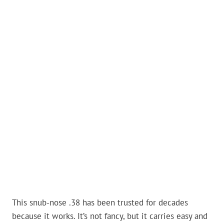
This snub-nose .38 has been trusted for decades
because it works. It’s not fancy, but it carries easy and