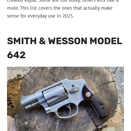
created equal. Some are too bulky, others kick like a
mule. This list covers the ones that actually make
sense for everyday use in 2025.
SMITH & WESSON MODEL
642