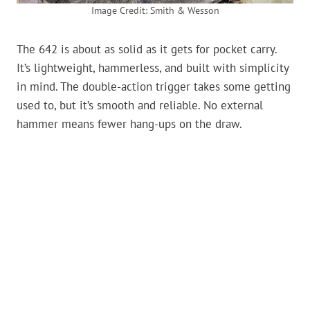
Image Credit: Smith & Wesson
The 642 is about as solid as it gets for pocket carry.
It’s lightweight, hammerless, and built with simplicity
in mind. The double-action trigger takes some getting
used to, but it’s smooth and reliable. No external
hammer means fewer hang-ups on the draw.