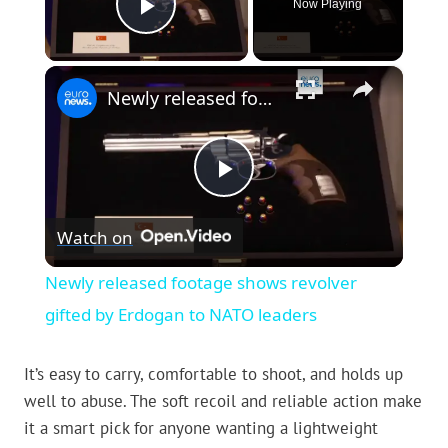
Now Playing
Play Video
×
Newly released footage shows revolver gifted by Erdogan to NATO leaders
Play
Watch on
Video
Newly released footage shows revolver
gifted by Erdogan to NATO leaders
It’s easy to carry, comfortable to shoot, and holds up
well to abuse. The soft recoil and reliable action make
it a smart pick for anyone wanting a lightweight