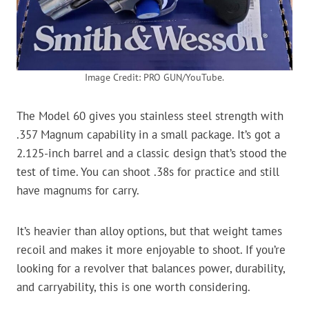
Image Credit: PRO GUN/YouTube.
The Model 60 gives you stainless steel strength with
.357 Magnum capability in a small package. It’s got a
2.125-inch barrel and a classic design that’s stood the
test of time. You can shoot .38s for practice and still
have magnums for carry.
It’s heavier than alloy options, but that weight tames
recoil and makes it more enjoyable to shoot. If you’re
looking for a revolver that balances power, durability,
and carryability, this is one worth considering.