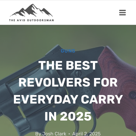
Skip
to
content
GUNS
THE BEST
REVOLVERS FOR
EVERYDAY CARRY
IN 2025
By
Josh Clark
April 2, 2025