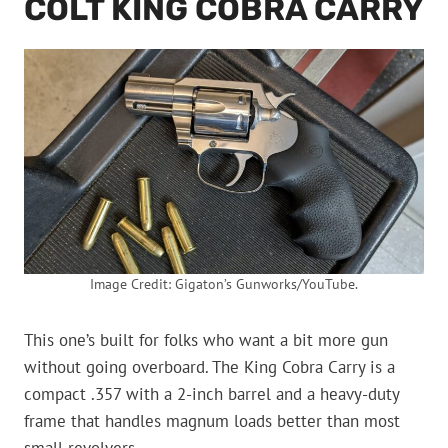
COLT KING COBRA CARRY
Image Credit: Gigaton’s Gunworks/YouTube.
This one’s built for folks who want a bit more gun
without going overboard. The King Cobra Carry is a
compact .357 with a 2-inch barrel and a heavy-duty
frame that handles magnum loads better than most