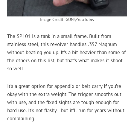
Image Credit: GUNS/YouTube.
The SP101 is a tank in a small frame. Built from
stainless steel, this revolver handles .357 Magnum
without beating you up. It’s a bit heavier than some of
the others on this list, but that’s what makes it shoot
so well.
It’s a great option for appendix or belt carry if you’re
okay with the extra weight. The trigger smooths out
with use, and the fixed sights are tough enough for
hard use. It’s not flashy—but it’ll run for years without
complaining.