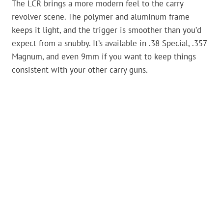
The LCR brings a more modern feel to the carry
revolver scene. The polymer and aluminum frame
keeps it light, and the trigger is smoother than you’d
expect from a snubby. It’s available in .38 Special, .357
Magnum, and even 9mm if you want to keep things
consistent with your other carry guns.