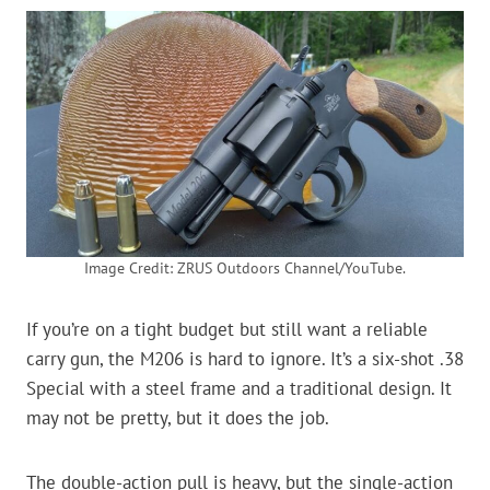
Image Credit: ZRUS Outdoors Channel/YouTube.
If you’re on a tight budget but still want a reliable
carry gun, the M206 is hard to ignore. It’s a six-shot .38
Special with a steel frame and a traditional design. It
may not be pretty, but it does the job.
The double-action pull is heavy, but the single-action