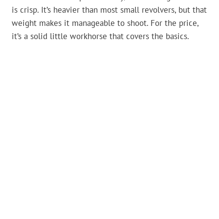
is crisp. It’s heavier than most small revolvers, but that
weight makes it manageable to shoot. For the price,
it’s a solid little workhorse that covers the basics.