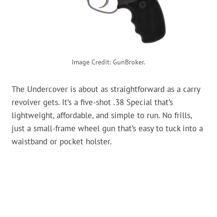
Image Credit: GunBroker.
The Undercover is about as straightforward as a carry
revolver gets. It’s a five-shot .38 Special that’s
lightweight, affordable, and simple to run. No frills,
just a small-frame wheel gun that’s easy to tuck into a
waistband or pocket holster.