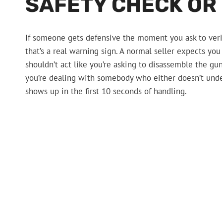
SAFETY CHECK OR
If someone gets defensive the moment you ask to verify
that’s a real warning sign. A normal seller expects you
shouldn’t act like you’re asking to disassemble the gun o
you’re dealing with somebody who either doesn’t unde
shows up in the first 10 seconds of handling.