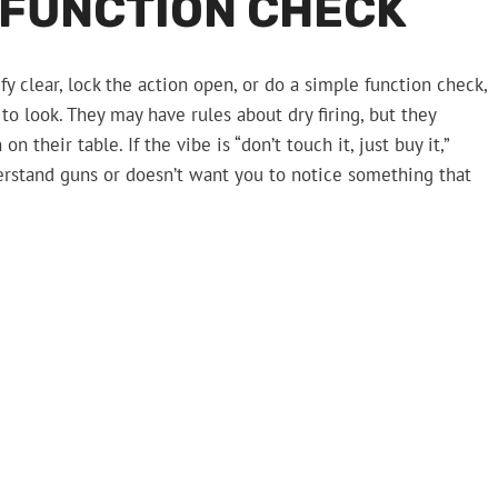
 FUNCTION CHECK
 clear, lock the action open, or do a simple function check,
 to look. They may have rules about dry firing, but they
n their table. If the vibe is “don’t touch it, just buy it,”
rstand guns or doesn’t want you to notice something that