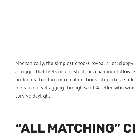
Mechanically, the simplest checks reveal a lot: sloppy l
a trigger that feels inconsistent, or a hammer follow i
problems that turn into malfunctions later, like a slid
feels like it’s dragging through sand. A seller who won’
survive daylight.
“ALL MATCHING” C