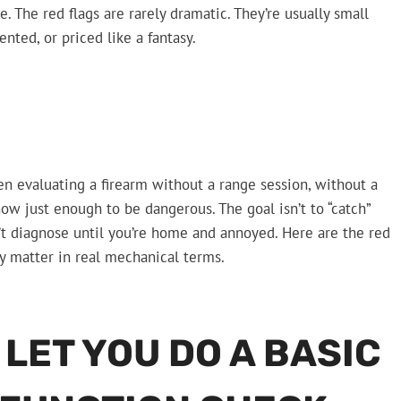
e. The red flags are rarely dramatic. They’re usually small
ted, or priced like a fantasy.
n evaluating a firearm without a range session, without a
now just enough to be dangerous. The goal isn’t to “catch”
’t diagnose until you’re home and annoyed. Here are the red
ey matter in real mechanical terms.
 LET YOU DO A BASIC