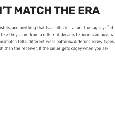
’T MATCH THE ERA
stols, and anything that has collector value. The tag says “all
ok like they came from a different decade. Experienced buyers
mismatch tells: different wear patterns, different screw types,
ish than the receiver. If the seller gets cagey when you ask