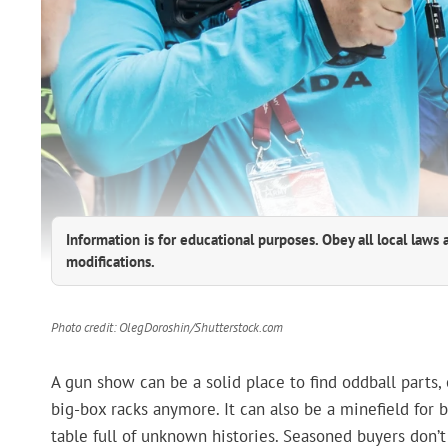
Information is for educational purposes. Obey all local laws 
modifications.
Photo credit: OlegDoroshin/Shutterstock.com
A gun show can be a solid place to find oddball parts,
big-box racks anymore. It can also be a minefield for 
table full of unknown histories. Seasoned buyers don’