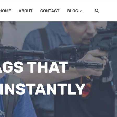
HOME
ABOUT
CONTACT
BLOG
AGS THAT
INSTANTLY