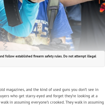
and follow established firearm safety rules. Do not attempt illegal
 old magazines, and the kind of used guns you don’t see in
buyers who get starry-eyed and forget they’re looking at a
t walk in assuming everyone’s crooked. They walk in assuming