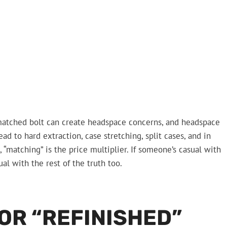
matched bolt can create headspace concerns, and headspace
ad to hard extraction, case stretching, split cases, and in
 “matching” is the price multiplier. If someone’s casual with
al with the rest of the truth too.
OR “REFINISHED”