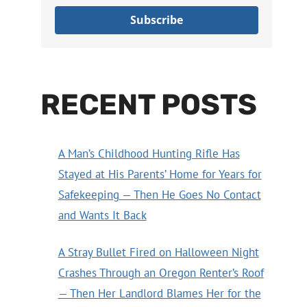
Subscribe
RECENT POSTS
A Man’s Childhood Hunting Rifle Has
Stayed at His Parents’ Home for Years for
Safekeeping — Then He Goes No Contact
and Wants It Back
A Stray Bullet Fired on Halloween Night
Crashes Through an Oregon Renter’s Roof
— Then Her Landlord Blames Her for the