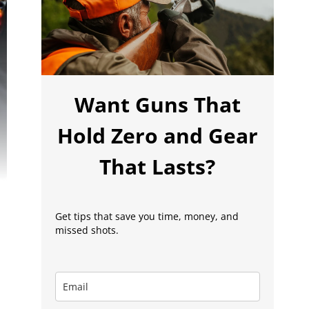
Want Guns That
Hold Zero and Gear
That Lasts?
Get tips that save you time, money, and
missed shots.