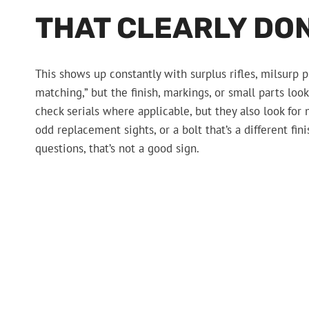
THAT CLEARLY DON
This shows up constantly with surplus rifles, milsurp pi
matching,” but the finish, markings, or small parts lo
check serials where applicable, but they also look for 
odd replacement sights, or a bolt that’s a different fin
questions, that’s not a good sign.