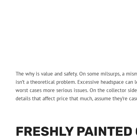
The why is value and safety. On some milsurps, a mis
isn’t a theoretical problem. Excessive headspace can le
worst cases more serious issues. On the collector side,
details that affect price that much, assume they’re casu
FRESHLY PAINTED 