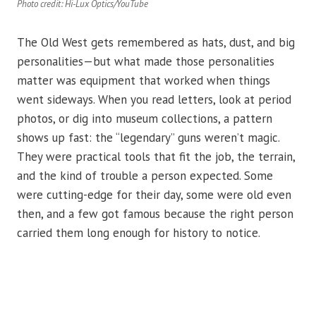
Photo credit: Hi-Lux Optics/YouTube
The Old West gets remembered as hats, dust, and big
personalities—but what made those personalities
matter was equipment that worked when things
went sideways. When you read letters, look at period
photos, or dig into museum collections, a pattern
shows up fast: the “legendary” guns weren’t magic.
They were practical tools that fit the job, the terrain,
and the kind of trouble a person expected. Some
were cutting-edge for their day, some were old even
then, and a few got famous because the right person
carried them long enough for history to notice.