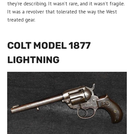
they’re describing. It wasn’t rare, and it wasn’t fragile.
It was a revolver that tolerated the way the West
treated gear.
COLT MODEL 1877
LIGHTNING