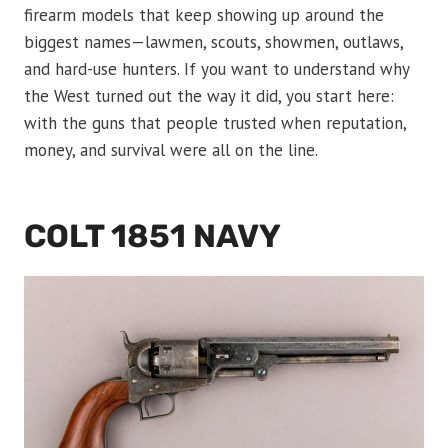
firearm models that keep showing up around the
biggest names—lawmen, scouts, showmen, outlaws,
and hard-use hunters. If you want to understand why
the West turned out the way it did, you start here:
with the guns that people trusted when reputation,
money, and survival were all on the line.
COLT 1851 NAVY