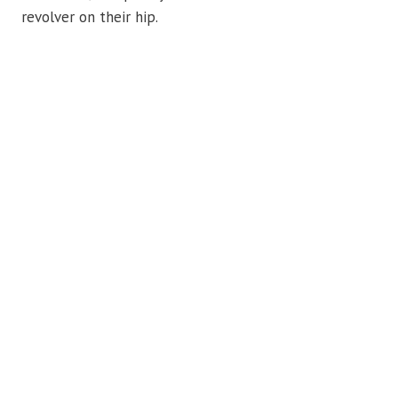
revolver on their hip.