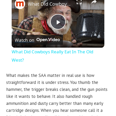
What Did Cowboys Really Eat In The Old West?
Play
Watch on
Video
What Did Cowboys Really Eat In The Old
West?
What makes the SAA matter in real use is how
straightforward it is under stress. You thumb the
hammer, the trigger breaks clean, and the gun points
like it wants to behave. It also handled rough
ammunition and dusty carry better than many early
cartridge designs. When you hear someone call it a