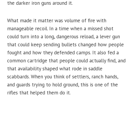
the darker iron guns around it.
What made it matter was volume of fire with
manageable recoil. In a time when a missed shot
could turn into a long, dangerous reload, a lever gun
that could keep sending bullets changed how people
fought and how they defended camps. It also fed a
common cartridge that people could actually find, and
that availability shaped what rode in saddle
scabbards. When you think of settlers, ranch hands,
and guards trying to hold ground, this is one of the
rifles that helped them do it.