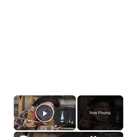
×
Now Playing
Play Video
×