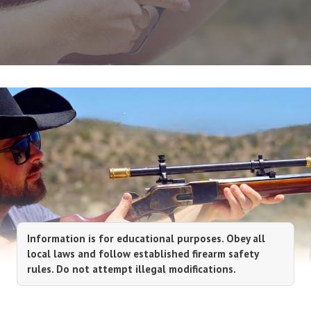
Information is for educational purposes. Obey all
local laws and follow established firearm safety
rules. Do not attempt illegal modifications.