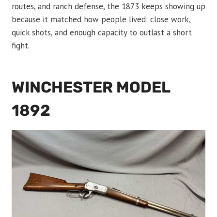
routes, and ranch defense, the 1873 keeps showing up
because it matched how people lived: close work,
quick shots, and enough capacity to outlast a short
fight.
WINCHESTER MODEL
1892