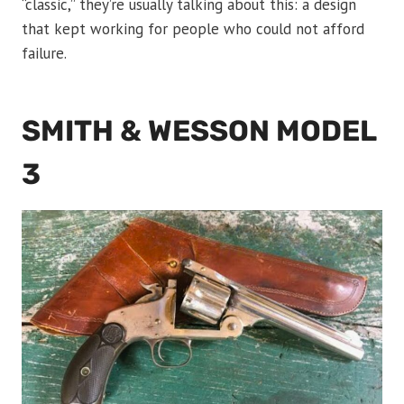
“classic,” they’re usually talking about this: a design
that kept working for people who could not afford
failure.
SMITH & WESSON MODEL
3