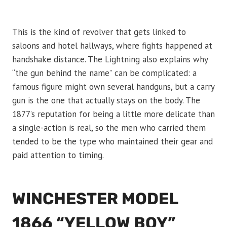
This is the kind of revolver that gets linked to
saloons and hotel hallways, where fights happened at
handshake distance. The Lightning also explains why
“the gun behind the name” can be complicated: a
famous figure might own several handguns, but a carry
gun is the one that actually stays on the body. The
1877’s reputation for being a little more delicate than
a single-action is real, so the men who carried them
tended to be the type who maintained their gear and
paid attention to timing.
WINCHESTER MODEL
1866 “YELLOW BOY”