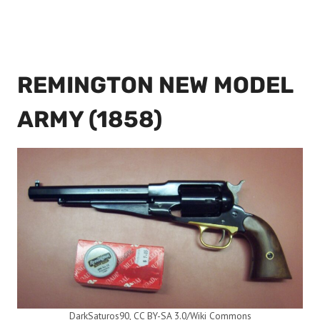
REMINGTON NEW MODEL
ARMY (1858)
DarkSaturos90, CC BY-SA 3.0/Wiki Commons