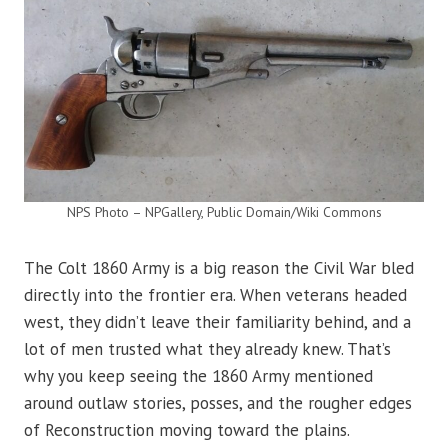
NPS Photo – NPGallery, Public Domain/Wiki Commons
The Colt 1860 Army is a big reason the Civil War bled
directly into the frontier era. When veterans headed
west, they didn’t leave their familiarity behind, and a
lot of men trusted what they already knew. That’s
why you keep seeing the 1860 Army mentioned
around outlaw stories, posses, and the rougher edges
of Reconstruction moving toward the plains.