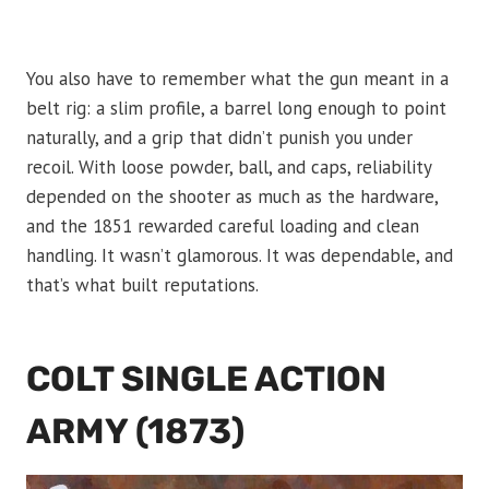
You also have to remember what the gun meant in a
belt rig: a slim profile, a barrel long enough to point
naturally, and a grip that didn’t punish you under
recoil. With loose powder, ball, and caps, reliability
depended on the shooter as much as the hardware,
and the 1851 rewarded careful loading and clean
handling. It wasn’t glamorous. It was dependable, and
that’s what built reputations.
COLT SINGLE ACTION
ARMY (1873)