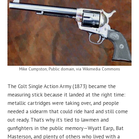
Mike Cumpston, Public domain, via Wikimedia Commons
The Colt Single Action Army (1873) became the
measuring stick because it landed at the right time:
metallic cartridges were taking over, and people
needed a sidearm that could ride hard and still come
out ready. That’s why it’s tied to lawmen and
gunfighters in the public memory—Wyatt Earp, Bat
Masterson, and plenty of others who lived with a