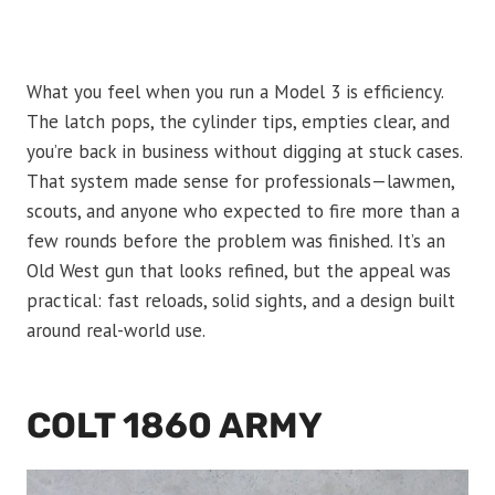
What you feel when you run a Model 3 is efficiency.
The latch pops, the cylinder tips, empties clear, and
you’re back in business without digging at stuck cases.
That system made sense for professionals—lawmen,
scouts, and anyone who expected to fire more than a
few rounds before the problem was finished. It’s an
Old West gun that looks refined, but the appeal was
practical: fast reloads, solid sights, and a design built
around real-world use.
COLT 1860 ARMY