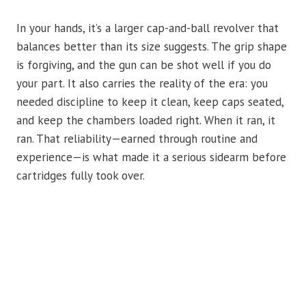
In your hands, it’s a larger cap-and-ball revolver that
balances better than its size suggests. The grip shape
is forgiving, and the gun can be shot well if you do
your part. It also carries the reality of the era: you
needed discipline to keep it clean, keep caps seated,
and keep the chambers loaded right. When it ran, it
ran. That reliability—earned through routine and
experience—is what made it a serious sidearm before
cartridges fully took over.