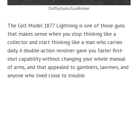
DuffysGuns/GunBroker
The Colt Model 1877 Lightning is one of those guns
that makes sense when you stop thinking like a
collector and start thinking like a man who carries
daily. A double-action revolver gave you faster first-
shot capability without changing your whole manual
of arms, and that appealed to gamblers, lawmen, and
anyone who lived close to trouble.