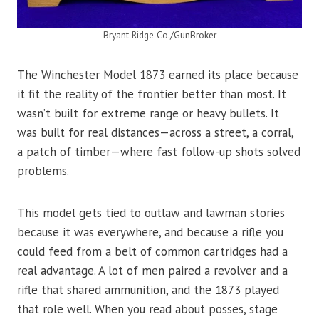
Bryant Ridge Co./GunBroker
The Winchester Model 1873 earned its place because
it fit the reality of the frontier better than most. It
wasn’t built for extreme range or heavy bullets. It
was built for real distances—across a street, a corral,
a patch of timber—where fast follow-up shots solved
problems.
This model gets tied to outlaw and lawman stories
because it was everywhere, and because a rifle you
could feed from a belt of common cartridges had a
real advantage. A lot of men paired a revolver and a
rifle that shared ammunition, and the 1873 played
that role well. When you read about posses, stage