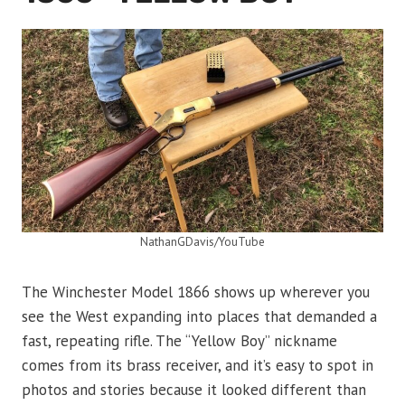
NathanGDavis/YouTube
The Winchester Model 1866 shows up wherever you
see the West expanding into places that demanded a
fast, repeating rifle. The “Yellow Boy” nickname
comes from its brass receiver, and it’s easy to spot in
photos and stories because it looked different than