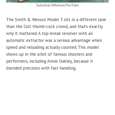
Suburban Rifleman/YouTube
The Smith & Wesson Model 3 sits in a different lane
than the Colt thumb-cock crowd, and that’s exactly
why it mattered. A top-break revolver with an
automatic extractor was a serious advantage when
speed and reloading actually counted. This model
shows up in the orbit of famous shooters and
performers, including Annie Oakley, because it
blended precision with fast handling.