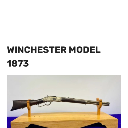
WINCHESTER MODEL
1873