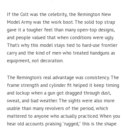
If the Colt was the celebrity, the Remington New
Model Army was the work boot. The solid top strap
gave it a tougher feel than many open-top designs,
and people valued that when conditions were ugly.
That’s why this model stays tied to hard-use frontier
carry and the kind of men who treated handguns as
equipment, not decoration.
The Remington’s real advantage was consistency. The
frame strength and cylinder fit helped it keep timing
and lockup when a gun got dragged through dust,
sweat, and bad weather. The sights were also more
usable than many revolvers of the period, which
mattered to anyone who actually practiced. When you
hear old accounts praising “rugged,” this is the shape