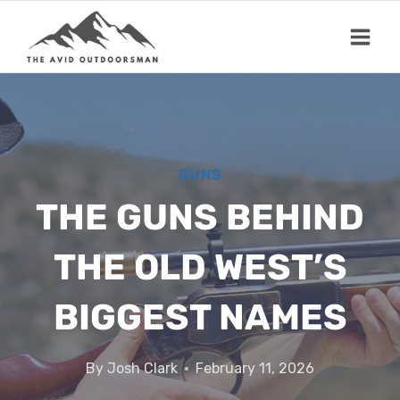
Skip
to
content
GUNS
THE GUNS BEHIND
THE OLD WEST’S
BIGGEST NAMES
By
Josh Clark
February 11, 2026