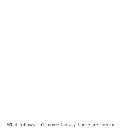
What follows isn’t movie fantasy. These are specific