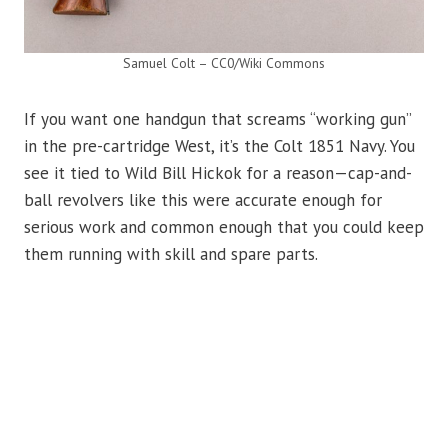
Samuel Colt – CC0/Wiki Commons
If you want one handgun that screams “working gun”
in the pre-cartridge West, it’s the Colt 1851 Navy. You
see it tied to Wild Bill Hickok for a reason—cap-and-
ball revolvers like this were accurate enough for
serious work and common enough that you could keep
them running with skill and spare parts.