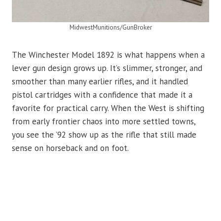
MidwestMunitions/GunBroker
The Winchester Model 1892 is what happens when a
lever gun design grows up. It’s slimmer, stronger, and
smoother than many earlier rifles, and it handled
pistol cartridges with a confidence that made it a
favorite for practical carry. When the West is shifting
from early frontier chaos into more settled towns,
you see the ’92 show up as the rifle that still made
sense on horseback and on foot.