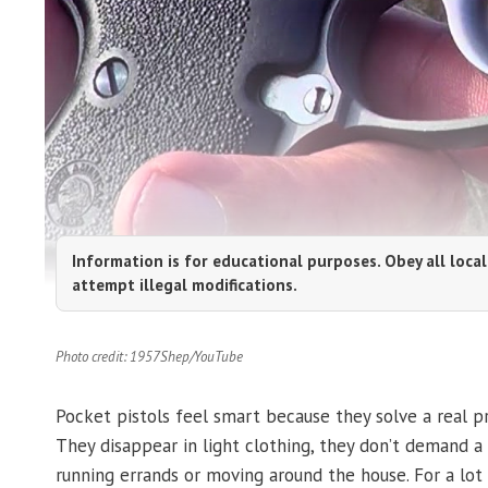
Information is for educational purposes. Obey all local
attempt illegal modifications.
Photo credit: 1957Shep/YouTube
Pocket pistols feel smart because they solve a real pr
They disappear in light clothing, they don’t demand a
running errands or moving around the house. For a lo