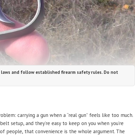
 laws and follow established firearm safety rules. Do not
oblem: carrying a gun when a “real gun” feels like too much.
 belt setup, and they’re easy to keep on you when you’re
t of people, that convenience is the whole argument. The