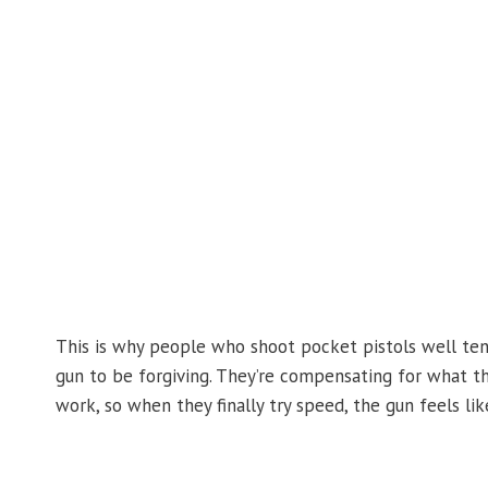
This is why people who shoot pocket pistols well ten
gun to be forgiving. They’re compensating for what the
work, so when they finally try speed, the gun feels like