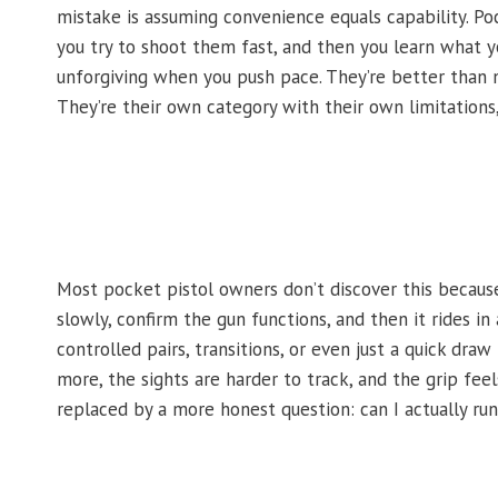
mistake is assuming convenience equals capability. Poc
you try to shoot them fast, and then you learn what yo
unforgiving when you push pace. They’re better than no
They’re their own category with their own limitations
Most pocket pistol owners don’t discover this becaus
slowly, confirm the gun functions, and then it rides i
controlled pairs, transitions, or even just a quick dr
more, the sights are harder to track, and the grip feel
replaced by a more honest question: can I actually run