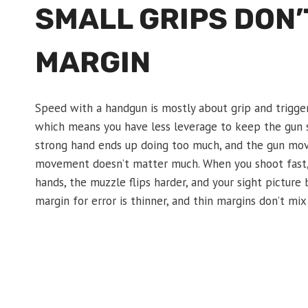
SMALL GRIPS DON’
MARGIN
Speed with a handgun is mostly about grip and trigger c
which means you have less leverage to keep the gun s
strong hand ends up doing too much, and the gun mo
movement doesn’t matter much. When you shoot fast, i
hands, the muzzle flips harder, and your sight picture 
margin for error is thinner, and thin margins don’t mi