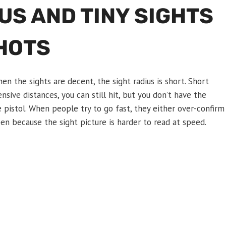
US AND TINY SIGHTS
HOTS
n the sights are decent, the sight radius is short. Short
nsive distances, you can still hit, but you don’t have the
e pistol. When people try to go fast, they either over-confirm
 because the sight picture is harder to read at speed.