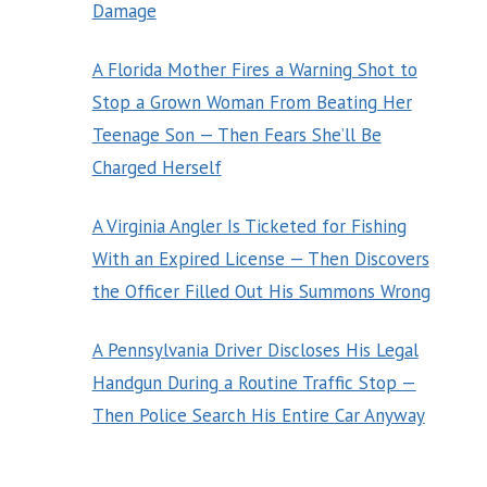
Damage
A Florida Mother Fires a Warning Shot to
Stop a Grown Woman From Beating Her
Teenage Son — Then Fears She’ll Be
Charged Herself
A Virginia Angler Is Ticketed for Fishing
With an Expired License — Then Discovers
the Officer Filled Out His Summons Wrong
A Pennsylvania Driver Discloses His Legal
Handgun During a Routine Traffic Stop —
Then Police Search His Entire Car Anyway