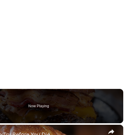
Now Playing
×
o Try Before You Die