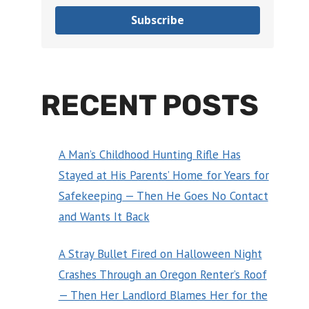
Subscribe
RECENT POSTS
A Man’s Childhood Hunting Rifle Has
Stayed at His Parents’ Home for Years for
Safekeeping — Then He Goes No Contact
and Wants It Back
A Stray Bullet Fired on Halloween Night
Crashes Through an Oregon Renter’s Roof
— Then Her Landlord Blames Her for the