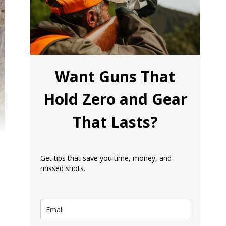
Want Guns That
Hold Zero and Gear
That Lasts?
Get tips that save you time, money, and
missed shots.