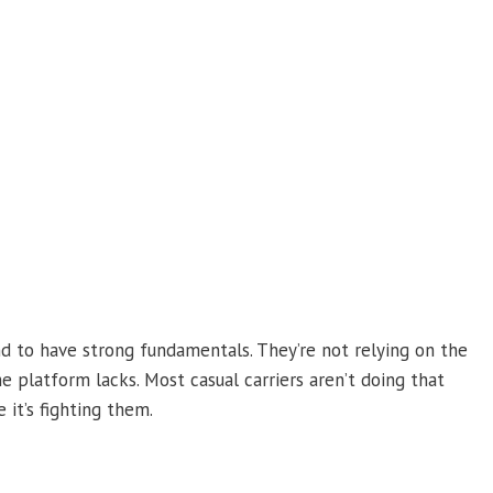
d to have strong fundamentals. They’re not relying on the
 platform lacks. Most casual carriers aren’t doing that
 it’s fighting them.