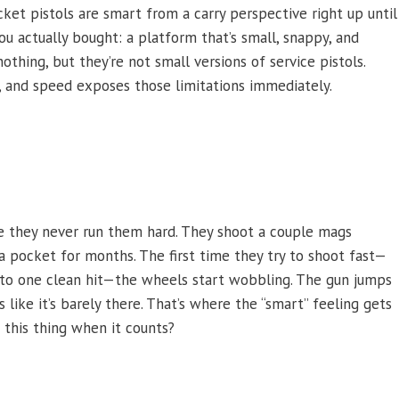
ket pistols are smart from a carry perspective right up until
u actually bought: a platform that’s small, snappy, and
thing, but they’re not small versions of service pistols.
, and speed exposes those limitations immediately.
e they never run them hard. They shoot a couple mags
n a pocket for months. The first time they try to shoot fast—
aw to one clean hit—the wheels start wobbling. The gun jumps
s like it’s barely there. That’s where the “smart” feeling gets
 this thing when it counts?