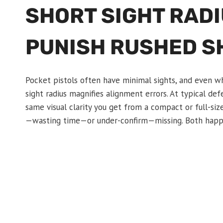
SHORT SIGHT RADI
PUNISH RUSHED S
Pocket pistols often have minimal sights, and even whe
sight radius magnifies alignment errors. At typical defe
same visual clarity you get from a compact or full-siz
—wasting time—or under-confirm—missing. Both happen