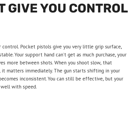
T GIVE YOU CONTROL
ontrol. Pocket pistols give you very little grip surface,
table. Your support hand can’t get as much purchase, your
ves more between shots. When you shoot slow, that
t matters immediately. The gun starts shifting in your
becomes inconsistent. You can still be effective, but your
x well with speed.