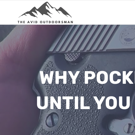
Skip
to
content
WHY POCK
UNTIL YOU