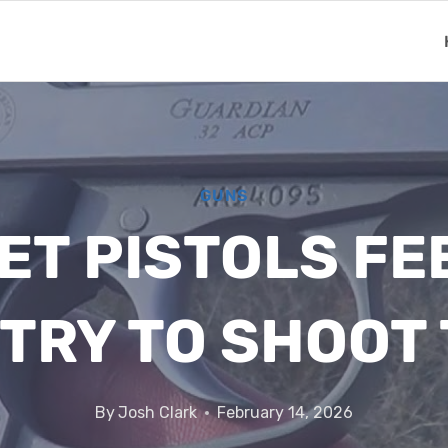
GUNS
ET PISTOLS FE
 TRY TO SHOOT
By
Josh Clark
February 14, 2026