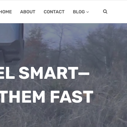
HOME
ABOUT
CONTACT
BLOG
EL SMART—
 THEM FAST