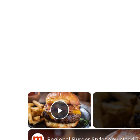
×
Play Video
Regional Burger Styles You Need T