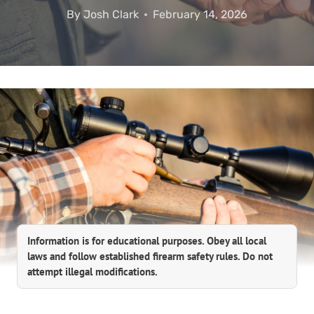
By
Josh Clark
February 14, 2026
Information is for educational purposes. Obey all local
laws and follow established firearm safety rules. Do not
attempt illegal modifications.