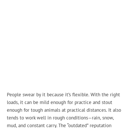
People swear by it because it’s flexible. With the right
loads, it can be mild enough for practice and stout
enough for tough animals at practical distances. It also
tends to work well in rough conditions—rain, snow,
mud, and constant carry. The “outdated” reputation