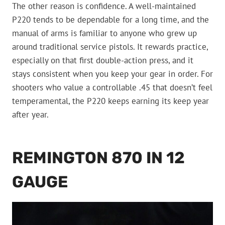
The other reason is confidence. A well-maintained
P220 tends to be dependable for a long time, and the
manual of arms is familiar to anyone who grew up
around traditional service pistols. It rewards practice,
especially on that first double-action press, and it
stays consistent when you keep your gear in order. For
shooters who value a controllable .45 that doesn’t feel
temperamental, the P220 keeps earning its keep year
after year.
REMINGTON 870 IN 12
GAUGE