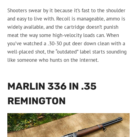
Shooters swear by it because it’s fast to the shoulder
and easy to live with. Recoil is manageable, ammo is
widely available, and the cartridge doesn’t punish
meat the way some high-velocity loads can. When
you’ve watched a .30-30 put deer down clean with a
well-placed shot, the “outdated” label starts sounding
like someone who hunts on the internet.
MARLIN 336 IN .35
REMINGTON