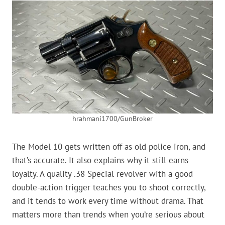
hrahmani1700/GunBroker
The Model 10 gets written off as old police iron, and
that’s accurate. It also explains why it still earns
loyalty. A quality .38 Special revolver with a good
double-action trigger teaches you to shoot correctly,
and it tends to work every time without drama. That
matters more than trends when you’re serious about