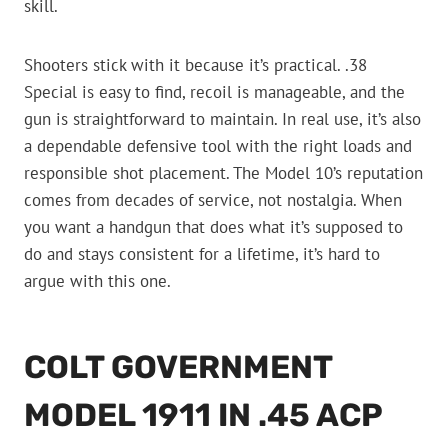
skill.
Shooters stick with it because it’s practical. .38
Special is easy to find, recoil is manageable, and the
gun is straightforward to maintain. In real use, it’s also
a dependable defensive tool with the right loads and
responsible shot placement. The Model 10’s reputation
comes from decades of service, not nostalgia. When
you want a handgun that does what it’s supposed to
do and stays consistent for a lifetime, it’s hard to
argue with this one.
COLT GOVERNMENT
MODEL 1911 IN .45 ACP