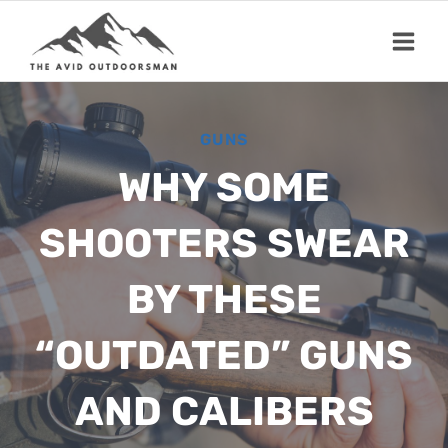
Skip
to
content
GUNS
WHY SOME
SHOOTERS SWEAR
BY THESE
“OUTDATED” GUNS
AND CALIBERS