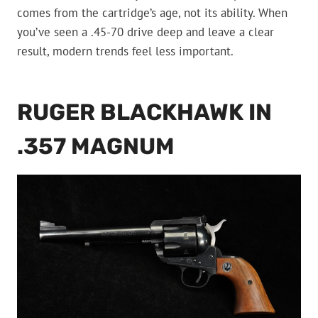
comes from the cartridge’s age, not its ability. When
you’ve seen a .45-70 drive deep and leave a clear
result, modern trends feel less important.
RUGER BLACKHAWK IN
.357 MAGNUM