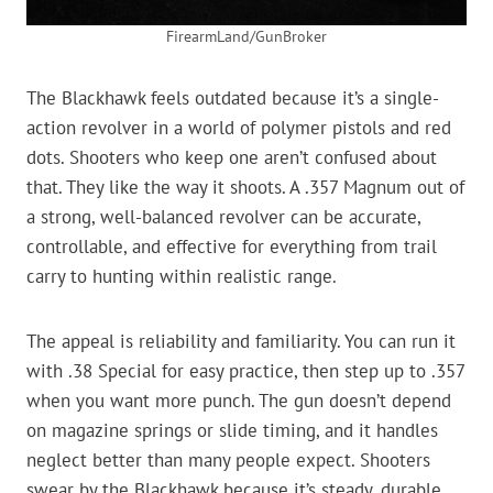
FirearmLand/GunBroker
The Blackhawk feels outdated because it’s a single-
action revolver in a world of polymer pistols and red
dots. Shooters who keep one aren’t confused about
that. They like the way it shoots. A .357 Magnum out of
a strong, well-balanced revolver can be accurate,
controllable, and effective for everything from trail
carry to hunting within realistic range.
The appeal is reliability and familiarity. You can run it
with .38 Special for easy practice, then step up to .357
when you want more punch. The gun doesn’t depend
on magazine springs or slide timing, and it handles
neglect better than many people expect. Shooters
swear by the Blackhawk because it’s steady, durable,