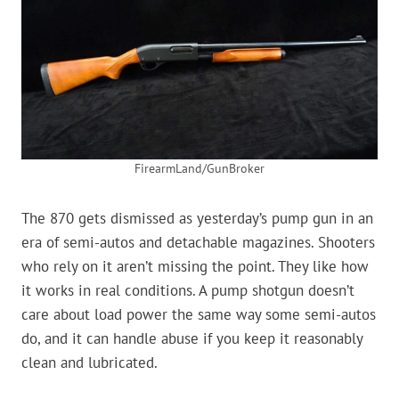
FirearmLand/GunBroker
The 870 gets dismissed as yesterday’s pump gun in an
era of semi-autos and detachable magazines. Shooters
who rely on it aren’t missing the point. They like how
it works in real conditions. A pump shotgun doesn’t
care about load power the same way some semi-autos
do, and it can handle abuse if you keep it reasonably
clean and lubricated.