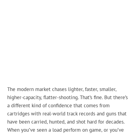
The modern market chases lighter, faster, smaller,
higher-capacity, flatter-shooting. That’s fine. But there’s
a different kind of confidence that comes from
cartridges with real-world track records and guns that
have been carried, hunted, and shot hard for decades.
When you’ve seen a load perform on game, or you’ve