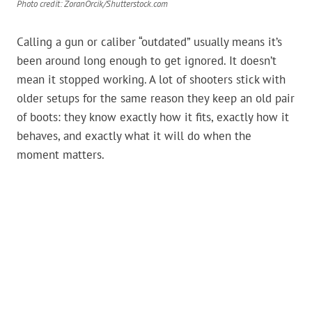
Photo credit: ZoranOrcik/Shutterstock.com
Calling a gun or caliber “outdated” usually means it’s
been around long enough to get ignored. It doesn’t
mean it stopped working. A lot of shooters stick with
older setups for the same reason they keep an old pair
of boots: they know exactly how it fits, exactly how it
behaves, and exactly what it will do when the
moment matters.