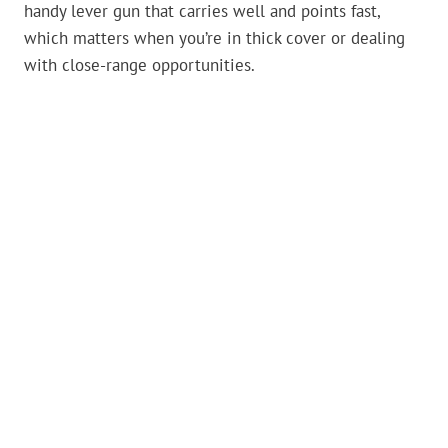
handy lever gun that carries well and points fast,
which matters when you’re in thick cover or dealing
with close-range opportunities.