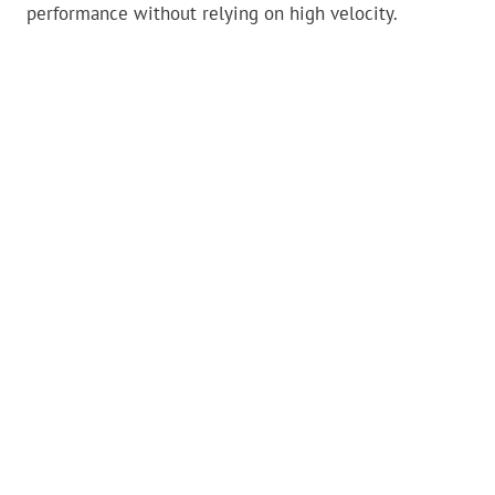
performance without relying on high velocity.