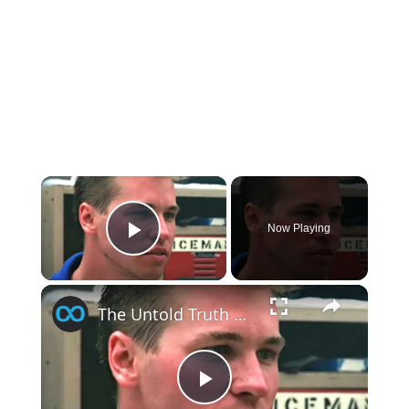
×
Now Playing
Play Video
×
The Untold Truth Of Top Gun's Tom 'Iceman' Kazansky
Play