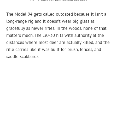
The Model 94 gets called outdated because it isn’t a
long-range rig and it doesn’t wear big glass as
gracefully as newer rifles. In the woods, none of that
matters much. The .30-30 hits with authority at the
distances where most deer are actually killed, and the
rifle carries like it was built for brush, fences, and
saddle scabbards.