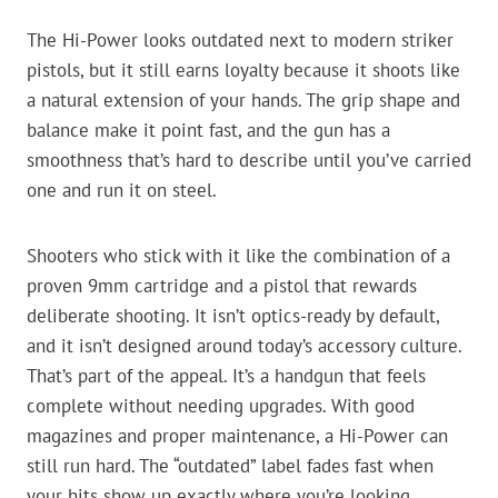
The Hi-Power looks outdated next to modern striker
pistols, but it still earns loyalty because it shoots like
a natural extension of your hands. The grip shape and
balance make it point fast, and the gun has a
smoothness that’s hard to describe until you’ve carried
one and run it on steel.
Shooters who stick with it like the combination of a
proven 9mm cartridge and a pistol that rewards
deliberate shooting. It isn’t optics-ready by default,
and it isn’t designed around today’s accessory culture.
That’s part of the appeal. It’s a handgun that feels
complete without needing upgrades. With good
magazines and proper maintenance, a Hi-Power can
still run hard. The “outdated” label fades fast when
your hits show up exactly where you’re looking.