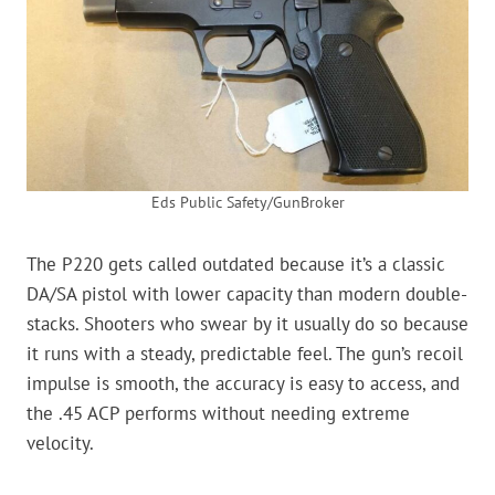
Eds Public Safety/GunBroker
The P220 gets called outdated because it’s a classic
DA/SA pistol with lower capacity than modern double-
stacks. Shooters who swear by it usually do so because
it runs with a steady, predictable feel. The gun’s recoil
impulse is smooth, the accuracy is easy to access, and
the .45 ACP performs without needing extreme
velocity.