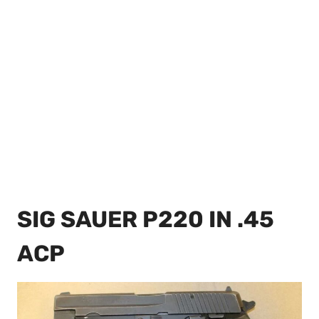
SIG SAUER P220 IN .45
ACP