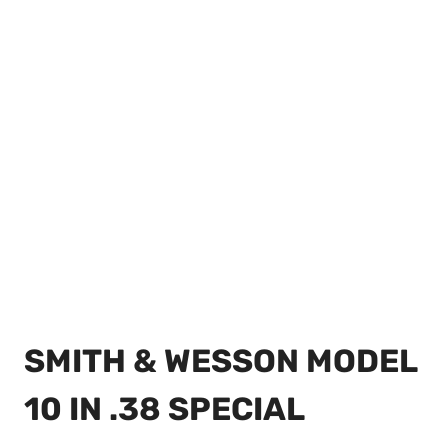
SMITH & WESSON MODEL
10 IN .38 SPECIAL