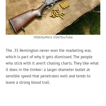
HillbillyNitro USA/YouTube
The .35 Remington never won the marketing war,
which is part of why it gets dismissed. The people
who stick with it aren’t chasing charts. They like what
it does in the timber: a larger-diameter bullet at
sensible speed that penetrates well and tends to
leave a strong blood trail.