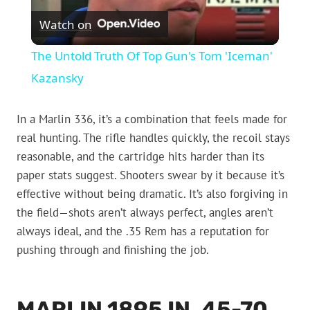
Watch on
Video
The Untold Truth Of Top Gun's Tom 'Iceman'
Kazansky
In a Marlin 336, it’s a combination that feels made for
real hunting. The rifle handles quickly, the recoil stays
reasonable, and the cartridge hits harder than its
paper stats suggest. Shooters swear by it because it’s
effective without being dramatic. It’s also forgiving in
the field—shots aren’t always perfect, angles aren’t
always ideal, and the .35 Rem has a reputation for
pushing through and finishing the job.
MARLIN 1895 IN .45-70