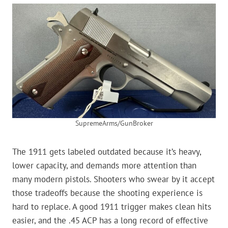
SupremeArms/GunBroker
The 1911 gets labeled outdated because it’s heavy,
lower capacity, and demands more attention than
many modern pistols. Shooters who swear by it accept
those tradeoffs because the shooting experience is
hard to replace. A good 1911 trigger makes clean hits
easier, and the .45 ACP has a long record of effective