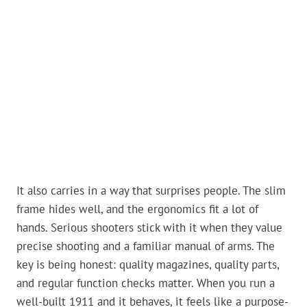
It also carries in a way that surprises people. The slim
frame hides well, and the ergonomics fit a lot of
hands. Serious shooters stick with it when they value
precise shooting and a familiar manual of arms. The
key is being honest: quality magazines, quality parts,
and regular function checks matter. When you run a
well-built 1911 and it behaves, it feels like a purpose-