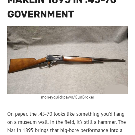
GOVERNMENT
moneyquickpawn/GunBroker
On paper, the .45-70 looks like something you’d hang
on a museum wall. In the field, it’s still a hammer. The
Marlin 1895 brings that big-bore performance into a