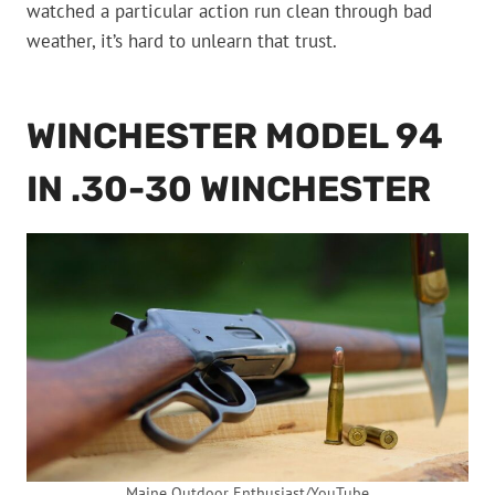
watched a particular action run clean through bad
weather, it’s hard to unlearn that trust.
WINCHESTER MODEL 94
IN .30-30 WINCHESTER
Maine Outdoor Enthusiast/YouTube