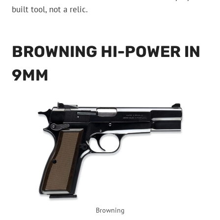
built tool, not a relic.
BROWNING HI-POWER IN
9MM
Browning