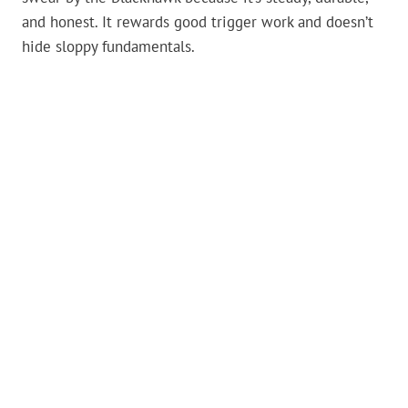
and honest. It rewards good trigger work and doesn’t
hide sloppy fundamentals.