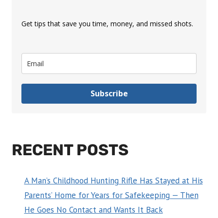
Get tips that save you time, money, and missed shots.
Subscribe
RECENT POSTS
A Man’s Childhood Hunting Rifle Has Stayed at His
Parents’ Home for Years for Safekeeping — Then
He Goes No Contact and Wants It Back