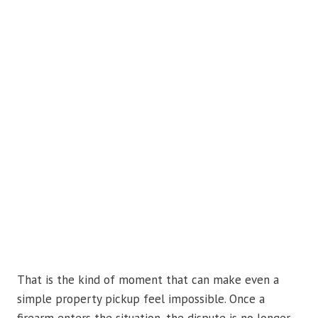
That is the kind of moment that can make even a
simple property pickup feel impossible. Once a