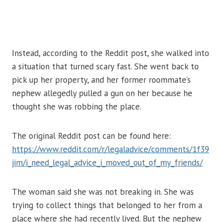
Instead, according to the Reddit post, she walked into
a situation that turned scary fast. She went back to
pick up her property, and her former roommate’s
nephew allegedly pulled a gun on her because he
thought she was robbing the place.
The original Reddit post can be found here:
https://www.reddit.com/r/legaladvice/comments/1f39
jim/i_need_legal_advice_i_moved_out_of_my_friends/
The woman said she was not breaking in. She was
trying to collect things that belonged to her from a
place where she had recently lived. But the nephew