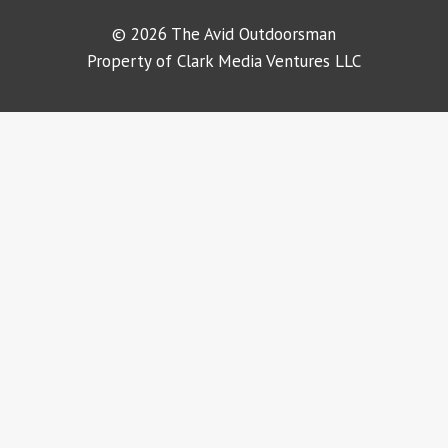
© 2026 The Avid Outdoorsman
Property of Clark Media Ventures LLC