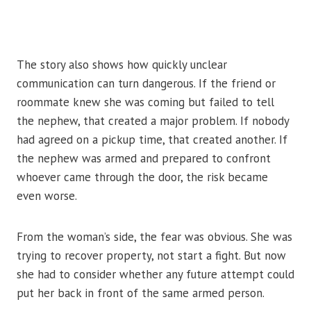
The story also shows how quickly unclear
communication can turn dangerous. If the friend or
roommate knew she was coming but failed to tell
the nephew, that created a major problem. If nobody
had agreed on a pickup time, that created another. If
the nephew was armed and prepared to confront
whoever came through the door, the risk became
even worse.
From the woman’s side, the fear was obvious. She was
trying to recover property, not start a fight. But now
she had to consider whether any future attempt could
put her back in front of the same armed person.