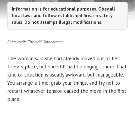
Information is for educational purposes. Obey all
local laws and follow established firearm safety
rules. Do not attempt illegal modifications.
Photo credit: The Avid Outdoorsman
The woman said she had already moved out of her
friend’s place, but she still had belongings there. That
kind of situation is usually awkward but manageable.
You arrange a time, grab your things, and try not to
restart whatever tension caused the move in the first
place.