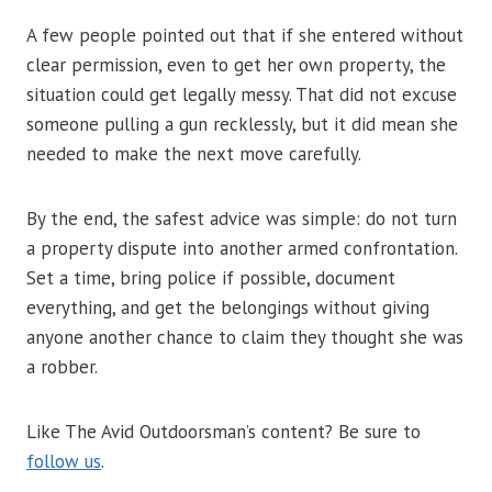
A few people pointed out that if she entered without
clear permission, even to get her own property, the
situation could get legally messy. That did not excuse
someone pulling a gun recklessly, but it did mean she
needed to make the next move carefully.
By the end, the safest advice was simple: do not turn
a property dispute into another armed confrontation.
Set a time, bring police if possible, document
everything, and get the belongings without giving
anyone another chance to claim they thought she was
a robber.
Like The Avid Outdoorsman’s content? Be sure to
follow us
.