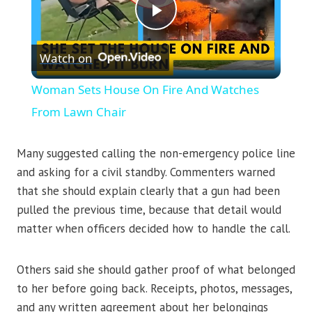
Play
Watch on
Video
Woman Sets House On Fire And Watches
From Lawn Chair
Many suggested calling the non-emergency police line
and asking for a civil standby. Commenters warned
that she should explain clearly that a gun had been
pulled the previous time, because that detail would
matter when officers decided how to handle the call.
Others said she should gather proof of what belonged
to her before going back. Receipts, photos, messages,
and any written agreement about her belongings