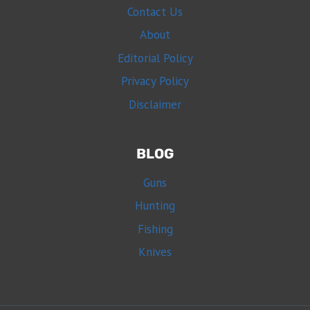
Contact Us
About
Editorial Policy
Privacy Policy
Disclaimer
BLOG
Guns
Hunting
Fishing
Knives