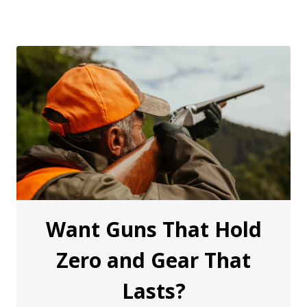
Want Guns That Hold
Zero and Gear That
Lasts?