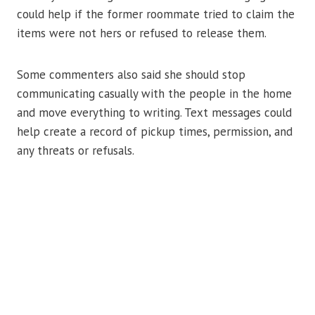
could help if the former roommate tried to claim the
items were not hers or refused to release them.
Some commenters also said she should stop
communicating casually with the people in the home
and move everything to writing. Text messages could
help create a record of pickup times, permission, and
any threats or refusals.