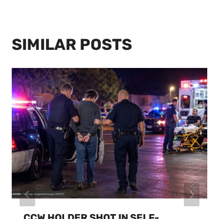
SIMILAR POSTS
CCW HOLDER SHOT IN SELF-