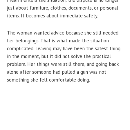
firearm enters the situation, the dispute is no longer
just about furniture, clothes, documents, or personal
items. It becomes about immediate safety.
The woman wanted advice because she still needed
her belongings. That is what made the situation
complicated. Leaving may have been the safest thing
in the moment, but it did not solve the practical
problem. Her things were still there, and going back
alone after someone had pulled a gun was not
something she felt comfortable doing.