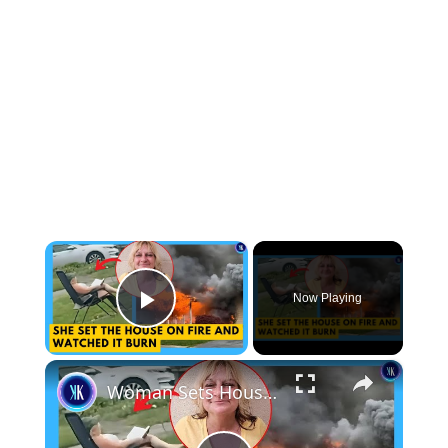
×
Now Playing
Play Video
×
Woman Sets House On Fire And Watches From Lawn Chair