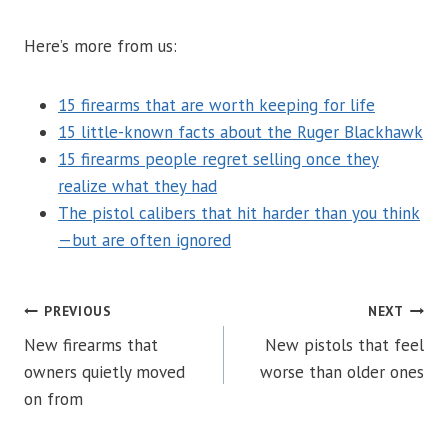
Here’s more from us:
15 firearms that are worth keeping for life
15 little-known facts about the Ruger Blackhawk
15 firearms people regret selling once they
realize what they had
The pistol calibers that hit harder than you think
—but are often ignored
POST
PREVIOUS
NEXT
New firearms that
New pistols that feel
NAVIGATION
owners quietly moved
worse than older ones
on from