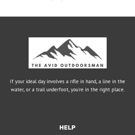
If your ideal day involves a rifle in hand, a line in the
water, or a trail underfoot, you’re in the right place.
HELP