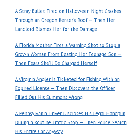
A Stray Bullet Fired on Halloween Night Crashes
Through an Oregon Renter’s Roof — Then Her
Landlord Blames Her for the Damage
A Florida Mother Fires a Warning Shot to Stop a
Grown Woman From Beating Her Teenage Son —
Then Fears She’ll Be Charged Herself
A Virginia Angler Is Ticketed for Fishing With an
Expired License — Then Discovers the Officer
Filled Out His Summons Wrong
A Pennsylvania Driver Discloses His Legal Handgun
During a Routine Traffic Stop — Then Police Search
His Entire Car Anyway