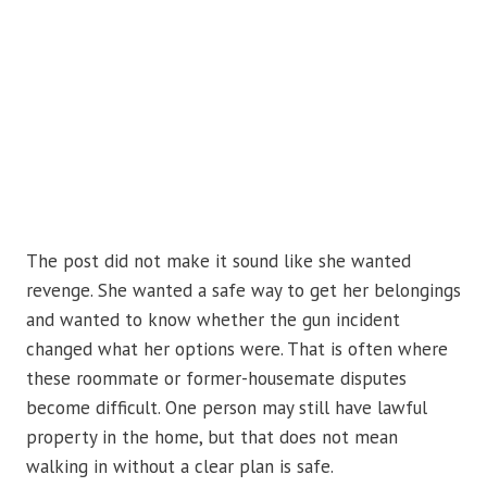
The post did not make it sound like she wanted
revenge. She wanted a safe way to get her belongings
and wanted to know whether the gun incident
changed what her options were. That is often where
these roommate or former-housemate disputes
become difficult. One person may still have lawful
property in the home, but that does not mean
walking in without a clear plan is safe.