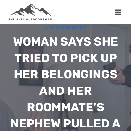
Skip
to
content
UNCATEGORIZED
WOMAN SAYS SHE
TRIED TO PICK UP
HER BELONGINGS
AND HER
ROOMMATE’S
NEPHEW PULLED A