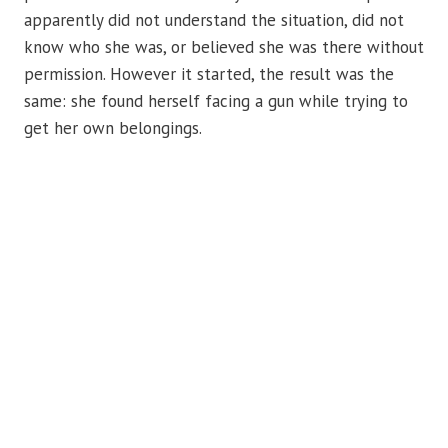
apparently did not understand the situation, did not
know who she was, or believed she was there without
permission. However it started, the result was the
same: she found herself facing a gun while trying to
get her own belongings.