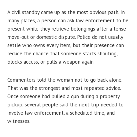
A civil standby came up as the most obvious path. In
many places, a person can ask law enforcement to be
present while they retrieve belongings after a tense
move-out or domestic dispute. Police do not usually
settle who owns every item, but their presence can
reduce the chance that someone starts shouting,
blocks access, or pulls a weapon again.
Commenters told the woman not to go back alone.
That was the strongest and most repeated advice.
Once someone had pulled a gun during a property
pickup, several people said the next trip needed to
involve law enforcement, a scheduled time, and
witnesses.