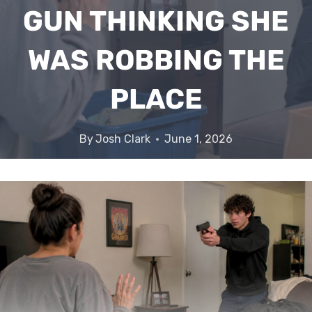
GUN THINKING SHE
WAS ROBBING THE
PLACE
By
Josh Clark
June 1, 2026