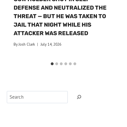
DEFENSE AND NEUTRALIZED THE
THREAT — BUT HE WAS TAKEN TO
JAIL THAT NIGHT WHILE HIS
ATTACKER WAS RELEASED
By
Josh Clark
July 14, 2026