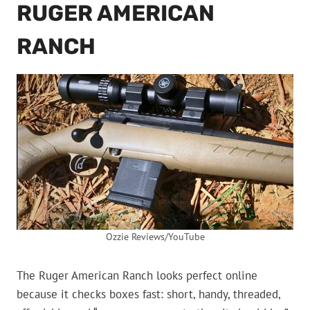
RUGER AMERICAN
RANCH
Ozzie Reviews/YouTube
The Ruger American Ranch looks perfect online
because it checks boxes fast: short, handy, threaded,