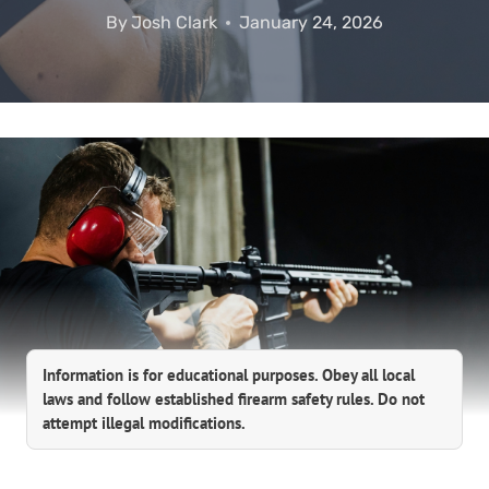
By
Josh Clark
January 24, 2026
Information is for educational purposes. Obey all local
laws and follow established firearm safety rules. Do not
attempt illegal modifications.