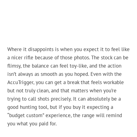
Where it disappoints is when you expect it to feel like
a nicer rifle because of those photos. The stock can be
flimsy, the balance can feel toy-like, and the action
isn’t always as smooth as you hoped. Even with the
AccuTrigger, you can get a break that feels workable
but not truly clean, and that matters when you’re
trying to call shots precisely. It can absolutely be a
good hunting tool, but if you buy it expecting a
“budget custom” experience, the range will remind
you what you paid for.