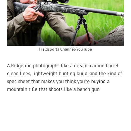
Fieldsports Channel/YouTube
A Ridgeline photographs like a dream: carbon barrel,
clean lines, lightweight hunting build, and the kind of
spec sheet that makes you think you’re buying a
mountain rifle that shoots like a bench gun.