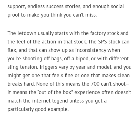
support, endless success stories, and enough social
proof to make you think you can’t miss.
The letdown usually starts with the factory stock and
the feel of the action in that stock. The SPS stock can
flex, and that can show up as inconsistency when
you’re shooting off bags, off a bipod, or with different
sling tension. Triggers vary by year and model, and you
might get one that feels fine or one that makes clean
breaks hard. None of this means the 700 can’t shoot—
it means the “out of the box” experience often doesn’t
match the internet legend unless you get a
particularly good example.