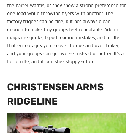
the barrel warms, or they show a strong preference for
one load while throwing flyers with another. The
factory trigger can be fine, but not always clean
enough to make tiny groups feel repeatable. Add in
magazine quirks, bipod loading mistakes, and a rifle
that encourages you to over-torque and over-tinker,
and your groups can get worse instead of better. It’s a
lot of rifle, and it punishes sloppy setup.
CHRISTENSEN ARMS
RIDGELINE