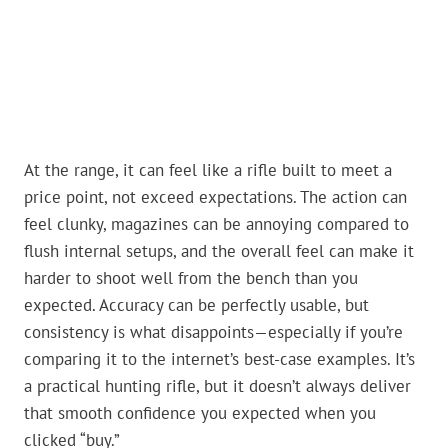
At the range, it can feel like a rifle built to meet a
price point, not exceed expectations. The action can
feel clunky, magazines can be annoying compared to
flush internal setups, and the overall feel can make it
harder to shoot well from the bench than you
expected. Accuracy can be perfectly usable, but
consistency is what disappoints—especially if you’re
comparing it to the internet’s best-case examples. It’s
a practical hunting rifle, but it doesn’t always deliver
that smooth confidence you expected when you
clicked “buy.”