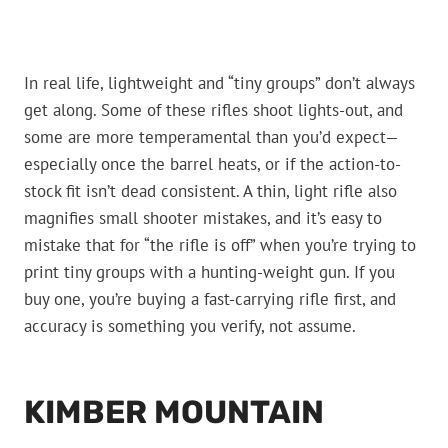
In real life, lightweight and “tiny groups” don’t always
get along. Some of these rifles shoot lights-out, and
some are more temperamental than you’d expect—
especially once the barrel heats, or if the action-to-
stock fit isn’t dead consistent. A thin, light rifle also
magnifies small shooter mistakes, and it’s easy to
mistake that for “the rifle is off” when you’re trying to
print tiny groups with a hunting-weight gun. If you
buy one, you’re buying a fast-carrying rifle first, and
accuracy is something you verify, not assume.
KIMBER MOUNTAIN