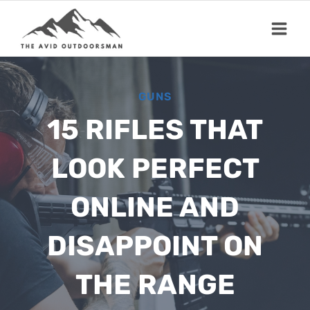
Skip
to
content
GUNS
15 RIFLES THAT
LOOK PERFECT
ONLINE AND
DISAPPOINT ON
THE RANGE