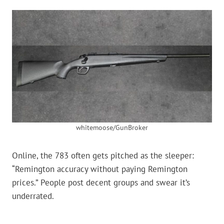
whitemoose/GunBroker
Online, the 783 often gets pitched as the sleeper:
“Remington accuracy without paying Remington
prices.” People post decent groups and swear it’s
underrated.