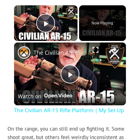
×
Now Playing
Play Video
×
The Civilian AR-15 Rifle Platform | My Set-Up
Play
Watch on
Video
The Civilian AR-15 Rifle Platform | My Set-Up
On the range, you can still end up fighting it. Some
shoot great, but others feel weirdly inconsistent as