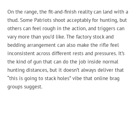
On the range, the fit-and-finish reality can land with a
thud. Some Patriots shoot acceptably for hunting, but
others can feel rough in the action, and triggers can
vary more than you’d like. The factory stock and
bedding arrangement can also make the rifle feel
inconsistent across different rests and pressures. It’s
the kind of gun that can do the job inside normal
hunting distances, but it doesn’t always deliver that
“this is going to stack holes” vibe that online brag
groups suggest.