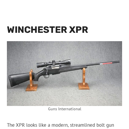
WINCHESTER XPR
Guns International
The XPR looks like a modern, streamlined bolt gun