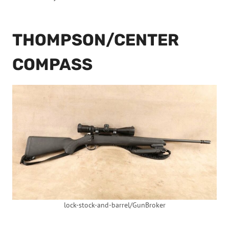
THOMPSON/CENTER
COMPASS
lock-stock-and-barrel/GunBroker