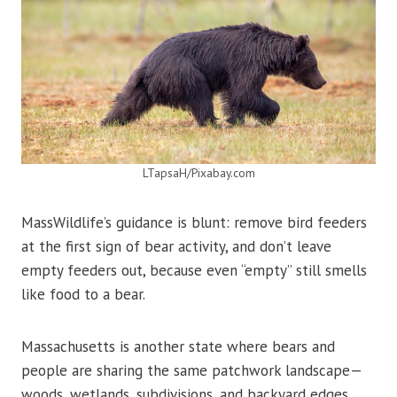
LTapsaH/Pixabay.com
MassWildlife’s guidance is blunt: remove bird feeders
at the first sign of bear activity, and don’t leave
empty feeders out, because even “empty” still smells
like food to a bear.
Massachusetts is another state where bears and
people are sharing the same patchwork landscape—
woods, wetlands, subdivisions, and backyard edges.