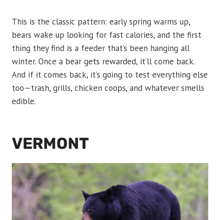
This is the classic pattern: early spring warms up,
bears wake up looking for fast calories, and the first
thing they find is a feeder that’s been hanging all
winter. Once a bear gets rewarded, it’ll come back.
And if it comes back, it’s going to test everything else
too—trash, grills, chicken coops, and whatever smells
edible.
VERMONT