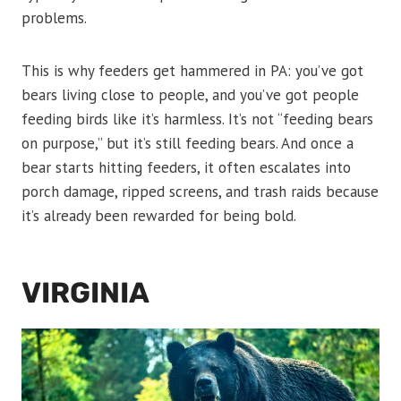
problems.
This is why feeders get hammered in PA: you’ve got
bears living close to people, and you’ve got people
feeding birds like it’s harmless. It’s not “feeding bears
on purpose,” but it’s still feeding bears. And once a
bear starts hitting feeders, it often escalates into
porch damage, ripped screens, and trash raids because
it’s already been rewarded for being bold.
VIRGINIA