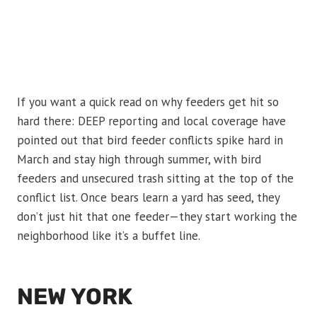
If you want a quick read on why feeders get hit so
hard there: DEEP reporting and local coverage have
pointed out that bird feeder conflicts spike hard in
March and stay high through summer, with bird
feeders and unsecured trash sitting at the top of the
conflict list. Once bears learn a yard has seed, they
don’t just hit that one feeder—they start working the
neighborhood like it’s a buffet line.
NEW YORK