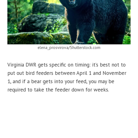
elena_prosvirova/Shutterstock.com
Virginia DWR gets specific on timing: it’s best not to
put out bird feeders between April 1 and November
1, and if a bear gets into your feed, you may be
required to take the feeder down for weeks.