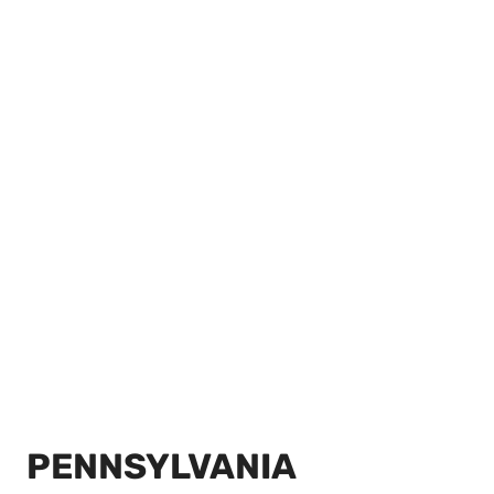
PENNSYLVANIA