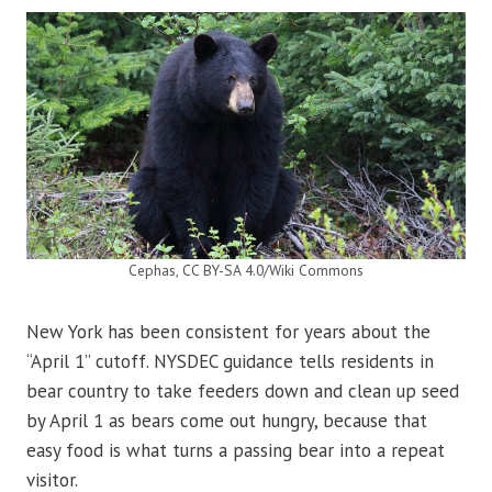
Cephas, CC BY-SA 4.0/Wiki Commons
New York has been consistent for years about the
“April 1” cutoff. NYSDEC guidance tells residents in
bear country to take feeders down and clean up seed
by April 1 as bears come out hungry, because that
easy food is what turns a passing bear into a repeat
visitor.