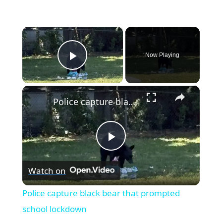
×
Now Playing
Play Video
×
Police capture black bear that prompted school lockdown
Play
Watch on
Video
Police capture black bear that prompted
school lockdown