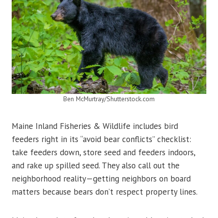
Ben McMurtray/Shutterstock.com
Maine Inland Fisheries & Wildlife includes bird
feeders right in its “avoid bear conflicts” checklist:
take feeders down, store seed and feeders indoors,
and rake up spilled seed. They also call out the
neighborhood reality—getting neighbors on board
matters because bears don’t respect property lines.