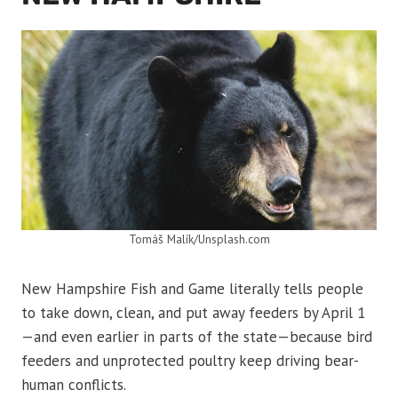
Tomáš Malík/Unsplash.com
New Hampshire Fish and Game literally tells people
to take down, clean, and put away feeders by April 1
—and even earlier in parts of the state—because bird
feeders and unprotected poultry keep driving bear-
human conflicts.