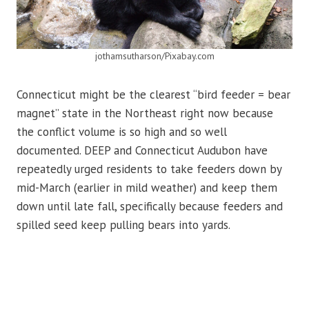
jothamsutharson/Pixabay.com
Connecticut might be the clearest “bird feeder = bear
magnet” state in the Northeast right now because
the conflict volume is so high and so well
documented. DEEP and Connecticut Audubon have
repeatedly urged residents to take feeders down by
mid-March (earlier in mild weather) and keep them
down until late fall, specifically because feeders and
spilled seed keep pulling bears into yards.