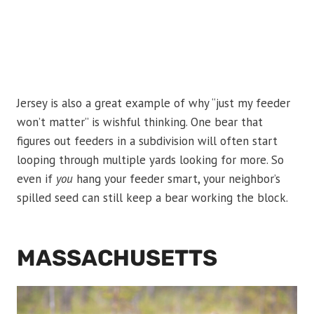
Jersey is also a great example of why “just my feeder
won’t matter” is wishful thinking. One bear that
figures out feeders in a subdivision will often start
looping through multiple yards looking for more. So
even if
you
hang your feeder smart, your neighbor’s
spilled seed can still keep a bear working the block.
MASSACHUSETTS