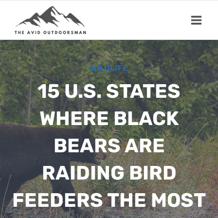
Skip
to
content
WILDLIFE
15 U.S. STATES
WHERE BLACK
BEARS ARE
RAIDING BIRD
FEEDERS THE MOST