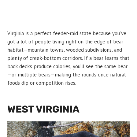
Virginia is a perfect feeder-raid state because you’ve
got a lot of people living right on the edge of bear
habitat—mountain towns, wooded subdivisions, and
plenty of creek-bottom corridors. If a bear learns that
back decks produce calories, you’ll see the same bear
—or multiple bears—making the rounds once natural
foods dip or competition rises.
WEST VIRGINIA