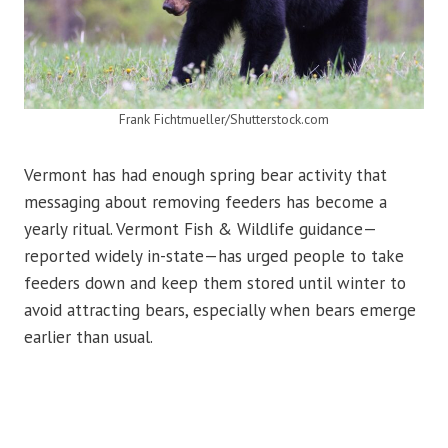
Frank Fichtmueller/Shutterstock.com
Vermont has had enough spring bear activity that
messaging about removing feeders has become a
yearly ritual. Vermont Fish & Wildlife guidance—
reported widely in-state—has urged people to take
feeders down and keep them stored until winter to
avoid attracting bears, especially when bears emerge
earlier than usual.