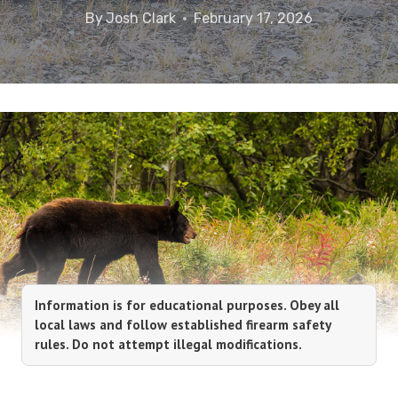
By
Josh Clark
February 17, 2026
Information is for educational purposes. Obey all
local laws and follow established firearm safety
rules. Do not attempt illegal modifications.