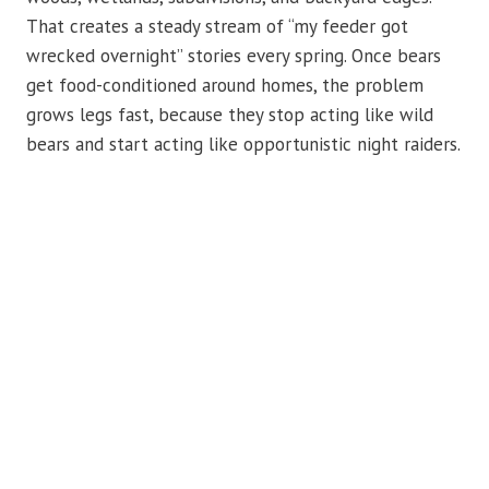
That creates a steady stream of “my feeder got
wrecked overnight” stories every spring. Once bears
get food-conditioned around homes, the problem
grows legs fast, because they stop acting like wild
bears and start acting like opportunistic night raiders.