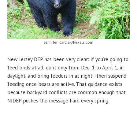
Jennifer Kardiak/Pexels.com
New Jersey DEP has been very clear: if you’re going to
feed birds at all, do it only from Dec. 1 to April 1, in
daylight, and bring feeders in at night—then suspend
feeding once bears are active. That guidance exists
because backyard conflicts are common enough that
NJDEP pushes the message hard every spring.