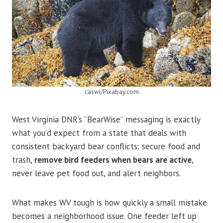
caswi/Pixabay.com
West Virginia DNR’s “BearWise” messaging is exactly
what you’d expect from a state that deals with
consistent backyard bear conflicts: secure food and
trash,
remove bird feeders when bears are active
,
never leave pet food out, and alert neighbors.
What makes WV tough is how quickly a small mistake
becomes a neighborhood issue. One feeder left up