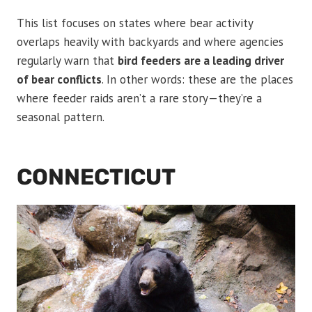
This list focuses on states where bear activity
overlaps heavily with backyards and where agencies
regularly warn that
bird feeders are a leading driver
of bear conflicts
. In other words: these are the places
where feeder raids aren’t a rare story—they’re a
seasonal pattern.
CONNECTICUT