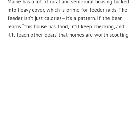
Maine has a lot of rural and semi-rural housing tucked
into heavy cover, which is prime for feeder raids. The
feeder isn’t just calories—it’s a pattern. If the bear
learns “this house has food,” it’ll keep checking, and
it’ll teach other bears that homes are worth scouting.