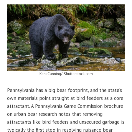
KensCanning/ Shutterstock.com
Pennsylvania has a big bear footprint, and the state’s
own materials point straight at bird feeders as a core
attractant. A Pennsylvania Game Commission brochure
on urban bear research notes that removing
attractants like bird feeders and unsecured garbage is
typically the first step in resolving nuisance bear