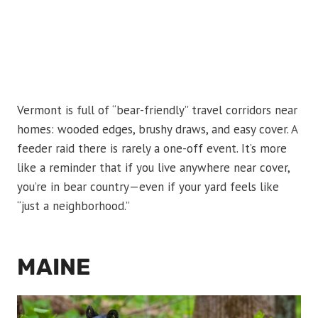
Vermont is full of “bear-friendly” travel corridors near
homes: wooded edges, brushy draws, and easy cover. A
feeder raid there is rarely a one-off event. It’s more
like a reminder that if you live anywhere near cover,
you’re in bear country—even if your yard feels like
“just a neighborhood.”
MAINE