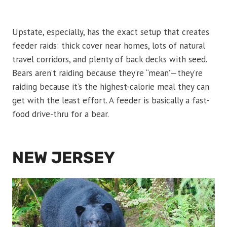
Upstate, especially, has the exact setup that creates
feeder raids: thick cover near homes, lots of natural
travel corridors, and plenty of back decks with seed.
Bears aren’t raiding because they’re “mean”—they’re
raiding because it’s the highest-calorie meal they can
get with the least effort. A feeder is basically a fast-
food drive-thru for a bear.
NEW JERSEY