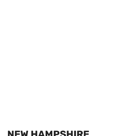
NEW HAMPSHIRE