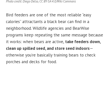
Photo credit: Diego Delso, CC BY-SA 4.0/Wiki Commons
Bird feeders are one of the most reliable “easy
calories” attractants a black bear can find in a
neighborhood. Wildlife agencies and BearWise
programs keep repeating the same message because
it works: when bears are active,
take feeders down,
clean up spilled seed, and store seed indoors
—
otherwise you’re basically training bears to check
porches and decks for food.