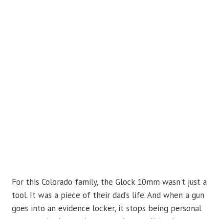
For this Colorado family, the Glock 10mm wasn’t just a
tool. It was a piece of their dad’s life. And when a gun
goes into an evidence locker, it stops being personal