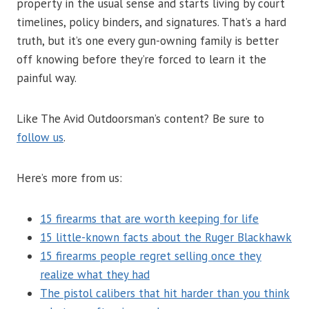
property in the usual sense and starts living by court
timelines, policy binders, and signatures. That’s a hard
truth, but it’s one every gun-owning family is better
off knowing before they’re forced to learn it the
painful way.
Like The Avid Outdoorsman’s content? Be sure to
follow us
.
Here’s more from us:
15 firearms that are worth keeping for life
15 little-known facts about the Ruger Blackhawk
15 firearms people regret selling once they
realize what they had
The pistol calibers that hit harder than you think