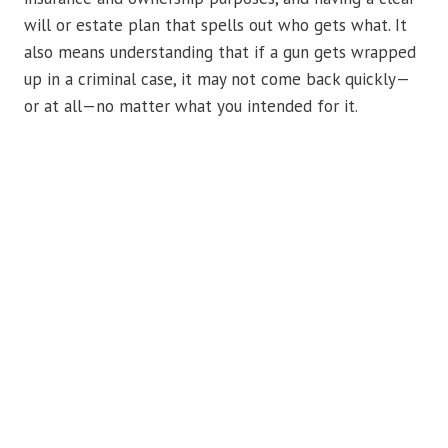
will or estate plan that spells out who gets what. It
also means understanding that if a gun gets wrapped
up in a criminal case, it may not come back quickly—
or at all—no matter what you intended for it.