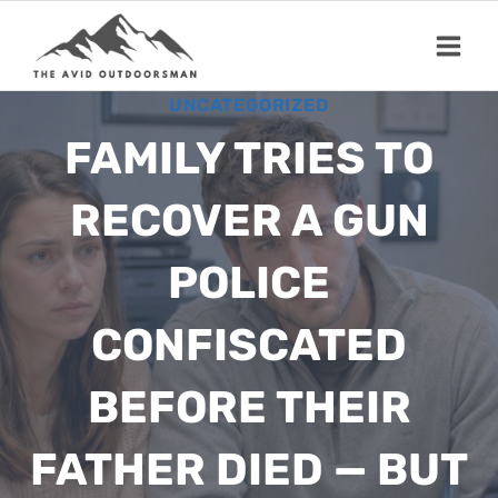
Skip
to
content
UNCATEGORIZED
FAMILY TRIES TO
RECOVER A GUN
POLICE
CONFISCATED
BEFORE THEIR
FATHER DIED — BUT