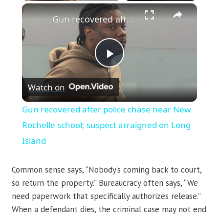
×
Gun recovered after police chase near New Rochelle school; suspect arraigned on Long Island
Play
Watch on
Video
Gun recovered after police chase near New
Rochelle school; suspect arraigned on Long
Island
Common sense says, “Nobody’s coming back to court,
so return the property.” Bureaucracy often says, “We
need paperwork that specifically authorizes release.”
When a defendant dies, the criminal case may not end