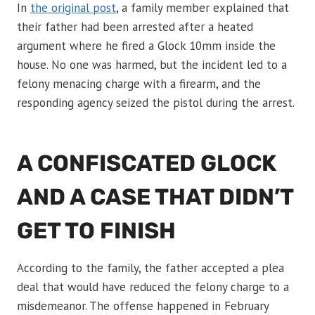
In
the original post
, a family member explained that
their father had been arrested after a heated
argument where he fired a Glock 10mm inside the
house. No one was harmed, but the incident led to a
felony menacing charge with a firearm, and the
responding agency seized the pistol during the arrest.
A CONFISCATED GLOCK
AND A CASE THAT DIDN’T
GET TO FINISH
According to the family, the father accepted a plea
deal that would have reduced the felony charge to a
misdemeanor. The offense happened in February