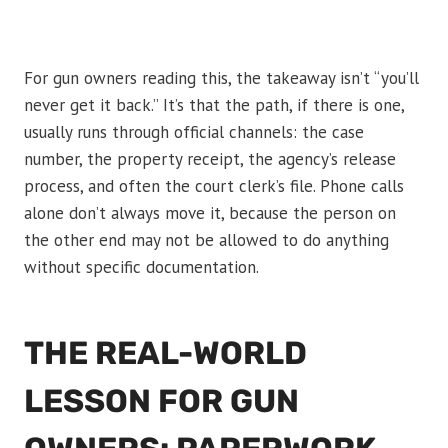
For gun owners reading this, the takeaway isn’t “you’ll
never get it back.” It’s that the path, if there is one,
usually runs through official channels: the case
number, the property receipt, the agency’s release
process, and often the court clerk’s file. Phone calls
alone don’t always move it, because the person on
the other end may not be allowed to do anything
without specific documentation.
THE REAL-WORLD
LESSON FOR GUN