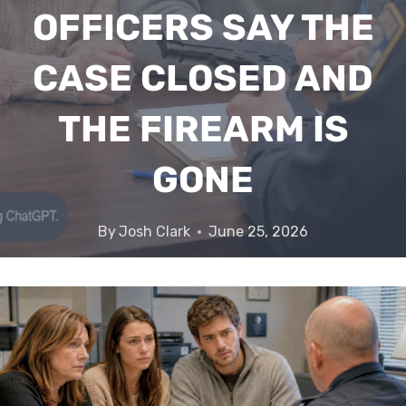
OFFICERS SAY THE
CASE CLOSED AND
THE FIREARM IS
GONE
By
Josh Clark
June 25, 2026