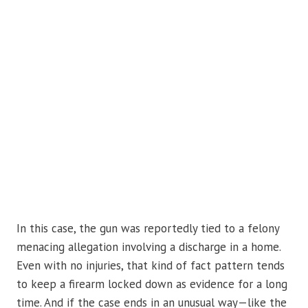
In this case, the gun was reportedly tied to a felony
menacing allegation involving a discharge in a home.
Even with no injuries, that kind of fact pattern tends
to keep a firearm locked down as evidence for a long
time. And if the case ends in an unusual way—like the