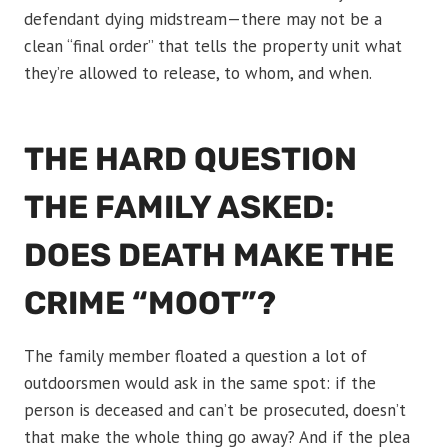
defendant dying midstream—there may not be a
clean “final order” that tells the property unit what
they’re allowed to release, to whom, and when.
THE HARD QUESTION
THE FAMILY ASKED:
DOES DEATH MAKE THE
CRIME “MOOT”?
The family member floated a question a lot of
outdoorsmen would ask in the same spot: if the
person is deceased and can’t be prosecuted, doesn’t
that make the whole thing go away? And if the plea