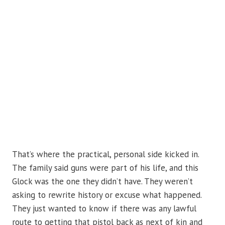
That’s where the practical, personal side kicked in.
The family said guns were part of his life, and this
Glock was the one they didn’t have. They weren’t
asking to rewrite history or excuse what happened.
They just wanted to know if there was any lawful
route to getting that pistol back as next of kin and