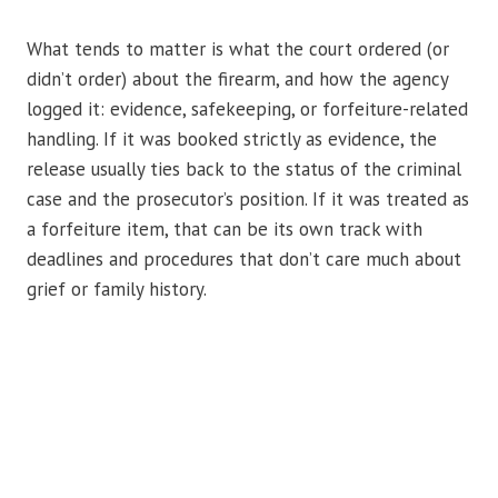
What tends to matter is what the court ordered (or
didn’t order) about the firearm, and how the agency
logged it: evidence, safekeeping, or forfeiture-related
handling. If it was booked strictly as evidence, the
release usually ties back to the status of the criminal
case and the prosecutor’s position. If it was treated as
a forfeiture item, that can be its own track with
deadlines and procedures that don’t care much about
grief or family history.