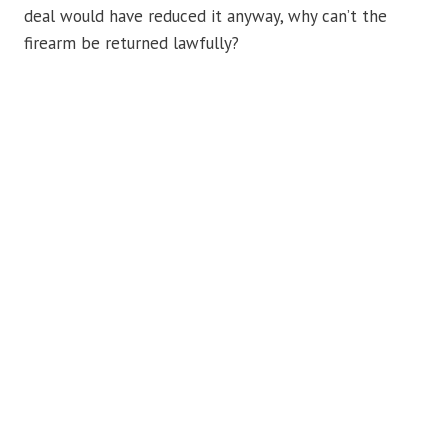
deal would have reduced it anyway, why can’t the
firearm be returned lawfully?