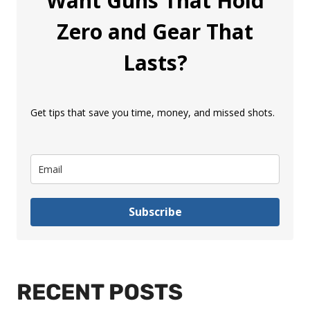
Want Guns That Hold
Zero and Gear That
Lasts?
Get tips that save you time, money, and missed shots.
Subscribe
RECENT POSTS