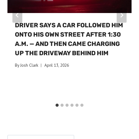
DRIVER SAYS A CAR FOLLOWED HIM
ONTO HIS OWN STREET AFTER 1:30
A.M. — AND THEN CAME CHARGING
UP THE DRIVEWAY BEHIND HIM
By
Josh Clark
April 13, 2026