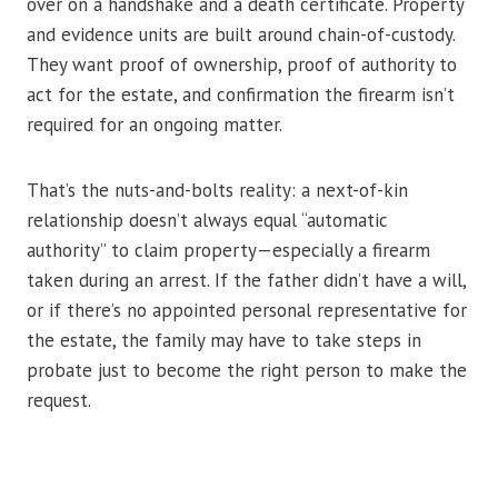
over on a handshake and a death certificate. Property
and evidence units are built around chain-of-custody.
They want proof of ownership, proof of authority to
act for the estate, and confirmation the firearm isn’t
required for an ongoing matter.
That’s the nuts-and-bolts reality: a next-of-kin
relationship doesn’t always equal “automatic
authority” to claim property—especially a firearm
taken during an arrest. If the father didn’t have a will,
or if there’s no appointed personal representative for
the estate, the family may have to take steps in
probate just to become the right person to make the
request.