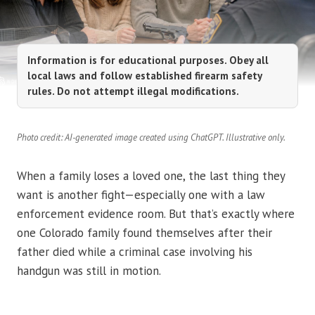
Information is for educational purposes. Obey all
local laws and follow established firearm safety
rules. Do not attempt illegal modifications.
Photo credit: AI-generated image created using ChatGPT. Illustrative only.
When a family loses a loved one, the last thing they
want is another fight—especially one with a law
enforcement evidence room. But that’s exactly where
one Colorado family found themselves after their
father died while a criminal case involving his
handgun was still in motion.