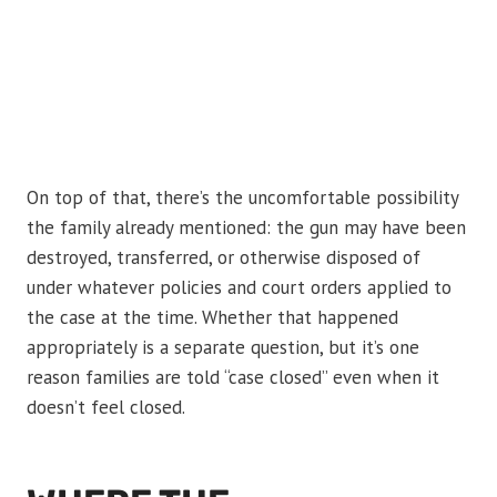
On top of that, there’s the uncomfortable possibility
the family already mentioned: the gun may have been
destroyed, transferred, or otherwise disposed of
under whatever policies and court orders applied to
the case at the time. Whether that happened
appropriately is a separate question, but it’s one
reason families are told “case closed” even when it
doesn’t feel closed.