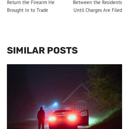
Return the Firearm He
Between the Residents
Brought In to Trade
Until Charges Are Filed
SIMILAR POSTS