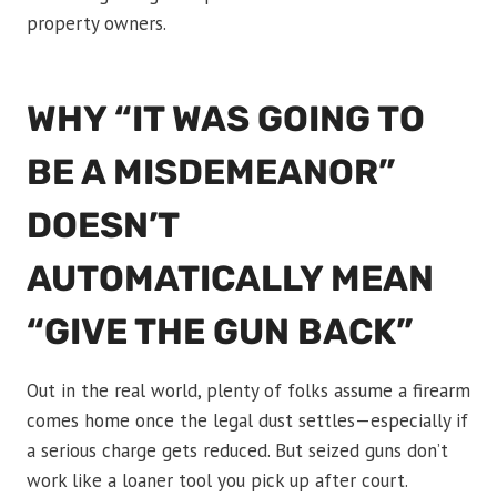
property owners.
WHY “IT WAS GOING TO
BE A MISDEMEANOR”
DOESN’T
AUTOMATICALLY MEAN
“GIVE THE GUN BACK”
Out in the real world, plenty of folks assume a firearm
comes home once the legal dust settles—especially if
a serious charge gets reduced. But seized guns don’t
work like a loaner tool you pick up after court.