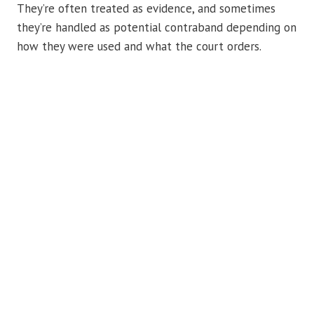
They’re often treated as evidence, and sometimes
they’re handled as potential contraband depending on
how they were used and what the court orders.