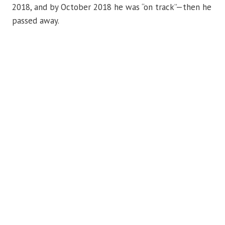
2018, and by October 2018 he was “on track”—then he
passed away.