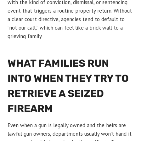
with the kind of conviction, dismissal, or sentencing
event that triggers a routine property return. Without
a clear court directive, agencies tend to default to
“not our call,” which can feel like a brick wall to a
grieving family.
WHAT FAMILIES RUN
INTO WHEN THEY TRY TO
RETRIEVE A SEIZED
FIREARM
Even when a gun is legally owned and the heirs are
lawful gun owners, departments usually won’t hand it