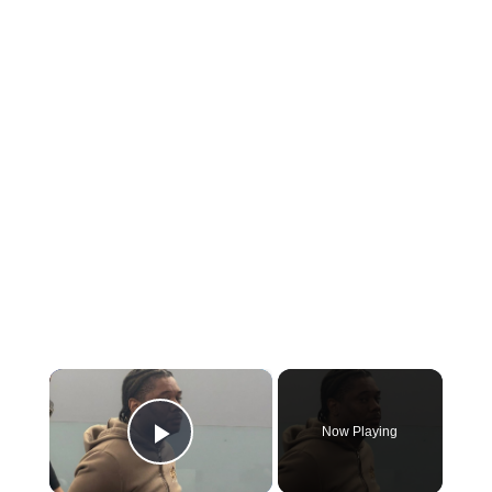
×
Now Playing
Play Video