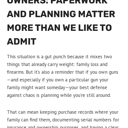
OWNERS: PAPERWORK
AND PLANNING MATTER
MORE THAN WE LIKE TO
ADMIT
This situation is a gut punch because it mixes two
things that already carry weight: family loss and
firearms. But it’s also a reminder that if you own guns
—and especially if you own a particular gun your
family might want someday—your best defense
against chaos is planning while you’re still around.
That can mean keeping purchase records where your
family can find them, documenting serial numbers for
insurance and ownership purposes, and having a clear