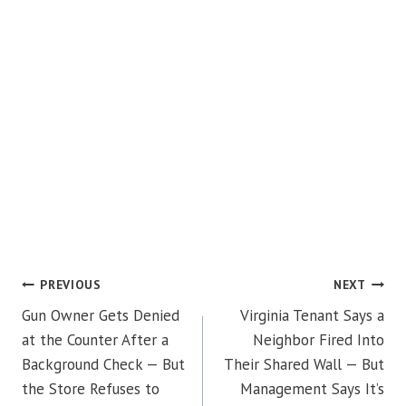
POST
PREVIOUS
NEXT
Gun Owner Gets Denied
Virginia Tenant Says a
NAVIGATION
at the Counter After a
Neighbor Fired Into
Background Check — But
Their Shared Wall — But
the Store Refuses to
Management Says It’s