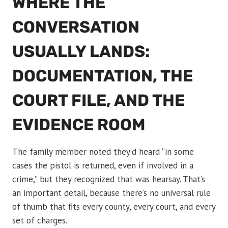
WHERE THE
CONVERSATION
USUALLY LANDS:
DOCUMENTATION, THE
COURT FILE, AND THE
EVIDENCE ROOM
The family member noted they’d heard “in some
cases the pistol is returned, even if involved in a
crime,” but they recognized that was hearsay. That’s
an important detail, because there’s no universal rule
of thumb that fits every county, every court, and every
set of charges.