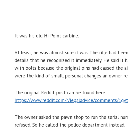
It was his old Hi-Point carbine.
At least, he was almost sure it was. The rifle had bee
details that he recognized it immediately. He said it
with bolts because the original pins had caused the a
were the kind of small, personal changes an owner 
The original Reddit post can be found here:
https://www.reddit.com/r/legaladvice/comments/1gytf
The owner asked the pawn shop to run the serial numb
refused. So he called the police department instead.