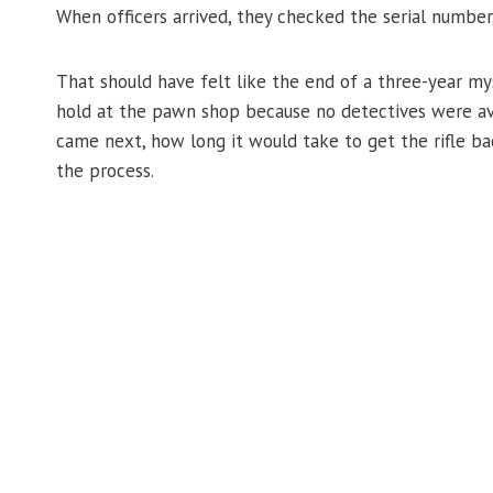
When officers arrived, they checked the serial number, 
That should have felt like the end of a three-year mys
hold at the pawn shop because no detectives were av
came next, how long it would take to get the rifle b
the process.