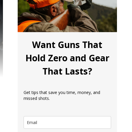
Want Guns That
Hold Zero and Gear
That Lasts?
Get tips that save you time, money, and
missed shots.