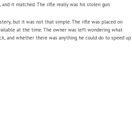
and it matched. The rifle really was his stolen gun.
tery, but it was not that simple. The rifle was placed on
ailable at the time. The owner was left wondering what
ack, and whether there was anything he could do to speed up