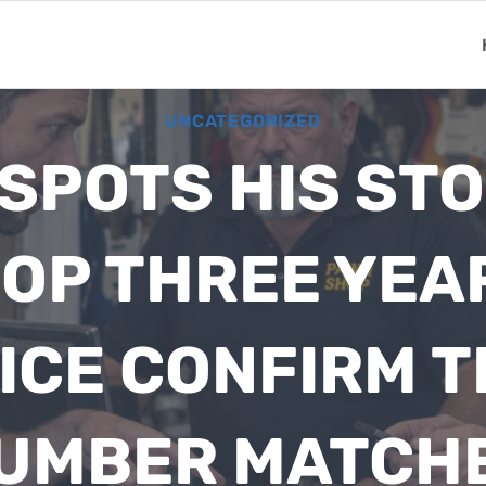
UNCATEGORIZED
SPOTS HIS STOL
OP THREE YEA
ICE CONFIRM T
UMBER MATCH