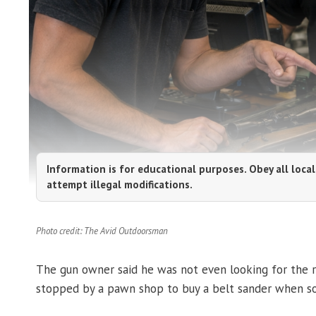
Information is for educational purposes. Obey all local
attempt illegal modifications.
Photo credit: The Avid Outdoorsman
The gun owner said he was not even looking for the ri
stopped by a pawn shop to buy a belt sander when som