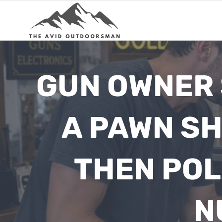
Skip
to
content
GUN OWNER 
A PAWN SH
THEN POL
N