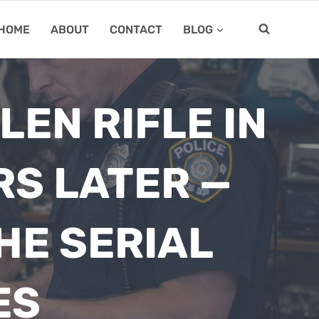
HOME
ABOUT
CONTACT
BLOG
EN RIFLE IN
RS LATER —
HE SERIAL
ES