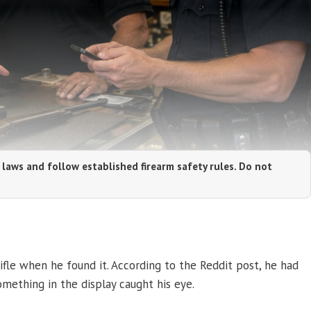
 laws and follow established firearm safety rules. Do not
fle when he found it. According to the Reddit post, he had
ething in the display caught his eye.