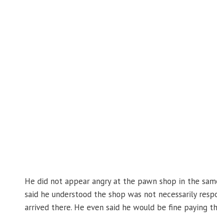
He did not appear angry at the pawn shop in the sam
said he understood the shop was not necessarily resp
arrived there. He even said he would be fine paying t