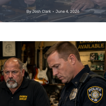
By
Josh Clark
June 4, 2026