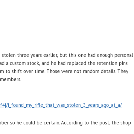
n stolen three years earlier, but this one had enough personal
 had a custom stock, and he had replaced the retention pins
im to shift over time. Those were not random details. They
remembers.
4j/i_found_my_rifle_that_was_stolen_3_years_ago_at_a/
er so he could be certain. According to the post, the shop