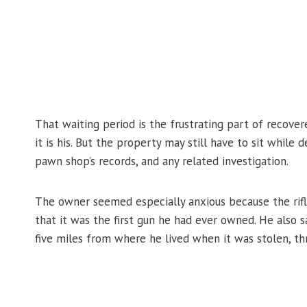
That waiting period is the frustrating part of recove
it is his. But the property may still have to sit while
pawn shop’s records, and any related investigation.
The owner seemed especially anxious because the rifl
that it was the first gun he had ever owned. He also 
five miles from where he lived when it was stolen, thr