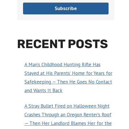
Subscribe
RECENT POSTS
A Man’s Childhood Hunting Rifle Has
Stayed at His Parents’ Home for Years for
Safekeeping — Then He Goes No Contact
and Wants It Back
A Stray Bullet Fired on Halloween Night
Crashes Through an Oregon Renter’s Roof
— Then Her Landlord Blames Her for the