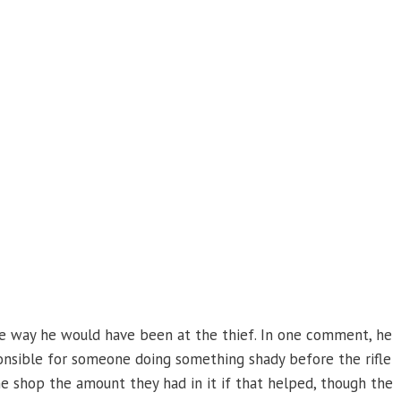
e way he would have been at the thief. In one comment, he
onsible for someone doing something shady before the rifle
he shop the amount they had in it if that helped, though the