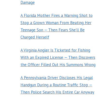
Damage
A Florida Mother Fires a Warning Shot to
Stop a Grown Woman From Beating Her
Teenage Son — Then Fears She’ll Be
Charged Herself
A Virginia Angler Is Ticketed for Fishing
With an Expired License — Then Discovers
the Officer Filled Out His Summons Wrong
A Pennsylvania Driver Discloses His Legal
Handgun During a Routine Traffic Stop —
Then Police Search His Entire Car Anyway