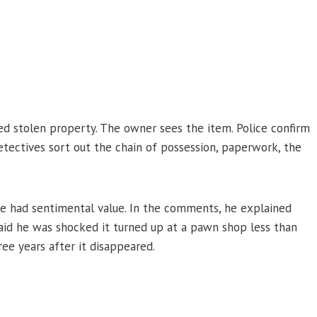
red stolen property. The owner sees the item. Police confirm
 detectives sort out the chain of possession, paperwork, the
e had sentimental value. In the comments, he explained
said he was shocked it turned up at a pawn shop less than
ee years after it disappeared.