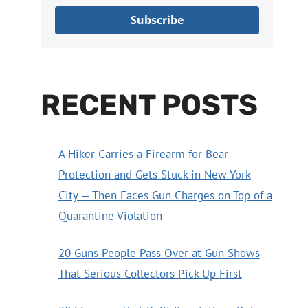
Subscribe
RECENT POSTS
A Hiker Carries a Firearm for Bear
Protection and Gets Stuck in New York
City — Then Faces Gun Charges on Top of a
Quarantine Violation
20 Guns People Pass Over at Gun Shows
That Serious Collectors Pick Up First