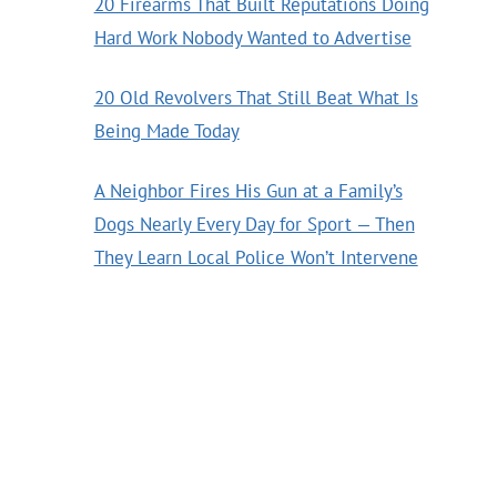
20 Firearms That Built Reputations Doing
Hard Work Nobody Wanted to Advertise
20 Old Revolvers That Still Beat What Is
Being Made Today
A Neighbor Fires His Gun at a Family’s
Dogs Nearly Every Day for Sport — Then
They Learn Local Police Won’t Intervene