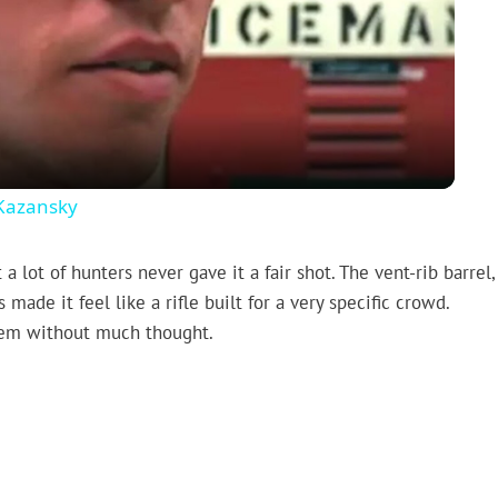
Video
 Kazansky
ot of hunters never gave it a fair shot. The vent-rib barrel,
de it feel like a rifle built for a very specific crowd.
hem without much thought.