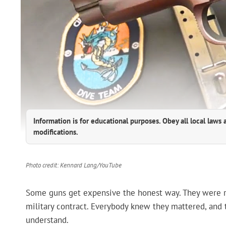
Information is for educational purposes. Obey all local laws 
modifications.
Photo credit: Kennard Lang/YouTube
Some guns get expensive the honest way. They were rare
military contract. Everybody knew they mattered, and th
understand.