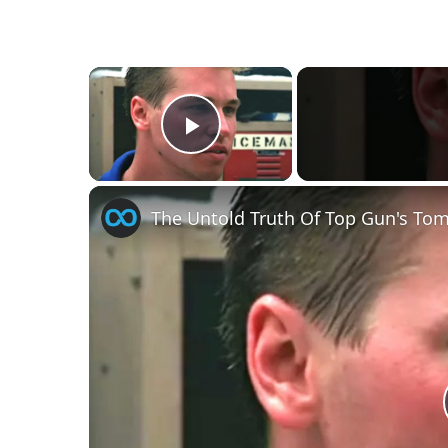
×
Play Video
The Untold Truth Of Top Gun's Tom