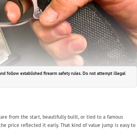
and follow established firearm safety rules. Do not attempt illegal
 from the start, beautifully built, or tied to a famous
e price reflected it early. That kind of value jump is easy to