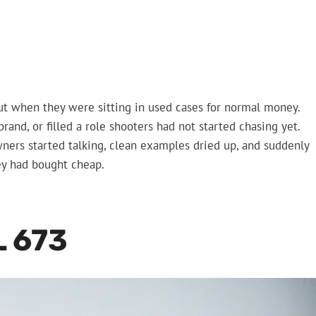
t when they were sitting in used cases for normal money.
and, or filled a role shooters had not started chasing yet.
ners started talking, clean examples dried up, and suddenly
ey had bought cheap.
 673