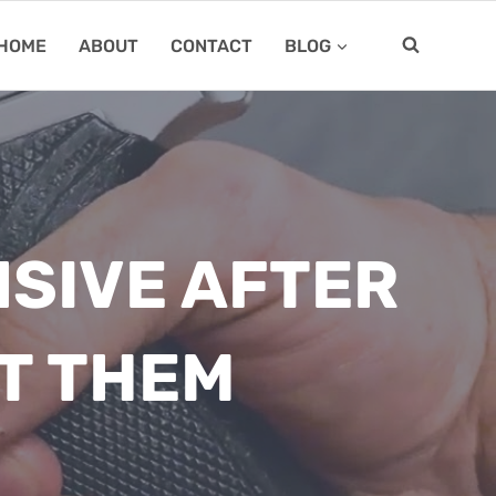
HOME
ABOUT
CONTACT
BLOG
SIVE AFTER
T THEM