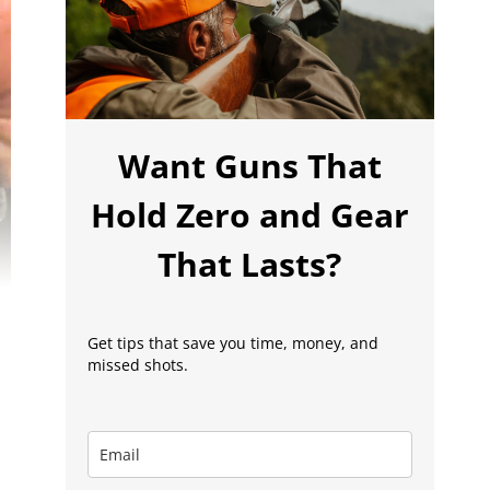
Want Guns That
Hold Zero and Gear
That Lasts?
Get tips that save you time, money, and
missed shots.