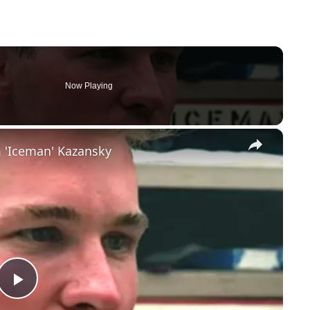
Now Playing
×
 'Iceman' Kazansky
Play