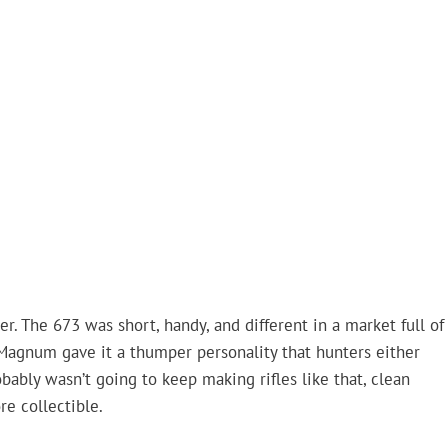
. The 673 was short, handy, and different in a market full of
Magnum gave it a thumper personality that hunters either
ably wasn’t going to keep making rifles like that, clean
re collectible.