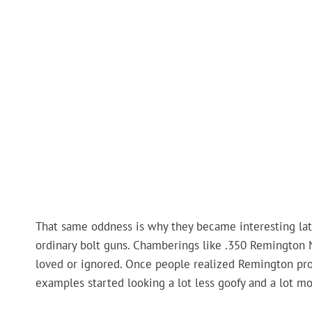
That same oddness is why they became interesting later
ordinary bolt guns. Chamberings like .350 Remington 
loved or ignored. Once people realized Remington prob
examples started looking a lot less goofy and a lot mo