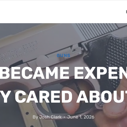
GUNS
 BECAME EXPEN
Y CARED ABOU
By
Josh Clark
June 1, 2026