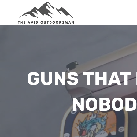
Skip
to
content
GUNS THAT
NOBOD