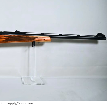
ting Supply/GunBroker