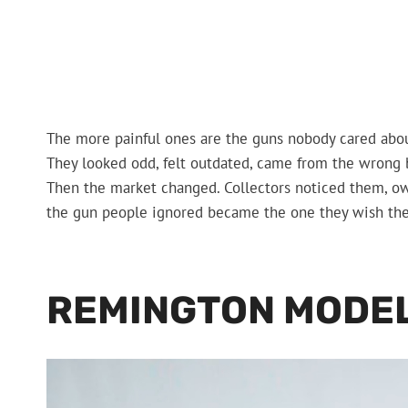
The more painful ones are the guns nobody cared abou
They looked odd, felt outdated, came from the wrong br
Then the market changed. Collectors noticed them, ow
the gun people ignored became the one they wish th
REMINGTON MODEL