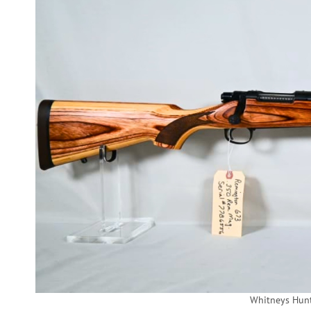
Whitneys Hun