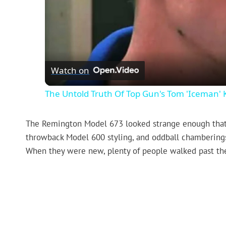
Watch on
The Untold Truth Of Top Gun's Tom 'Iceman'
The Remington Model 673 looked strange enough that a l
throwback Model 600 styling, and oddball chamberings ma
When they were new, plenty of people walked past t