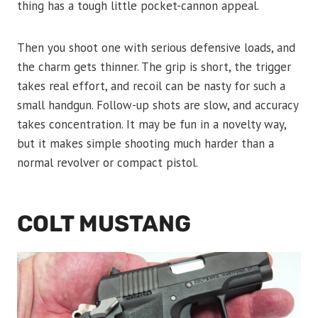
thing has a tough little pocket-cannon appeal.
Then you shoot one with serious defensive loads, and
the charm gets thinner. The grip is short, the trigger
takes real effort, and recoil can be nasty for such a
small handgun. Follow-up shots are slow, and accuracy
takes concentration. It may be fun in a novelty way,
but it makes simple shooting much harder than a
normal revolver or compact pistol.
COLT MUSTANG