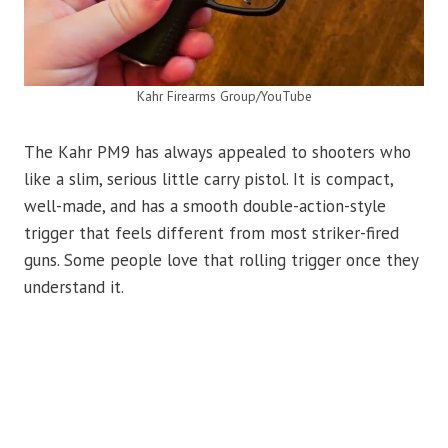
Kahr Firearms Group/YouTube
The Kahr PM9 has always appealed to shooters who
like a slim, serious little carry pistol. It is compact,
well-made, and has a smooth double-action-style
trigger that feels different from most striker-fired
guns. Some people love that rolling trigger once they
understand it.