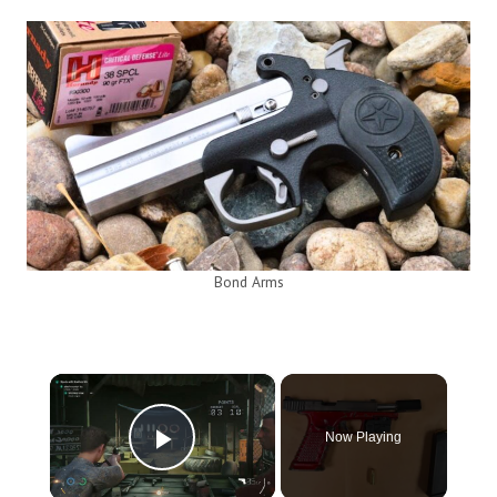
Bond Arms
×
Now Playing
Play Video