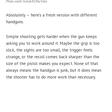
Photo credit: hickok45/YouTube
Absolutely — here’s a fresh version with different
handguns.
Simple shooting gets harder when the gun keeps
asking you to work around it. Maybe the grip is too
slick, the sights are too small, the trigger feels
strange, or the recoil comes back sharper than the
size of the pistol makes you expect. None of that
always means the handgun is junk, but it does mean
the shooter has to do more work than necessary.