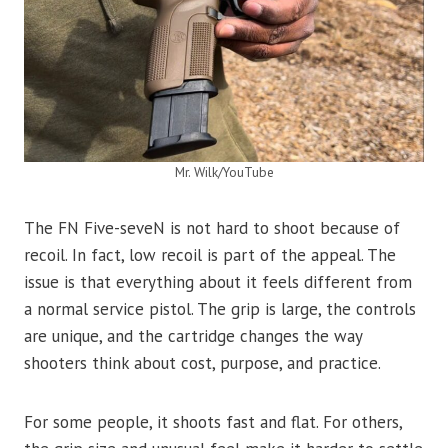
Mr. Wilk/YouTube
The FN Five-seveN is not hard to shoot because of
recoil. In fact, low recoil is part of the appeal. The
issue is that everything about it feels different from
a normal service pistol. The grip is large, the controls
are unique, and the cartridge changes the way
shooters think about cost, purpose, and practice.
For some people, it shoots fast and flat. For others,