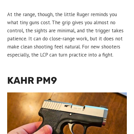
At the range, though, the little Ruger reminds you
what tiny guns cost. The grip gives you almost no
control, the sights are minimal, and the trigger takes
patience. It can do close-range work, but it does not
make clean shooting feel natural. For new shooters
especially, the LCP can turn practice into a fight.
KAHR PM9