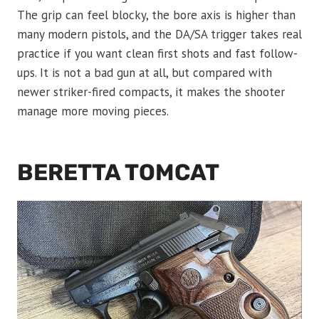
The grip can feel blocky, the bore axis is higher than
many modern pistols, and the DA/SA trigger takes real
practice if you want clean first shots and fast follow-
ups. It is not a bad gun at all, but compared with
newer striker-fired compacts, it makes the shooter
manage more moving pieces.
BERETTA TOMCAT