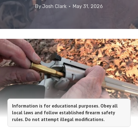
By
Josh Clark
May 31, 2026
Information is for educational purposes. Obey all
local laws and follow established firearm safety
rules. Do not attempt illegal modifications.