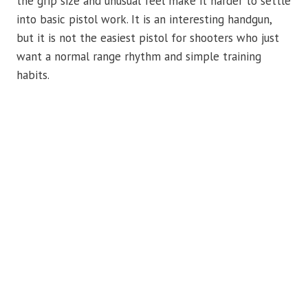
the grip size and unusual feel make it harder to settle
into basic pistol work. It is an interesting handgun,
but it is not the easiest pistol for shooters who just
want a normal range rhythm and simple training
habits.