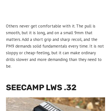
Others never get comfortable with it. The pull is
smooth, but it is long, and on a small 9mm that
matters. Add a short grip and sharp recoil, and the
PM9 demands solid fundamentals every time. It is not
sloppy or cheap-feeling, but it can make ordinary
drills slower and more demanding than they need to
be.
SEECAMP LWS .32