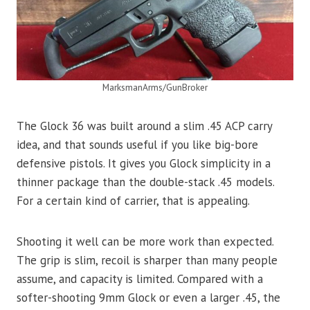
MarksmanArms/GunBroker
The Glock 36 was built around a slim .45 ACP carry
idea, and that sounds useful if you like big-bore
defensive pistols. It gives you Glock simplicity in a
thinner package than the double-stack .45 models.
For a certain kind of carrier, that is appealing.
Shooting it well can be more work than expected.
The grip is slim, recoil is sharper than many people
assume, and capacity is limited. Compared with a
softer-shooting 9mm Glock or even a larger .45, the