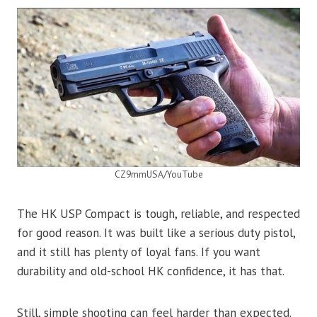
CZ9mmUSA/YouTube
The HK USP Compact is tough, reliable, and respected
for good reason. It was built like a serious duty pistol,
and it still has plenty of loyal fans. If you want
durability and old-school HK confidence, it has that.
Still, simple shooting can feel harder than expected.