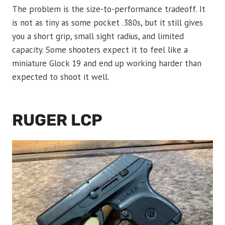
The problem is the size-to-performance tradeoff. It
is not as tiny as some pocket .380s, but it still gives
you a short grip, small sight radius, and limited
capacity. Some shooters expect it to feel like a
miniature Glock 19 and end up working harder than
expected to shoot it well.
RUGER LCP