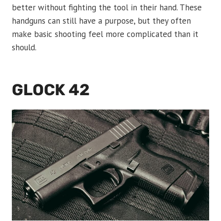
better without fighting the tool in their hand. These
handguns can still have a purpose, but they often
make basic shooting feel more complicated than it
should.
GLOCK 42