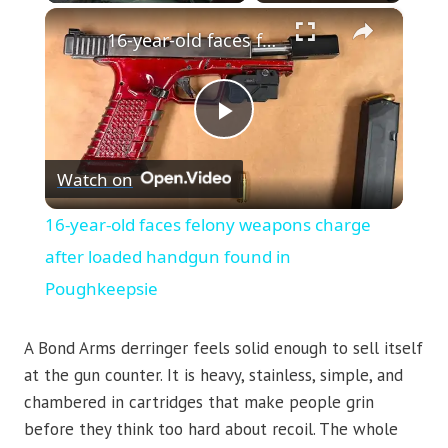
×
16-year-old faces felony weapons charge after loaded handgun found in Poughkeepsie
Play
Watch on
Video
16-year-old faces felony weapons charge
after loaded handgun found in
Poughkeepsie
A Bond Arms derringer feels solid enough to sell itself
at the gun counter. It is heavy, stainless, simple, and
chambered in cartridges that make people grin
before they think too hard about recoil. The whole