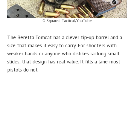
G Squared Tactical/YouTube
The Beretta Tomcat has a clever tip-up barrel and a
size that makes it easy to carry. For shooters with
weaker hands or anyone who dislikes racking small
slides, that design has real value. It fills a lane most
pistols do not.