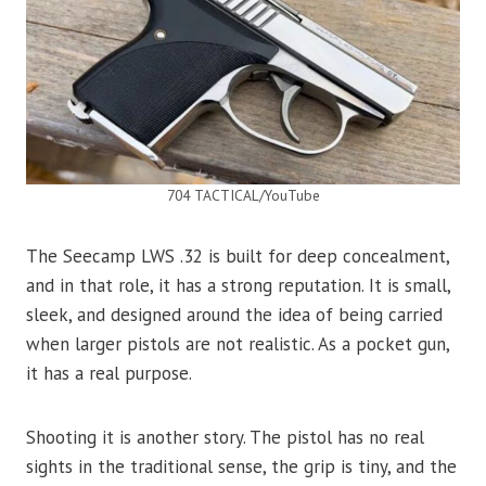
704 TACTICAL/YouTube
The Seecamp LWS .32 is built for deep concealment,
and in that role, it has a strong reputation. It is small,
sleek, and designed around the idea of being carried
when larger pistols are not realistic. As a pocket gun,
it has a real purpose.
Shooting it is another story. The pistol has no real
sights in the traditional sense, the grip is tiny, and the