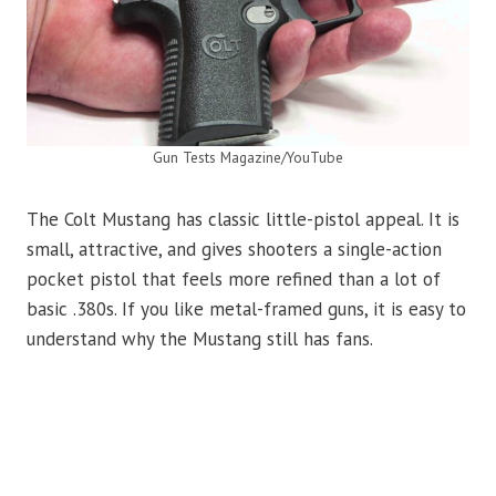
Gun Tests Magazine/YouTube
The Colt Mustang has classic little-pistol appeal. It is
small, attractive, and gives shooters a single-action
pocket pistol that feels more refined than a lot of
basic .380s. If you like metal-framed guns, it is easy to
understand why the Mustang still has fans.