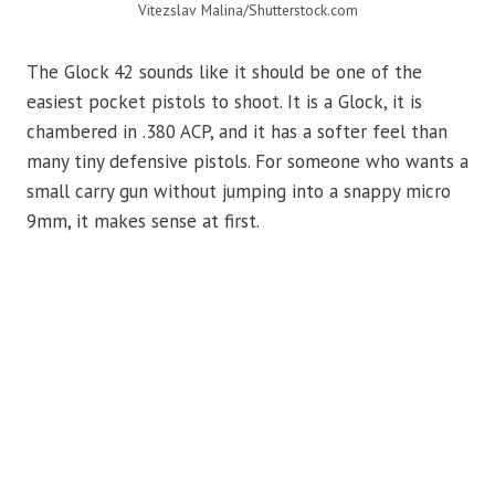
Vitezslav Malina/Shutterstock.com
The Glock 42 sounds like it should be one of the
easiest pocket pistols to shoot. It is a Glock, it is
chambered in .380 ACP, and it has a softer feel than
many tiny defensive pistols. For someone who wants a
small carry gun without jumping into a snappy micro
9mm, it makes sense at first.