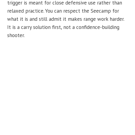
trigger is meant for close defensive use rather than
relaxed practice. You can respect the Seecamp for
what it is and still admit it makes range work harder.
It is a carry solution first, not a confidence-building
shooter.