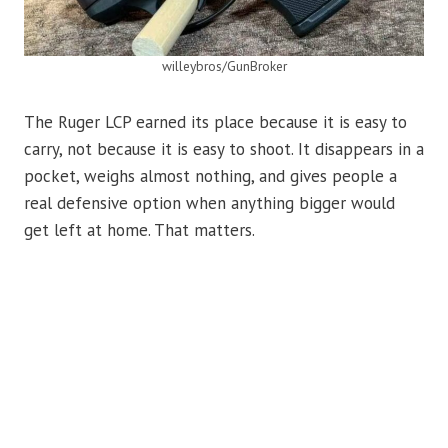
willeybros/GunBroker
The Ruger LCP earned its place because it is easy to
carry, not because it is easy to shoot. It disappears in a
pocket, weighs almost nothing, and gives people a
real defensive option when anything bigger would
get left at home. That matters.