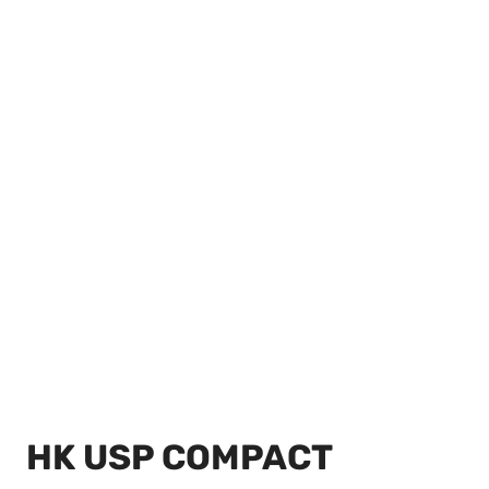
HK USP COMPACT