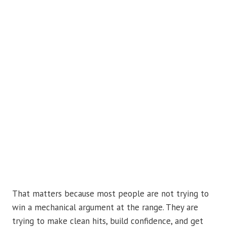
That matters because most people are not trying to
win a mechanical argument at the range. They are
trying to make clean hits, build confidence, and get