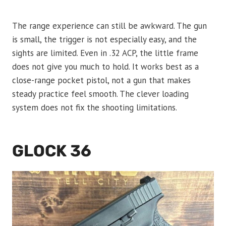
The range experience can still be awkward. The gun
is small, the trigger is not especially easy, and the
sights are limited. Even in .32 ACP, the little frame
does not give you much to hold. It works best as a
close-range pocket pistol, not a gun that makes
steady practice feel smooth. The clever loading
system does not fix the shooting limitations.
GLOCK 36