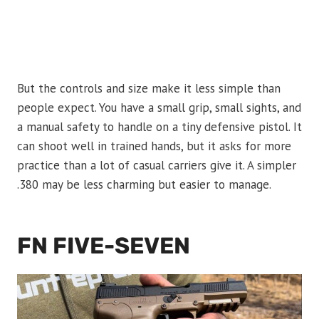
But the controls and size make it less simple than
people expect. You have a small grip, small sights, and
a manual safety to handle on a tiny defensive pistol. It
can shoot well in trained hands, but it asks for more
practice than a lot of casual carriers give it. A simpler
.380 may be less charming but easier to manage.
FN FIVE-SEVEN