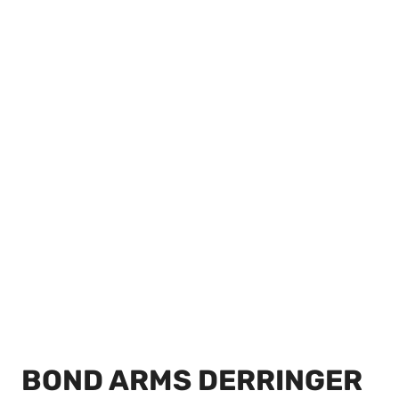
BOND ARMS DERRINGER