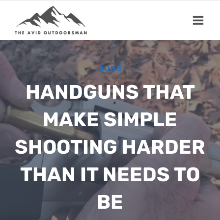
Skip
to
content
GUNS
HANDGUNS THAT
MAKE SIMPLE
SHOOTING HARDER
THAN IT NEEDS TO
BE